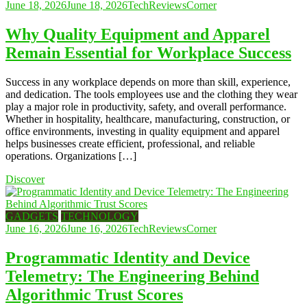
June 18, 2026
June 18, 2026
TechReviewsCorner
Why Quality Equipment and Apparel
Remain Essential for Workplace Success
Success in any workplace depends on more than skill, experience,
and dedication. The tools employees use and the clothing they wear
play a major role in productivity, safety, and overall performance.
Whether in hospitality, healthcare, manufacturing, construction, or
office environments, investing in quality equipment and apparel
helps businesses create efficient, professional, and reliable
operations. Organizations […]
Discover
GADGETS
TECHNOLOGY
June 16, 2026
June 16, 2026
TechReviewsCorner
Programmatic Identity and Device
Telemetry: The Engineering Behind
Algorithmic Trust Scores