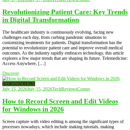
Revolutionizing Patient Care: Key Trends
in Digital Transformation
The healthcare industry is continuously evolving, facing new
challenges each day, from curbing pandemic situations to
customizing treatments for patients. Digital transformation has the
potential to revolutionize patient care and improve overall medical
outcomes. As the industry rapidly embraces technology, this article
explores a few major trends that are shaping its future. Telemedicine:
Access Anywhere, […]
Discover
TECHNOLOGY
July 15, 2026
July 15, 2026
TechReviewsCorner
How to Record Screen and Edit Videos
for Windows in 2026
Screen capture with video editing is among the significant types of
processes nowadays, which include making tutorials, making