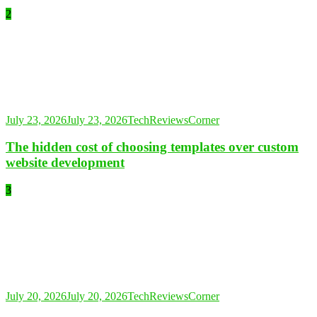
2
July 23, 2026
July 23, 2026
TechReviewsCorner
The hidden cost of choosing templates over custom
website development
3
July 20, 2026
July 20, 2026
TechReviewsCorner