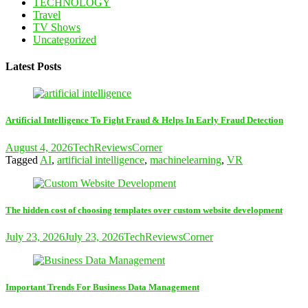
TECHNOLOGY
Travel
TV Shows
Uncategorized
Latest Posts
Artificial Intelligence To Fight Fraud & Helps In Early Fraud Detection
August 4, 2026
TechReviewsCorner
Tagged
AI
,
artificial intelligence
,
machinelearning
,
VR
The hidden cost of choosing templates over custom website development
July 23, 2026
July 23, 2026
TechReviewsCorner
Important Trends For Business Data Management