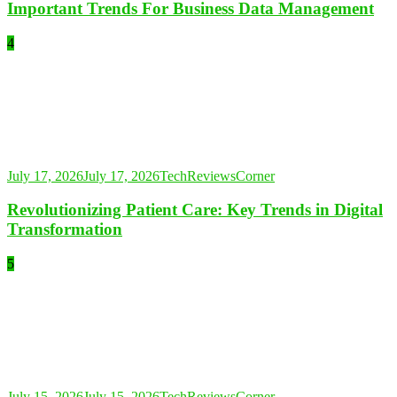
Important Trends For Business Data Management
4
July 17, 2026
July 17, 2026
TechReviewsCorner
Revolutionizing Patient Care: Key Trends in Digital
Transformation
5
July 15, 2026
July 15, 2026
TechReviewsCorner