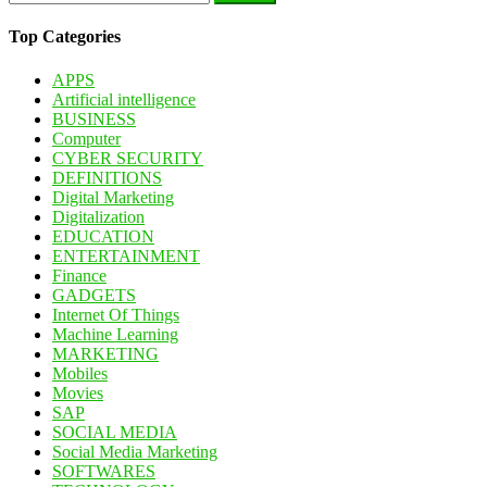
for:
Top Categories
APPS
Artificial intelligence
BUSINESS
Computer
CYBER SECURITY
DEFINITIONS
Digital Marketing
Digitalization
EDUCATION
ENTERTAINMENT
Finance
GADGETS
Internet Of Things
Machine Learning
MARKETING
Mobiles
Movies
SAP
SOCIAL MEDIA
Social Media Marketing
SOFTWARES