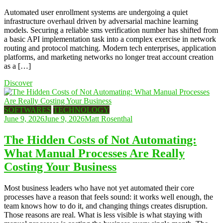
Automated user enrollment systems are undergoing a quiet
infrastructure overhaul driven by adversarial machine learning
models. Securing a reliable sms verification number has shifted from
a basic API implementation task into a complex exercise in network
routing and protocol matching. Modern tech enterprises, application
platforms, and marketing networks no longer treat account creation
as a […]
Discover
SOFTWARES
TECHNOLOGY
June 9, 2026
June 9, 2026
Matt Rosenthal
The Hidden Costs of Not Automating:
What Manual Processes Are Really
Costing Your Business
Most business leaders who have not yet automated their core
processes have a reason that feels sound: it works well enough, the
team knows how to do it, and changing things creates disruption.
Those reasons are real. What is less visible is what staying with