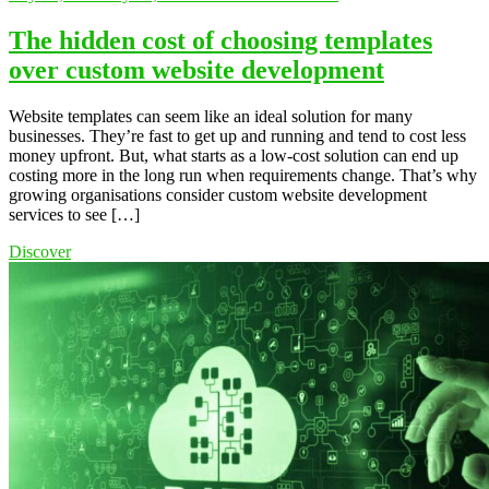
The hidden cost of choosing templates
over custom website development
Website templates can seem like an ideal solution for many
businesses. They’re fast to get up and running and tend to cost less
money upfront. But, what starts as a low-cost solution can end up
costing more in the long run when requirements change. That’s why
growing organisations consider custom website development
services to see […]
Discover