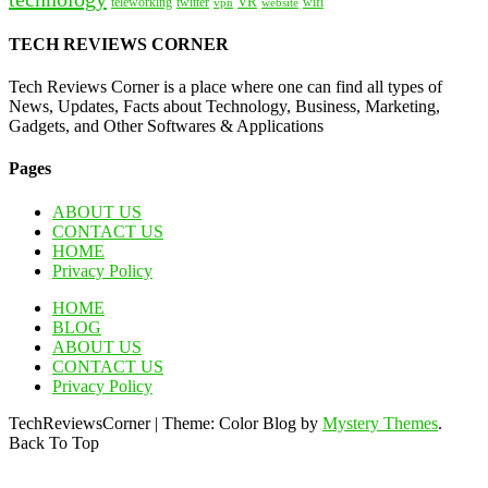
VR
teleworking
twitter
website
wifi
vpn
TECH REVIEWS CORNER
Tech Reviews Corner is a place where one can find all types of
News, Updates, Facts about Technology, Business, Marketing,
Gadgets, and Other Softwares & Applications
Pages
ABOUT US
CONTACT US
HOME
Privacy Policy
HOME
BLOG
ABOUT US
CONTACT US
Privacy Policy
TechReviewsCorner
|
Theme: Color Blog by
Mystery Themes
.
Back To Top