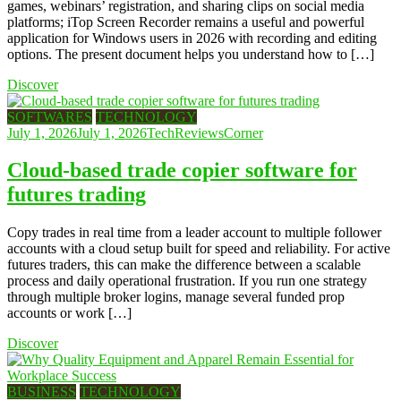
games, webinars’ registration, and sharing clips on social media
platforms; iTop Screen Recorder remains a useful and powerful
application for Windows users in 2026 with recording and editing
options. The present document helps you understand how to […]
Discover
SOFTWARES
TECHNOLOGY
July 1, 2026
July 1, 2026
TechReviewsCorner
Cloud-based trade copier software for
futures trading
Copy trades in real time from a leader account to multiple follower
accounts with a cloud setup built for speed and reliability. For active
futures traders, this can make the difference between a scalable
process and daily operational frustration. If you run one strategy
through multiple broker logins, manage several funded prop
accounts or work […]
Discover
BUSINESS
TECHNOLOGY