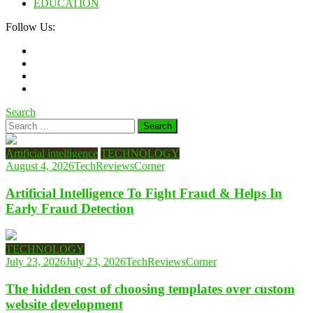
EDUCATION
Follow Us:
Search
Search
for:
Artificial intelligence
TECHNOLOGY
August 4, 2026
TechReviewsCorner
Artificial Intelligence To Fight Fraud & Helps In
Early Fraud Detection
TECHNOLOGY
July 23, 2026
July 23, 2026
TechReviewsCorner
The hidden cost of choosing templates over custom
website development