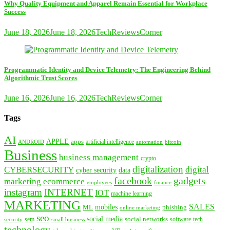
Why Quality Equipment and Apparel Remain Essential for Workplace
Success
June 18, 2026
June 18, 2026
TechReviewsCorner
Programmatic Identity and Device Telemetry: The Engineering Behind
Algorithmic Trust Scores
June 16, 2026
June 16, 2026
TechReviewsCorner
Tags
AI
APPLE
apps
artificial intelligence
ANDROID
bitcoin
automation
Business
business management
crypto
digitalization
CYBERSECURITY
digital
cyber security
data
facebook
gadgets
marketing
ecommerce
employees
finance
instagram
INTERNET
IOT
machine learning
MARKETING
SALES
mobiles
ML
phishing
online marketing
seo
social media
social networks
tech
security
sem
software
small business
technology