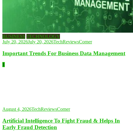
BUSINESS
TECHNOLOGY
July 20, 2026
July 20, 2026
TechReviewsCorner
Important Trends For Business Data Management
1
August 4, 2026
TechReviewsCorner
Artificial Intelligence To Fight Fraud & Helps In
Early Fraud Detection