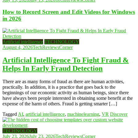
How to Record Screen and Edit Videos for Windows
in 2026
Artificial intelligence
TECHNOLOGY
August 4, 2026
TechReviewsCorner
Artificial Intelligence To Fight Fraud &
Helps In Early Fraud Detection
There are as many forms of fraud as there are human activities,
practically. In addition, it is a practice that goes back to the
beginnings of our economic activity as human beings, since there
have always been people interested in obtaining some benefit at the
expense of the harm of others. Fraud is getting smarter […]
Tagged
AI
,
artificial intelligence
,
machinelearning
,
VR
Discover
TECHNOLOGY
July 23, 2026
July 23, 2026
TechReviewsCorner