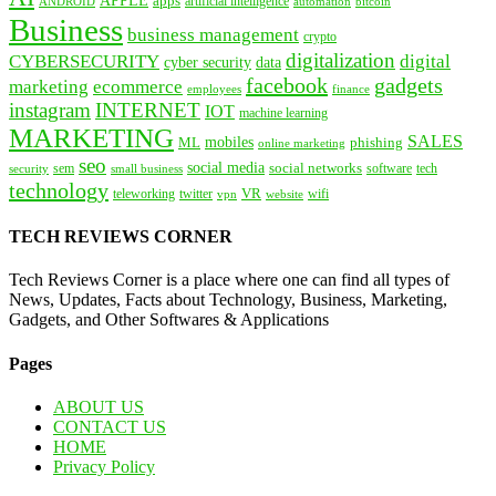
apps
artificial intelligence
ANDROID
bitcoin
automation
Business
business management
crypto
digitalization
CYBERSECURITY
digital
cyber security
data
facebook
gadgets
marketing
ecommerce
employees
finance
instagram
INTERNET
IOT
machine learning
MARKETING
SALES
mobiles
ML
phishing
online marketing
seo
social media
social networks
tech
security
sem
software
small business
technology
VR
teleworking
twitter
website
wifi
vpn
TECH REVIEWS CORNER
Tech Reviews Corner is a place where one can find all types of
News, Updates, Facts about Technology, Business, Marketing,
Gadgets, and Other Softwares & Applications
Pages
ABOUT US
CONTACT US
HOME
Privacy Policy