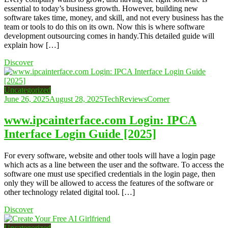
essential to today’s business growth. However, building new
software takes time, money, and skill, and not every business has the
team or tools to do this on its own. Now this is where software
development outsourcing comes in handy.This detailed guide will
explain how […]
Discover
Uncategorized
June 26, 2025
August 28, 2025
TechReviewsCorner
www.ipcainterface.com Login: IPCA
Interface Login Guide [2025]
For every software, website and other tools will have a login page
which acts as a line between the user and the software. To access the
software one must use specified credentials in the login page, then
only they will be allowed to access the features of the software or
other technology related digital tool. […]
Discover
Uncategorized