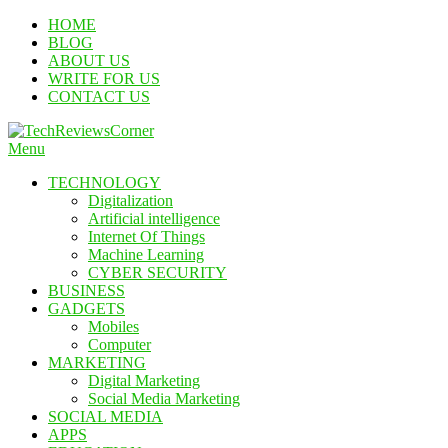
Skip
HOME
To
BLOG
Content
ABOUT US
WRITE FOR US
CONTACT US
Menu
TechReviewsCorner
Corner For All Technology News & Updates
TECHNOLOGY
Digitalization
Artificial intelligence
Internet Of Things
Machine Learning
CYBER SECURITY
BUSINESS
GADGETS
Mobiles
Computer
MARKETING
Digital Marketing
Social Media Marketing
SOCIAL MEDIA
APPS