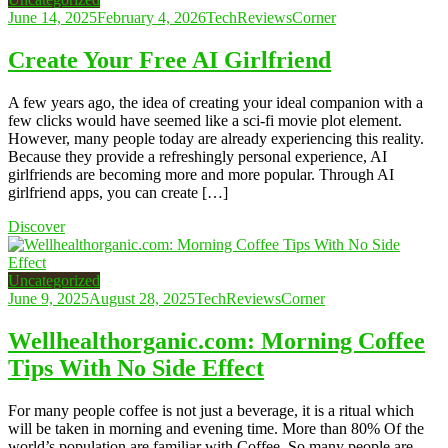
June 14, 2025
February 4, 2026
TechReviewsCorner
Create Your Free AI Girlfriend
A few years ago, the idea of creating your ideal companion with a
few clicks would have seemed like a sci-fi movie plot element.
However, many people today are already experiencing this reality.
Because they provide a refreshingly personal experience, AI
girlfriends are becoming more and more popular. Through AI
girlfriend apps, you can create […]
Discover
Uncategorized
June 9, 2025
August 28, 2025
TechReviewsCorner
Wellhealthorganic.com: Morning Coffee
Tips With No Side Effect
For many people coffee is not just a beverage, it is a ritual which
will be taken in morning and evening time. More than 80% Of the
world’s population are familiar with Coffee. So many people are