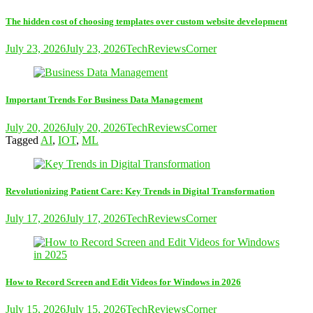
The hidden cost of choosing templates over custom website development
July 23, 2026
July 23, 2026
TechReviewsCorner
Important Trends For Business Data Management
July 20, 2026
July 20, 2026
TechReviewsCorner
Tagged
AI
,
IOT
,
ML
Revolutionizing Patient Care: Key Trends in Digital Transformation
July 17, 2026
July 17, 2026
TechReviewsCorner
How to Record Screen and Edit Videos for Windows in 2026
July 15, 2026
July 15, 2026
TechReviewsCorner