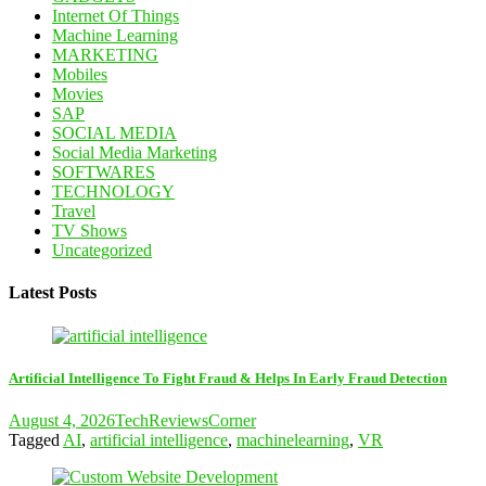
Internet Of Things
Machine Learning
MARKETING
Mobiles
Movies
SAP
SOCIAL MEDIA
Social Media Marketing
SOFTWARES
TECHNOLOGY
Travel
TV Shows
Uncategorized
Latest Posts
Artificial Intelligence To Fight Fraud & Helps In Early Fraud Detection
August 4, 2026
TechReviewsCorner
Tagged
AI
,
artificial intelligence
,
machinelearning
,
VR