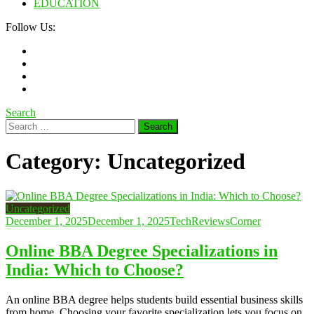
EDUCATION
Follow Us:
Search
Search
for:
Category:
Uncategorized
Uncategorized
December 1, 2025
December 1, 2025
TechReviewsCorner
Online BBA Degree Specializations in
India: Which to Choose?
An online BBA degree helps students build essential business skills
from home. Choosing your favorite specialization lets you focus on