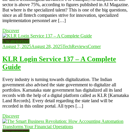
sector is above 75%, according to figures published in AI Magazine.
But where is the specialized talent? This is one of the big questions,
since as all fintech companies strive for innovation, specialized
implementation personnel are […]
Discover
Uncategorized
August 7, 2025
August 28, 2025
TechReviewsCorner
KLR Login Service 137 – A Complete
Guide
Every industry is turning towards digitalization. The Indian
government also advised the state government to digitalize all
portfolios. Karnataka state government has digitalized all its land
records with the help of a digital platform called as KLR [Karnataka
Land Records]. Every detail regarding the state land will be
recorded in this online portal. All types […]
Discover
Uncategorized