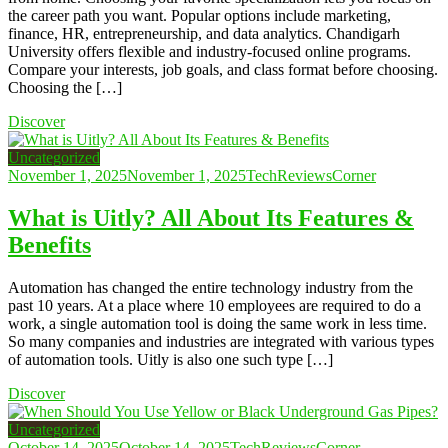
the career path you want. Popular options include marketing,
finance, HR, entrepreneurship, and data analytics. Chandigarh
University offers flexible and industry-focused online programs.
Compare your interests, job goals, and class format before choosing.
Choosing the […]
Discover
Uncategorized
November 1, 2025
November 1, 2025
TechReviewsCorner
What is Uitly? All About Its Features &
Benefits
Automation has changed the entire technology industry from the
past 10 years. At a place where 10 employees are required to do a
work, a single automation tool is doing the same work in less time.
So many companies and industries are integrated with various types
of automation tools. Uitly is also one such type […]
Discover
Uncategorized
October 14, 2025
October 14, 2025
TechReviewsCorner