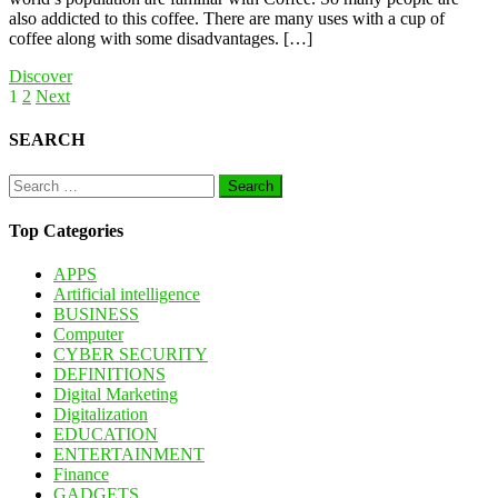
also addicted to this coffee. There are many uses with a cup of
coffee along with some disadvantages. […]
Discover
Posts
1
2
Next
pagination
SEARCH
Search
for:
Top Categories
APPS
Artificial intelligence
BUSINESS
Computer
CYBER SECURITY
DEFINITIONS
Digital Marketing
Digitalization
EDUCATION
ENTERTAINMENT
Finance
GADGETS