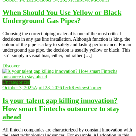
When Should You Use Yellow or Black
Underground Gas Pipes?
Choosing the correct piping material is one of the most critical
decisions in any gas line installation. Although function is king, the
colour of the pipe is a key to safety and lasting performance. For an
underground gas pipe, the decision is usually yellow or black. This
isn’t simply a visual bias, either, but rather […]
Discover
Uncategorized
October 3, 2025
April 28, 2026
TechReviewsCorner
Is your talent gap killing innovation?
How smart Fintechs outsource to stay
ahead
All fintech companies are characterized by constant innovation with
the latest technological advances. For example, AI adoption in this