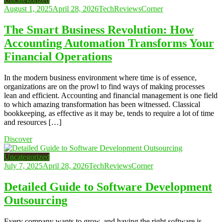
August 1, 2025
April 28, 2026
TechReviewsCorner
The Smart Business Revolution: How
Accounting Automation Transforms Your
Financial Operations
In the modern business environment where time is of essence,
organizations are on the prowl to find ways of making processes
lean and efficient. Accounting and financial management is one field
to which amazing transformation has been witnessed. Classical
bookkeeping, as effective as it may be, tends to require a lot of time
and resources […]
Discover
Uncategorized
July 7, 2025
April 28, 2026
TechReviewsCorner
Detailed Guide to Software Development
Outsourcing
Every company wants to grow, and having the right software is