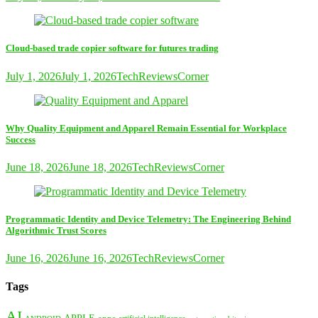
Cloud-based trade copier software for futures trading
July 1, 2026
July 1, 2026
TechReviewsCorner
Why Quality Equipment and Apparel Remain Essential for Workplace
Success
June 18, 2026
June 18, 2026
TechReviewsCorner
Programmatic Identity and Device Telemetry: The Engineering Behind
Algorithmic Trust Scores
June 16, 2026
June 16, 2026
TechReviewsCorner
Tags
AI
APPLE