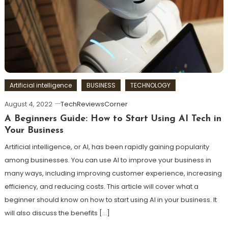
Artificial intelligence
BUSINESS
TECHNOLOGY
August 4, 2022
TechReviewsCorner
A Beginners Guide: How to Start Using AI Tech in
Your Business
Artificial intelligence, or AI, has been rapidly gaining popularity
among businesses. You can use AI to improve your business in
many ways, including improving customer experience, increasing
efficiency, and reducing costs. This article will cover what a
beginner should know on how to start using AI in your business. It
will also discuss the benefits […]