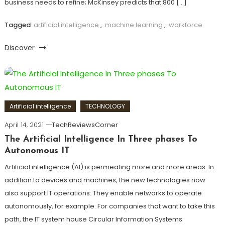
business needs to refine; McKinsey predicts that 800 […]
Tagged
artificial intelligence
,
machine learning
,
workforce
Discover
Artificial intelligence
TECHNOLOGY
April 14, 2021
TechReviewsCorner
The Artificial Intelligence In Three phases To
Autonomous IT
Artificial intelligence (AI) is permeating more and more areas. In
addition to devices and machines, the new technologies now
also support IT operations: They enable networks to operate
autonomously, for example. For companies that want to take this
path, the IT system house Circular Information Systems