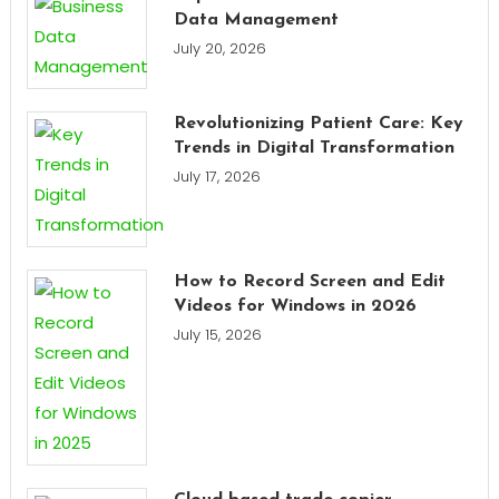
Data Management
July 20, 2026
Revolutionizing Patient Care: Key
Trends in Digital Transformation
July 17, 2026
How to Record Screen and Edit
Videos for Windows in 2026
July 15, 2026