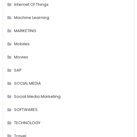
Internet Of Things
Machine Learning
MARKETING
Mobiles
Movies
SAP
SOCIAL MEDIA
Social Media Marketing
SOFTWARES
TECHNOLOGY
Travel