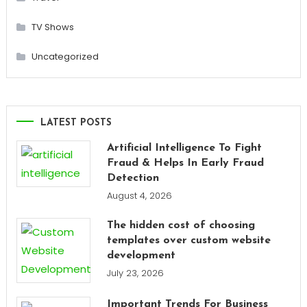
TV Shows
Uncategorized
LATEST POSTS
Artificial Intelligence To Fight
Fraud & Helps In Early Fraud
Detection
August 4, 2026
The hidden cost of choosing
templates over custom website
development
July 23, 2026
Important Trends For Business