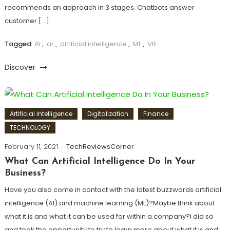
recommends an approach in 3 stages. Chatbots answer
customer […]
Tagged
AI
,
ar
,
artificial intelligence
,
ML
,
VR
Discover
Artificial intelligence
Digitalization
Finance
TECHNOLOGY
February 11, 2021
TechReviewsCorner
What Can Artificial Intelligence Do In Your
Business?
Have you also come in contact with the latest buzzwords artificial
intelligence (AI) and machine learning (ML)?Maybe think about
what it is and what it can be used for within a company?I did so
and took the opportunity to try to learn more about what it is and