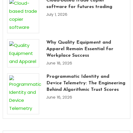
Cloud-based trade copier
software for futures trading
July 1, 2026
Why Quality Equipment and
Apparel Remain Essential for
Workplace Success
June 18, 2026
Programmatic Identity and
Device Telemetry: The Engineering
Behind Algorithmic Trust Scores
June 16, 2026