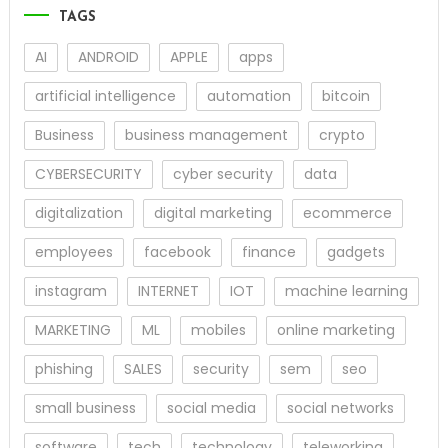
TAGS
AI
ANDROID
APPLE
apps
artificial intelligence
automation
bitcoin
Business
business management
crypto
CYBERSECURITY
cyber security
data
digitalization
digital marketing
ecommerce
employees
facebook
finance
gadgets
instagram
INTERNET
IOT
machine learning
MARKETING
ML
mobiles
online marketing
phishing
SALES
security
sem
seo
small business
social media
social networks
software
tech
technology
teleworking