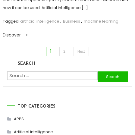
how it can be used. Artificial intelligence […]
Tagged
artificial intelligence
,
Business
,
machine learning
Discover
1
Posts
2
Next
SEARCH
pagination
Search
for:
TOP CATEGORIES
APPS
Artificial intelligence