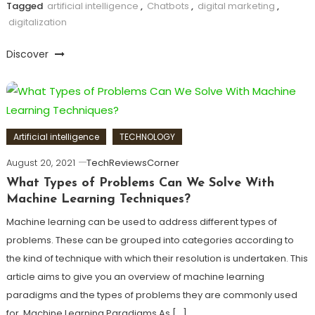
Tagged
artificial intelligence
,
Chatbots
,
digital marketing
,
digitalization
Discover
Artificial intelligence
TECHNOLOGY
August 20, 2021
TechReviewsCorner
What Types of Problems Can We Solve With
Machine Learning Techniques?
Machine learning can be used to address different types of
problems. These can be grouped into categories according to
the kind of technique with which their resolution is undertaken. This
article aims to give you an overview of machine learning
paradigms and the types of problems they are commonly used
for. Machine Learning Paradigms As […]