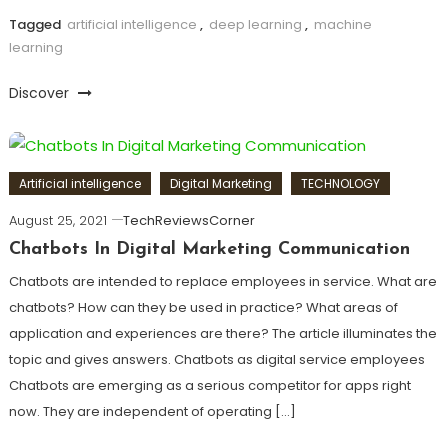
Tagged
artificial intelligence
,
deep learning
,
machine
learning
Discover
Artificial intelligence
Digital Marketing
TECHNOLOGY
August 25, 2021
TechReviewsCorner
Chatbots In Digital Marketing Communication
Chatbots are intended to replace employees in service. What are
chatbots? How can they be used in practice? What areas of
application and experiences are there? The article illuminates the
topic and gives answers. Chatbots as digital service employees
Chatbots are emerging as a serious competitor for apps right
now. They are independent of operating […]