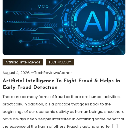
Artificial intelligence
TECHNOLOGY
August 4, 2026
TechReviewsCorner
Artificial Intelligence To Fight Fraud & Helps In
Early Fraud Detection
There are as many forms of fraud as there are human activities,
practically. In addition, it is a practice that goes back to the
beginnings of our economic activity as human beings, since there
have always been people interested in obtaining some benefit at
the expense of the harm of others. Fraud is getting smarter […]