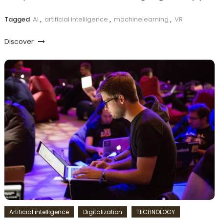
Tagged
AI
,
artificial intelligence
,
machinelearning
,
VR
Discover
Artificial intelligence
Digitalization
TECHNOLOGY