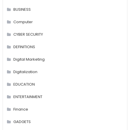
BUSINESS
Computer
CYBER SECURITY
DEFINITIONS
Digital Marketing
Digitalization
EDUCATION
ENTERTAINMENT
Finance
GADGETS