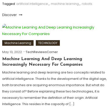
Tagged
artificial intelligence
,
machine learning
,
robots
Discover
Machine Learning
TECHNOLOGY
May 13, 2022
TechReviewsCorner
Machine Learning And Deep Learning
Increasingly Necessary For Companies
Machine learning and deep learning are two concepts related to
artificial intelligence. Thanks to the development of the digital age,
both branches are acquiring enormous importance. But what do
they consist of? Before explaining these two technologies, it is
necessary to remember the definition of their origin: Artificial
Intelligence. This resides in the capacity of […]