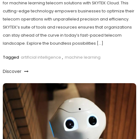
for machine learning telecom solutions with SKYTEK Cloud. This
cutting-edge technology empowers businesses to optimize their
telecom operations with unparalleled precision and efficiency.
SKYTEK’s suite of tools and resources ensures that organizations
can stay ahead of the curve in today’s fast-paced telecom
landscape. Explore the boundless possibilities […]
Tagged
artificial intelligence
,
machine learning
Discover