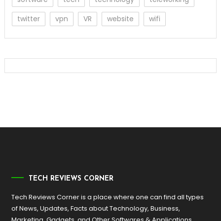
twitter
vpn
VR
website
wifi
TECH REVIEWS CORNER
Tech Reviews Corner is a place where one can find all types
of News, Updates, Facts about Technology, Business,
Marketing, Gadgets, and Other Softwares & Applications