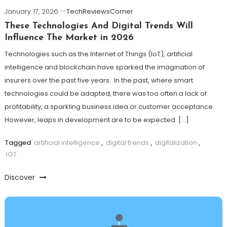
January 17, 2026
TechReviewsCorner
These Technologies And Digital Trends Will
Influence The Market in 2026
Technologies such as the Internet of Things (IoT), artificial
intelligence and blockchain have sparked the imagination of
insurers over the past five years. In the past, where smart
technologies could be adapted, there was too often a lack of
profitability, a sparkling business idea or customer acceptance.
However, leaps in development are to be expected. […]
Tagged
artificial intelligence
,
digital trends
,
digitalization
,
IOT
Discover