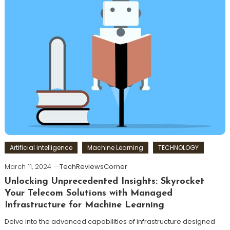
Artificial intelligence
Machine Learning
TECHNOLOGY
March 11, 2024
TechReviewsCorner
Unlocking Unprecedented Insights: Skyrocket
Your Telecom Solutions with Managed
Infrastructure for Machine Learning
Delve into the advanced capabilities of infrastructure designed