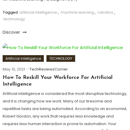
Tagged
artificial intelligence
,
machine learning
,
robotics
,
technology
Discover
Artificial intelligence
TECHNOLOGY
May 10, 2021
TechReviewsCorner
How To Reskill Your Workforce For Artificial
Intelligence
Artificial intelligence is considered the most disruptive technology,
and it is changing how we work. Many of our tiresome and
repetitive tasks are being automated. According to an economist,
Robert Gordon, any work that requires less knowledge and
requires less human interaction is prone to automation. Your