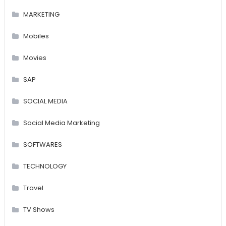
MARKETING
Mobiles
Movies
SAP
SOCIAL MEDIA
Social Media Marketing
SOFTWARES
TECHNOLOGY
Travel
TV Shows