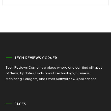
TECH REVIEWS CORNER
Tech Reviews Corner is a place where one can find all types
of News, Updates, Facts about Technology, Business,
Marketing, Gadgets, and Other Softwares & Applications
PAGES