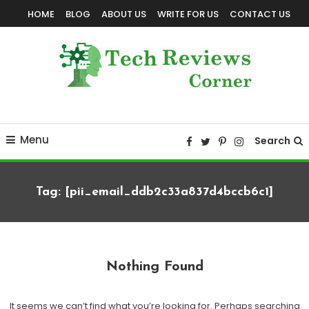
Skip
HOME
BLOG
ABOUT US
WRITE FOR US
CONTACT US
To
Content
Corner For All Technology News & Updates
TechReviewsCorner
Menu
Search
Tag:
[pii_email_ddb2c33a837d4bccb6c1]
Nothing Found
It seems we can’t find what you’re looking for. Perhaps searching