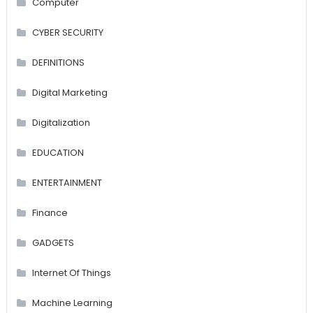
Computer
CYBER SECURITY
DEFINITIONS
Digital Marketing
Digitalization
EDUCATION
ENTERTAINMENT
Finance
GADGETS
Internet Of Things
Machine Learning