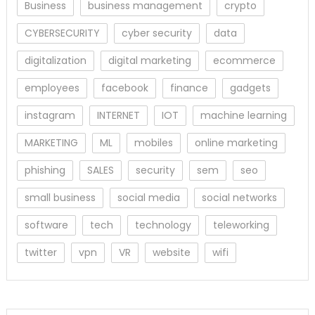
Business
business management
crypto
CYBERSECURITY
cyber security
data
digitalization
digital marketing
ecommerce
employees
facebook
finance
gadgets
instagram
INTERNET
IOT
machine learning
MARKETING
ML
mobiles
online marketing
phishing
SALES
security
sem
seo
small business
social media
social networks
software
tech
technology
teleworking
twitter
vpn
VR
website
wifi