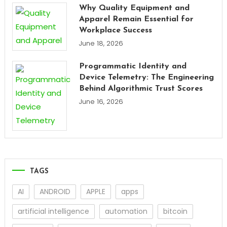
Why Quality Equipment and
Apparel Remain Essential for
Workplace Success
June 18, 2026
Programmatic Identity and
Device Telemetry: The Engineering
Behind Algorithmic Trust Scores
June 16, 2026
TAGS
AI
ANDROID
APPLE
apps
artificial intelligence
automation
bitcoin