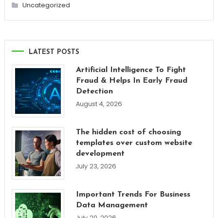
Uncategorized
LATEST POSTS
Artificial Intelligence To Fight
Fraud & Helps In Early Fraud
Detection
August 4, 2026
The hidden cost of choosing
templates over custom website
development
July 23, 2026
Important Trends For Business
Data Management
July 20, 2026