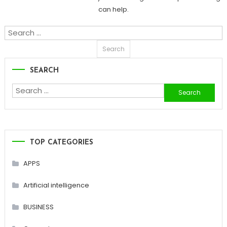
can help.
Search
for:
SEARCH
Search
for:
TOP CATEGORIES
APPS
Artificial intelligence
BUSINESS