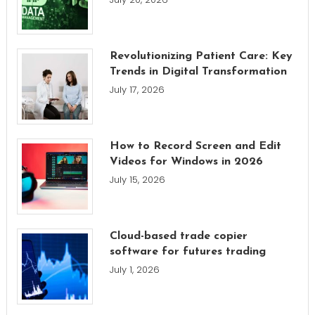
Revolutionizing Patient Care: Key
Trends in Digital Transformation
July 17, 2026
How to Record Screen and Edit
Videos for Windows in 2026
July 15, 2026
Cloud-based trade copier
software for futures trading
July 1, 2026