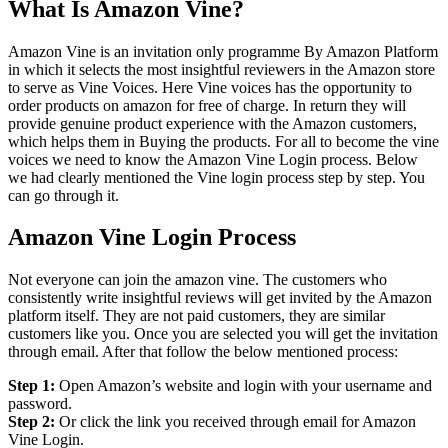
What Is Amazon Vine?
Amazon Vine is an invitation only programme By Amazon Platform
in which it selects the most insightful reviewers in the Amazon store
to serve as Vine Voices. Here Vine voices has the opportunity to
order products on amazon for free of charge. In return they will
provide genuine product experience with the Amazon customers,
which helps them in Buying the products. For all to become the vine
voices we need to know the Amazon Vine Login process. Below
we had clearly mentioned the Vine login process step by step. You
can go through it.
Amazon Vine Login Process
Not everyone can join the amazon vine. The customers who
consistently write insightful reviews will get invited by the Amazon
platform itself. They are not paid customers, they are similar
customers like you. Once you are selected you will get the invitation
through email. After that follow the below mentioned process:
Step 1:
Open Amazon’s website and login with your username and
password.
Step 2:
Or click the link you received through email for Amazon
Vine Login.