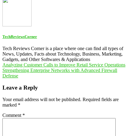
TechReviewsCorner
Tech Reviews Corner is a place where one can find all types of
News, Updates, Facts about Technology, Business, Marketing,
Gadgets, and Other Softwares & Applications
Post
Analyzing Customer Calls to Improve Retail Service Operations
Strengthening Enterprise Networks with Advanced Firewall
navigation
Defense
Leave a Reply
Your email address will not be published.
Required fields are
marked
*
Comment
*