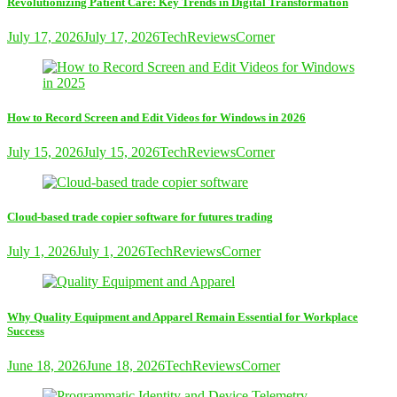
Revolutionizing Patient Care: Key Trends in Digital Transformation
July 17, 2026
July 17, 2026
TechReviewsCorner
How to Record Screen and Edit Videos for Windows in 2026
July 15, 2026
July 15, 2026
TechReviewsCorner
Cloud-based trade copier software for futures trading
July 1, 2026
July 1, 2026
TechReviewsCorner
Why Quality Equipment and Apparel Remain Essential for Workplace
Success
June 18, 2026
June 18, 2026
TechReviewsCorner