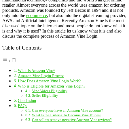
retailer. Almost everyone across the world uses amazon for ordering
products. Amazon was founded by Jeff Bezos in 1994 and it is not
only into the
ecommerce
, but also into the digital streaming provider,
AWS and Artificial Intelligence. Recently Amazon Vine is the most
discussed topic on the internet and most people do not know what it
is and why it is used? In this article let us know what it is and also
discuss the complete process of Amazon Vine Login.
Table of Contents
What Is Amazon Vine?
Amazon Vine Login Process
How Does Amazon Vine Login Work?
Who is Eligible for Amazon Vine Login?
Vine Voices Eligibility
Seller Eligibility
Conclusion
FAQs
Can everyone have an Amazon Vine account?
What Is the Criteria To Become Vine Voices?
Can sellers remove negative Amazon Vine reviews?