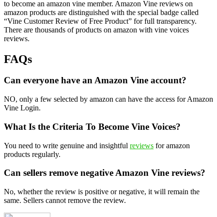
to become an amazon vine member. Amazon Vine reviews on
amazon products are distinguished with the special badge called
“Vine Customer Review of Free Product” for full transparency.
There are thousands of products on amazon with vine voices
reviews.
FAQs
Can everyone have an Amazon Vine account?
NO, only a few selected by amazon can have the access for Amazon
Vine Login.
What Is the Criteria To Become Vine Voices?
You need to write genuine and insightful
reviews
for amazon
products regularly.
Can sellers remove negative Amazon Vine reviews?
No, whether the review is positive or negative, it will remain the
same. Sellers cannot remove the review.