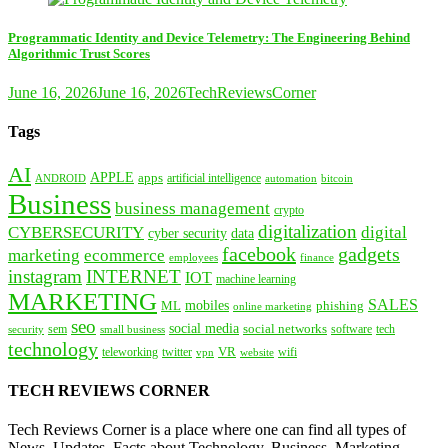
Programmatic Identity and Device Telemetry: The Engineering Behind
Algorithmic Trust Scores
June 16, 2026
June 16, 2026
TechReviewsCorner
Tags
AI
APPLE
apps
artificial intelligence
ANDROID
bitcoin
automation
Business
business management
crypto
digitalization
CYBERSECURITY
digital
cyber security
data
facebook
gadgets
marketing
ecommerce
employees
finance
instagram
INTERNET
IOT
machine learning
MARKETING
SALES
mobiles
ML
phishing
online marketing
seo
social media
social networks
tech
security
sem
software
small business
technology
VR
teleworking
twitter
website
wifi
vpn
TECH REVIEWS CORNER
Tech Reviews Corner is a place where one can find all types of
News, Updates, Facts about Technology, Business, Marketing,