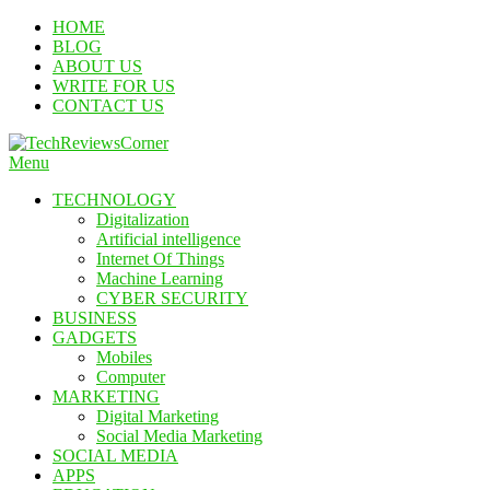
Skip
HOME
To
BLOG
Content
ABOUT US
WRITE FOR US
CONTACT US
Menu
TechReviewsCorner
Corner For All Technology News & Updates
TECHNOLOGY
Digitalization
Artificial intelligence
Internet Of Things
Machine Learning
CYBER SECURITY
BUSINESS
GADGETS
Mobiles
Computer
MARKETING
Digital Marketing
Social Media Marketing
SOCIAL MEDIA
APPS