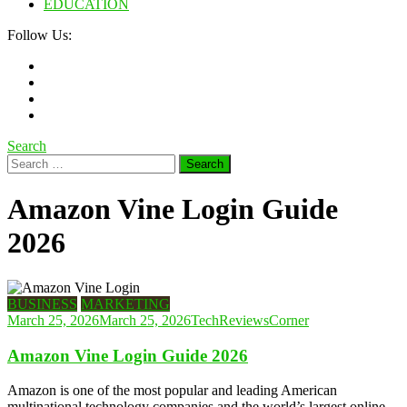
EDUCATION
Follow Us:
Search
Search
for:
Amazon Vine Login Guide
2026
BUSINESS
MARKETING
March 25, 2026
March 25, 2026
TechReviewsCorner
Amazon Vine Login Guide 2026
Amazon is one of the most popular and leading American
multinational technology companies and the world’s largest online