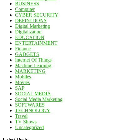
BUSINESS
Computer
CYBER SECURITY
DEFINITIONS
Digital Marketing
Digitalization
EDUCATION
ENTERTAINMENT
Finance
GADGETS
Internet Of Things
Machine Learning
MARKETING
Mobiles
Movies
SAP
SOCIAL MEDIA
Social Media Marketing
SOFTWARES
TECHNOLOGY
Travel
TV Shows
Uncategorized
Latest Posts