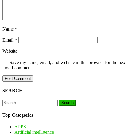
Name
*
Email
*
Website
Save my name, email, and website in this browser for the next
time I comment.
SEARCH
Search
for:
Top Categories
APPS
Artificial intelligence