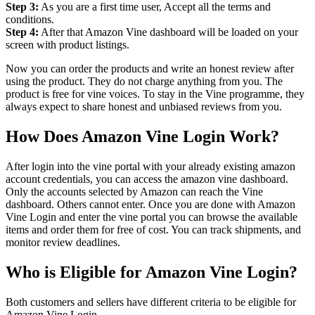
Step 3:
As you are a first time user, Accept all the terms and
conditions.
Step 4:
After that Amazon Vine dashboard will be loaded on your
screen with product listings.
Now you can order the products and write an honest review after
using the product. They do not charge anything from you. The
product is free for vine voices. To stay in the Vine programme, they
always expect to share honest and unbiased reviews from you.
How Does Amazon Vine Login Work?
After login into the vine portal with your already existing amazon
account credentials, you can access the amazon vine dashboard.
Only the accounts selected by Amazon can reach the Vine
dashboard. Others cannot enter. Once you are done with Amazon
Vine Login and enter the vine portal you can browse the available
items and order them for free of cost. You can track shipments, and
monitor review deadlines.
Who is Eligible for Amazon Vine Login?
Both customers and sellers have different criteria to be eligible for
Amazon Vine Login.