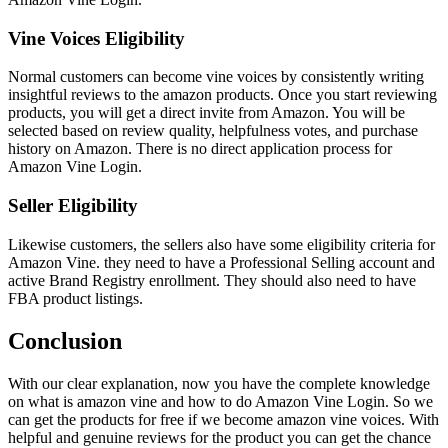
Vine Voices Eligibility
Normal customers can become vine voices by consistently writing
insightful reviews to the amazon products. Once you start reviewing
products, you will get a direct invite from Amazon. You will be
selected based on review quality, helpfulness votes, and purchase
history on Amazon. There is no direct application process for
Amazon Vine Login.
Seller Eligibility
Likewise customers, the sellers also have some eligibility criteria for
Amazon Vine. they need to have a Professional Selling account and
active Brand Registry enrollment. They should also need to have
FBA product listings.
Conclusion
With our clear explanation, now you have the complete knowledge
on what is amazon vine and how to do Amazon Vine Login. So we
can get the products for free if we become amazon vine voices. With
helpful and genuine reviews for the product you can get the chance