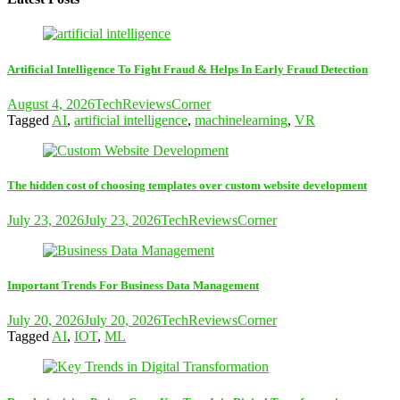
Artificial Intelligence To Fight Fraud & Helps In Early Fraud Detection
August 4, 2026
TechReviewsCorner
Tagged
AI
,
artificial intelligence
,
machinelearning
,
VR
The hidden cost of choosing templates over custom website development
July 23, 2026
July 23, 2026
TechReviewsCorner
Important Trends For Business Data Management
July 20, 2026
July 20, 2026
TechReviewsCorner
Tagged
AI
,
IOT
,
ML