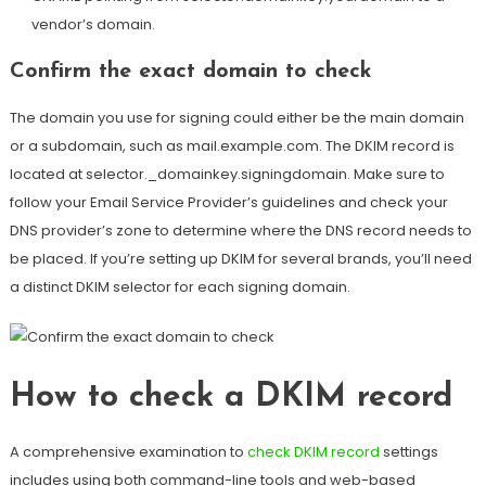
vendor’s domain.
Confirm the exact domain to check
The domain you use for signing could either be the main domain
or a subdomain, such as mail.example.com. The DKIM record is
located at selector._domainkey.signingdomain. Make sure to
follow your Email Service Provider’s guidelines and check your
DNS provider’s zone to determine where the DNS record needs to
be placed. If you’re setting up DKIM for several brands, you’ll need
a distinct DKIM
selector for each signing domain
.
How to check a DKIM record
A comprehensive examination to
check DKIM record
settings
includes using both command-line tools and web-based