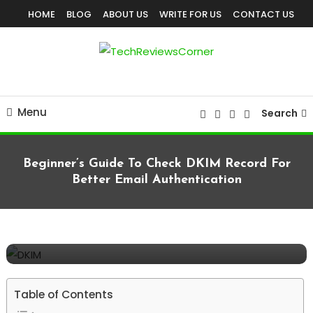
Skip
HOME
BLOG
ABOUT US
WRITE FOR US
CONTACT US
To
Content
Corner For All Technology News & Updates
TechReviewsCorner
Menu
Search
Beginner’s Guide To Check DKIM Record For
Better Email Authentication
TECHNOLOGY
May 13, 2026
TechReviewsCorner
Beginner’s Guide To Check DKIM Record
For Better Email Authentication
Table of Contents