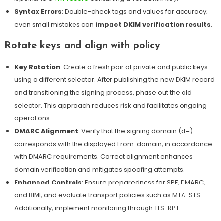
Syntax Errors
: Double-check tags and values for accuracy;
even small mistakes can
impact DKIM verification results
.
Rotate keys and align with policy
Key Rotation
: Create a fresh pair of private and public keys
using a different selector. After publishing the new DKIM record
and transitioning the signing process, phase out the old
selector. This approach reduces risk and facilitates ongoing
operations.
DMARC Alignment
: Verify that the signing domain (d=)
corresponds with the displayed From: domain, in accordance
with DMARC requirements. Correct alignment enhances
domain verification and mitigates spoofing attempts.
Enhanced Controls
: Ensure preparedness for SPF, DMARC,
and BIMI, and evaluate transport policies such as MTA-STS.
Additionally, implement
monitoring through TLS-RPT
.