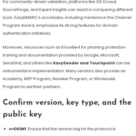
For community-driven validation, platforms like G2 Crowd,
SourceForge, and Expert Insights can assist in comparing different
tools. EasyDMARC’s accolades, including mentions in the Channel
Program Award, emphasize its strong features for domain
authentication initiatives.
Moreover, resources such as KnowBe4 for phishing protection
training and documentation provided by Google, Microsoft,
SendGrid, and others like
EasySender and Touchpoint
can be
instrumental in implementation. Many vendors also provide an
Academy, MSP Program, Reseller Program, or Wholesale
Program to aid their partners.
Confirm version, key type, and the
public key
v=DKIM1
: Ensure that the version tag for the protocol is