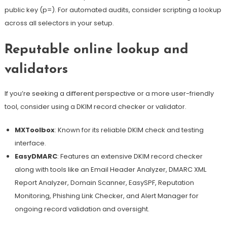
public key (p=). For automated audits, consider scripting a lookup
across all selectors in your setup.
Reputable online lookup and
validators
If you’re seeking a different perspective or a more user-friendly
tool, consider using a DKIM record checker or validator.
MXToolbox
: Known for its reliable DKIM check and testing
interface.
EasyDMARC
: Features an extensive DKIM record checker
along with tools like an Email Header Analyzer, DMARC XML
Report Analyzer, Domain Scanner, EasySPF, Reputation
Monitoring, Phishing Link Checker, and Alert Manager for
ongoing
record validation and oversight
.