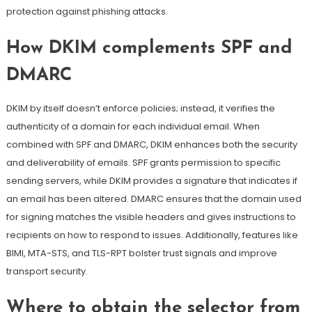
protection
against phishing attacks
.
How DKIM complements
SPF
and
DMARC
DKIM by itself doesn’t enforce policies; instead, it verifies the
authenticity of a domain for each individual email. When
combined with SPF and DMARC, DKIM enhances both the security
and deliverability of emails.
SPF grants permission to specific
sending servers, while DKIM provides a signature that indicates if
an email has been altered
. DMARC ensures that the domain used
for signing matches the visible headers and gives instructions to
recipients on how to respond to issues. Additionally, features like
BIMI, MTA-STS, and TLS-RPT bolster trust signals and improve
transport security.
Where to obtain the selector from