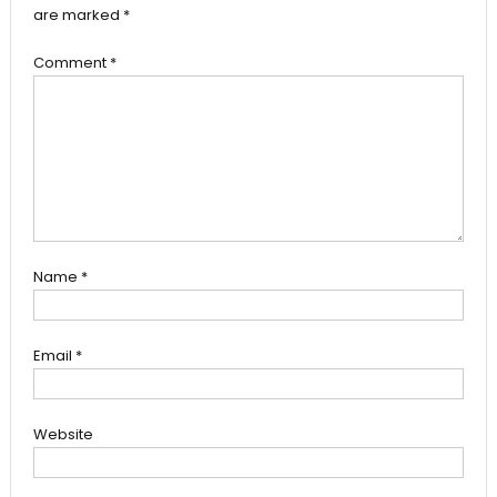
are marked
*
Comment
*
Name
*
Email
*
Website