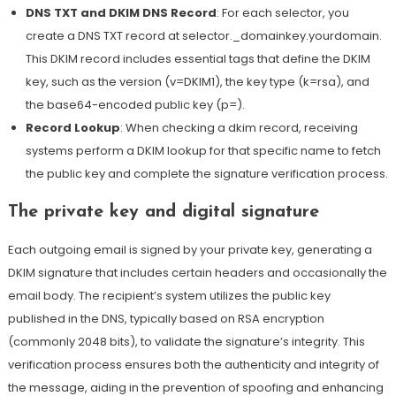
DNS TXT and DKIM DNS Record
: For each selector, you
create a DNS TXT record at selector._domainkey.yourdomain.
This DKIM record includes essential tags that define the DKIM
key, such as the version (v=DKIM1), the key type (k=rsa), and
the base64-encoded public key (p=).
Record Lookup
: When checking a dkim record, receiving
systems perform a DKIM lookup for that specific name to fetch
the public key and complete the signature verification process.
The private key and digital signature
Each outgoing email is signed by your private key, generating a
DKIM signature that includes certain headers and occasionally the
email body. The recipient’s system utilizes the public key
published in the DNS, typically based on
RSA encryption
(commonly 2048 bits), to validate the signature’s integrity. This
verification process ensures both the authenticity and integrity of
the message, aiding in the prevention of spoofing and enhancing