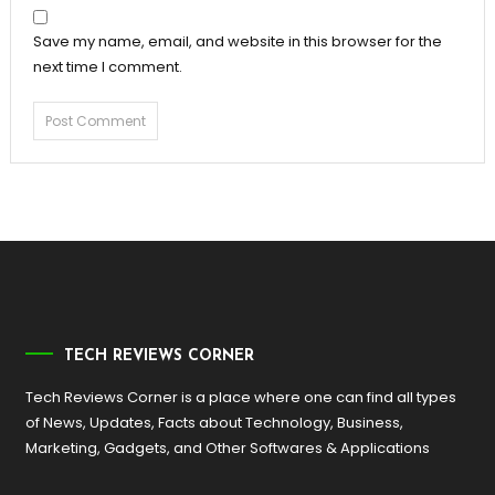
Save my name, email, and website in this browser for the
next time I comment.
TECH REVIEWS CORNER
Tech Reviews Corner is a place where one can find all types
of News, Updates, Facts about Technology, Business,
Marketing, Gadgets, and Other Softwares & Applications