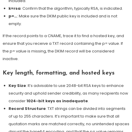
included.
k=rsa
: Confirm that the algorithm, typically RSA, is indicated.
p=…
: Make sure the DKIM public key is included and is not
empty.
If the record points to a CNAME, trace it to find a hosted key, and
ensure that you receive a TXT record containing the p= value. If
the p= value is missing, the DKIM record will be considered
inactive.
Key length, formatting, and hosted keys
Key Size
: It’s advisable to use 2048-bit RSA keys to enhance
security and uphold sender credibility, as many recipients now
consider
1024-bit keys as inadequate
.
Record Structure
: TXT strings can be divided into segments
of up to 255 characters.
It’s important to make sure that all
quotation marks are matched correctly, no unintended spaces
disrupt the base64 encoding, and that the p= value remains