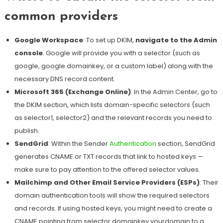
common providers
Google Workspace
: To set up DKIM,
navigate to the Admin
console
. Google will provide you with a selector (such as
google, google.domainkey, or a custom label) along with the
necessary DNS record content.
Microsoft 365 (Exchange Online)
: In the Admin Center, go to
the DKIM section, which lists domain-specific selectors (such
as selector1, selector2) and the relevant records you need to
publish.
SendGrid
: Within the Sender
Authentication
section, SendGrid
generates CNAME or TXT records that link to hosted keys —
make sure to pay attention to the offered selector values.
Mailchimp and Other Email Service Providers (ESPs)
: Their
domain authentication tools will show the required selectors
and records. If using hosted keys, you might need to create a
CNAME pointing from selector.domainkey.yourdomain to a