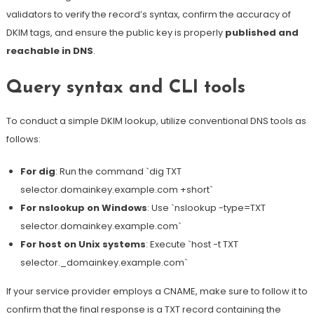
validators to verify the record’s syntax, confirm the accuracy of
DKIM tags, and ensure the public key is properly
published and
reachable in DNS
.
Query syntax and CLI tools
To conduct a simple DKIM lookup, utilize conventional DNS tools as
follows:
For dig
:
Run the command `dig TXT
selector.domainkey.example.com +short`
For nslookup on Windows
: Use `nslookup -type=TXT
selector.domainkey.example.com`
For host on Unix systems
: Execute `host -t TXT
selector._domainkey.example.com`
If your service provider employs a CNAME, make sure to follow it to
confirm that the final response is a TXT record containing the