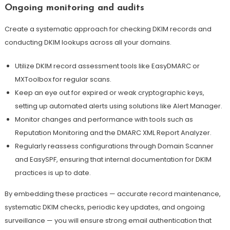
Ongoing monitoring and audits
Create a systematic approach for checking DKIM records and
conducting DKIM lookups across all your domains.
Utilize DKIM record assessment tools like EasyDMARC or
MXToolbox for regular scans.
Keep an eye out for expired or weak cryptographic keys,
setting up automated alerts using solutions like Alert Manager.
Monitor changes and performance with tools such as
Reputation Monitoring and the DMARC XML Report Analyzer.
Regularly reassess configurations through Domain Scanner
and EasySPF, ensuring that internal documentation for DKIM
practices is up to date
.
By embedding these practices — accurate record maintenance,
systematic DKIM checks, periodic key updates, and ongoing
surveillance — you will ensure strong email authentication that