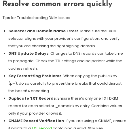
Resolve common errors quickly
Tips for Troubleshooting DKIM Issues
Selector and Domain Name Errors
: Make sure the DKIM
selector aligns with your provider’s configuration, and verify
that you are checking the right signing domain.
DNS Update Delays
:
Changes to DNS records can take time
to propagate. Check the TTL settings and be patient while the
caches refresh
.
Key Formatting Problems
: When copying the public key
(p=), do so carefully to prevent line breaks that could disrupt
the base64 encoding.
Duplicate TXT Records
: Ensure there’s only one TXT DKIM
record for each selector._domainkey entry. Combine values
only if your provider allows it.
CNAME Record Verification
: If you are using a CNAME, ensure
it points to a
TXT record
containing a valid DKIM key.