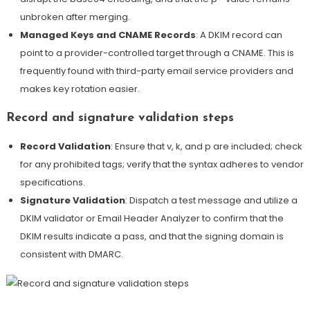
unbroken after merging
.
Managed Keys and CNAME Records
: A DKIM record can
point to a provider-controlled target through a CNAME. This is
frequently found with third-party email service providers and
makes key rotation easier.
Record and signature validation steps
Record Validation
: Ensure that v, k, and p are included; check
for any prohibited tags; verify that the syntax adheres to vendor
specifications.
Signature Validation
: Dispatch a test message and utilize a
DKIM validator or Email Header Analyzer to confirm that the
DKIM results indicate a pass, and that the signing domain is
consistent with DMARC.