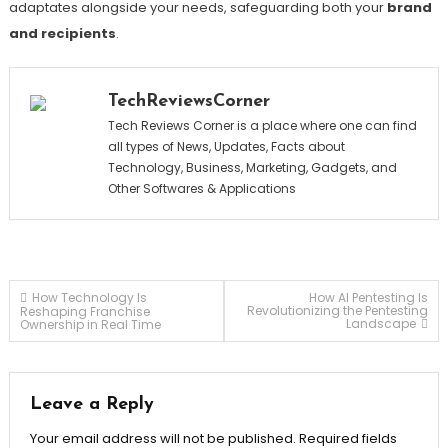
adaptates alongside your needs, safeguarding both your
brand
and recipients
.
TechReviewsCorner
Tech Reviews Corner is a place where one can find
all types of News, Updates, Facts about
Technology, Business, Marketing, Gadgets, and
Other Softwares & Applications
Post
How Technology Is
How AI Pentesting Is
Revolutionizing the Pentesting
Reshaping Franchise
Landscape
Ownership in Real Time
navigation
Leave a Reply
Your email address will not be published.
Required fields