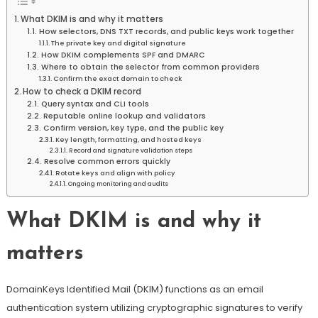
What DKIM is and why it matters
How selectors, DNS TXT records, and public keys work together
The private key and digital signature
How DKIM complements SPF and DMARC
Where to obtain the selector from common providers
Confirm the exact domain to check
How to check a DKIM record
Query syntax and CLI tools
Reputable online lookup and validators
Confirm version, key type, and the public key
Key length, formatting, and hosted keys
Record and signature validation steps
Resolve common errors quickly
Rotate keys and align with policy
Ongoing monitoring and audits
What DKIM is and why it
matters
DomainKeys Identified Mail (DKIM) functions as an email
authentication system utilizing cryptographic signatures to verify