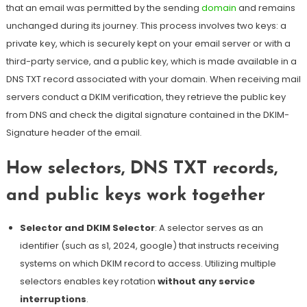
that an email was permitted by the sending
domain
and remains
unchanged during its journey.
This process involves two keys: a
private key, which is securely kept on your email server or with a
third-party service, and a public key, which is made available in a
DNS TXT record associated with your domain
. When receiving mail
servers conduct a DKIM verification, they retrieve the public key
from DNS and check the digital signature contained in the DKIM-
Signature header of the email.
How selectors, DNS TXT records,
and public keys work together
Selector and DKIM Selector
: A selector serves as an
identifier (such as s1, 2024, google) that instructs receiving
systems on which DKIM record to access. Utilizing multiple
selectors enables key rotation
without any service
interruptions
.