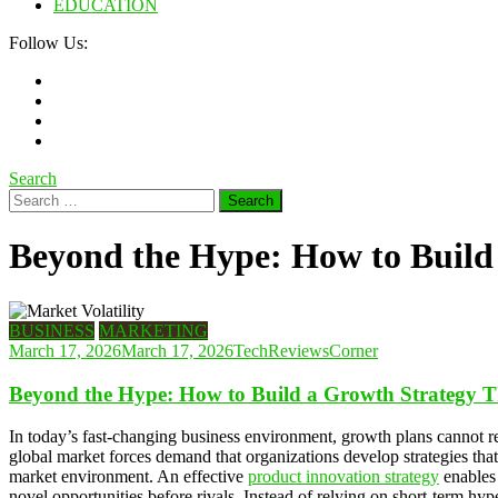
EDUCATION
Follow Us:
Search
Search
for:
Beyond the Hype: How to Build 
BUSINESS
MARKETING
March 17, 2026
March 17, 2026
TechReviewsCorner
Beyond the Hype: How to Build a Growth Strategy Th
In today’s fast-changing business environment, growth plans cannot 
global market forces demand that organizations develop strategies that
market environment. An effective
product innovation strategy
enables 
novel opportunities before rivals. Instead of relying on short-term h