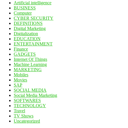
Artificial intelligence
BUSINESS
Computer
CYBER SECURITY
DEFINITIONS
Digital Marketing
Digitalization
EDUCATION
ENTERTAINMENT
Finance
GADGETS
Internet Of Things
Machine Learning
MARKETING
Mobiles
Movies
SAP
SOCIAL MEDIA
Social Media Marketing
SOFTWARES
TECHNOLOGY
Travel
TV Shows
Uncategorized