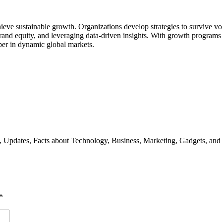
e sustainable growth. Organizations develop strategies to survive vola
brand equity, and leveraging data-driven insights. With growth programs 
per in dynamic global markets.
s, Updates, Facts about Technology, Business, Marketing, Gadgets, and
*