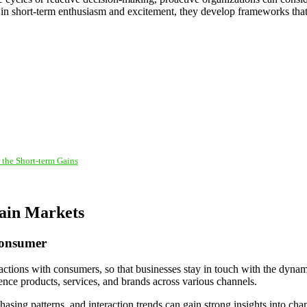
ed in short-term enthusiasm and excitement, they develop frameworks tha
 the Short-term Gains
tain Markets
Consumer
ractions with consumers, so that businesses stay in touch with the dynam
ce products, services, and brands across various channels.
hasing patterns, and interaction trends can gain strong insights into c