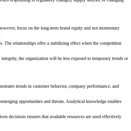
s, however, focus on the long-term brand equity and not momentary
.
 The relationships offer a stabilizing effect when the competition
 integrity, the organization will be less exposed to temporary trends or
nstrates trends in customer behavior, company performance, and
 emerging opportunities and threats. Analytical knowledge enables
ven decisions ensures that available resources are used effectively