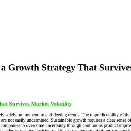
a Growth Strategy That Survives
at Survives Market Volatility
rely solely on momentum and fleeting trends. The unpredictability of t
 are not easily undermined. Sustainable growth requires a clear sense of
companies to overcome uncertainty through continuous product improv
ype cycles or reactive decision-making, proactive organizations can con