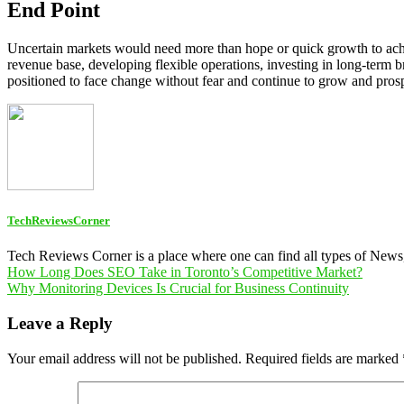
End Point
Uncertain markets would need more than hope or quick growth to achiev
revenue base, developing flexible operations, investing in long-term 
positioned to face change without fear and continue to grow and pros
TechReviewsCorner
Tech Reviews Corner is a place where one can find all types of New
Post
How Long Does SEO Take in Toronto’s Competitive Market?
Why Monitoring Devices Is Crucial for Business Continuity
navigation
Leave a Reply
Your email address will not be published.
Required fields are marked