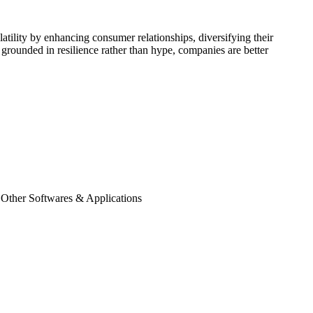
tility by enhancing consumer relationships, diversifying their
grounded in resilience rather than hype, companies are better
 Other Softwares & Applications