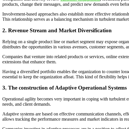
products, change their messages, and predict new demands even before
Involvement-based approaches also establish more effective relations
This relationship serves as a balancing mechanism in turbulent market 
2. Revenue Stream and Market Diversification
Relying on a single product line or market segment may expose organiza
distributes the opportunities in various avenues, customer segments, 
Companies that venture into related products or services, online exten
extensions that enhance them.
Having a diversified portfolio enables the organization to counter los
essential to keep the organization afloat. This kind of flexibility hel
3. The construction of Adaptive Operational Systems
Operational agility becomes very important in coping with turbulent e
needs, and client demands.
Adaptive systems are based on effective communication channels, eff
allows tracking the performance measures and market indicators in rea
Companies investing in adaptive processes are in a position to adjust 