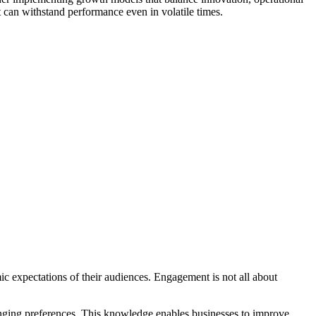
t can withstand performance even in volatile times.
ic expectations of their audiences. Engagement is not all about
hanging preferences. This knowledge enables businesses to improve