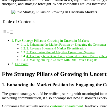
discipline, and strategic foresight. When companies are less interest
Table of Contents
Five Strategy Pillars of Growing in Uncertain Markets
1. Enhancing the Market Position by Engaging the Consumer
2. Revenue Stream and Market Diversification
3. The construction of Adaptive Operational Systems
4. The Long-term Brand Equity Should be Given Priority Over
5. Making Strategic Choices with Data-Driven Insights
End Point
Five Strategy Pillars of Growing in Uncer
1. Enhancing the Market Position by Engaging the 
The growth strategy should be resilient, starting with meaningful inte
marketing communication, it also encompasses how customers experien
Companies that actively review
customer engagement
, feedback, purc