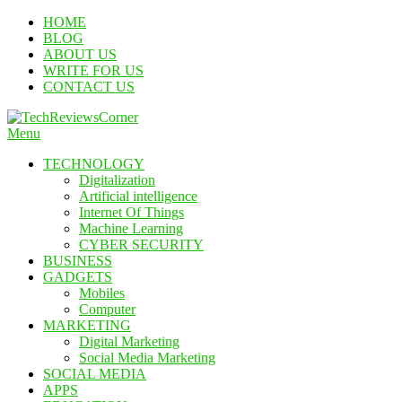
Skip
HOME
To
BLOG
Content
ABOUT US
WRITE FOR US
CONTACT US
Menu
TechReviewsCorner
Corner For All Technology News & Updates
TECHNOLOGY
Digitalization
Artificial intelligence
Internet Of Things
Machine Learning
CYBER SECURITY
BUSINESS
GADGETS
Mobiles
Computer
MARKETING
Digital Marketing
Social Media Marketing
SOCIAL MEDIA
APPS