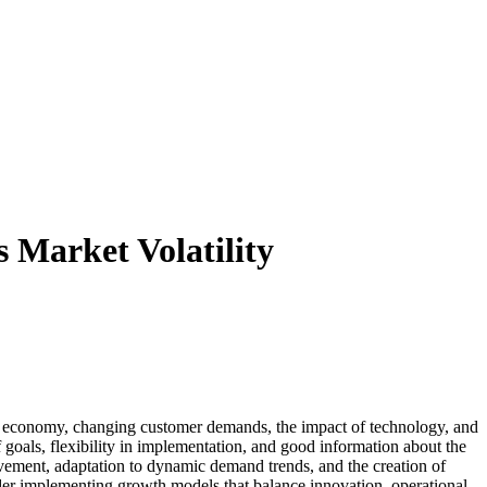
 Market Volatility
he economy, changing customer demands, the impact of technology, and
 goals, flexibility in implementation, and good information about the
ement, adaptation to dynamic demand trends, and the creation of
sider implementing growth models that balance innovation, operational