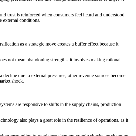
and trust is reinforced when consumers feel heard and understood.
e external conditions.
fication as a strategic move creates a buffer effect because it
 does not mean abandoning strengths; it involves making rational
s a decline due to external pressures, other revenue sources become
market shock.
stems are responsive to shifts in the supply chains, production
echnology also plays a great role in the resilience of operations, as it
ed when responding to regulatory changes, supply shocks, or changing