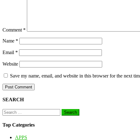
Comment
*
Name
*
Email
*
Website
Save my name, email, and website in this browser for the next ti
SEARCH
Search
for:
Top Categories
APPS