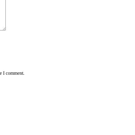
me I comment.