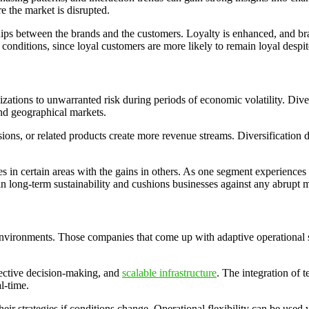
 the market is disrupted.
hips between the brands and the customers. Loyalty is enhanced, and br
conditions, since loyal customers are more likely to remain loyal despit
tions to unwarranted risk during periods of economic volatility. Diversi
and geographical markets.
sions, or related products create more revenue streams. Diversification
ses in certain areas with the gains in others. As one segment experience
ps in long-term sustainability and cushions businesses against any abrupt 
nvironments. Those companies that come up with adaptive operational sy
ective decision-making, and
scalable infrastructure
. The integration of t
l-time.
their strategies if conditions change. Operational flexibility can be us