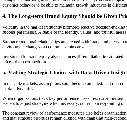
customer behavior to be able to maintain growth initiatives in differen
4. The Long-term Brand Equity Should be Given Prio
Volatility in the market frequently promotes reactive decision-makin
success parameters. A stable brand identity, values, and truthful messa
Stronger emotional relationships are created with brand audiences tha
environment changes or economic strains arise.
Investment in brand equity also enhances differentiation in saturated m
price-driven competition.
5. Making Strategic Choices with Data-Driven Insight
In unstable markets, assumptions soon become outdated. Data-based an
market dynamics.
When organizations track key performance measures, consumer sentimen
leaders to adjust strategies when necessary, rather than responding onl
The constant review of performance measures also helps organizations i
and that strategic priorities remain aligned with changing market condi