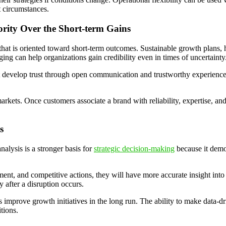
t circumstances.
rity Over the Short-term Gains
g that is oriented toward short-term outcomes. Sustainable growth plan
ging can help organizations gain credibility even in times of uncertainty
t develop trust through open communication and trustworthy experiences.
arkets. Once customers associate a brand with reliability, expertise, and
s
alysis is a stronger basis for
strategic decision-making
because it demo
t, and competitive actions, they will have more accurate insight into
y after a disruption occurs.
mprove growth initiatives in the long run. The ability to make data-dri
tions.