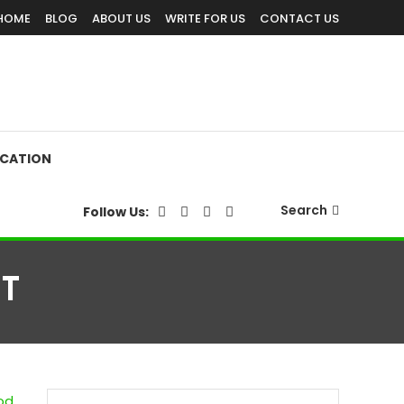
HOME
BLOG
ABOUT US
WRITE FOR US
CONTACT US
CATION
Search
Follow Us:
T