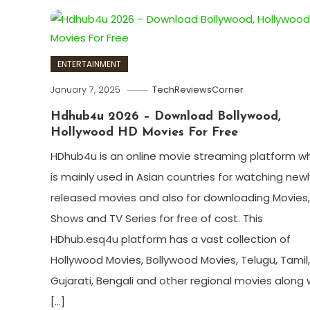
ENTERTAINMENT
January 7, 2025
TechReviewsCorner
Hdhub4u 2026 – Download Bollywood,
Hollywood HD Movies For Free
HDhub4u is an online movie streaming platform w
is mainly used in Asian countries for watching newl
released movies and also for downloading Movies,
Shows and TV Series for free of cost. This
HDhub.esq4u platform has a vast collection of
Hollywood Movies, Bollywood Movies, Telugu, Tamil,
Gujarati, Bengali and other regional movies along 
[…]