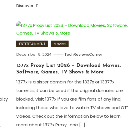
Discover
ENTERTAINMENT
Movies
December 9, 2024
TechReviewsCorner
1377x Proxy List 2026 – Download Movies,
Software, Games, TV Shows & More
1377x is a sister domain for the 1337x or 13377x
torrents, it can be used if the original domains are
lity
blocked. Visit 1377x if you are film fans of any kind,
including those who love to watch TV shows and OT
videos. Check out the information below to learn
,
more about 1377x Proxy , one […]