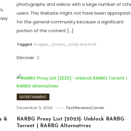
photographs and videos with a large number of oth
s,
users. This Website might not have been appropria
laxy
for the general community because a significant
portion of the content […]
Tagged
images
,
photos
,
pimp and host
Discover
ENTERTAINMENT
December 5, 2024
TechReviewsCorner
s &
RARBG Proxy List [2025]- Unblock RARBG
Torrent | RARBG Alternatives