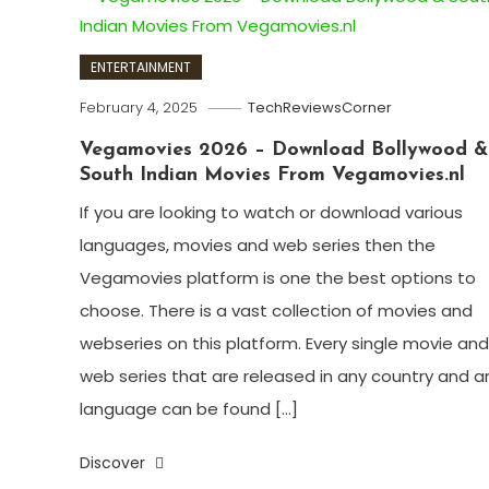
ENTERTAINMENT
February 4, 2025
TechReviewsCorner
Vegamovies 2026 – Download Bollywood &
South Indian Movies From Vegamovies.nl
If you are looking to watch or download various
languages, movies and web series then the
Vegamovies platform is one the best options to
choose. There is a vast collection of movies and
webseries on this platform. Every single movie and
web series that are released in any country and a
language can be found […]
Discover