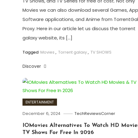
TV Shows, and TV Series for free of cost. Not only
Movies we can also download several Games, App
Software applications, and Anime from TorrentGa
Proxy. Here in our article let us discuss the torrent
galaxy website, its […]
Tagged
Movies
,
Torrent galaxy
,
TV SHOWS
Discover
ENTERTAINMENT
December 6, 2024
TechReviewsCorner
IOMovies Alternatives To Watch HD Movie
TV Shows For Free In 2026