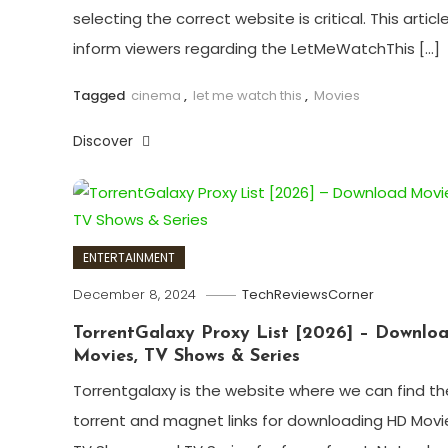
selecting the correct website is critical. This article 
inform viewers regarding the LetMeWatchThis […]
Tagged
cinema
,
let me watch this
,
Movies
Discover
ENTERTAINMENT
December 8, 2024
TechReviewsCorner
TorrentGalaxy Proxy List [2026] – Downlo
Movies, TV Shows & Series
Torrentgalaxy is the website where we can find th
torrent and magnet links for downloading HD Movi