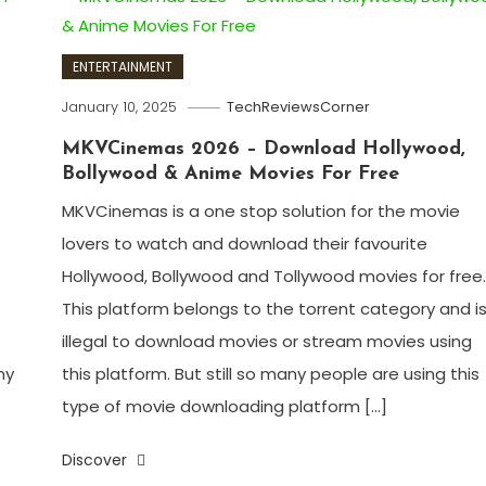
ENTERTAINMENT
January 10, 2025
TechReviewsCorner
MKVCinemas 2026 – Download Hollywood,
Bollywood & Anime Movies For Free
MKVCinemas is a one stop solution for the movie
lovers to watch and download their favourite
Hollywood, Bollywood and Tollywood movies for free
This platform belongs to the torrent category and i
illegal to download movies or stream movies using
ny
this platform. But still so many people are using this
type of movie downloading platform […]
Discover