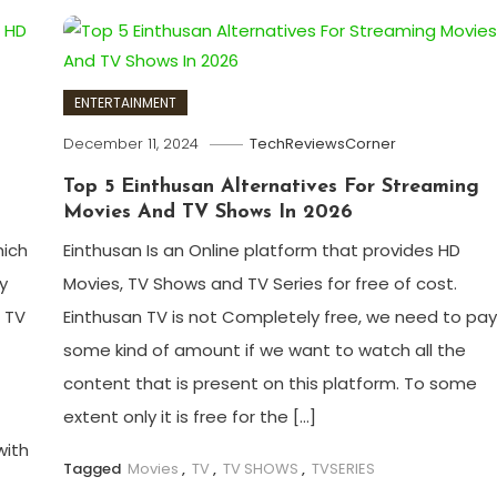
ENTERTAINMENT
December 11, 2024
TechReviewsCorner
Top 5 Einthusan Alternatives For Streaming
Movies And TV Shows In 2026
hich
Einthusan Is an Online platform that provides HD
y
Movies, TV Shows and TV Series for free of cost.
 TV
Einthusan TV is not Completely free, we need to pa
some kind of amount if we want to watch all the
content that is present on this platform. To some
extent only it is free for the […]
with
Tagged
Movies
,
TV
,
TV SHOWS
,
TVSERIES