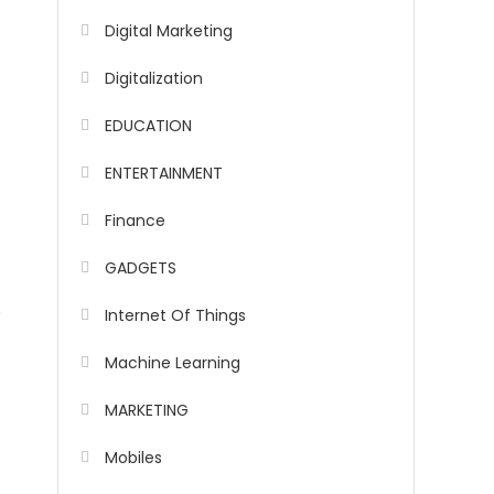
Digital Marketing
Digitalization
EDUCATION
ENTERTAINMENT
Finance
GADGETS
y
Internet Of Things
Machine Learning
MARKETING
Mobiles