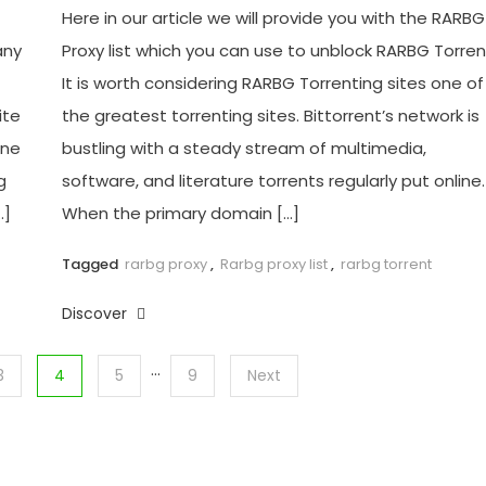
Here in our article we will provide you with the RARBG
any
Proxy list which you can use to unblock RARBG Torren
It is worth considering RARBG Torrenting sites one of
ite
the greatest torrenting sites. Bittorrent’s network is
ine
bustling with a steady stream of multimedia,
g
software, and literature torrents regularly put online.
…]
When the primary domain […]
Tagged
rarbg proxy
,
Rarbg proxy list
,
rarbg torrent
Discover
…
3
4
5
9
Next