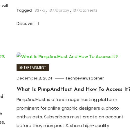
will
Tagged
13377x
,
1377x proxy
,
1377x torrents
Discover
ENTERTAINMENT
December 8, 2024
TechReviewsCorner
What Is PimpAndHost And How To Access It
ad
PimpAndHost is a free image hosting platform
prominent for online graphic designers & photo
e
enthusiasts. Subscribers must create an account
es,
before they may post & share high-quality