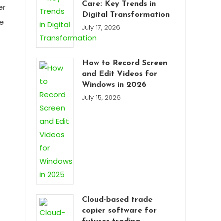
Care: Key Trends in
er
Digital Transformation
te
July 17, 2026
How to Record Screen
and Edit Videos for
Windows in 2026
July 15, 2026
Cloud-based trade
copier software for