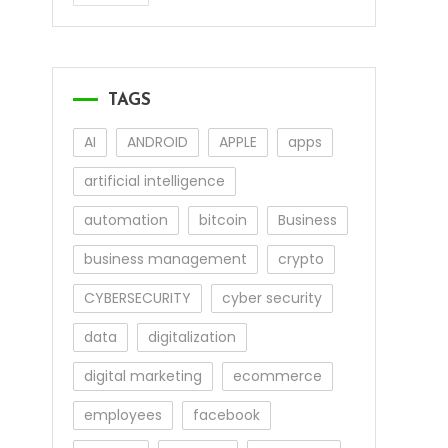
TAGS
AI
ANDROID
APPLE
apps
artificial intelligence
automation
bitcoin
Business
business management
crypto
CYBERSECURITY
cyber security
data
digitalization
digital marketing
ecommerce
employees
facebook