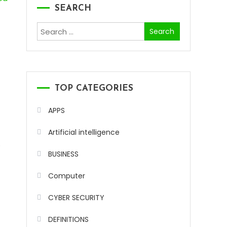
SEARCH
Search
for:
TOP CATEGORIES
APPS
.
Artificial intelligence
s
BUSINESS
Computer
CYBER SECURITY
DEFINITIONS