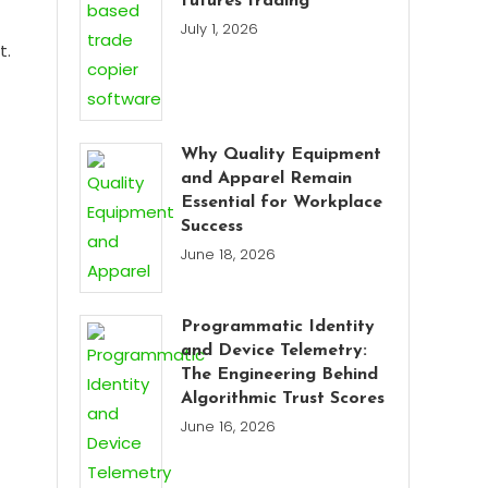
futures trading
July 1, 2026
t.
Why Quality Equipment
and Apparel Remain
Essential for Workplace
Success
June 18, 2026
Programmatic Identity
and Device Telemetry:
The Engineering Behind
Algorithmic Trust Scores
June 16, 2026