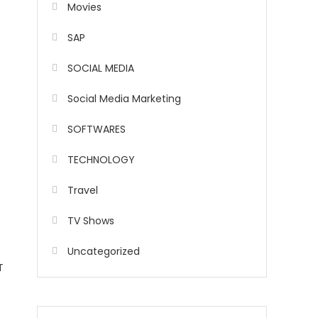
Movies
SAP
SOCIAL MEDIA
Social Media Marketing
SOFTWARES
TECHNOLOGY
Travel
TV Shows
Uncategorized
T