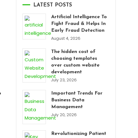
LATEST POSTS
Artificial Intelligence To
Fight Fraud & Helps In
Early Fraud Detection
August 4, 2026
The hidden cost of
choosing templates
over custom website
development
July 23, 2026
Important Trends For
?
Business Data
Management
July 20, 2026
Revolutionizing Patient