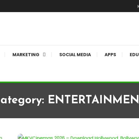
MARKETING
SOCIAL MEDIA
APPS
EDU
ategory:
ENTERTAINMEN