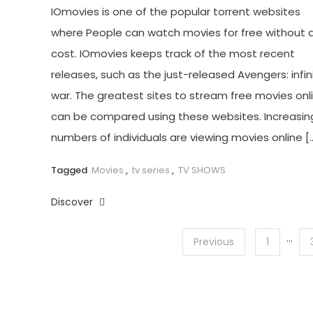
IOmovies is one of the popular torrent websites
where People can watch movies for free without 
cost. IOmovies keeps track of the most recent
releases, such as the just-released Avengers: infin
war. The greatest sites to stream free movies onl
can be compared using these websites. Increasin
numbers of individuals are viewing movies online [
Tagged
Movies
,
tv series
,
TV SHOWS
Discover
…
Posts
Previous
1
pagination