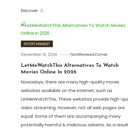
Discover
ENTERTAINMENT
December 10, 2024
TechReviewsCorner
LetMeWatchThis Alternatives To Watch
Movies Online In 2026
Nowadays, there are many high-quality movie
websites available on the internet, such as
LetMeWatchThis. These websites provide high-qua
video streaming. However, not all web pages are
equal. Some of them are accompanying many
potentially harmful & malicious adverts. As a result