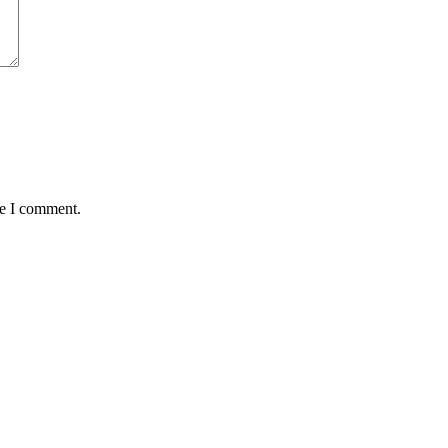
me I comment.