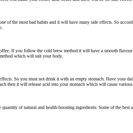
 one of the most bad habits and it will have many side effects. So accor
e.
ffee. If you follow the cold brew method it will have a smooth flavour 
w method which will suit your body.
ffects. So you must not drink it with an empty stomach. Have your daily
ach then it will release acid into your stomach which will cause various
uantity of natural and health-boosting ingredients. Some of the best a