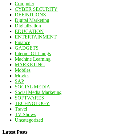
Computer
CYBER SECURITY
DEFINITIONS
Digital Marketing
Digitalization
EDUCATION
ENTERTAINMENT
Finance
GADGETS
Internet Of Things
Machine Learning
MARKETING
Mobiles
Movies
SAP
SOCIAL MEDIA
Social Media Marketing
SOFTWARES
TECHNOLOGY
Travel
TV Shows
Uncategorized
Latest Posts