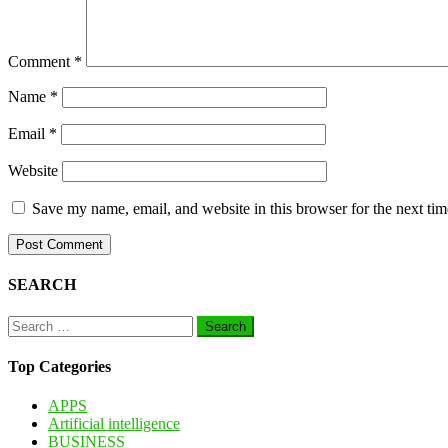
Comment
*
Name
*
Email
*
Website
Save my name, email, and website in this browser for the next ti
SEARCH
Search
for:
Top Categories
APPS
Artificial intelligence
BUSINESS