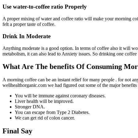
Use water-to-coffee ratio Properly
A proper mixing of water and coffee ratio will make your morning coffe
felt a proper taste of coffee.
Drink In Moderate
Anything moderate is a good option. In terms of coffee also it will w
metabolism, it can also lead to Anxiety issues. So drinking one coffee
What Are The benefits Of Consuming Mor
A morning coffee can be an instant relief for many people . for not an
wellhealthorganic.com we had figured out some of the major benefits
You will be immune against coronary diseases.
Liver health will be improved.
Stronger DNA.
You can escape from Type 2 Diabetes.
We can get rid of colon cancer.
Final Say