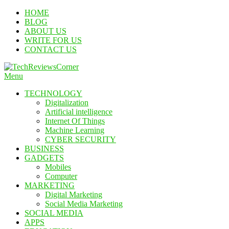
Skip
HOME
To
BLOG
Content
ABOUT US
WRITE FOR US
CONTACT US
Menu
TechReviewsCorner
Corner For All Technology News & Updates
TECHNOLOGY
Digitalization
Artificial intelligence
Internet Of Things
Machine Learning
CYBER SECURITY
BUSINESS
GADGETS
Mobiles
Computer
MARKETING
Digital Marketing
Social Media Marketing
SOCIAL MEDIA
APPS