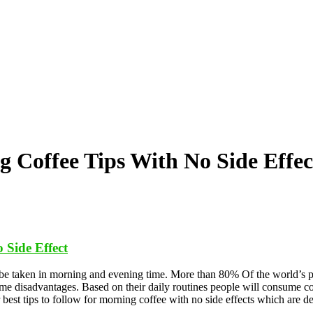
 Coffee Tips With No Side Effec
 Side Effect
ill be taken in morning and evening time. More than 80% Of the world’s 
me disadvantages. Based on their daily routines people will consume cof
 best tips to follow for morning coffee with no side effects which are d