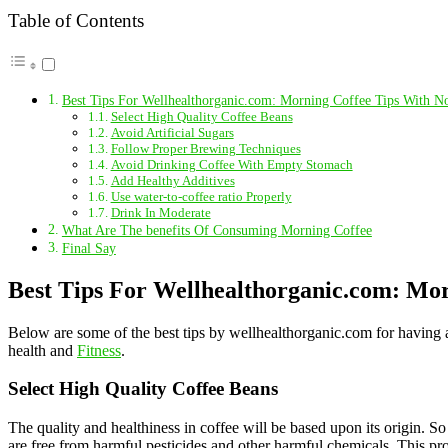
Table of Contents
Best Tips For Wellhealthorganic.com: Morning Coffee Tips With No
Select High Quality Coffee Beans
Avoid Artificial Sugars
Follow Proper Brewing Techniques
Avoid Drinking Coffee With Empty Stomach
Add Healthy Additives
Use water-to-coffee ratio Properly
Drink In Moderate
What Are The benefits Of Consuming Morning Coffee
Final Say
Best Tips For Wellhealthorganic.com: Mor
Below are some of the best tips by wellhealthorganic.com for having a
health and
Fitness
.
Select High Quality Coffee Beans
The quality and healthiness in coffee will be based upon its origin. 
are free from harmful pesticides and other harmful chemicals. This proc