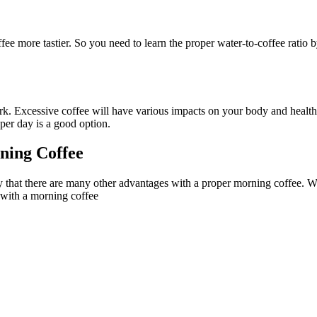
e more tastier. So you need to learn the proper water-to-coffee ratio b
ork. Excessive coffee will have various impacts on your body and health
 per day is a good option.
ning Coffee
y that there are many other advantages with a proper morning coffee. Wi
 with a morning coffee