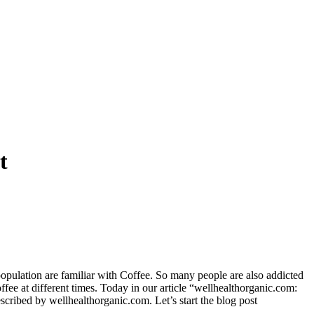
t
population are familiar with Coffee. So many people are also addicted
fee at different times. Today in our article “wellhealthorganic.com:
escribed by wellhealthorganic.com. Let’s start the blog post