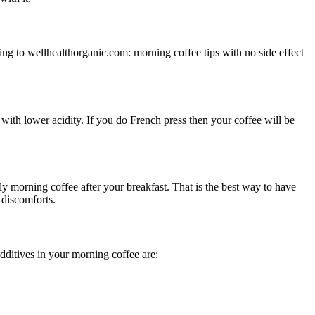
ding to wellhealthorganic.com: morning coffee tips with no side effect
with lower acidity. If you do French press then your coffee will be
 morning coffee after your breakfast. That is the best way to have
 discomforts.
dditives in your morning coffee are: