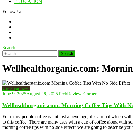
EDUCATION
Follow Us:
Search
Search
for:
Wellhealthorganic.com: Morning
Uncategorized
June 9, 2025
August 28, 2025
TechReviewsCorner
Wellhealthorganic.com: Morning Coffee Tips With No
For many people coffee is not just a beverage, it is a ritual which w
to this coffee. There are many uses with a cup of coffee along with so
morning coffee tips with no side effect” we are going to describe your