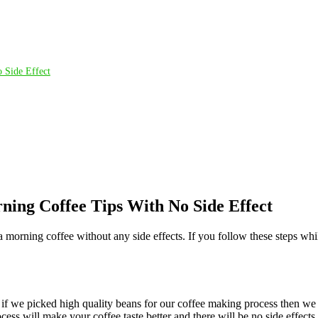
 Side Effect
ning Coffee Tips With No Side Effect
 morning coffee without any side effects. If you follow these steps whi
So if we picked high quality beans for our coffee making process then w
ess will make your coffee taste better and there will be no side effects 