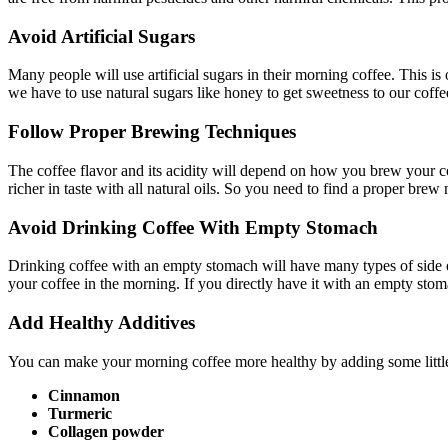
Avoid Artificial Sugars
Many people will use artificial sugars in their morning coffee. This is
we have to use natural sugars like honey to get sweetness to our coffe
Follow Proper Brewing Techniques
The coffee flavor and its acidity will depend on how you brew your co
richer in taste with all natural oils. So you need to find a proper bre
Avoid Drinking Coffee With Empty Stomach
Drinking coffee with an empty stomach will have many types of side e
your coffee in the morning. If you directly have it with an empty stom
Add Healthy Additives
You can make your morning coffee more healthy by adding some little q
Cinnamon
Turmeric
Collagen powder