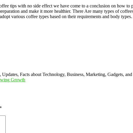
fee tips with no side effect we have come to a conclusion on how to p
 preparation and make it more healthier. There Are many types of coffees
 adopt various coffee types based on their requirements and body types.
s, Updates, Facts about Technology, Business, Marketing, Gadgets, and
lowing Growth
*