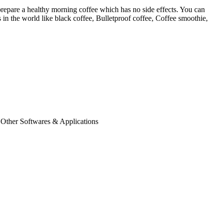
repare a healthy morning coffee which has no side effects. You can
 in the world like black coffee, Bulletproof coffee, Coffee smoothie,
 Other Softwares & Applications