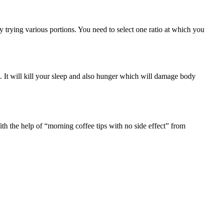
y trying various portions. You need to select one ratio at which you
. It will kill your sleep and also hunger which will damage body
th the help of “morning coffee tips with no side effect” from