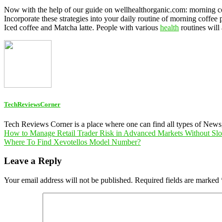
Now with the help of our guide on wellhealthorganic.com: morning cof
Incorporate these strategies into your daily routine of morning coffee
Iced coffee and Matcha latte. People with various
health
routines will
TechReviewsCorner
Tech Reviews Corner is a place where one can find all types of New
Post
How to Manage Retail Trader Risk in Advanced Markets Without S
Where To Find Xevotellos Model Number?
navigation
Leave a Reply
Your email address will not be published.
Required fields are marked