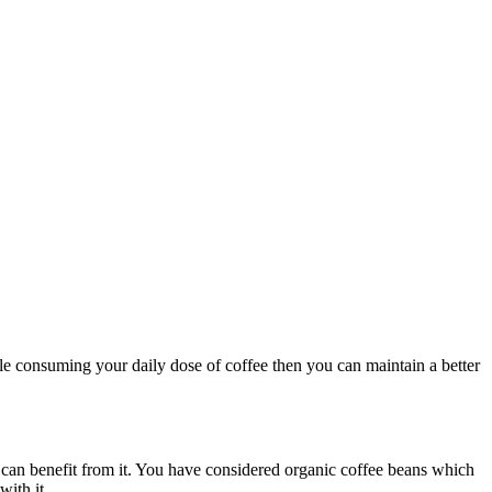
le consuming your daily dose of coffee then you can maintain a better
e can benefit from it. You have considered organic coffee beans which
with it.