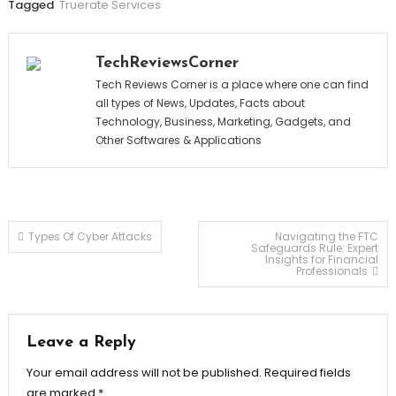
Tagged
Truerate Services
TechReviewsCorner
Tech Reviews Corner is a place where one can find
all types of News, Updates, Facts about
Technology, Business, Marketing, Gadgets, and
Other Softwares & Applications
Post
Types Of Cyber Attacks
Navigating the FTC
Safeguards Rule: Expert
Insights for Financial
Professionals
navigation
Leave a Reply
Your email address will not be published.
Required fields
are marked
*