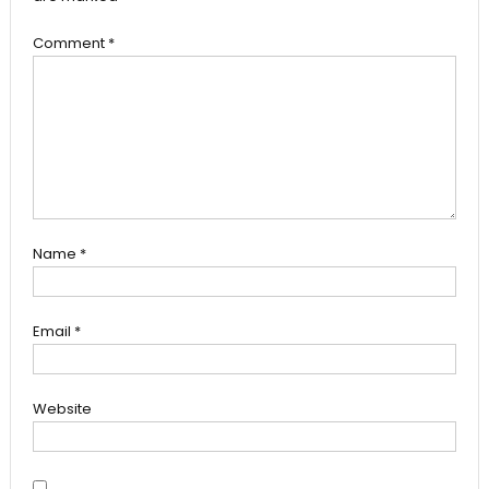
Comment
*
Name
*
Email
*
Website