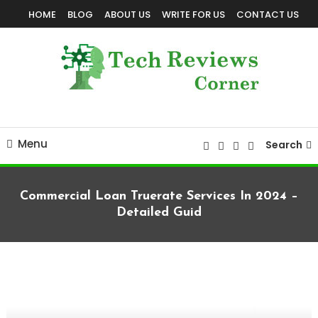
Skip
HOME
BLOG
ABOUT US
WRITE FOR US
CONTACT US
To
Content
Corner For All Technology News & Updates
TechReviewsCorner
Menu
Search
Commercial Loan Truerate Services In 2024 –
Detailed Guid