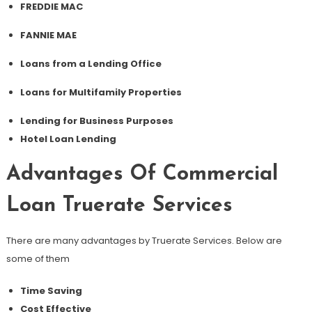
FREDDIE MAC
FANNIE MAE
Loans from a Lending Office
Loans for Multifamily Properties
Lending for Business Purposes
Hotel Loan Lending
Advantages Of Commercial
Loan Truerate Services
There are many advantages by Truerate Services. Below are
some of them
Time Saving
Cost Effective