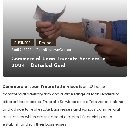
BUSINESS
Finance
April 7, 2023
TechReviewsCorner
Commercial Loan Truerate Services in
2024 – Detailed Guid
Commercial Loan Truerate Services
is an US based
commercial advisory firm and a wide range of loan lenders to
different businesses. Truerate Services also offers various plans
and advice to real estate businesses and various commercial
businesses which are in need of a perfect financial plan to
establish and run their businesses.