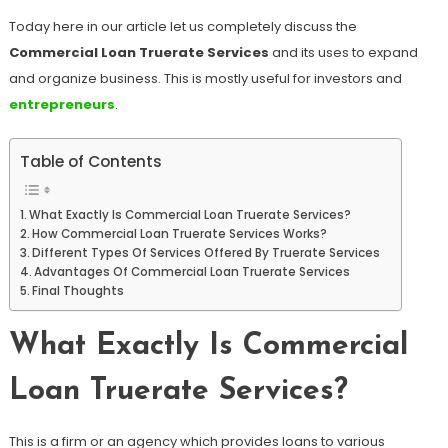
Today here in our article let us completely discuss the
Commercial Loan Truerate Services
and its uses to expand
and organize business. This is mostly useful for investors and
entrepreneurs
.
Table of Contents
What Exactly Is Commercial Loan Truerate Services?
How Commercial Loan Truerate Services Works?
Different Types Of Services Offered By Truerate Services
Advantages Of Commercial Loan Truerate Services
Final Thoughts
What Exactly Is Commercial
Loan Truerate Services?
This is a firm or an agency which provides loans to various