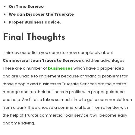
On Time Service
We can Discover the Truerate
Proper Business advice.
Final Thoughts
I think by our article you came to know completely about
Commercial Loan Truerate Services
and their advantages.
There are a number of
businesses
which have a proper idea
and are unable to implement because of financial problems for
those people and businesses Truerate Services are the best to
manage and run their business in profits with proper guidance
and help. And it also takes so much time to get a commercial loan
from a bank. If we choose a commercial loan from a lender with
the help of Trurate commercial loan service it will become easy
and time saving.