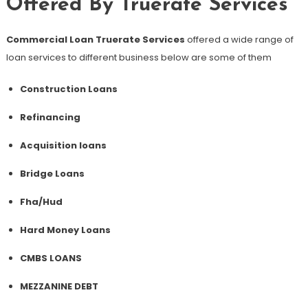
Offered By Truerate Services
Commercial Loan Truerate Services
offered a wide range of
loan services to different business below are some of them
Construction Loans
Refinancing
Acquisition loans
Bridge Loans
Fha/Hud
Hard Money Loans
CMBS LOANS
MEZZANINE DEBT