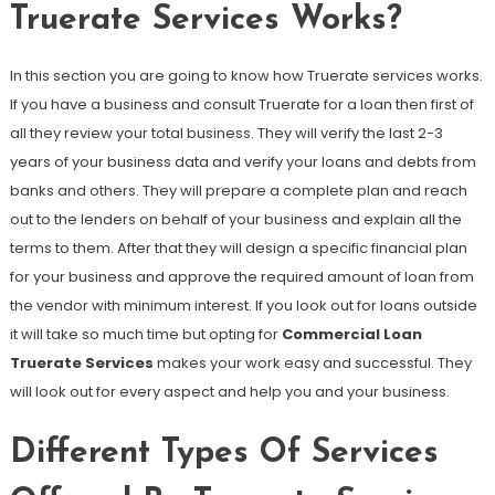
Truerate Services Works?
In this section you are going to know how Truerate services works.
If you have a business and consult Truerate for a loan then first of
all they review your total business. They will verify the last 2-3
years of your business data and verify your loans and debts from
banks and others. They will prepare a complete plan and reach
out to the lenders on behalf of your business and explain all the
terms to them. After that they will design a specific financial plan
for your business and approve the required amount of loan from
the vendor with minimum interest. If you look out for loans outside
it will take so much time but opting for
Commercial Loan
Truerate Services
makes your work easy and successful. They
will look out for every aspect and help you and your business.
Different Types Of Services