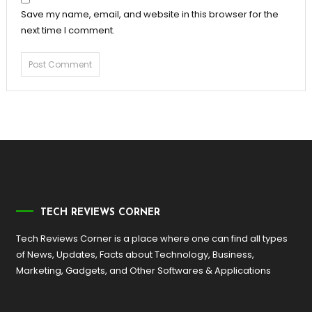
Save my name, email, and website in this browser for the
next time I comment.
TECH REVIEWS CORNER
Tech Reviews Corner is a place where one can find all types
of News, Updates, Facts about Technology, Business,
Marketing, Gadgets, and Other Softwares & Applications