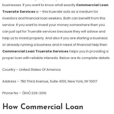
businesses. If you want to know what exactly
Commercial Loan
Truerate Services
is – this truerate acts as a medium for
investors and financial loan seekers. Both can benefit from this
service. If you want to invest your money somewhere then you
can just opt for Truerate services because they will advise and
help us to invest properly. And also if you are starting a business
or already running a business and in need of financial help then
Commercial Loan Truerate Services
helps you in providing a
proper loan with reliable interests. Below are its complete details
Country – United States Of America
Address – 780 Third Avenue, Suite 4100, New York, NY 10017
Phone No – (914) 229-2010
How Commercial Loan