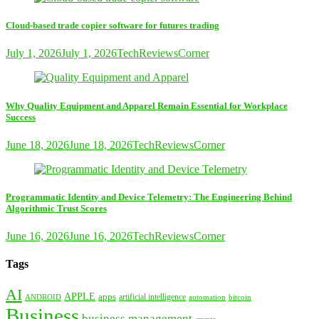
Cloud-based trade copier software for futures trading
July 1, 2026
July 1, 2026
TechReviewsCorner
Why Quality Equipment and Apparel Remain Essential for Workplace
Success
June 18, 2026
June 18, 2026
TechReviewsCorner
Programmatic Identity and Device Telemetry: The Engineering Behind
Algorithmic Trust Scores
June 16, 2026
June 16, 2026
TechReviewsCorner
Tags
AI
APPLE
apps
artificial intelligence
ANDROID
bitcoin
automation
Business
business management