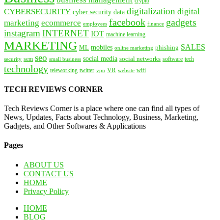
crypto
digitalization
CYBERSECURITY
digital
cyber security
data
facebook
gadgets
marketing
ecommerce
employees
finance
instagram
INTERNET
IOT
machine learning
MARKETING
SALES
mobiles
ML
phishing
online marketing
seo
social media
social networks
tech
security
sem
software
small business
technology
VR
teleworking
twitter
website
wifi
vpn
TECH REVIEWS CORNER
Tech Reviews Corner is a place where one can find all types of
News, Updates, Facts about Technology, Business, Marketing,
Gadgets, and Other Softwares & Applications
Pages
ABOUT US
CONTACT US
HOME
Privacy Policy
HOME
BLOG