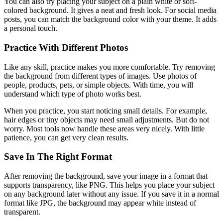
You can also try placing your subject on a plain white or soft-
colored background. It gives a neat and fresh look. For social media
posts, you can match the background color with your theme. It adds
a personal touch.
Practice With Different Photos
Like any skill, practice makes you more comfortable. Try removing
the background from different types of images. Use photos of
people, products, pets, or simple objects. With time, you will
understand which type of photo works best.
When you practice, you start noticing small details. For example,
hair edges or tiny objects may need small adjustments. But do not
worry. Most tools now handle these areas very nicely. With little
patience, you can get very clean results.
Save In The Right Format
After removing the background, save your image in a format that
supports transparency, like PNG. This helps you place your subject
on any background later without any issue. If you save it in a normal
format like JPG, the background may appear white instead of
transparent.