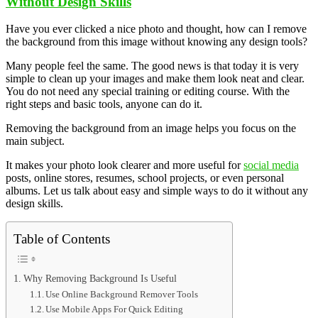
Without Design Skills
Have you ever clicked a nice photo and thought, how can I remove
the background from this image without knowing any design tools?
Many people feel the same. The good news is that today it is very
simple to clean up your images and make them look neat and clear.
You do not need any special training or editing course. With the
right steps and basic tools, anyone can do it.
Removing the background from an image helps you focus on the
main subject.
It makes your photo look clearer and more useful for
social media
posts, online stores, resumes, school projects, or even personal
albums. Let us talk about easy and simple ways to do it without any
design skills.
Table of Contents
Why Removing Background Is Useful
Use Online Background Remover Tools
Use Mobile Apps For Quick Editing