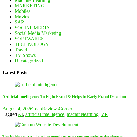
Machine Learning
MARKETING
Mobiles
Movies
SAP
SOCIAL MEDIA
Social Media Marketing
SOFTWARES
TECHNOLOGY
Travel
TV Shows
Uncategorized
Latest Posts
Artificial Intelligence To Fight Fraud & Helps In Early Fraud Detection
August 4, 2026
TechReviewsCorner
Tagged
AI
,
artificial intelligence
,
machinelearning
,
VR
The hidden cost of choosing templates over custom website development