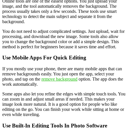
Online tools are one of the easiest options. You just upload your
image, and the tool automatically removes the background. The
process usually takes only a few seconds. These tools use smart
technology to detect the main subject and separate it from the
background.
You do not need to adjust complicated settings. Just upload, wait for
processing, and download the new image. Some tools also allow
you to change the background color or add a simple design. This
method is perfect for beginners because it saves time and effort.
Use Mobile Apps For Quick Editing
If you mostly use your phone, there are many mobile apps that can
remove backgrounds easily. You just open the app, select your
photo, and tap on the
remove background
option. The app does the
work automatically.
Some apps also let you refine the edges with simple touch tools. You
can zoom in and adjust small areas if needed. This makes your
image look more natural. It is a good option for people who like
editing on the go. You can finish your work while sitting at home or
even while traveling.
Use Built-In Editing Tools In Photo Software