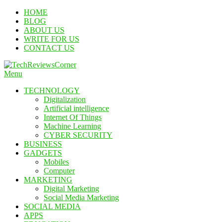
Skip
HOME
To
BLOG
Content
ABOUT US
WRITE FOR US
CONTACT US
Menu
TechReviewsCorner
Corner For All Technology News & Updates
TECHNOLOGY
Digitalization
Artificial intelligence
Internet Of Things
Machine Learning
CYBER SECURITY
BUSINESS
GADGETS
Mobiles
Computer
MARKETING
Digital Marketing
Social Media Marketing
SOCIAL MEDIA
APPS