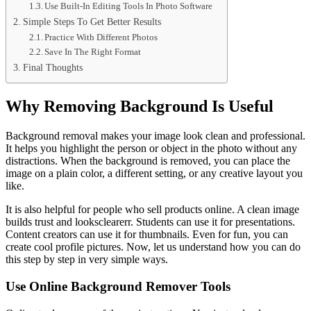
Use Built-In Editing Tools In Photo Software
Simple Steps To Get Better Results
Practice With Different Photos
Save In The Right Format
Final Thoughts
Why Removing Background Is Useful
Background removal makes your image look clean and professional.
It helps you highlight the person or object in the photo without any
distractions. When the background is removed, you can place the
image on a plain color, a different setting, or any creative layout you
like.
It is also helpful for people who sell products online. A clean image
builds trust and looksclearerr. Students can use it for presentations.
Content creators can use it for thumbnails. Even for fun, you can
create cool profile pictures. Now, let us understand how you can do
this step by step in very simple ways.
Use Online Background Remover Tools