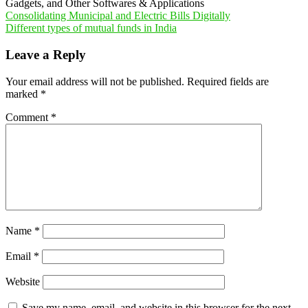
Gadgets, and Other Softwares & Applications
Post
Consolidating Municipal and Electric Bills Digitally
Different types of mutual funds in India
navigation
Leave a Reply
Your email address will not be published.
Required fields are
marked
*
Comment
*
Name
*
Email
*
Website
Save my name, email, and website in this browser for the next