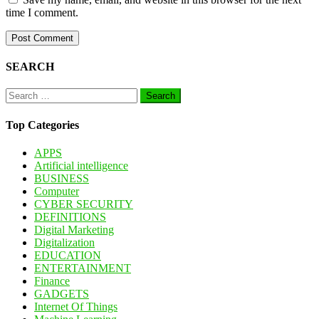
time I comment.
SEARCH
Search
for:
Top Categories
APPS
Artificial intelligence
BUSINESS
Computer
CYBER SECURITY
DEFINITIONS
Digital Marketing
Digitalization
EDUCATION
ENTERTAINMENT
Finance
GADGETS
Internet Of Things