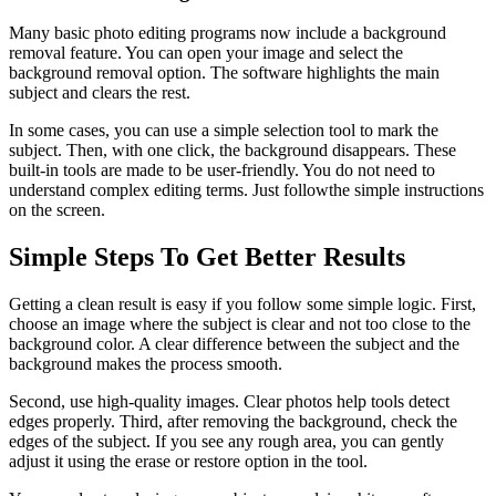
Many basic photo editing programs now include a background
removal feature. You can open your image and select the
background removal option. The software highlights the main
subject and clears the rest.
In some cases, you can use a simple selection tool to mark the
subject. Then, with one click, the background disappears. These
built-in tools are made to be user-friendly. You do not need to
understand complex editing terms. Just followthe simple instructions
on the screen.
Simple Steps To Get Better Results
Getting a clean result is easy if you follow some simple logic. First,
choose an image where the subject is clear and not too close to the
background color. A clear difference between the subject and the
background makes the process smooth.
Second, use high-quality images. Clear photos help tools detect
edges properly. Third, after removing the background, check the
edges of the subject. If you see any rough area, you can gently
adjust it using the erase or restore option in the tool.