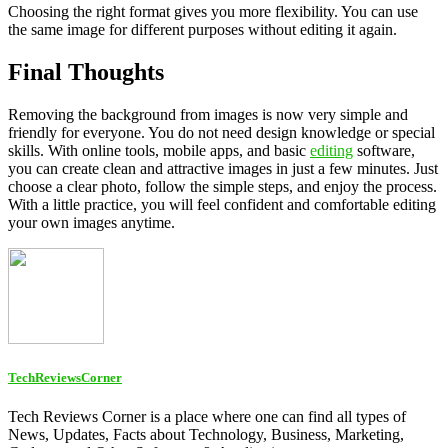
Choosing the right format gives you more flexibility. You can use
the same image for different purposes without editing it again.
Final Thoughts
Removing the background from images is now very simple and
friendly for everyone. You do not need design knowledge or special
skills. With online tools, mobile apps, and basic
editing
software,
you can create clean and attractive images in just a few minutes. Just
choose a clear photo, follow the simple steps, and enjoy the process.
With a little practice, you will feel confident and comfortable editing
your own images anytime.
TechReviewsCorner
Tech Reviews Corner is a place where one can find all types of
News, Updates, Facts about Technology, Business, Marketing,