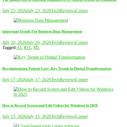
July 23, 2026
July 23, 2026
TechReviewsCorner
Important Trends For Business Data Management
July 20, 2026
July 20, 2026
TechReviewsCorner
Tagged
AI
,
IOT
,
ML
Revolutionizing Patient Care: Key Trends in Digital Transformation
July 17, 2026
July 17, 2026
TechReviewsCorner
How to Record Screen and Edit Videos for Windows in 2026
July 15, 2026
July 15, 2026
TechReviewsCorner