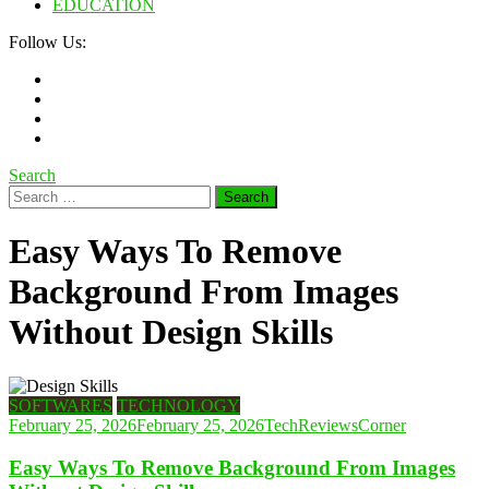
EDUCATION
Follow Us:
Search
Search
for:
Easy Ways To Remove
Background From Images
Without Design Skills
SOFTWARES
TECHNOLOGY
February 25, 2026
February 25, 2026
TechReviewsCorner
Easy Ways To Remove Background From Images