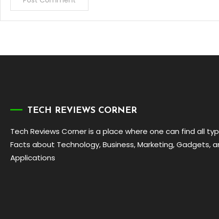
TECH REVIEWS CORNER
Tech Reviews Corner is a place where one can find all ty
Facts about Technology, Business, Marketing, Gadgets, 
Applications