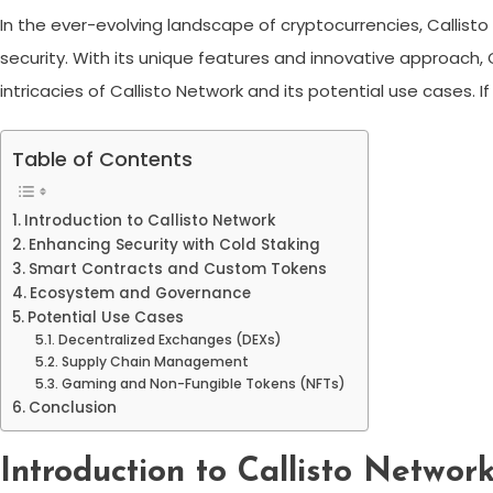
In the ever-evolving landscape of cryptocurrencies, Calli
security. With its unique features and innovative approach, Ca
intricacies of Callisto Network and its potential use cases. 
Table of Contents
Introduction to Callisto Network
Enhancing Security with Cold Staking
Smart Contracts and Custom Tokens
Ecosystem and Governance
Potential Use Cases
Decentralized Exchanges (DEXs)
Supply Chain Management
Gaming and Non-Fungible Tokens (NFTs)
Conclusion
Introduction to Callisto Networ