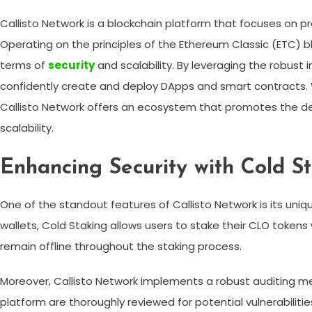
Callisto Network is a blockchain platform that focuses on p
Operating on the principles of the Ethereum Classic (ETC) b
terms of
security
and scalability. By leveraging the robust 
confidently create and deploy DApps and smart contracts. Wi
Callisto Network offers an ecosystem that promotes the dev
scalability.
Enhancing Security with Cold S
One of the standout features of Callisto Network is its uniqu
wallets, Cold Staking allows users to stake their CLO tokens
remain offline throughout the staking process.
Moreover, Callisto Network implements a robust auditing m
platform are thoroughly reviewed for potential vulnerabilities