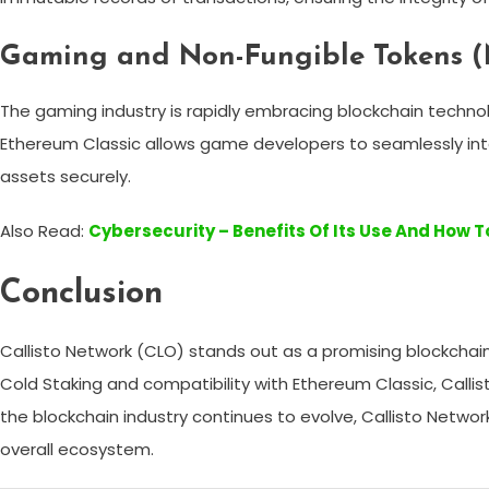
Gaming and Non-Fungible Tokens (
The gaming industry is rapidly embracing blockchain technolo
Ethereum Classic allows game developers to seamlessly inte
assets securely.
Also Read:
Cybersecurity – Benefits Of Its Use And How T
Conclusion
Callisto Network (CLO) stands out as a promising blockchain
Cold Staking and compatibility with Ethereum Classic, Calli
the blockchain industry continues to evolve, Callisto Netw
overall ecosystem.