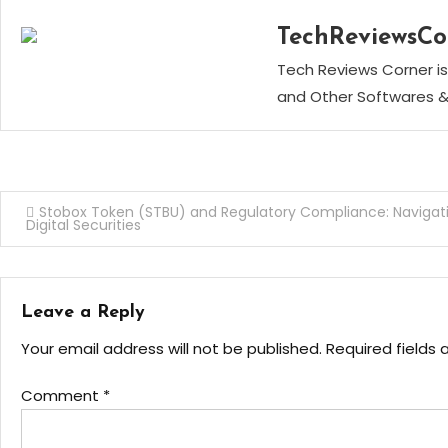
TechReviewsCo
Tech Reviews Corner is
and Other Softwares &
Post
Stobox Token (STBU) and Regulatory Compliance: Navigat
Digital Securities
navigation
Leave a Reply
Your email address will not be published.
Required fields
Comment
*