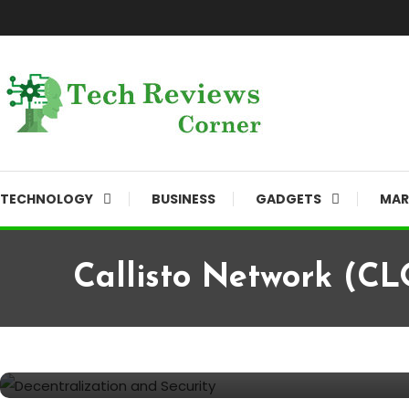
Skip
To
Content
Corner For All Technology News & Updates
TechReviewsCorner
TECHNOLOGY
BUSINESS
GADGETS
MAR
Callisto Network (CL
Finance
September 6, 2023
TechReviewsCorner
Callisto Network (CLO): Empo