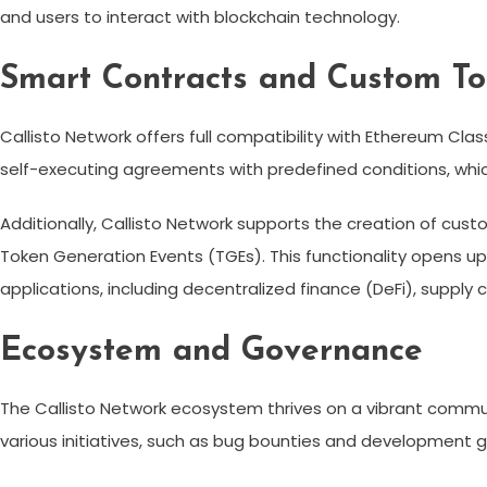
and users to interact with blockchain technology.
Smart Contracts and Custom T
Callisto Network offers full compatibility with Ethereum Cla
self-executing agreements with predefined conditions, whic
Additionally, Callisto Network supports the creation of custo
Token Generation Events (TGEs). This functionality opens up
applications, including decentralized finance (DeFi), supp
Ecosystem and Governance
The Callisto Network ecosystem thrives on a vibrant commu
various initiatives, such as bug bounties and development 