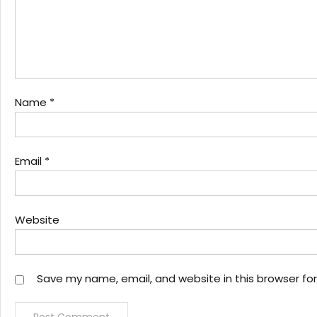
Name
*
Email
*
Website
Save my name, email, and website in this browser fo