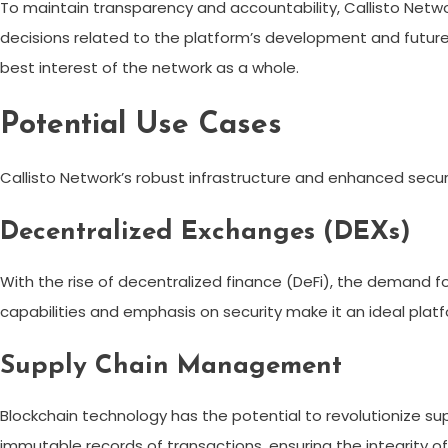
To maintain transparency and accountability, Callisto Ne
decisions related to the platform’s development and future
best interest of the network as a whole.
Potential Use Cases
Callisto Network’s robust infrastructure and enhanced secur
Decentralized Exchanges (DEXs)
With the rise of decentralized finance (DeFi), the demand f
capabilities and emphasis on security make it an ideal plat
Supply Chain Management
Blockchain technology has the potential to revolutionize s
immutable records of transactions, ensuring the integrity of