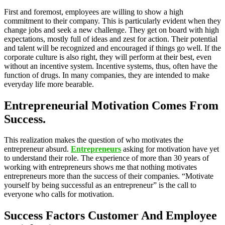
First and foremost, employees are willing to show a high
commitment to their company. This is particularly evident when they
change jobs and seek a new challenge. They get on board with high
expectations, mostly full of ideas and zest for action. Their potential
and talent will be recognized and encouraged if things go well. If the
corporate culture is also right, they will perform at their best, even
without an incentive system. Incentive systems, thus, often have the
function of drugs. In many companies, they are intended to make
everyday life more bearable.
Entrepreneurial Motivation Comes From
Success.
This realization makes the question of who motivates the
entrepreneur absurd.
Entrepreneurs
asking for motivation have yet
to understand their role. The experience of more than 30 years of
working with entrepreneurs shows me that nothing motivates
entrepreneurs more than the success of their companies. “Motivate
yourself by being successful as an entrepreneur” is the call to
everyone who calls for motivation.
Success Factors Customer And Employee