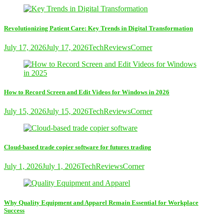
Revolutionizing Patient Care: Key Trends in Digital Transformation
July 17, 2026
July 17, 2026
TechReviewsCorner
How to Record Screen and Edit Videos for Windows in 2026
July 15, 2026
July 15, 2026
TechReviewsCorner
Cloud-based trade copier software for futures trading
July 1, 2026
July 1, 2026
TechReviewsCorner
Why Quality Equipment and Apparel Remain Essential for Workplace
Success