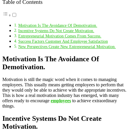
Table of Contents
Motivation Is The Avoidance Of Demotivation.
Incentive Systems Do Not Create Motivation.
Entrepreneurial Motivation Comes From Success.
Success Factors Customer And Employee Satisfaction
New Perspectives Create New Entrepreneurial Motivation.
Motivation Is The Avoidance Of
Demotivation.
Motivation is still the magic word when it comes to managing
employees. This usually means getting employees to perform that
they would only be able to achieve with the appropriate incentives.
This is how a real motivation industry has emerged, with many
offers ready to encourage
employees
to achieve extraordinary
things.
Incentive Systems Do Not Create
Motivation.