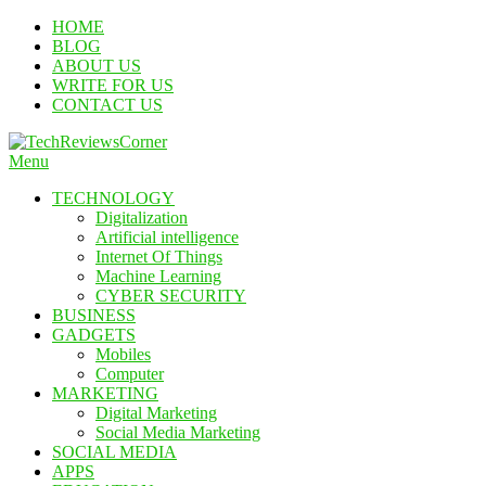
Skip
HOME
To
BLOG
Content
ABOUT US
WRITE FOR US
CONTACT US
Menu
TechReviewsCorner
Corner For All Technology News & Updates
TECHNOLOGY
Digitalization
Artificial intelligence
Internet Of Things
Machine Learning
CYBER SECURITY
BUSINESS
GADGETS
Mobiles
Computer
MARKETING
Digital Marketing
Social Media Marketing
SOCIAL MEDIA
APPS