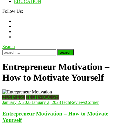
EDUCATION
Follow Us:
Search
Search
for:
Entrepreneur Motivation –
How to Motivate Yourself
BUSINESS
TECHNOLOGY
January 2, 2023
January 2, 2023
TechReviewsCorner
Entrepreneur Motivation – How to Motivate
Yourself