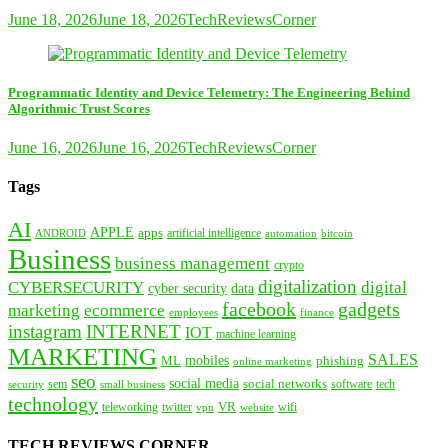
June 18, 2026
June 18, 2026
TechReviewsCorner
Programmatic Identity and Device Telemetry: The Engineering Behind
Algorithmic Trust Scores
June 16, 2026
June 16, 2026
TechReviewsCorner
Tags
AI
APPLE
apps
artificial intelligence
ANDROID
bitcoin
automation
Business
business management
crypto
digitalization
CYBERSECURITY
digital
cyber security
data
facebook
gadgets
marketing
ecommerce
employees
finance
instagram
INTERNET
IOT
machine learning
MARKETING
SALES
mobiles
ML
phishing
online marketing
seo
social media
social networks
tech
security
sem
software
small business
technology
VR
teleworking
twitter
website
wifi
vpn
TECH REVIEWS CORNER