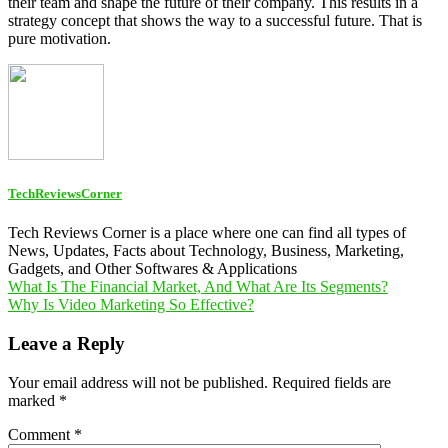
their team and shape the future of their company. This results in a
strategy concept that shows the way to a successful future. That is
pure motivation.
TechReviewsCorner
Tech Reviews Corner is a place where one can find all types of
News, Updates, Facts about Technology, Business, Marketing,
Gadgets, and Other Softwares & Applications
Post
What Is The Financial Market, And What Are Its Segments?
Why Is Video Marketing So Effective?
navigation
Leave a Reply
Your email address will not be published.
Required fields are
marked
*
Comment
*