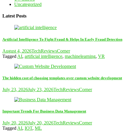
Uncategorized
Latest Posts
Artificial Intelligence To Fight Fraud & Helps In Early Fraud Detection
August 4, 2026
TechReviewsCorner
Tagged
AI
,
artificial intelligence
,
machinelearning
,
VR
The hidden cost of choosing templates over custom website development
July 23, 2026
July 23, 2026
TechReviewsCorner
Important Trends For Business Data Management
July 20, 2026
July 20, 2026
TechReviewsCorner
Tagged
AI
,
IOT
,
ML