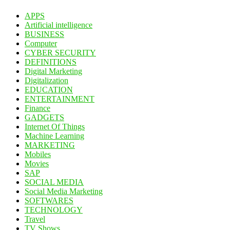
APPS
Artificial intelligence
BUSINESS
Computer
CYBER SECURITY
DEFINITIONS
Digital Marketing
Digitalization
EDUCATION
ENTERTAINMENT
Finance
GADGETS
Internet Of Things
Machine Learning
MARKETING
Mobiles
Movies
SAP
SOCIAL MEDIA
Social Media Marketing
SOFTWARES
TECHNOLOGY
Travel
TV Shows