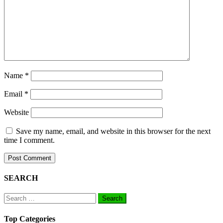
Name
*
Email
*
Website
Save my name, email, and website in this browser for the next
time I comment.
SEARCH
Search
for:
Top Categories