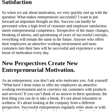
Satisfaction
So when we ask about motivation, we very quickly end up with the
question: What makes entrepreneurs successful? I want to put
forward an important thought on this. Success can hardly be
prevented when a high level of customer and employee satisfaction
meets entrepreneurial competence. Irrespective of the many changes,
breaking of taboos, and questioning of years of successful concepts,
everything will remain the same in the future. Anyone who offers
their employees an attractive working environment and turns
customers into their fans will be successful and experience a new
boost of motivation every day.
New Perspectives Create New
Entrepreneurial Motivation.
As an entrepreneur, you don’t ask who motivates you. Ask yourself:
“What have I done today to offer my employees an attractive
working environment and to convince my customers with products
and services? If you can’t think of an answer to these questions, the
best thing you can do is take a break. It’s not about relaxation or
wellness. It’s about looking at the company from a different
perspective. Successful entrepreneurs regularly retire alone or with