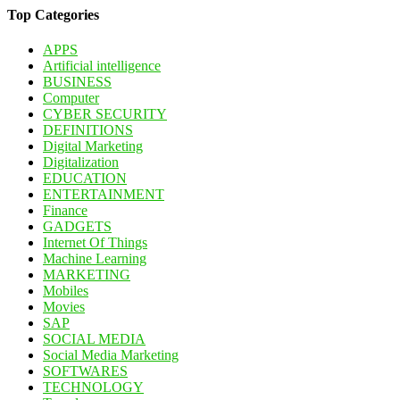
Top Categories
APPS
Artificial intelligence
BUSINESS
Computer
CYBER SECURITY
DEFINITIONS
Digital Marketing
Digitalization
EDUCATION
ENTERTAINMENT
Finance
GADGETS
Internet Of Things
Machine Learning
MARKETING
Mobiles
Movies
SAP
SOCIAL MEDIA
Social Media Marketing
SOFTWARES
TECHNOLOGY