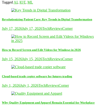
Tagged
AI
,
IOT
,
ML
Revolutionizing Patient Care: Key Trends in Digital Transformation
July 17, 2026
July 17, 2026
TechReviewsCorner
How to Record Screen and Edit Videos for Windows in 2026
July 15, 2026
July 15, 2026
TechReviewsCorner
Cloud-based trade copier software for futures trading
July 1, 2026
July 1, 2026
TechReviewsCorner
Why Quality Equipment and Apparel Remain Essential for Workplace