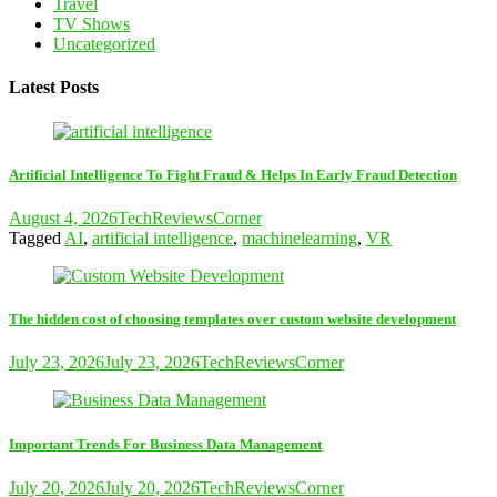
Travel
TV Shows
Uncategorized
Latest Posts
Artificial Intelligence To Fight Fraud & Helps In Early Fraud Detection
August 4, 2026
TechReviewsCorner
Tagged
AI
,
artificial intelligence
,
machinelearning
,
VR
The hidden cost of choosing templates over custom website development
July 23, 2026
July 23, 2026
TechReviewsCorner
Important Trends For Business Data Management
July 20, 2026
July 20, 2026
TechReviewsCorner