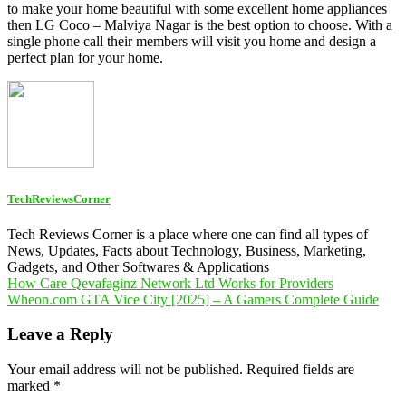
to make your home beautiful with some excellent home appliances
then LG Coco – Malviya Nagar is the best option to choose. With a
single phone call their members will visit you home and design a
perfect plan for your home.
TechReviewsCorner
Tech Reviews Corner is a place where one can find all types of
News, Updates, Facts about Technology, Business, Marketing,
Gadgets, and Other Softwares & Applications
Post
How Care Qevafaginz Network Ltd Works for Providers
Wheon.com GTA Vice City [2025] – A Gamers Complete Guide
navigation
Leave a Reply
Your email address will not be published.
Required fields are
marked
*