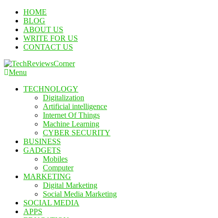
Skip
HOME
To
BLOG
Content
ABOUT US
WRITE FOR US
CONTACT US
Menu
TechReviewsCorner
Corner For All Technology News & Updates
TECHNOLOGY
Digitalization
Artificial intelligence
Internet Of Things
Machine Learning
CYBER SECURITY
BUSINESS
GADGETS
Mobiles
Computer
MARKETING
Digital Marketing
Social Media Marketing
SOCIAL MEDIA
APPS