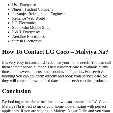
Usk Enterprises
Naresh Trading Company
Jeevanjee Refrigeration Engineers
Reliance Web World
LG Electronics
Subhiksha Mobile Shop
P & T Enterprises
Aeroline Electronics
Suresh Electronics
How To Contact LG Coco – Malviya Na?
It is very easy to contact LG coco for your home needs. You can call
them at their phone number. Their customer care is available at any
time and answers the customers doubts and queries. For service
booking you can call them directly and book your service date. So
they will come on a scheduled date and do service to the products.
Conclusion
By looking at the above information we can assume that LG Coco –
Malviya Na is best to make your home look amazing with perfect
appliances. If you are staying in Malviya Nagar Delhi and you want