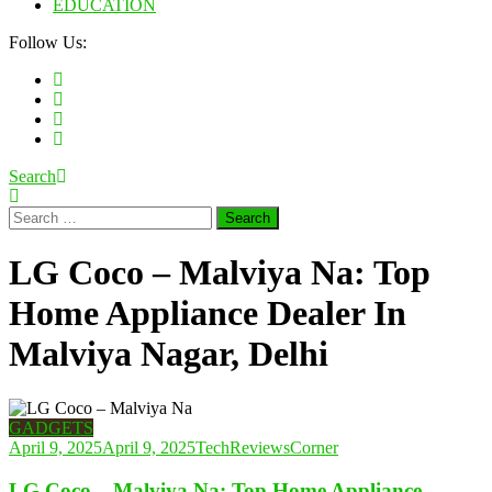
EDUCATION
Follow Us:
Search
Search
for:
LG Coco – Malviya Na: Top
Home Appliance Dealer In
Malviya Nagar, Delhi
GADGETS
April 9, 2025
April 9, 2025
TechReviewsCorner
LG Coco – Malviya Na: Top Home Appliance