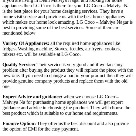
If you are living in Delhi Malviya Nagar and looking for home
appliances then LG Coco is there for you. LG Coco – Malviya Na
is the best place for your home designing services. They have a
home visit service and provide us with the best home appliances
which makes our home look amazing. LG Coco – Malviya Nagar is
best in providing some of the best services. Some of them are
mentioned below
Variety Of Appliances:
all the required home appliances like
fridges, Washing machine, Stoves, Kettles, air fryers, cookers,
mixers etc. will be available at LG Coco.
Quality Service:
Their service is very good and if we face any
problem after buying the product they will replace the piece with the
new one. If you need to change a part in your product then they will
provide genuine company products and replace them with the old
one.
Expert Advice and guidance:
when we choose LG Coco –
Malviya Na for purchasing home appliances we will get expert
guidance and advice in choosing the product. They will choose the
best product which is suitable to our home and requirements.
Finance Option:
They offer us the best discount and also provide
the option of EMI for the easy payment.