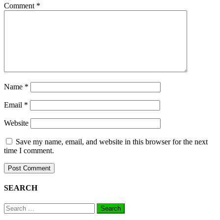
Comment
*
Name
*
Email
*
Website
Save my name, email, and website in this browser for the next
time I comment.
SEARCH
Search
for: