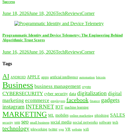
Success
June 18, 2026
June 18, 2026
TechReviewsCorner
Programmatic Identity and Device Telemetry: The Engineering Behind
Algorithmic Trust Scores
June 16, 2026
June 16, 2026
TechReviewsCorner
Tags
AI
APPLE
apps
artificial intelligence
ANDROID
bitcoin
automation
Business
business management
crypto
digitalization
CYBERSECURITY
digital
cyber security
data
facebook
gadgets
marketing
ecommerce
employees
finance
instagram
INTERNET
IOT
machine learning
MARKETING
SALES
mobiles
ML
phishing
online marketing
seo
social media
social networks
tech
security
sem
software
small business
technology
VR
teleworking
twitter
website
wifi
vpn