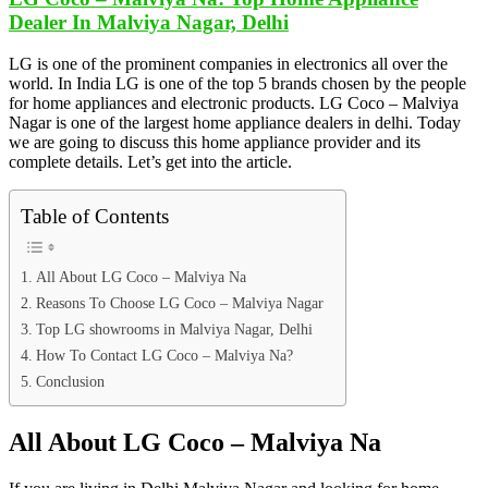
Dealer In Malviya Nagar, Delhi
LG is one of the prominent companies in electronics all over the
world. In India LG is one of the top 5 brands chosen by the people
for home appliances and electronic products. LG Coco – Malviya
Nagar is one of the largest home appliance dealers in delhi. Today
we are going to discuss this home appliance provider and its
complete details. Let’s get into the article.
Table of Contents
All About LG Coco – Malviya Na
Reasons To Choose LG Coco – Malviya Nagar
Top LG showrooms in Malviya Nagar, Delhi
How To Contact LG Coco – Malviya Na?
Conclusion
All About LG Coco – Malviya Na