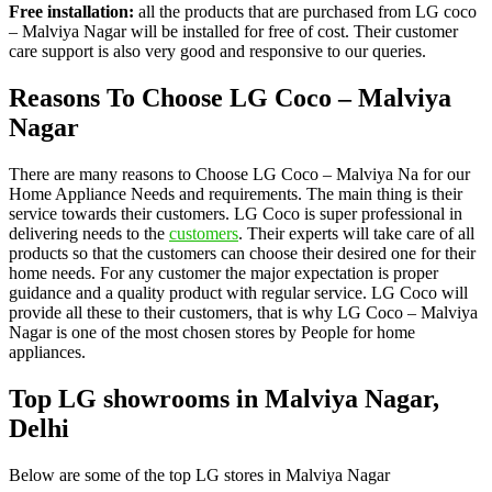
Free installation:
all the products that are purchased from LG coco
– Malviya Nagar will be installed for free of cost. Their customer
care support is also very good and responsive to our queries.
Reasons To Choose LG Coco – Malviya
Nagar
There are many reasons to Choose LG Coco – Malviya Na for our
Home Appliance Needs and requirements. The main thing is their
service towards their customers. LG Coco is super professional in
delivering needs to the
customers
. Their experts will take care of all
products so that the customers can choose their desired one for their
home needs. For any customer the major expectation is proper
guidance and a quality product with regular service. LG Coco will
provide all these to their customers, that is why LG Coco – Malviya
Nagar is one of the most chosen stores by People for home
appliances.
Top LG showrooms in Malviya Nagar,
Delhi
Below are some of the top LG stores in Malviya Nagar