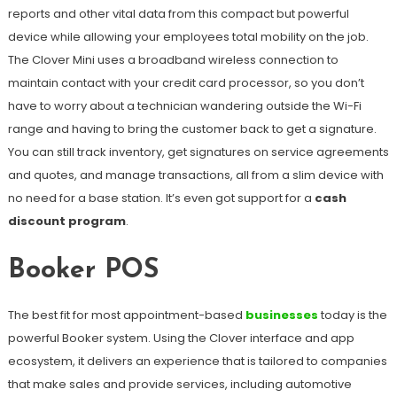
reports and other vital data from this compact but powerful
device while allowing your employees total mobility on the job.
The Clover Mini uses a broadband wireless connection to
maintain contact with your credit card processor, so you don’t
have to worry about a technician wandering outside the Wi-Fi
range and having to bring the customer back to get a signature.
You can still track inventory, get signatures on service agreements
and quotes, and manage transactions, all from a slim device with
no need for a base station. It’s even got support for a
cash
discount program
.
Booker POS
The best fit for most appointment-based
businesses
today is the
powerful Booker system. Using the Clover interface and app
ecosystem, it delivers an experience that is tailored to companies
that make sales and provide services, including automotive