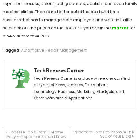
repair businesses, salons, pet groomers, dentists, and even family
medical clinics. There’s no better out of the box build for a
business that has to manage both employee and walk-in traffic,
so check out the prices on the Booker if you are in the
market
for
a new automotive POS.
Tagged
Automotive Repair Management
TechReviewsCorner
Tech Reviews Corner is a place where one can find
all types of News, Updates, Facts about
Technology, Business, Marketing, Gadgets, and
Other Softwares & Applications
Post
Top Free Tools From Chrome
Important Points to Improve The
SEO of Your Blog
Every Entrepreneur Should Know