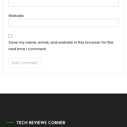
Website
Save my name, email, and website in this browser for the
next time I comment.
TECH REVIEWS CORNER