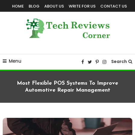
Skip
HOME
BLOG
ABOUT US
WRITE FOR US
CONTACT US
To
Content
Corner For All Technology News & Updates
TechReviewsCorner
Menu
Search
Most Flexible POS Systems To Improve
Automotive Repair Management