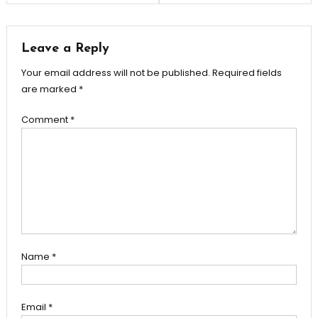
navigation
Leave a Reply
Your email address will not be published.
Required fields
are marked
*
Comment
*
Name
*
Email
*