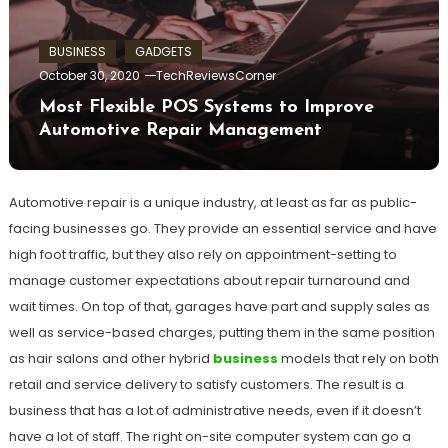
BUSINESS
GADGETS
October 30, 2020
TechReviewsCorner
Most Flexible POS Systems to Improve
Automotive Repair Management
Automotive repair is a unique industry, at least as far as public-
facing businesses go. They provide an essential service and have
high foot traffic, but they also rely on appointment-setting to
manage customer expectations about repair turnaround and
wait times. On top of that, garages have part and supply sales as
well as service-based charges, putting them in the same position
as hair salons and other hybrid
business
models that rely on both
retail and service delivery to satisfy customers. The result is a
business that has a lot of administrative needs, even if it doesn’t
have a lot of staff. The right on-site computer system can go a