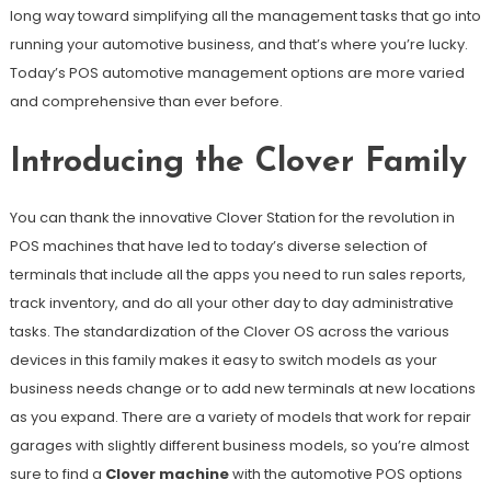
long way toward simplifying all the management tasks that go into
running your automotive business, and that’s where you’re lucky.
Today’s POS automotive management options are more varied
and comprehensive than ever before.
Introducing the Clover Family
You can thank the innovative Clover Station for the revolution in
POS machines that have led to today’s diverse selection of
terminals that include all the apps you need to run sales reports,
track inventory, and do all your other day to day administrative
tasks. The standardization of the Clover OS across the various
devices in this family makes it easy to switch models as your
business needs change or to add new terminals at new locations
as you expand. There are a variety of models that work for repair
garages with slightly different business models, so you’re almost
sure to find a
Clover machine
with the automotive POS options