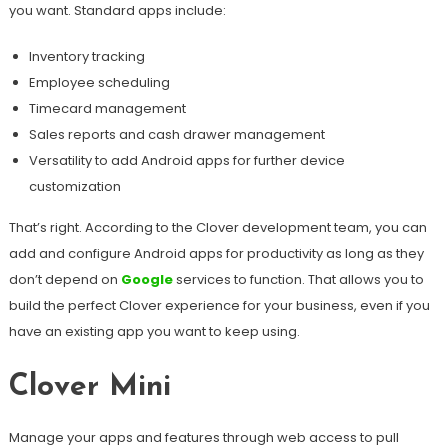
you want. Standard apps include:
Inventory tracking
Employee scheduling
Timecard management
Sales reports and cash drawer management
Versatility to add Android apps for further device
customization
That’s right. According to the Clover development team, you can
add and configure Android apps for productivity as long as they
don’t depend on
Google
services to function. That allows you to
build the perfect Clover experience for your business, even if you
have an existing app you want to keep using.
Clover Mini
Manage your apps and features through web access to pull