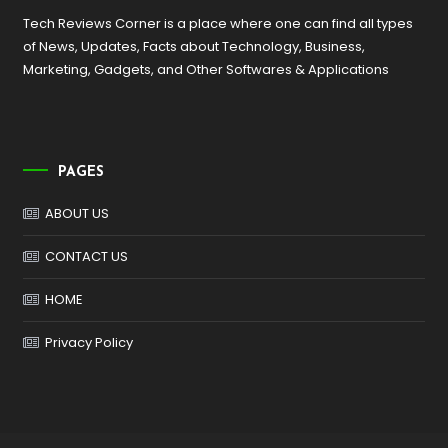
Tech Reviews Corner is a place where one can find all types
of News, Updates, Facts about Technology, Business,
Marketing, Gadgets, and Other Softwares & Applications
PAGES
ABOUT US
CONTACT US
HOME
Privacy Policy