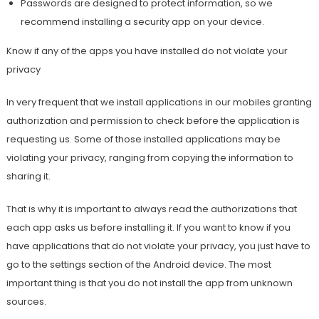
Passwords are designed to protect information, so we
recommend installing a security app on your device.
Know if any of the apps you have installed do not violate your
privacy
In very frequent that we install applications in our mobiles granting
authorization and permission to check before the application is
requesting us. Some of those installed applications may be
violating your privacy, ranging from copying the information to
sharing it.
That is why it is important to always read the authorizations that
each app asks us before installing it. If you want to know if you
have applications that do not violate your privacy, you just have to
go to the settings section of the Android device. The most
important thing is that you do not install the app from unknown
sources.