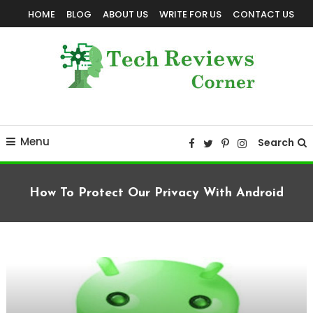
Skip
HOME
BLOG
ABOUT US
WRITE FOR US
CONTACT US
To
Content
Corner For All Technology News & Updates
TechReviewsCorner
Menu
Search
How To Protect Our Privacy With Android