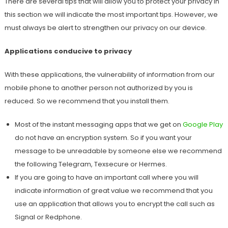
There are several tips that will allow you to protect your privacy in
this section we will indicate the most important tips. However, we
must always be alert to strengthen our privacy on our device.
Applications conducive to privacy
With these applications, the vulnerability of information from our
mobile phone to another person not authorized by you is
reduced. So we recommend that you install them.
Most of the instant messaging apps that we get on
Google Play
do not have an encryption system. So if you want your
message to be unreadable by someone else we recommend
the following Telegram, Texsecure or Hermes.
If you are going to have an important call where you will
indicate information of great value we recommend that you
use an application that allows you to encrypt the call such as
Signal or Redphone.