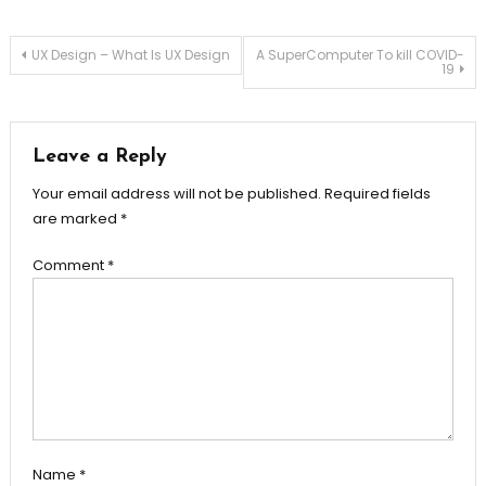
Post
UX Design – What Is UX Design
A SuperComputer To kill COVID-
19
navigation
Leave a Reply
Your email address will not be published.
Required fields
are marked
*
Comment
*
Name
*