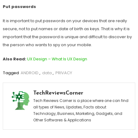
Put passwords
It is important to put passwords on your devices that are really
secure, not to put names or date of birth as keys. That is why it is
important that the password is unique and difficult to discover by
the person who wants to spy on your mobile.
Also Read:
UX Design – What Is UX Design
Tagged
ANDROID
,
data
,
PRIVACY
TechReviewsCorner
Tech Reviews Corner is a place where one can find
all types of News, Updates, Facts about
Technology, Business, Marketing, Gadgets, and
Other Softwares & Applications