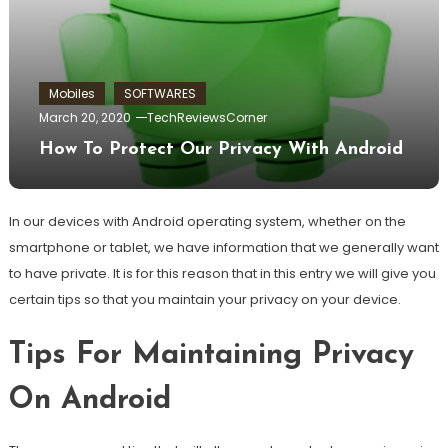
Mobiles
SOFTWARES
March 20, 2020
TechReviewsCorner
How To Protect Our Privacy With Android
In our devices with Android operating system, whether on the
smartphone or tablet, we have information that we generally want
to have private. It is for this reason that in this entry we will give you
certain tips so that you maintain your privacy on your device.
Tips For Maintaining Privacy
On Android