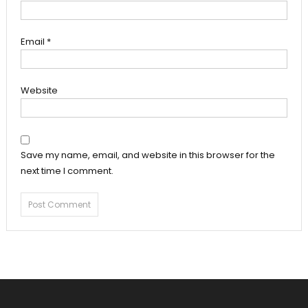
Email
*
Website
Save my name, email, and website in this browser for the
next time I comment.