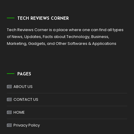
TECH REVIEWS CORNER
Tech Reviews Corner is a place where one can find all types
of News, Updates, Facts about Technology, Business,
Marketing, Gadgets, and Other Softwares & Applications
PAGES
ABOUT US
CONTACT US
HOME
Privacy Policy