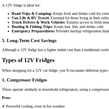
A 12V fridge is ideal for:
Road Trips & Camping:
Keeps food and drinks cold for exte
Van Life & RV Travel:
Essential for those living in their vehic
Truck Drivers & Work Vehicles:
Ensures access to fresh meal
Boating & Fishing Trips:
Keeps bait, fish, and drinks cold.
Emergency Preparedness:
Provides backup refrigeration dur
5. Long-Term Cost Savings
Although a 12V fridge has a higher initial cost than a traditional coole
Types of 12V Fridges
When shopping for a 12V car fridge, you’ll encounter different types
1. Compressor Fridges
These operate similarly to household refrigerators, using a compressor t
Pros:
✔ Powerful cooling, even in hot weather