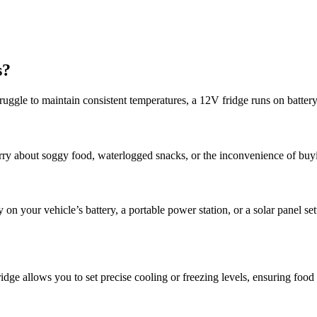
s?
struggle to maintain consistent temperatures, a 12V fridge runs on batter
orry about soggy food, waterlogged snacks, or the inconvenience of buy
on your vehicle’s battery, a portable power station, or a solar panel s
idge allows you to set precise cooling or freezing levels, ensuring food 