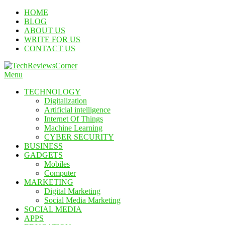
Skip
HOME
To
BLOG
Content
ABOUT US
WRITE FOR US
CONTACT US
Menu
TechReviewsCorner
Corner For All Technology News & Updates
TECHNOLOGY
Digitalization
Artificial intelligence
Internet Of Things
Machine Learning
CYBER SECURITY
BUSINESS
GADGETS
Mobiles
Computer
MARKETING
Digital Marketing
Social Media Marketing
SOCIAL MEDIA
APPS