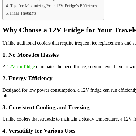
Tips for Maximizing Your 12V Fridge’s Efficiency
Final Thoughts
Why Choose a 12V Fridge for Your Travel
Unlike traditional coolers that require frequent ice replacements and 
1. No More Ice Hassles
A
12V car fridge
eliminates the need for ice, so you never have to w
2. Energy Efficiency
Designed for low power consumption, a 12V fridge can run efficiently 
life.
3. Consistent Cooling and Freezing
Unlike coolers that struggle to maintain a steady temperature, a 12V fr
4. Versatility for Various Uses