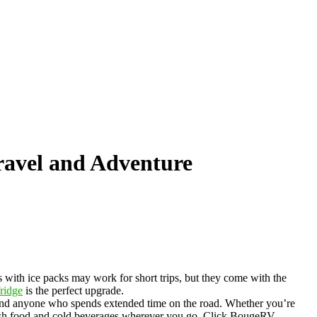
ravel and Adventure
rs with ice packs may work for short trips, but they come with the
ridge
is the perfect upgrade.
rs, and anyone who spends extended time on the road. Whether you’re
 fresh food and cold beverages wherever you go. Click BougeRV