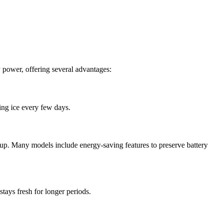
y power, offering several advantages:
ing ice every few days.
etup. Many models include energy-saving features to preserve battery
stays fresh for longer periods.