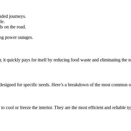
nded journeys.
le.
s on the road.
ing power outages.
r, it quickly pays for itself by reducing food waste and eliminating the n
 designed for specific needs. Here’s a breakdown of the most common o
o cool or freeze the interior. They are the most efficient and reliable t