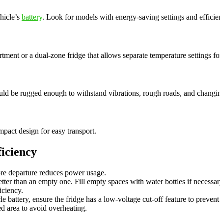
hicle’s
battery
. Look for models with energy-saving settings and efficie
tment or a dual-zone fridge that allows separate temperature settings for
ould be rugged enough to withstand vibrations, rough roads, and changi
mpact design for easy transport.
iciency
re departure reduces power usage.
tter than an empty one. Fill empty spaces with water bottles if necessar
iciency.
e battery, ensure the fridge has a low-voltage cut-off feature to prevent 
ed area to avoid overheating.