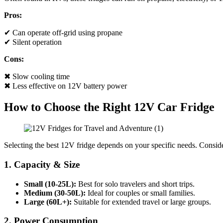
Pros:
✔ Can operate off-grid using propane
✔ Silent operation
Cons:
✖ Slow cooling time
✖ Less effective on 12V battery power
How to Choose the Right 12V Car Fridge
Selecting the best 12V fridge depends on your specific needs. Consid
1. Capacity & Size
Small (10-25L):
Best for solo travelers and short trips.
Medium (30-50L):
Ideal for couples or small families.
Large (60L+):
Suitable for extended travel or large groups.
2. Power Consumption