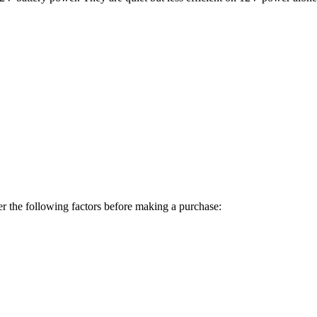
er the following factors before making a purchase: