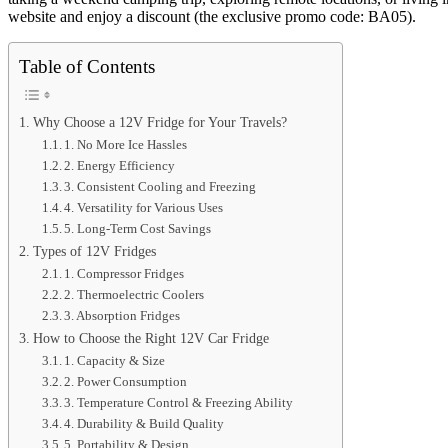
website and enjoy a discount (the exclusive promo code: BA05).
Table of Contents
Why Choose a 12V Fridge for Your Travels?
1. No More Ice Hassles
2. Energy Efficiency
3. Consistent Cooling and Freezing
4. Versatility for Various Uses
5. Long-Term Cost Savings
Types of 12V Fridges
1. Compressor Fridges
2. Thermoelectric Coolers
3. Absorption Fridges
How to Choose the Right 12V Car Fridge
1. Capacity & Size
2. Power Consumption
3. Temperature Control & Freezing Ability
4. Durability & Build Quality
5. Portability & Design