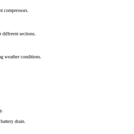
nt compressors.
 different sections.
ng weather conditions.
y.
battery drain.