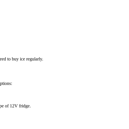
eed to buy ice regularly.
ptions:
ype of 12V fridge.