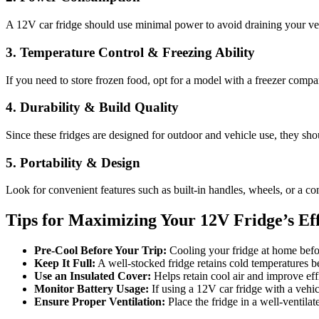
A 12V car fridge should use minimal power to avoid draining your ve
3. Temperature Control & Freezing Ability
If you need to store frozen food, opt for a model with a freezer compar
4. Durability & Build Quality
Since these fridges are designed for outdoor and vehicle use, they sh
5. Portability & Design
Look for convenient features such as built-in handles, wheels, or a co
Tips for Maximizing Your 12V Fridge’s Eff
Pre-Cool Before Your Trip:
Cooling your fridge at home befo
Keep It Full:
A well-stocked fridge retains cold temperatures be
Use an Insulated Cover:
Helps retain cool air and improve eff
Monitor Battery Usage:
If using a 12V car fridge with a vehicl
Ensure Proper Ventilation:
Place the fridge in a well-ventilat