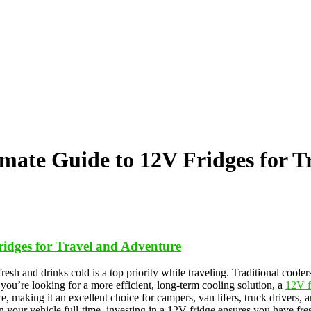
imate Guide to 12V Fridges for T
ridges for Travel and Adventure
resh and drinks cold is a top priority while traveling. Traditional coole
 you’re looking for a more efficient, long-term cooling solution, a
12V f
ice, making it an excellent choice for campers, van lifers, truck drive
 in your vehicle full-time, investing in a 12V fridge ensures you have