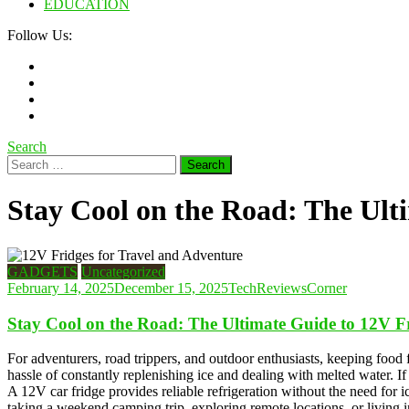
EDUCATION
Follow Us:
Search
Search
for:
Stay Cool on the Road: The Ult
GADGETS
Uncategorized
February 14, 2025
December 15, 2025
TechReviewsCorner
Stay Cool on the Road: The Ultimate Guide to 12V F
For adventurers, road trippers, and outdoor enthusiasts, keeping food f
hassle of constantly replenishing ice and dealing with melted water. If
A 12V car fridge provides reliable refrigeration without the need for 
taking a weekend camping trip, exploring remote locations, or living