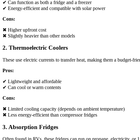
✔ Can function as both a fridge and a freezer
✔ Energy-efficient and compatible with solar power
Cons:
✖ Higher upfront cost
✖ Slightly heavier than other models
2. Thermoelectric Coolers
These use electric currents to transfer heat, making them a budget-fri
Pros:
✔ Lightweight and affordable
✔ Can cool or warm contents
Cons:
✖ Limited cooling capacity (depends on ambient temperature)
✖ Less energy-efficient than compressor fridges
3. Absorption Fridges
Often found in RVs, these fridges can run on propane, electricity, or 