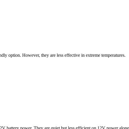
endly option. However, they are less effective in extreme temperatures.
12V battery power. They are quiet but less efficient on 12V power alone