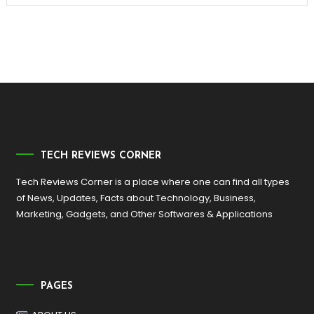
TECH REVIEWS CORNER
Tech Reviews Corner is a place where one can find all types
of News, Updates, Facts about Technology, Business,
Marketing, Gadgets, and Other Softwares & Applications
PAGES