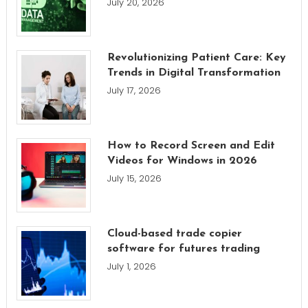
July 20, 2026
Revolutionizing Patient Care: Key
Trends in Digital Transformation
July 17, 2026
How to Record Screen and Edit
Videos for Windows in 2026
July 15, 2026
Cloud-based trade copier
software for futures trading
July 1, 2026