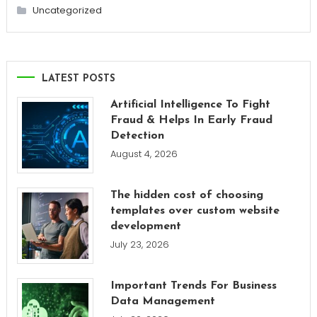
Uncategorized
LATEST POSTS
Artificial Intelligence To Fight
Fraud & Helps In Early Fraud
Detection
August 4, 2026
The hidden cost of choosing
templates over custom website
development
July 23, 2026
Important Trends For Business
Data Management