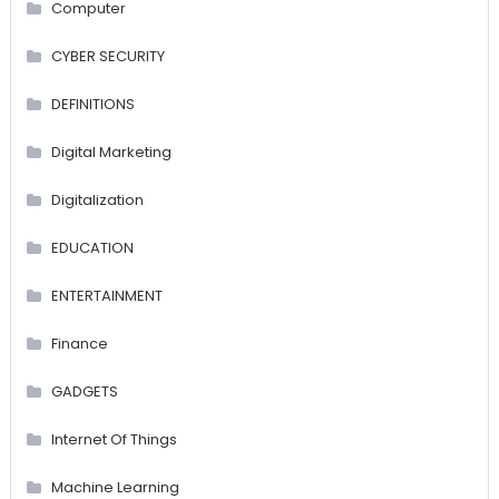
Computer
CYBER SECURITY
DEFINITIONS
Digital Marketing
Digitalization
EDUCATION
ENTERTAINMENT
Finance
GADGETS
Internet Of Things
Machine Learning