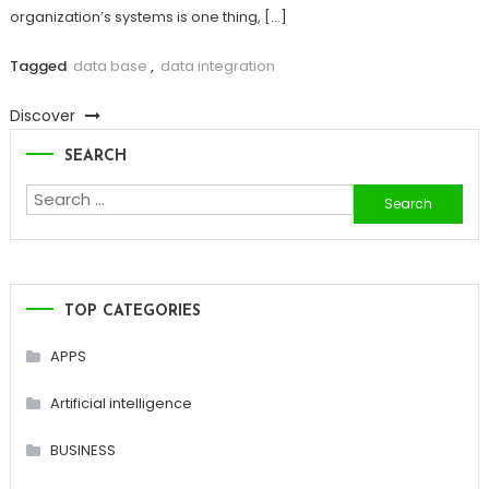
organization’s systems is one thing, […]
Tagged
data base
,
data integration
Discover
SEARCH
Search
for:
TOP CATEGORIES
APPS
Artificial intelligence
BUSINESS