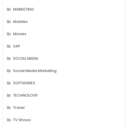
MARKETING
Mobiles
Movies
SAP
SOCIAL MEDIA
Social Media Marketing
SOFTWARES
TECHNOLOGY
Travel
TV Shows