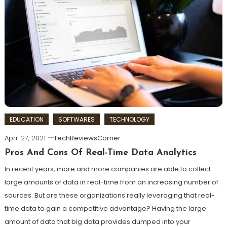
EDUCATION
SOFTWARES
TECHNOLOGY
April 27, 2021
TechReviewsCorner
Pros And Cons Of Real-Time Data Analytics
In recent years, more and more companies are able to collect
large amounts of data in real-time from an increasing number of
sources. But are these organizations really leveraging that real-
time data to gain a competitive advantage? Having the large
amount of data that big data provides dumped into your