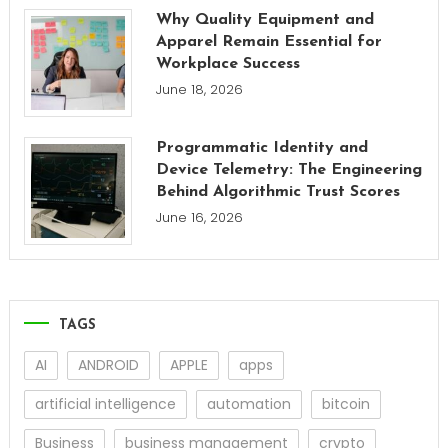
Why Quality Equipment and
Apparel Remain Essential for
Workplace Success
June 18, 2026
Programmatic Identity and
Device Telemetry: The Engineering
Behind Algorithmic Trust Scores
June 16, 2026
TAGS
AI
ANDROID
APPLE
apps
artificial intelligence
automation
bitcoin
Business
business management
crypto