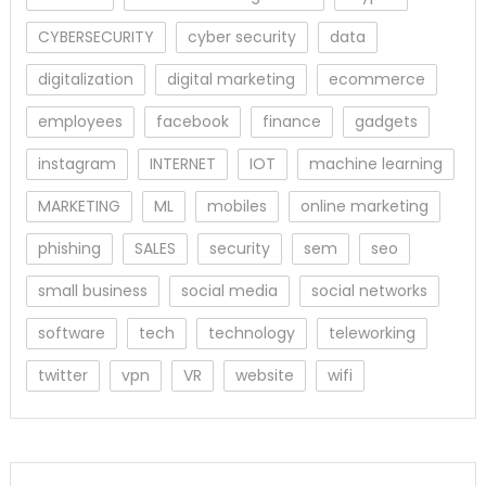
CYBERSECURITY
cyber security
data
digitalization
digital marketing
ecommerce
employees
facebook
finance
gadgets
instagram
INTERNET
IOT
machine learning
MARKETING
ML
mobiles
online marketing
phishing
SALES
security
sem
seo
small business
social media
social networks
software
tech
technology
teleworking
twitter
vpn
VR
website
wifi