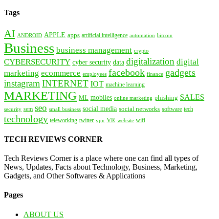
Tags
AI
APPLE
apps
artificial intelligence
ANDROID
bitcoin
automation
Business
business management
crypto
digitalization
CYBERSECURITY
digital
cyber security
data
facebook
gadgets
marketing
ecommerce
employees
finance
instagram
INTERNET
IOT
machine learning
MARKETING
SALES
mobiles
ML
phishing
online marketing
seo
social media
social networks
tech
security
sem
software
small business
technology
VR
teleworking
twitter
website
wifi
vpn
TECH REVIEWS CORNER
Tech Reviews Corner is a place where one can find all types of
News, Updates, Facts about Technology, Business, Marketing,
Gadgets, and Other Softwares & Applications
Pages
ABOUT US