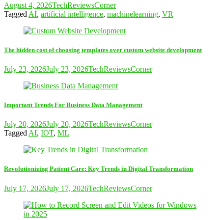
August 4, 2026
TechReviewsCorner
Tagged
AI
,
artificial intelligence
,
machinelearning
,
VR
The hidden cost of choosing templates over custom website development
July 23, 2026
July 23, 2026
TechReviewsCorner
Important Trends For Business Data Management
July 20, 2026
July 20, 2026
TechReviewsCorner
Tagged
AI
,
IOT
,
ML
Revolutionizing Patient Care: Key Trends in Digital Transformation
July 17, 2026
July 17, 2026
TechReviewsCorner