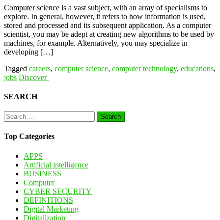
Computer science is a vast subject, with an array of specialisms to
explore. In general, however, it refers to how information is used,
stored and processed and its subsequent application. As a computer
scientist, you may be adept at creating new algorithms to be used by
machines, for example. Alternatively, you may specialize in
developing […]
Tagged
careers
,
computer science
,
computer technology
,
educations
,
jobs
Discover
SEARCH
Search
for:
Top Categories
APPS
Artificial intelligence
BUSINESS
Computer
CYBER SECURITY
DEFINITIONS
Digital Marketing
Digitalization