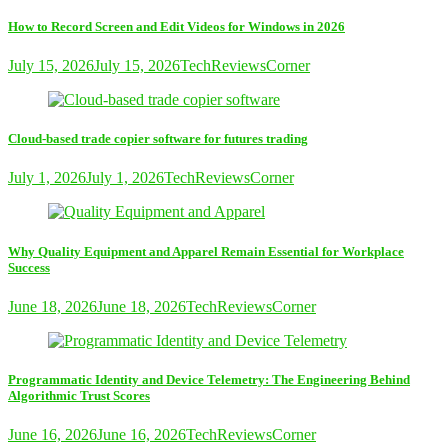
How to Record Screen and Edit Videos for Windows in 2026
July 15, 2026
July 15, 2026
TechReviewsCorner
Cloud-based trade copier software for futures trading
July 1, 2026
July 1, 2026
TechReviewsCorner
Why Quality Equipment and Apparel Remain Essential for Workplace
Success
June 18, 2026
June 18, 2026
TechReviewsCorner
Programmatic Identity and Device Telemetry: The Engineering Behind
Algorithmic Trust Scores
June 16, 2026
June 16, 2026
TechReviewsCorner