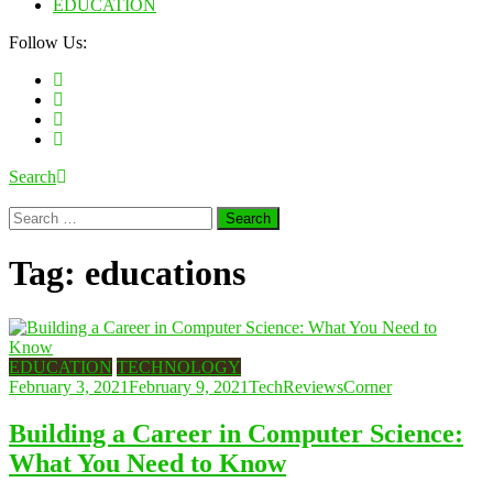
EDUCATION
Follow Us:
Search
Search
for:
Tag:
educations
EDUCATION
TECHNOLOGY
February 3, 2021
February 9, 2021
TechReviewsCorner
Building a Career in Computer Science:
What You Need to Know