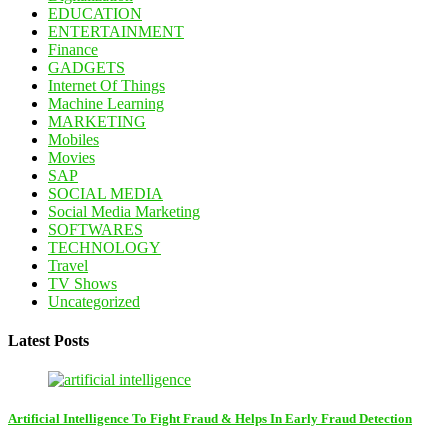
EDUCATION
ENTERTAINMENT
Finance
GADGETS
Internet Of Things
Machine Learning
MARKETING
Mobiles
Movies
SAP
SOCIAL MEDIA
Social Media Marketing
SOFTWARES
TECHNOLOGY
Travel
TV Shows
Uncategorized
Latest Posts
Artificial Intelligence To Fight Fraud & Helps In Early Fraud Detection