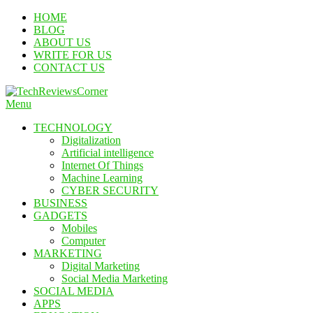
Skip
HOME
To
BLOG
Content
ABOUT US
WRITE FOR US
CONTACT US
Menu
TechReviewsCorner
Corner For All Technology News & Updates
TECHNOLOGY
Digitalization
Artificial intelligence
Internet Of Things
Machine Learning
CYBER SECURITY
BUSINESS
GADGETS
Mobiles
Computer
MARKETING
Digital Marketing
Social Media Marketing
SOCIAL MEDIA
APPS