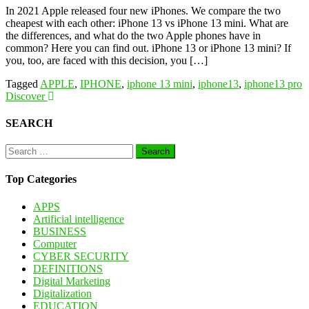
In 2021 Apple released four new iPhones. We compare the two
cheapest with each other: iPhone 13 vs iPhone 13 mini. What are
the differences, and what do the two Apple phones have in
common? Here you can find out. iPhone 13 or iPhone 13 mini? If
you, too, are faced with this decision, you […]
Tagged
APPLE
,
IPHONE
,
iphone 13 mini
,
iphone13
,
iphone13 pro
Discover
SEARCH
Search
for:
Top Categories
APPS
Artificial intelligence
BUSINESS
Computer
CYBER SECURITY
DEFINITIONS
Digital Marketing
Digitalization
EDUCATION