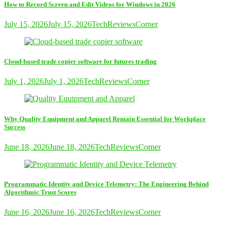
How to Record Screen and Edit Videos for Windows in 2026
July 15, 2026
July 15, 2026
TechReviewsCorner
Cloud-based trade copier software for futures trading
July 1, 2026
July 1, 2026
TechReviewsCorner
Why Quality Equipment and Apparel Remain Essential for Workplace
Success
June 18, 2026
June 18, 2026
TechReviewsCorner
Programmatic Identity and Device Telemetry: The Engineering Behind
Algorithmic Trust Scores
June 16, 2026
June 16, 2026
TechReviewsCorner