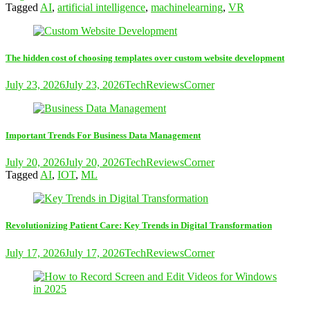
Tagged
AI
,
artificial intelligence
,
machinelearning
,
VR
The hidden cost of choosing templates over custom website development
July 23, 2026
July 23, 2026
TechReviewsCorner
Important Trends For Business Data Management
July 20, 2026
July 20, 2026
TechReviewsCorner
Tagged
AI
,
IOT
,
ML
Revolutionizing Patient Care: Key Trends in Digital Transformation
July 17, 2026
July 17, 2026
TechReviewsCorner