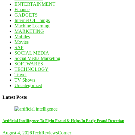
ENTERTAINMENT
Finance
GADGETS
Internet Of Things
Machine Learning
MARKETING
Mobiles
Movies
SAP
SOCIAL MEDIA
Social Media Marketing
SOFTWARES
TECHNOLOGY
Travel
TV Shows
Uncategorized
Latest Posts
Artificial Intelligence To Fight Fraud & Helps In Early Fraud Detection
August 4, 2026
TechReviewsCorner