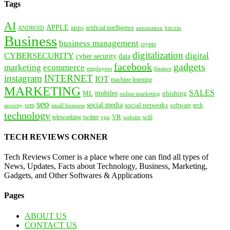
Tags
AI
APPLE
apps
artificial intelligence
ANDROID
bitcoin
automation
Business
business management
crypto
digitalization
CYBERSECURITY
digital
cyber security
data
facebook
gadgets
marketing
ecommerce
employees
finance
instagram
INTERNET
IOT
machine learning
MARKETING
SALES
mobiles
ML
phishing
online marketing
seo
social media
social networks
tech
security
sem
software
small business
technology
VR
teleworking
twitter
website
wifi
vpn
TECH REVIEWS CORNER
Tech Reviews Corner is a place where one can find all types of
News, Updates, Facts about Technology, Business, Marketing,
Gadgets, and Other Softwares & Applications
Pages
ABOUT US
CONTACT US