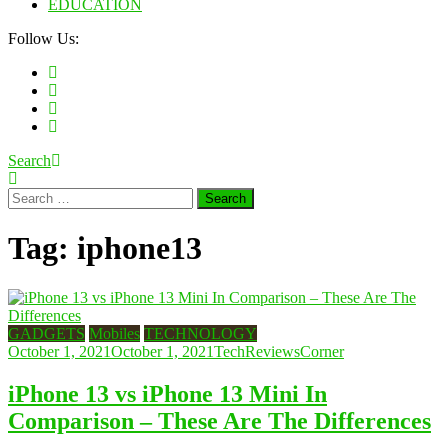
EDUCATION
Follow Us:
Search
Search
for:
Tag:
iphone13
GADGETS
Mobiles
TECHNOLOGY
October 1, 2021
October 1, 2021
TechReviewsCorner
iPhone 13 vs iPhone 13 Mini In
Comparison – These Are The Differences