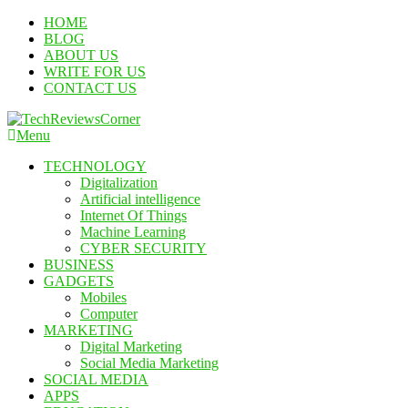
Skip
HOME
To
BLOG
Content
ABOUT US
WRITE FOR US
CONTACT US
Menu
TechReviewsCorner
Corner For All Technology News & Updates
TECHNOLOGY
Digitalization
Artificial intelligence
Internet Of Things
Machine Learning
CYBER SECURITY
BUSINESS
GADGETS
Mobiles
Computer
MARKETING
Digital Marketing
Social Media Marketing
SOCIAL MEDIA
APPS