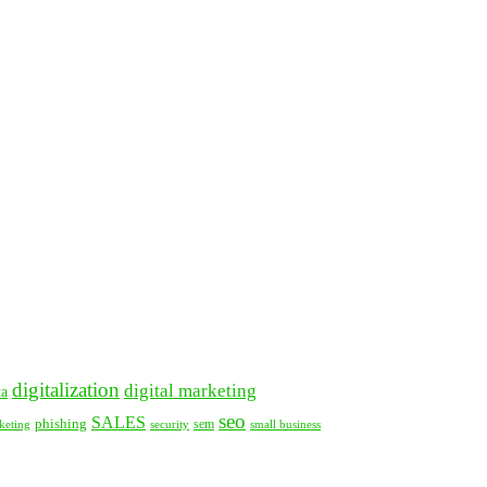
digitalization
digital marketing
ta
seo
SALES
phishing
security
sem
keting
small business