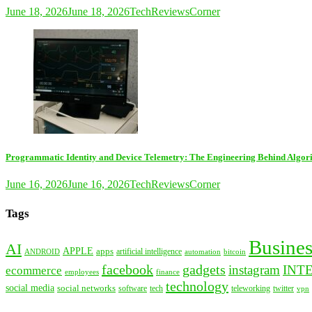
June 18, 2026
June 18, 2026
TechReviewsCorner
Programmatic Identity and Device Telemetry: The Engineering Behind Algori
June 16, 2026
June 16, 2026
TechReviewsCorner
Tags
Busines
AI
APPLE
apps
artificial intelligence
ANDROID
bitcoin
automation
facebook
gadgets
instagram
INT
ecommerce
employees
finance
technology
social media
social networks
tech
software
teleworking
twitter
vpn