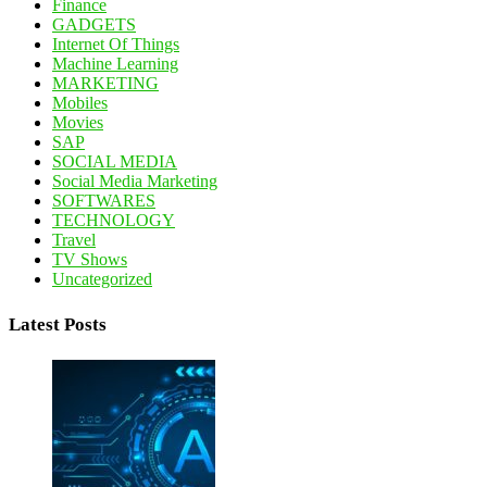
Finance
GADGETS
Internet Of Things
Machine Learning
MARKETING
Mobiles
Movies
SAP
SOCIAL MEDIA
Social Media Marketing
SOFTWARES
TECHNOLOGY
Travel
TV Shows
Uncategorized
Latest Posts