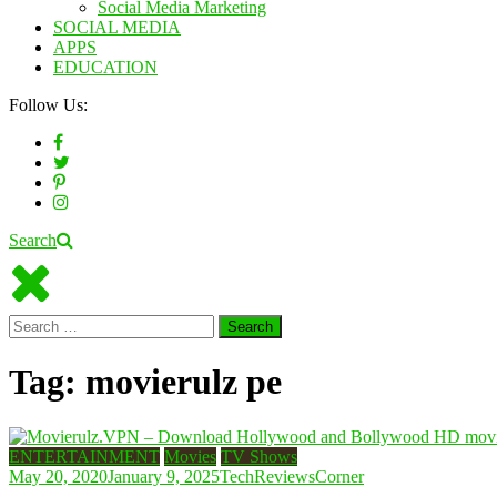
Social Media Marketing
SOCIAL MEDIA
APPS
EDUCATION
Follow Us:
Search
Search
for:
Tag:
movierulz pe
ENTERTAINMENT
Movies
TV Shows
May 20, 2020
January 9, 2025
TechReviewsCorner