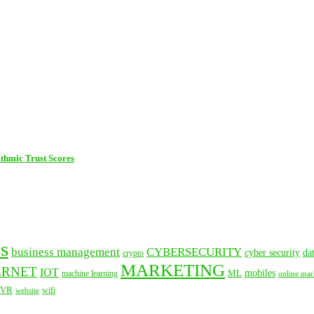
thmic Trust Scores
s
business management
CYBERSECURITY
cyber security
da
crypto
MARKETING
ERNET
IOT
mobiles
ML
machine learning
online mar
VR
website
wifi