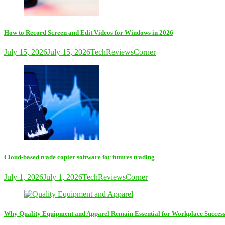
How to Record Screen and Edit Videos for Windows in 2026
July 15, 2026
July 15, 2026
TechReviewsCorner
Cloud-based trade copier software for futures trading
July 1, 2026
July 1, 2026
TechReviewsCorner
Why Quality Equipment and Apparel Remain Essential for Workplace Succes