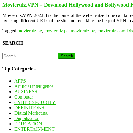
Movierulz.VPN – Download Hollywood and Bollywood 
Movierulz.VPN 2023: By the name of the website itself one can know
by using different URLs of the site and by taking the help of VPN t
Tagged
movierulz pe
,
movierulz ps
,
movierulz pz
,
movierulz.com
Di
SEARCH
Search
for:
Top Categories
APPS
Artificial intelligence
BUSINESS
Computer
CYBER SECURITY
DEFINITIONS
Digital Marketing
Digitalization
EDUCATION
ENTERTAINMENT