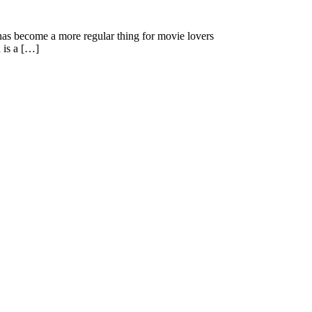
as become a more regular thing for movie lovers
 is a […]