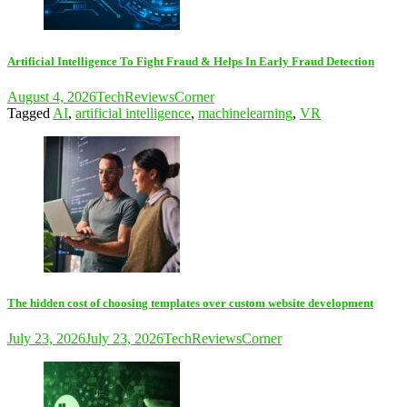
Artificial Intelligence To Fight Fraud & Helps In Early Fraud Detection
August 4, 2026
TechReviewsCorner
Tagged
AI
,
artificial intelligence
,
machinelearning
,
VR
The hidden cost of choosing templates over custom website development
July 23, 2026
July 23, 2026
TechReviewsCorner