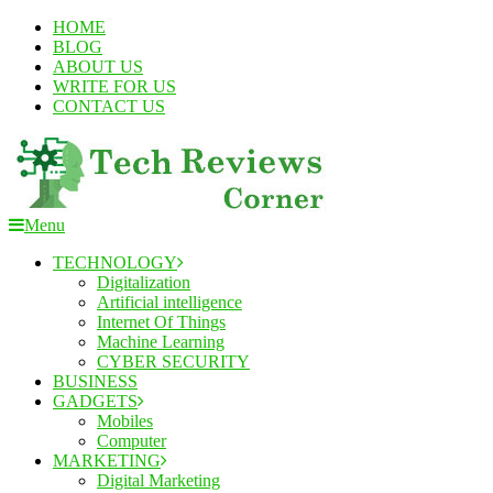
Skip
HOME
To
BLOG
Content
ABOUT US
WRITE FOR US
CONTACT US
Menu
TechReviewsCorner
Corner For All Technology News & Updates
TECHNOLOGY
Digitalization
Artificial intelligence
Internet Of Things
Machine Learning
CYBER SECURITY
BUSINESS
GADGETS
Mobiles
Computer
MARKETING
Digital Marketing