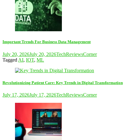
Important Trends For Business Data Management
July 20, 2026
July 20, 2026
TechReviewsCorner
Tagged
AI
,
IOT
,
ML
Revolutionizing Patient Care: Key Trends in Digital Transformation
July 17, 2026
July 17, 2026
TechReviewsCorner