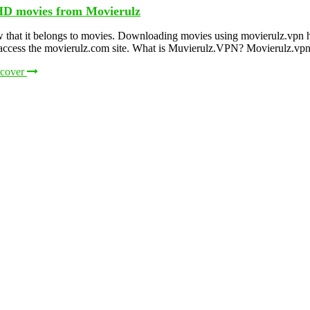
HD movies from Movierulz
 that it belongs to movies. Downloading movies using movierulz.vpn h
o access the movierulz.com site. What is Muvierulz.VPN? Movierulz.vpn
scover