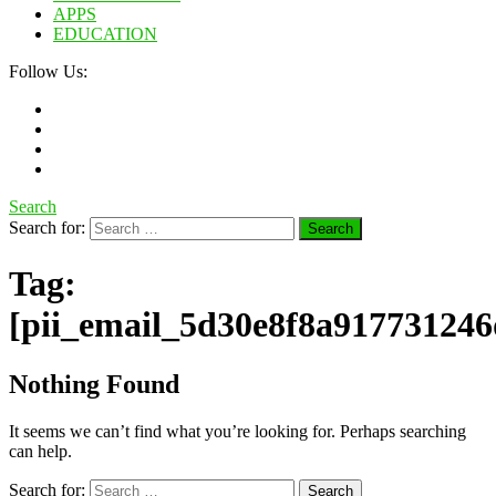
APPS
EDUCATION
Follow Us:
Search
Search for:
Tag:
[pii_email_5d30e8f8a917731246
Nothing Found
It seems we can’t find what you’re looking for. Perhaps searching
can help.
Search for: