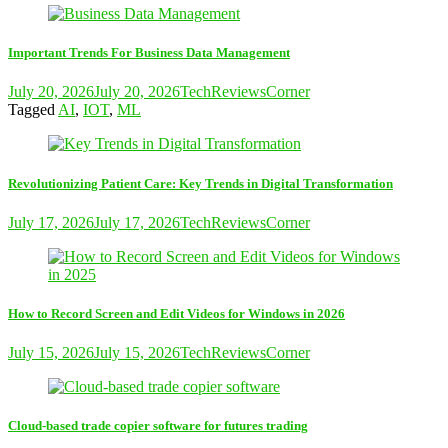
Important Trends For Business Data Management
July 20, 2026
July 20, 2026
TechReviewsCorner
Tagged
AI
,
IOT
,
ML
Revolutionizing Patient Care: Key Trends in Digital Transformation
July 17, 2026
July 17, 2026
TechReviewsCorner
How to Record Screen and Edit Videos for Windows in 2026
July 15, 2026
July 15, 2026
TechReviewsCorner
Cloud-based trade copier software for futures trading