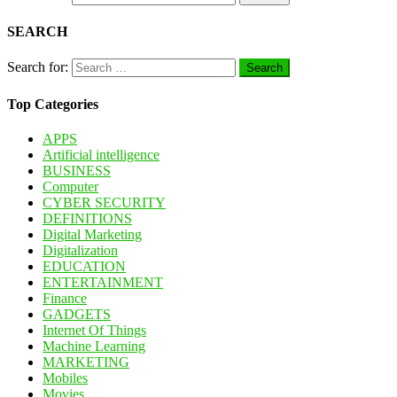
SEARCH
Search for:
Top Categories
APPS
Artificial intelligence
BUSINESS
Computer
CYBER SECURITY
DEFINITIONS
Digital Marketing
Digitalization
EDUCATION
ENTERTAINMENT
Finance
GADGETS
Internet Of Things
Machine Learning
MARKETING
Mobiles
Movies