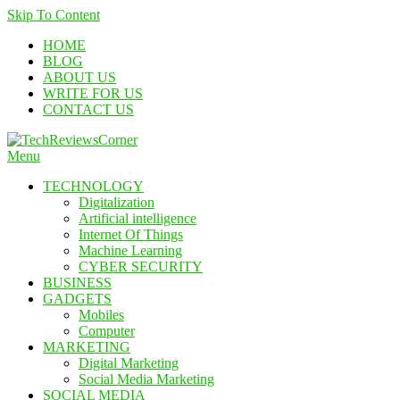
Skip To Content
HOME
BLOG
ABOUT US
WRITE FOR US
CONTACT US
Menu
TechReviewsCorner
Corner For All Technology News & Updates
TECHNOLOGY
Digitalization
Artificial intelligence
Internet Of Things
Machine Learning
CYBER SECURITY
BUSINESS
GADGETS
Mobiles
Computer
MARKETING
Digital Marketing
Social Media Marketing
SOCIAL MEDIA