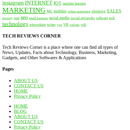
instagram
INTERNET
IOT
machine learning
MARKETING
SALES
mobiles
ML
phishing
online marketing
seo
social media
social networks
tech
security
sem
software
small business
technology
VR
teleworking
twitter
website
wifi
vpn
TECH REVIEWS CORNER
Tech Reviews Corner is a place where one can find all types of
News, Updates, Facts about Technology, Business, Marketing,
Gadgets, and Other Softwares & Applications
Pages
ABOUT US
CONTACT US
HOME
Privacy Policy
HOME
BLOG
ABOUT US
CONTACT US
Privacy Policy