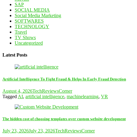
SAP
SOCIAL MEDIA
Social Media Marketing
SOFTWARES
TECHNOLOGY
Travel
TV Shows
Uncategorized
Latest Posts
Artificial Intelligence To Fight Fraud & Helps In Early Fraud Detection
August 4, 2026
TechReviewsCorner
Tagged
AI
,
artificial intelligence
,
machinelearning
,
VR
The hidden cost of choosing templates over custom website development
July 23, 2026
July 23, 2026
TechReviewsCorner