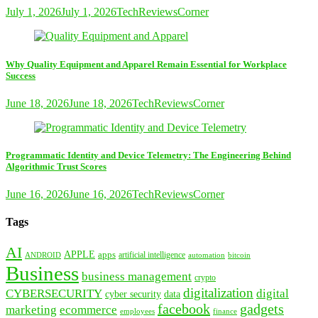
July 1, 2026
July 1, 2026
TechReviewsCorner
Why Quality Equipment and Apparel Remain Essential for Workplace
Success
June 18, 2026
June 18, 2026
TechReviewsCorner
Programmatic Identity and Device Telemetry: The Engineering Behind
Algorithmic Trust Scores
June 16, 2026
June 16, 2026
TechReviewsCorner
Tags
AI
APPLE
apps
artificial intelligence
ANDROID
bitcoin
automation
Business
business management
crypto
digitalization
CYBERSECURITY
digital
cyber security
data
facebook
gadgets
marketing
ecommerce
employees
finance