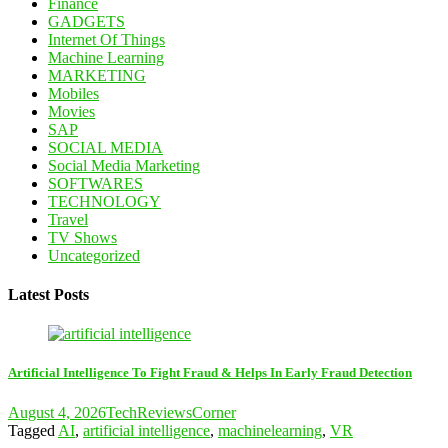
Finance
GADGETS
Internet Of Things
Machine Learning
MARKETING
Mobiles
Movies
SAP
SOCIAL MEDIA
Social Media Marketing
SOFTWARES
TECHNOLOGY
Travel
TV Shows
Uncategorized
Latest Posts
Artificial Intelligence To Fight Fraud & Helps In Early Fraud Detection
August 4, 2026
TechReviewsCorner
Tagged
AI
,
artificial intelligence
,
machinelearning
,
VR