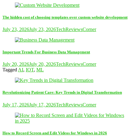
The hidden cost of choosing templates over custom website development
July 23, 2026
July 23, 2026
TechReviewsCorner
Important Trends For Business Data Management
July 20, 2026
July 20, 2026
TechReviewsCorner
Tagged
AI
,
IOT
,
ML
Revolutionizing Patient Care: Key Trends in Digital Transformation
July 17, 2026
July 17, 2026
TechReviewsCorner
How to Record Screen and Edit Videos for Windows in 2026