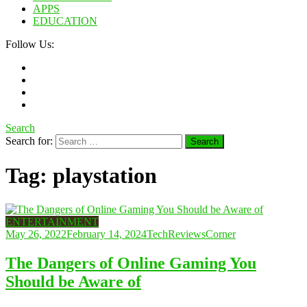
APPS
EDUCATION
Follow Us:
Search
Search for:
Tag:
playstation
ENTERTAINMENT
May 26, 2022
February 14, 2024
TechReviewsCorner
The Dangers of Online Gaming You
Should be Aware of