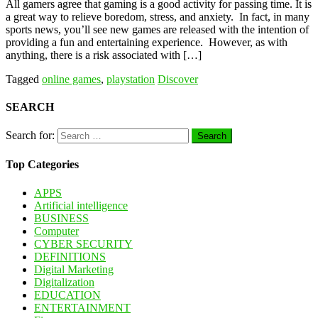
All gamers agree that gaming is a good activity for passing time. It is
a great way to relieve boredom, stress, and anxiety. In fact, in many
sports news, you’ll see new games are released with the intention of
providing a fun and entertaining experience. However, as with
anything, there is a risk associated with […]
Tagged
online games
,
playstation
Discover
SEARCH
Search for:
Top Categories
APPS
Artificial intelligence
BUSINESS
Computer
CYBER SECURITY
DEFINITIONS
Digital Marketing
Digitalization
EDUCATION
ENTERTAINMENT