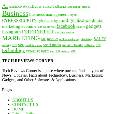
AI
APPLE
apps
artificial intelligence
ANDROID
bitcoin
automation
Business
business management
crypto
digitalization
CYBERSECURITY
digital
cyber security
data
facebook
gadgets
marketing
ecommerce
employees
finance
instagram
INTERNET
IOT
machine learning
MARKETING
SALES
mobiles
ML
phishing
online marketing
seo
social media
social networks
tech
security
sem
software
small business
technology
VR
teleworking
twitter
website
wifi
vpn
TECH REVIEWS CORNER
Tech Reviews Corner is a place where one can find all types of
News, Updates, Facts about Technology, Business, Marketing,
Gadgets, and Other Softwares & Applications
Pages
ABOUT US
CONTACT US
HOME
Privacy Policy