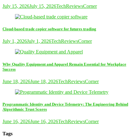
July 15, 2026
July 15, 2026
TechReviewsCorner
Cloud-based trade copier software for futures trading
July 1, 2026
July 1, 2026
TechReviewsCorner
Why Quality Equipment and Apparel Remain Essential for Workplace
Success
June 18, 2026
June 18, 2026
TechReviewsCorner
Programmatic Identity and Device Telemetry: The Engineering Behind
Algorithmic Trust Scores
June 16, 2026
June 16, 2026
TechReviewsCorner
Tags