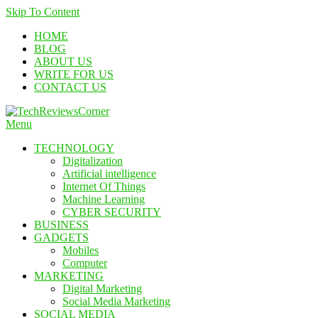
Skip To Content
HOME
BLOG
ABOUT US
WRITE FOR US
CONTACT US
Menu
TechReviewsCorner
Corner For All Technology News & Updates
TECHNOLOGY
Digitalization
Artificial intelligence
Internet Of Things
Machine Learning
CYBER SECURITY
BUSINESS
GADGETS
Mobiles
Computer
MARKETING
Digital Marketing
Social Media Marketing
SOCIAL MEDIA