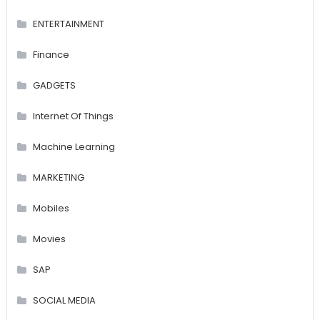
ENTERTAINMENT
Finance
GADGETS
Internet Of Things
Machine Learning
MARKETING
Mobiles
Movies
SAP
SOCIAL MEDIA