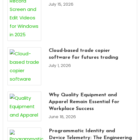
July 15, 2026
Cloud-based trade copier
software for futures trading
July 1, 2026
Why Quality Equipment and
Apparel Remain Essential for
Workplace Success
June 18, 2026
Programmatic Identity and
Device Telemetry: The Engineering