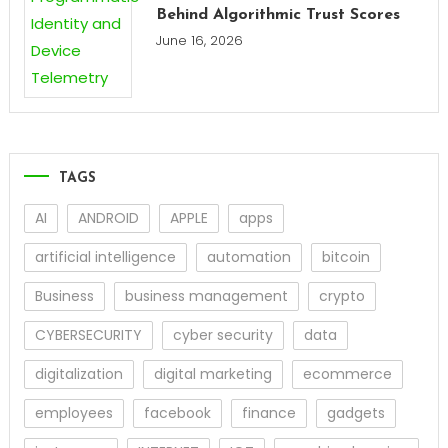
Behind Algorithmic Trust Scores
June 16, 2026
TAGS
AI
ANDROID
APPLE
apps
artificial intelligence
automation
bitcoin
Business
business management
crypto
CYBERSECURITY
cyber security
data
digitalization
digital marketing
ecommerce
employees
facebook
finance
gadgets