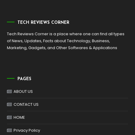
TECH REVIEWS CORNER
Tech Reviews Corner is a place where one can find all types
of News, Updates, Facts about Technology, Business,
Marketing, Gadgets, and Other Softwares & Applications
PAGES
ABOUT US
CONTACT US
HOME
Privacy Policy