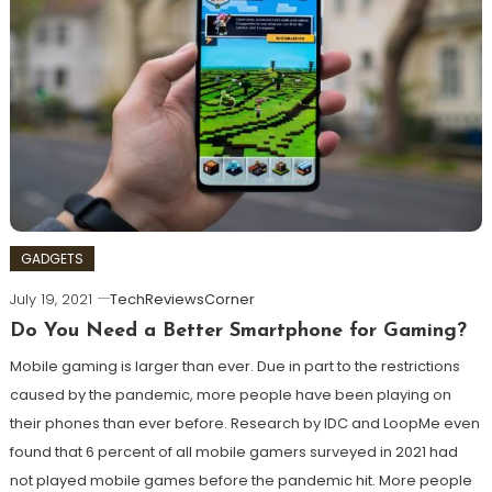
GADGETS
July 19, 2021
TechReviewsCorner
Do You Need a Better Smartphone for Gaming?
Mobile gaming is larger than ever. Due in part to the restrictions
caused by the pandemic, more people have been playing on
their phones than ever before. Research by IDC and LoopMe even
found that 6 percent of all mobile gamers surveyed in 2021 had
not played mobile games before the pandemic hit. More people