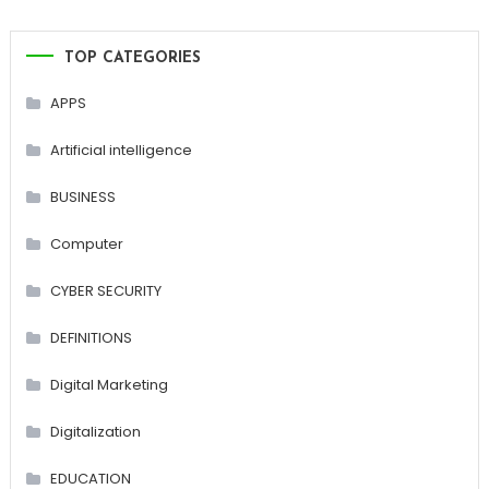
TOP CATEGORIES
APPS
Artificial intelligence
BUSINESS
Computer
CYBER SECURITY
DEFINITIONS
Digital Marketing
Digitalization
EDUCATION