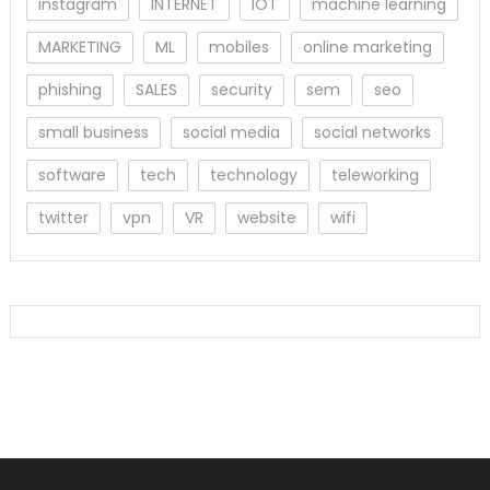
instagram
INTERNET
IOT
machine learning
MARKETING
ML
mobiles
online marketing
phishing
SALES
security
sem
seo
small business
social media
social networks
software
tech
technology
teleworking
twitter
vpn
VR
website
wifi