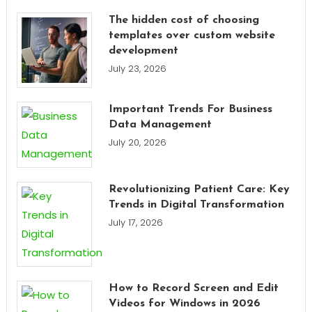
The hidden cost of choosing
templates over custom website
development
July 23, 2026
Important Trends For Business
Data Management
July 20, 2026
Revolutionizing Patient Care: Key
Trends in Digital Transformation
July 17, 2026
How to Record Screen and Edit
Videos for Windows in 2026