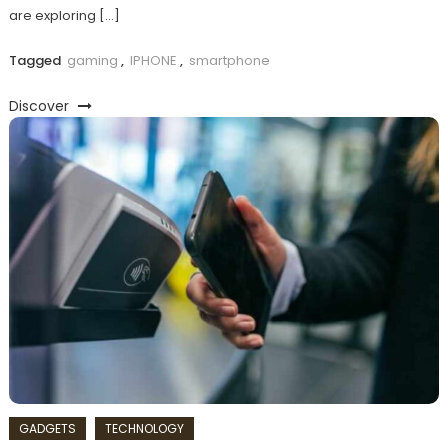
are exploring […]
Tagged
gaming
,
IPHONE
,
smartphone
Discover
GADGETS
TECHNOLOGY