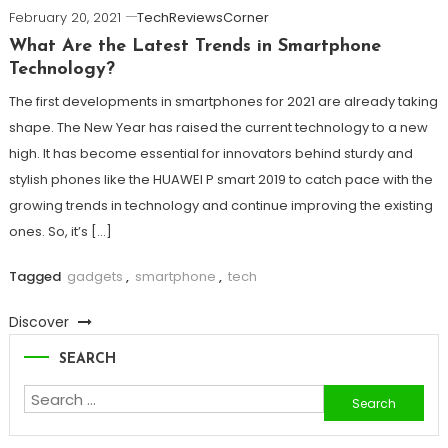
February 20, 2021
TechReviewsCorner
What Are the Latest Trends in Smartphone
Technology?
The first developments in smartphones for 2021 are already taking
shape. The New Year has raised the current technology to a new
high. It has become essential for innovators behind sturdy and
stylish phones like the HUAWEI P smart 2019 to catch pace with the
growing trends in technology and continue improving the existing
ones. So, it’s […]
Tagged
gadgets
,
smartphone
,
tech
Discover
SEARCH
Search
for: