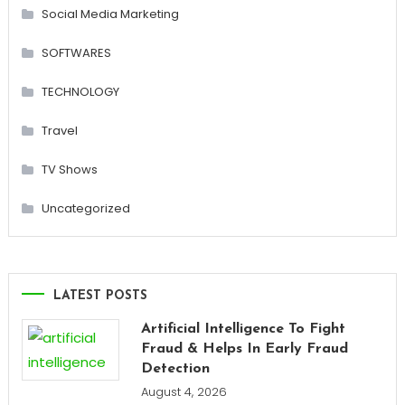
Social Media Marketing
SOFTWARES
TECHNOLOGY
Travel
TV Shows
Uncategorized
LATEST POSTS
Artificial Intelligence To Fight
Fraud & Helps In Early Fraud
Detection
August 4, 2026