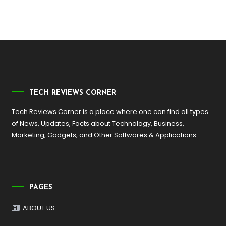
TECH REVIEWS CORNER
Tech Reviews Corner is a place where one can find all types
of News, Updates, Facts about Technology, Business,
Marketing, Gadgets, and Other Softwares & Applications
PAGES
ABOUT US