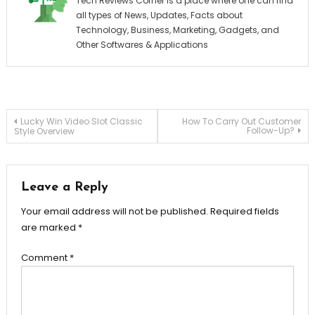
Tech Reviews Corner is a place where one can find
all types of News, Updates, Facts about
Technology, Business, Marketing, Gadgets, and
Other Softwares & Applications
Post
Lucky Win Video Slot Classic
How To Carry Out Customer
Follow-Up?
Style Overview
navigation
Leave a Reply
Your email address will not be published.
Required fields
are marked
*
Comment
*