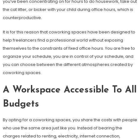
you’ve been concentrating on for hours to do housework, take out
the cat litter, or bicker with your child during office hours, which is
counterproductive.
It is for this reason that coworking spaces have been designed to
help freelancers find a professional world without exposing
themselves to the constraints of fixed office hours. You are free to
organize your schedule, you are in control of your schedule, and
you can choose between the different atmospheres created by
coworking spaces.
A Workspace Accessible To All
Budgets
By opting for a coworking spaces, you share the costs with people
who use the same area just like you. Instead of bearing the
charges related to renting, electricity, internet connection,