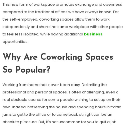
This new form of workspace promotes exchange and openness
compared to the traditional offices we have always known. For
the self-employed, coworking spaces allow them to work
independently and share the same workplace with other people
to feel less isolated; while having additional
business
opportunities.
Why Are Coworking Spaces
So Popular?
Working from home has never been easy. Delimiting the
professional and personal spaces is often challenging, even a
real obstacle course for some people wishing to set up on their
own. Indeed, not leaving the house and spending hours in traffic
jams to get to the office or to come back at night can be an
absolute pleasure. But, it’s not uncommon for you to quit a job