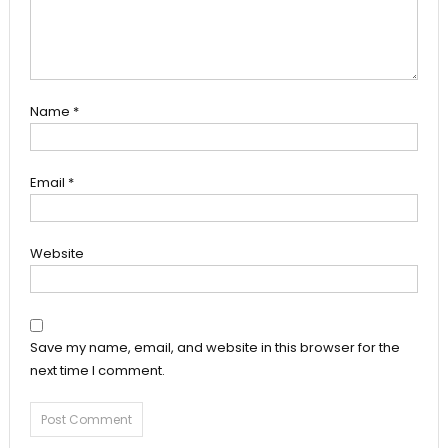
Name
*
Email
*
Website
Save my name, email, and website in this browser for the
next time I comment.