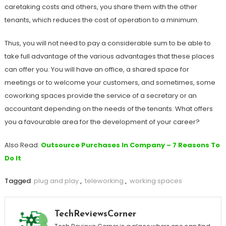
caretaking costs and others, you share them with the other
tenants, which reduces the cost of operation to a minimum.
Thus, you will not need to pay a considerable sum to be able to
take full advantage of the various advantages that these places
can offer you. You will have an office, a shared space for
meetings or to welcome your customers, and sometimes, some
coworking spaces provide the service of a secretary or an
accountant depending on the needs of the tenants. What offers
you a favourable area for the development of your career?
Also Read:
Outsource Purchases In Company – 7 Reasons To
Do It
Tagged
plug and play
,
teleworking
,
working spaces
TechReviewsCorner