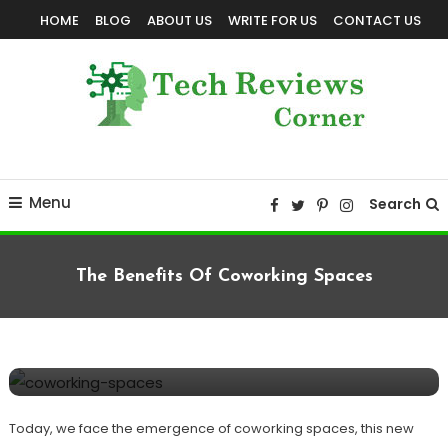
Skip
HOME
BLOG
ABOUT US
WRITE FOR US
CONTACT US
To
Content
Corner For All Technology News & Updates
TechReviewsCorner
Menu
Search
The Benefits Of Coworking Spaces
Computer
TECHNOLOGY
August 10, 2022
TechReviewsCorner
The Benefits Of Coworking Spaces
Today, we face the emergence of coworking spaces, this new