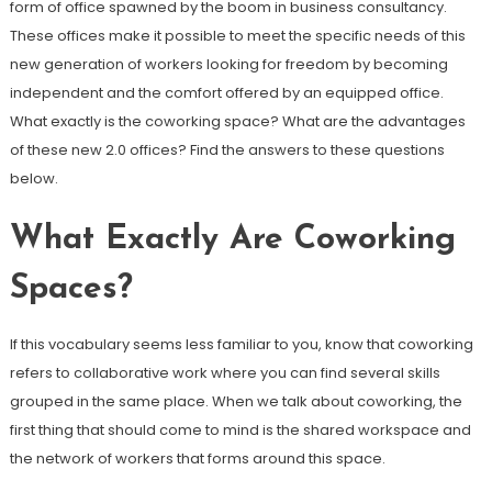
form of office spawned by the boom in business consultancy.
These offices make it possible to meet the specific needs of this
new generation of workers looking for freedom by becoming
independent and the comfort offered by an equipped office.
What exactly is the coworking space? What are the advantages
of these new 2.0 offices? Find the answers to these questions
below.
What Exactly Are Coworking
Spaces?
If this vocabulary seems less familiar to you, know that coworking
refers to collaborative work where you can find several skills
grouped in the same place. When we talk about coworking, the
first thing that should come to mind is the shared workspace and
the network of workers that forms around this space.