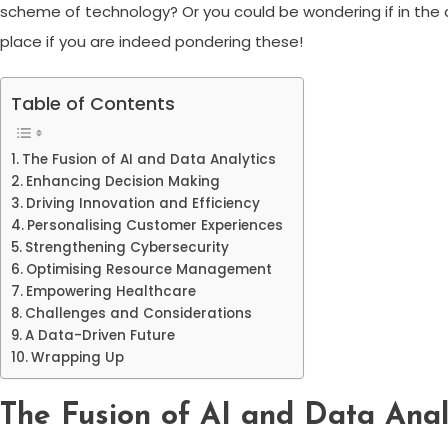
scheme of technology? Or you could be wondering if in the age
place if you are indeed pondering these!
Table of Contents
The Fusion of AI and Data Analytics
Enhancing Decision Making
Driving Innovation and Efficiency
Personalising Customer Experiences
Strengthening Cybersecurity
Optimising Resource Management
Empowering Healthcare
Challenges and Considerations
A Data-Driven Future
Wrapping Up
The Fusion of AI and Data Anal