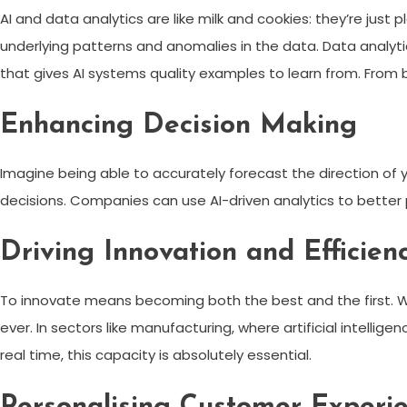
AI and data analytics are like milk and cookies: they’re just
underlying patterns and anomalies in the data. Data analyti
that gives AI systems quality examples to learn from. From 
Enhancing Decision Making
Imagine being able to accurately forecast the direction of 
decisions. Companies can use AI-driven analytics to better
Driving Innovation and Efficien
To innovate means becoming both the best and the first. Wh
ever. In sectors like manufacturing, where artificial intellige
real time, this capacity is absolutely essential.