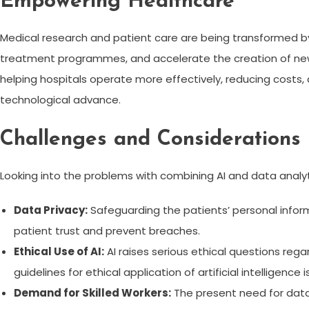
Empowering Healthcare
Medical research and patient care are being transformed by 
treatment programmes, and accelerate the creation of new d
helping hospitals operate more effectively, reducing costs,
technological advance.
Challenges and Considerations
Looking into the problems with combining AI and data analyt
Data Privacy:
Safeguarding the patients’ personal informa
patient trust and prevent breaches.
Ethical Use of AI:
AI raises serious ethical questions re
guidelines for ethical application of artificial intelligence is
Demand for Skilled Workers:
The present need for data a