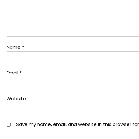
Name
*
Email
*
Website
Save my name, email, and website in this browser fo