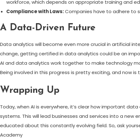
workforce, which depends on appropriate training and ed
Compliance with Laws:
Companies have to adhere to str
A Data-Driven Future
Data analytics will become even more crucial in artificial in
change, getting certified in data analytics could be an impor
AI and data analytics work together to make technology more
Being involved in this progress is pretty exciting, and now is 
Wrapping Up
Today, when AI is everywhere, it’s clear how important data a
systems. This will lead businesses and services into a new e
educated about this constantly evolving field. So, ask yourse
Academy