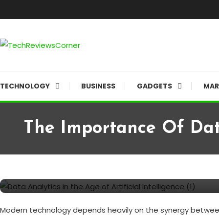
Skip
To
Content
Corner For All Technology News & Updates
TechReviewsCorner
TECHNOLOGY
BUSINESS
GADGETS
MAR
The Importance Of Data
Artificial intelligence
TECHNOLOGY
July 3, 2024
TechReviewsCorner
The Importance of Data Analyt
Modern technology depends heavily on the synergy between art