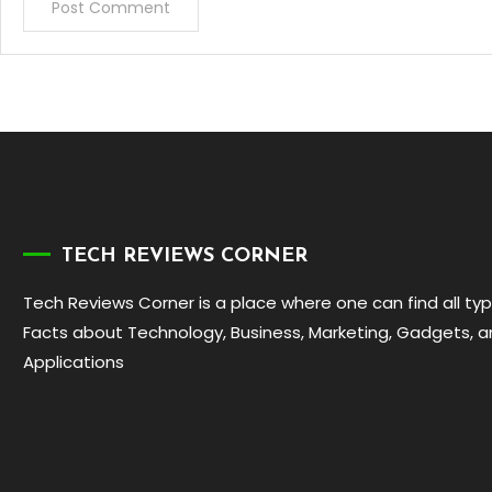
TECH REVIEWS CORNER
Tech Reviews Corner is a place where one can find all ty
Facts about Technology, Business, Marketing, Gadgets, 
Applications