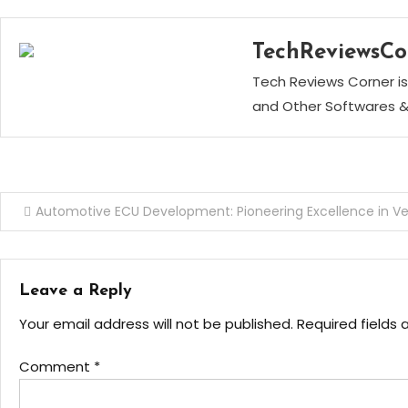
TechReviewsCo
Tech Reviews Corner is
and Other Softwares &
Post
Automotive ECU Development: Pioneering Excellence in Ve
navigation
Leave a Reply
Your email address will not be published.
Required fields
Comment
*