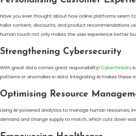
Personalising Customer Experi
Have you ever thought about how online platforms seem to kn
tailor content, discounts, and product recommendations usi
human touch not only makes the user experience better but
Strengthening Cybersecurity
With great data comes great responsibility!
Cyberthreats
b
patterns or anomalies in data. Integrating AI makes these sy
Optimising Resource Managem
Using AI-powered analytics to manage human resources, inv
demand and change supply to match, which cuts down wast