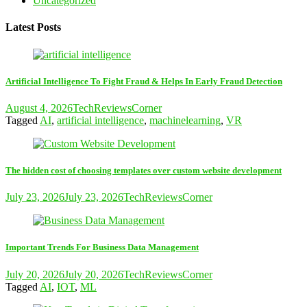
Uncategorized
Latest Posts
Artificial Intelligence To Fight Fraud & Helps In Early Fraud Detection
August 4, 2026
TechReviewsCorner
Tagged
AI
,
artificial intelligence
,
machinelearning
,
VR
The hidden cost of choosing templates over custom website development
July 23, 2026
July 23, 2026
TechReviewsCorner
Important Trends For Business Data Management
July 20, 2026
July 20, 2026
TechReviewsCorner
Tagged
AI
,
IOT
,
ML