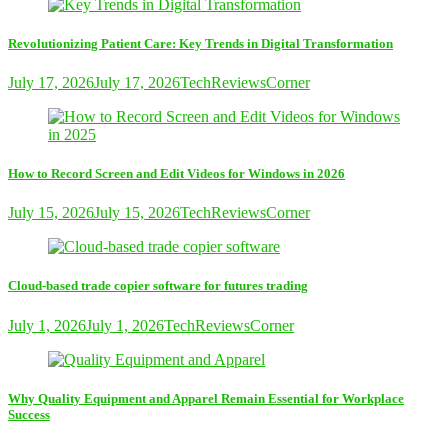
Revolutionizing Patient Care: Key Trends in Digital Transformation
July 17, 2026
July 17, 2026
TechReviewsCorner
How to Record Screen and Edit Videos for Windows in 2026
July 15, 2026
July 15, 2026
TechReviewsCorner
Cloud-based trade copier software for futures trading
July 1, 2026
July 1, 2026
TechReviewsCorner
Why Quality Equipment and Apparel Remain Essential for Workplace
Success