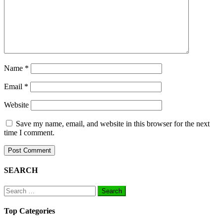
Name
*
Email
*
Website
Save my name, email, and website in this browser for the next
time I comment.
SEARCH
Search
for:
Top Categories