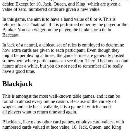
dealer. Except for 10, Jack, Queen, and King, which are given a
value of zero, numbered cards are given a new value.
In this game, the aim is to have a hand value of 8 or 9. This is
referred to as a “natural” if it is performed either by the player or the
Banker. You can
wager
on the player, the banker, or a tie in
Baccarat.
In lack of a natural, a tableau set of rules is employed to determine
how extra cards are given to each participant. Even though they
might be perplexing at times, the game’s rules are generally posted
somewhere where participants can see them. They’ll become second
nature after a while, but you do not need to remember all to really
have a good time.
Blackjack
This is amongst the most
well-known table games
, and it can be
found in almost every online casino. Because of the variety of
wagers and side bets available, it is a game in which almost
all players want to return time and again.
Blackjack, like many other card games, employs card values, with
numbered cards valued at face value, 10, Jack, Queen, and King