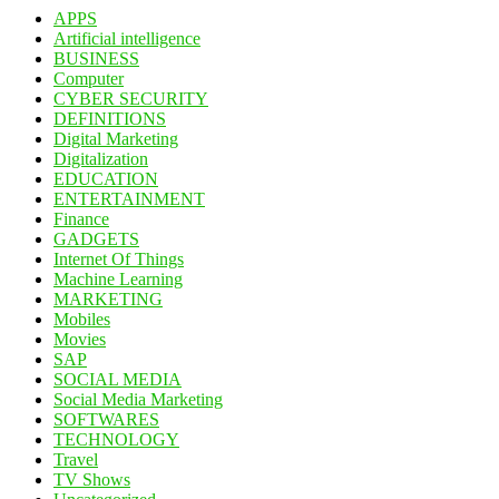
APPS
Artificial intelligence
BUSINESS
Computer
CYBER SECURITY
DEFINITIONS
Digital Marketing
Digitalization
EDUCATION
ENTERTAINMENT
Finance
GADGETS
Internet Of Things
Machine Learning
MARKETING
Mobiles
Movies
SAP
SOCIAL MEDIA
Social Media Marketing
SOFTWARES
TECHNOLOGY
Travel
TV Shows