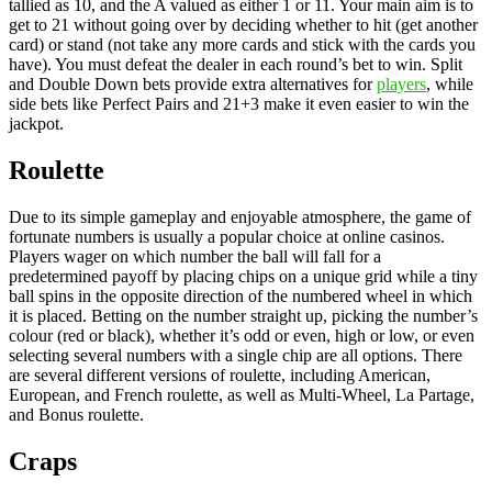
tallied as 10, and the A valued as either 1 or 11. Your main aim is to
get to 21 without going over by deciding whether to hit (get another
card) or stand (not take any more cards and stick with the cards you
have). You must defeat the dealer in each round’s bet to win. Split
and Double Down bets provide extra alternatives for
players
, while
side bets like Perfect Pairs and 21+3 make it even easier to win the
jackpot.
Roulette
Due to its simple gameplay and enjoyable atmosphere, the game of
fortunate numbers is usually a popular choice at online casinos.
Players wager on which number the ball will fall for a
predetermined payoff by placing chips on a unique grid while a tiny
ball spins in the opposite direction of the numbered wheel in which
it is placed. Betting on the number straight up, picking the number’s
colour (red or black), whether it’s odd or even, high or low, or even
selecting several numbers with a single chip are all options. There
are several different versions of roulette, including American,
European, and French roulette, as well as Multi-Wheel, La Partage,
and Bonus roulette.
Craps