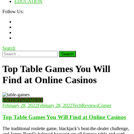
EDUCATION
Follow Us:
Search
Search
for:
Top Table Games You Will
Find at Online Casinos
ENTERTAINMENT
February 28, 2022
February 28, 2022
TechReviewsCorner
Top Table Games You Will Find at Online Casinos
The traditional roulette game, blackjack’s beat-the-dealer challenge,
and James Bond’s beloved baccarat are all famous table and card