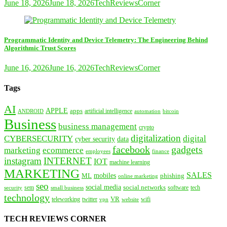
June 18, 2026
June 18, 2026
TechReviewsCorner
Programmatic Identity and Device Telemetry: The Engineering Behind
Algorithmic Trust Scores
June 16, 2026
June 16, 2026
TechReviewsCorner
Tags
AI
APPLE
apps
artificial intelligence
ANDROID
bitcoin
automation
Business
business management
crypto
digitalization
CYBERSECURITY
digital
cyber security
data
facebook
gadgets
marketing
ecommerce
employees
finance
instagram
INTERNET
IOT
machine learning
MARKETING
SALES
mobiles
ML
phishing
online marketing
seo
social media
social networks
tech
security
sem
software
small business
technology
VR
teleworking
twitter
website
wifi
vpn
TECH REVIEWS CORNER