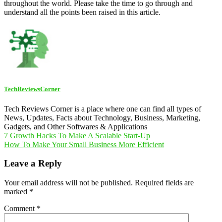
throughout the world. Please take the time to go through and
understand all the points been raised in this article.
TechReviewsCorner
Tech Reviews Corner is a place where one can find all types of
News, Updates, Facts about Technology, Business, Marketing,
Gadgets, and Other Softwares & Applications
Post
7 Growth Hacks To Make A Scalable Start-Up
How To Make Your Small Business More Efficient
navigation
Leave a Reply
Your email address will not be published.
Required fields are
marked
*
Comment
*