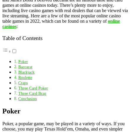
games at online casinos today. There’s plenty more to enjoy,
including live casino games with real dealers that can be viewed via
live streaming. Here are a few of the most popular online casino
table games in 2022, which can be found on a variety of
online
casinos
:
Table of Contents
Poker
Baccarat
Blackjack
Roulette
Craps
Three Card Poker
Three Card Brag
Conclusion
Poker
Poker, a popular game, may be played in a variety of ways. If you
choose, you may play Texas Hold’em, Omaha, and even simpler