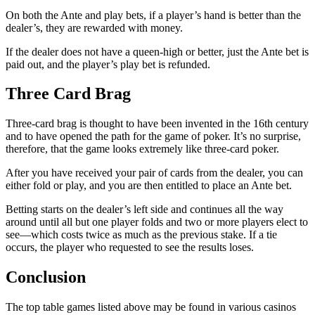
On both the Ante and play bets, if a player’s hand is better than the
dealer’s, they are rewarded with money.
If the dealer does not have a queen-high or better, just the Ante bet is
paid out, and the player’s play bet is refunded.
Three Card Brag
Three-card brag is thought to have been invented in the 16th century
and to have opened the path for the game of poker. It’s no surprise,
therefore, that the game looks extremely like three-card poker.
After you have received your pair of cards from the dealer, you can
either fold or play, and you are then entitled to place an Ante bet.
Betting starts on the dealer’s left side and continues all the way
around until all but one player folds and two or more players elect to
see—which costs twice as much as the previous stake. If a tie
occurs, the player who requested to see the results loses.
Conclusion
The top table games listed above may be found in various casinos