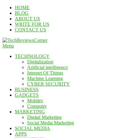
Skip
HOME
To
BLOG
Content
ABOUT US
WRITE FOR US
CONTACT US
Menu
TechReviewsCorner
Corner For All Technology News & Updates
TECHNOLOGY
Digitalization
Artificial intelligence
Internet Of Things
Machine Learning
CYBER SECURITY
BUSINESS
GADGETS
Mobiles
Computer
MARKETING
Digital Marketing
Social Media Marketing
SOCIAL MEDIA
APPS