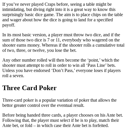
If you’ve never played Craps before, seeing a table might be
intimidating, but diving right into it is a great way to know this
surprisingly basic dice game. The aim is to place chips on the table
and wager about how the dice is going to land for a specified
payoff.
In its most basic version, a player must throw two dice, and if the
sum of those two dice is 7 or 11, everybody who wagered on the
shooter earns money. Whereas if the shooter rolls a cumulative total
of two, three, or twelve, you lose the bet.
Any other number rolled will then become the ‘point,’ which the
shooter must attempt to roll in order to win all ‘Pass Line’ bets.
Unless you have endorsed ‘Don’t Pass,’ everyone loses if players
roll a seven.
Three Card Poker
Three-card poker is a popular variation of poker that allows the
bettor greater control over the eventual result.
Before being handed three cards, a player chooses on his Ante bet.
Following that, the player must select if he is to play, match their
Ante bet, or fold – in which case their Ante bet is forfeited.