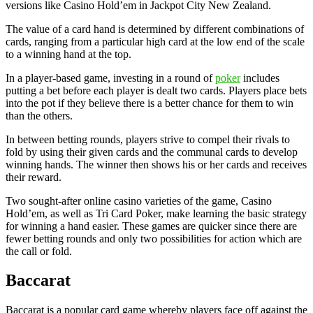
versions like Casino Hold’em in Jackpot City New Zealand.
The value of a card hand is determined by different combinations of
cards, ranging from a particular high card at the low end of the scale
to a winning hand at the top.
In a player-based game, investing in a round of
poker
includes
putting a bet before each player is dealt two cards. Players place bets
into the pot if they believe there is a better chance for them to win
than the others.
In between betting rounds, players strive to compel their rivals to
fold by using their given cards and the communal cards to develop
winning hands. The winner then shows his or her cards and receives
their reward.
Two sought-after online casino varieties of the game, Casino
Hold’em, as well as Tri Card Poker, make learning the basic strategy
for winning a hand easier. These games are quicker since there are
fewer betting rounds and only two possibilities for action which are
the call or fold.
Baccarat
Baccarat is a popular card game whereby players face off against the