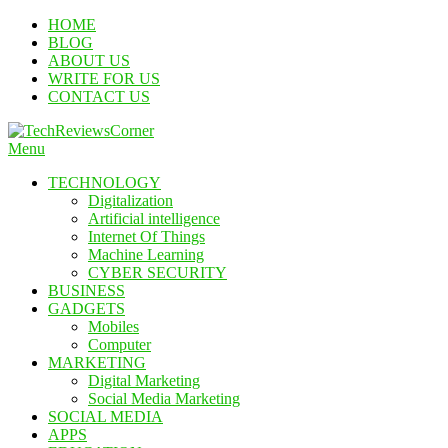
Skip
HOME
To
BLOG
Content
ABOUT US
WRITE FOR US
CONTACT US
Menu
TechReviewsCorner
Corner For All Technology News & Updates
TECHNOLOGY
Digitalization
Artificial intelligence
Internet Of Things
Machine Learning
CYBER SECURITY
BUSINESS
GADGETS
Mobiles
Computer
MARKETING
Digital Marketing
Social Media Marketing
SOCIAL MEDIA
APPS