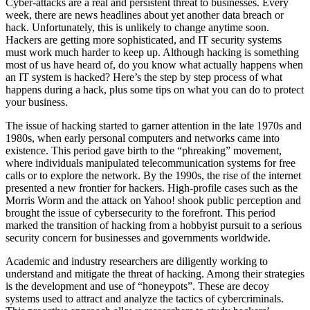
Cyber-attacks are a real and persistent threat to businesses. Every
week, there are news headlines about yet another data breach or
hack. Unfortunately, this is unlikely to change anytime soon.
Hackers are getting more sophisticated, and IT security systems
must work much harder to keep up. Although hacking is something
most of us have heard of, do you know what actually happens when
an IT system is hacked? Here’s the step by step process of what
happens during a hack, plus some tips on what you can do to protect
your business.
The issue of hacking started to garner attention in the late 1970s and
1980s, when early personal computers and networks came into
existence. This period gave birth to the “phreaking” movement,
where individuals manipulated telecommunication systems for free
calls or to explore the network. By the 1990s, the rise of the internet
presented a new frontier for hackers. High-profile cases such as the
Morris Worm and the attack on Yahoo! shook public perception and
brought the issue of cybersecurity to the forefront. This period
marked the transition of hacking from a hobbyist pursuit to a serious
security concern for businesses and governments worldwide.
Academic and industry researchers are diligently working to
understand and mitigate the threat of hacking. Among their strategies
is the development and use of “honeypots”. These are decoy
systems used to attract and analyze the tactics of cybercriminals.