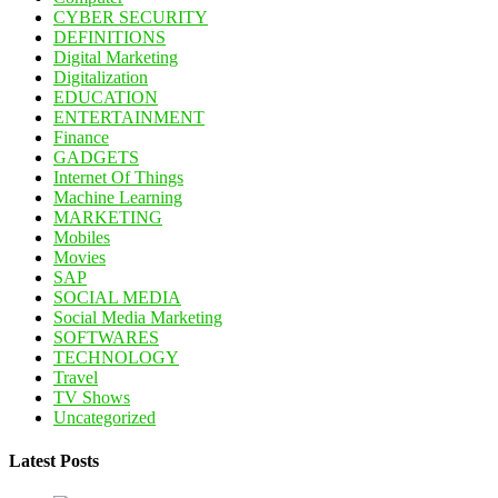
CYBER SECURITY
DEFINITIONS
Digital Marketing
Digitalization
EDUCATION
ENTERTAINMENT
Finance
GADGETS
Internet Of Things
Machine Learning
MARKETING
Mobiles
Movies
SAP
SOCIAL MEDIA
Social Media Marketing
SOFTWARES
TECHNOLOGY
Travel
TV Shows
Uncategorized
Latest Posts