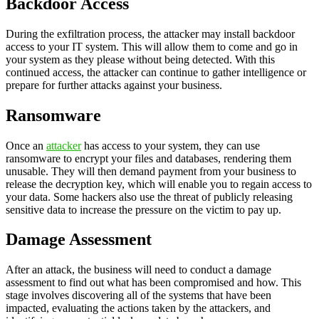
Backdoor Access
During the exfiltration process, the attacker may install backdoor
access to your IT system. This will allow them to come and go in
your system as they please without being detected. With this
continued access, the attacker can continue to gather intelligence or
prepare for further attacks against your business.
Ransomware
Once an
attacker
has access to your system, they can use
ransomware to encrypt your files and databases, rendering them
unusable. They will then demand payment from your business to
release the decryption key, which will enable you to regain access to
your data. Some hackers also use the threat of publicly releasing
sensitive data to increase the pressure on the victim to pay up.
Damage Assessment
After an attack, the business will need to conduct a damage
assessment to find out what has been compromised and how. This
stage involves discovering all of the systems that have been
impacted, evaluating the actions taken by the attackers, and