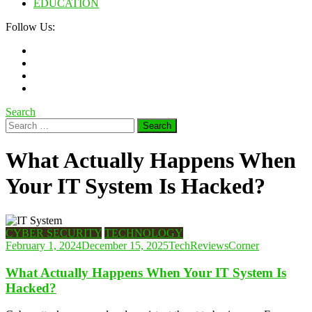
EDUCATION
Follow Us:
Search
Search
for:
What Actually Happens When
Your IT System Is Hacked?
CYBER SECURITY
TECHNOLOGY
February 1, 2024
December 15, 2025
TechReviewsCorner
What Actually Happens When Your IT System Is
Hacked?