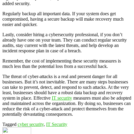
added security.
Regularly backup all important data. If your system does get
compromised, having a secure backup will make recovery much
easier and quicker.
Lastly, consider hiring a cybersecurity professional, if you don’t
already have one on your team. They can conduct regular security
audits, stay current with the latest threats, and help develop an
incident response plan in case of a breach.
Remember, the cost of implementing these security measures is
much less than the potential loss from a successful hack.
The threat of cyber-attacks is a real and present danger for all
businesses. But it’s not inevitable. There are many steps businesses
can take to prevent, detect, and respond to such attacks. At the very
least, businesses should have a robust data backup and recovery
system in place. Effective
IT security
measures must also be adopted
and maintained across the organization. By doing so, businesses can
reduce the risk of a cyber-attack and protect themselves from the
potentially devastating consequences.
Tagged
cyber security
,
IT Security