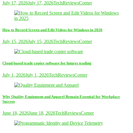
July 17, 2026
July 17, 2026
TechReviewsCorner
How to Record Screen and Edit Videos for Windows in 2026
July 15, 2026
July 15, 2026
TechReviewsCorner
Cloud-based trade copier software for futures trading
July 1, 2026
July 1, 2026
TechReviewsCorner
Why Quality Equipment and Apparel Remain Essential for Workplace
Success
June 18, 2026
June 18, 2026
TechReviewsCorner