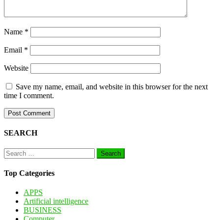
Name
*
Email
*
Website
Save my name, email, and website in this browser for the next
time I comment.
SEARCH
Search
for:
Top Categories
APPS
Artificial intelligence
BUSINESS
Computer