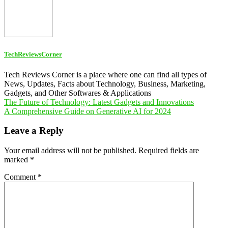
TechReviewsCorner
Tech Reviews Corner is a place where one can find all types of
News, Updates, Facts about Technology, Business, Marketing,
Gadgets, and Other Softwares & Applications
Post
The Future of Technology: Latest Gadgets and Innovations
A Comprehensive Guide on Generative AI for 2024
navigation
Leave a Reply
Your email address will not be published.
Required fields are
marked
*
Comment
*