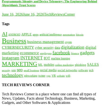
Programmatic Identity and Device Telemetry: The Engineering Behind
Algorithmic Trust Scores
June 16, 2026
June 16, 2026
TechReviewsCorner
Tags
AI
APPLE
apps
artificial intelligence
ANDROID
bitcoin
automation
Business
business management
crypto
digitalization
CYBERSECURITY
digital
cyber security
data
facebook
gadgets
marketing
ecommerce
employees
finance
instagram
INTERNET
IOT
machine learning
MARKETING
SALES
mobiles
ML
phishing
online marketing
seo
social media
social networks
tech
security
sem
software
small business
technology
VR
teleworking
twitter
website
wifi
vpn
TECH REVIEWS CORNER
Tech Reviews Corner is a place where one can find all types of
News, Updates, Facts about Technology, Business, Marketing,
Gadgets, and Other Softwares & Applications