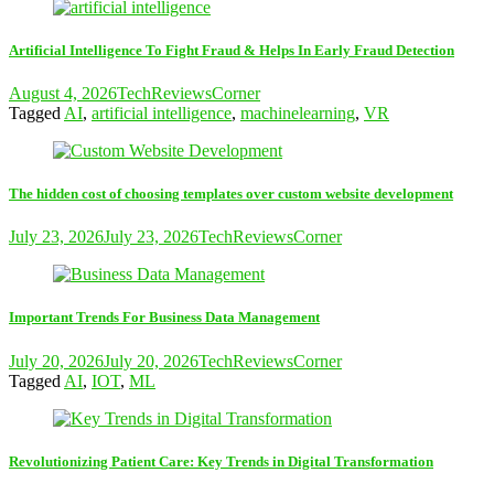
Artificial Intelligence To Fight Fraud & Helps In Early Fraud Detection
August 4, 2026
TechReviewsCorner
Tagged
AI
,
artificial intelligence
,
machinelearning
,
VR
The hidden cost of choosing templates over custom website development
July 23, 2026
July 23, 2026
TechReviewsCorner
Important Trends For Business Data Management
July 20, 2026
July 20, 2026
TechReviewsCorner
Tagged
AI
,
IOT
,
ML
Revolutionizing Patient Care: Key Trends in Digital Transformation