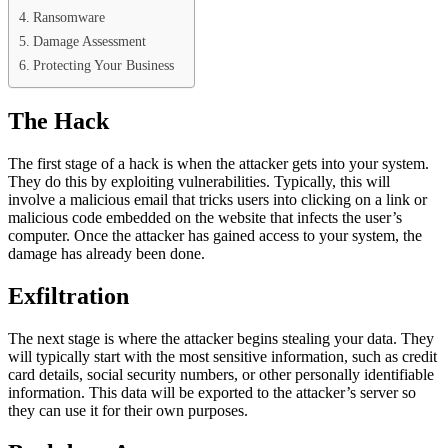
Ransomware
Damage Assessment
Protecting Your Business
The Hack
The first stage of a hack is when the attacker gets into your system.
They do this by exploiting vulnerabilities. Typically, this will
involve a malicious email that tricks users into clicking on a link or
malicious code embedded on the website that infects the user’s
computer. Once the attacker has gained access to your system, the
damage has already been done.
Exfiltration
The next stage is where the attacker begins stealing your data. They
will typically start with the most sensitive information, such as credit
card details, social security numbers, or other personally identifiable
information. This data will be exported to the attacker’s server so
they can use it for their own purposes.