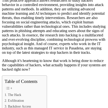
This proactive approach allows researchers to study hackers’
behavior in a controlled environment, providing insights into attack
patterns and methods. In addition, they are utilizing advanced
machine learning and AI techniques to predict and identify potential
threats, thus enabling timely interventions. Researchers are also
focusing on social engineering attacks, which exploit human
vulnerabilities rather than technological ones. This includes studying
patterns in phishing attempts and educating users about the signs of
such attacks. In essence, the research into hacking is a multifaceted
and ever-evolving discipline, combining technological prowess with
psychological insight. And of course, experts who work in the IT
industry, such as this managed IT service in Pasadena, are staying
on top of the latest strategies to stop hackers in their tracks.
Although it’s heartening to know that work is being done to reduce
the capabilities of hackers, what actually happens if your systems are
hacked right now?
Table of Contents
The Hack
Exfiltration
Backdoor Access