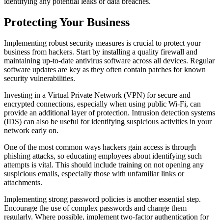
identifying any potential leaks or data breaches.
Protecting Your Business
Implementing robust security measures is crucial to protect your
business from hackers. Start by installing a quality firewall and
maintaining up-to-date antivirus software across all devices. Regular
software updates are key as they often contain patches for known
security vulnerabilities.
Investing in a Virtual Private Network (VPN) for secure and
encrypted connections, especially when using public Wi-Fi, can
provide an additional layer of protection. Intrusion detection systems
(IDS) can also be useful for identifying suspicious activities in your
network early on.
One of the most common ways hackers gain access is through
phishing attacks, so educating employees about identifying such
attempts is vital. This should include training on not opening any
suspicious emails, especially those with unfamiliar links or
attachments.
Implementing strong password policies is another essential step.
Encourage the use of complex passwords and change them
regularly. Where possible, implement two-factor authentication for