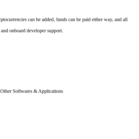
tocurrencies can be added, funds can be paid either way, and all
s, and onboard developer support.
 Other Softwares & Applications