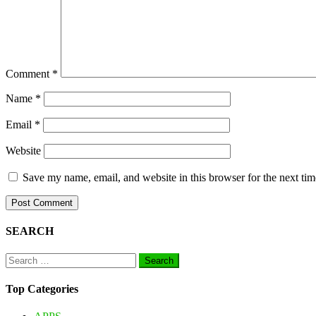
Comment
*
Name
*
Email
*
Website
Save my name, email, and website in this browser for the next ti
SEARCH
Search
for:
Top Categories