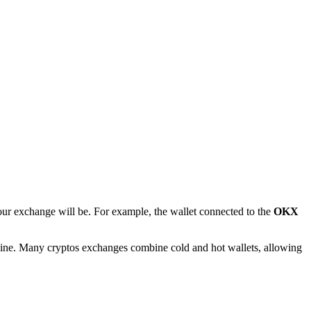
your exchange will be. For example, the wallet connected to the
OKX
offline. Many cryptos exchanges combine cold and hot wallets, allowing