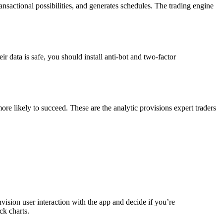
ansactional possibilities, and generates schedules. The trading engine
r data is safe, you should install anti-bot and two-factor
more likely to succeed. These are the analytic provisions expert traders
vision user interaction with the app and decide if you’re
ck charts.