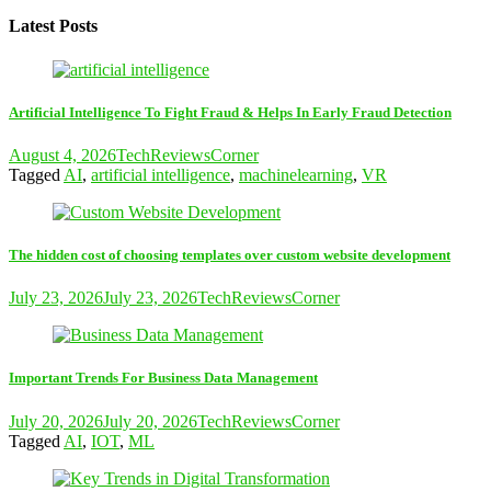
Latest Posts
Artificial Intelligence To Fight Fraud & Helps In Early Fraud Detection
August 4, 2026
TechReviewsCorner
Tagged
AI
,
artificial intelligence
,
machinelearning
,
VR
The hidden cost of choosing templates over custom website development
July 23, 2026
July 23, 2026
TechReviewsCorner
Important Trends For Business Data Management
July 20, 2026
July 20, 2026
TechReviewsCorner
Tagged
AI
,
IOT
,
ML