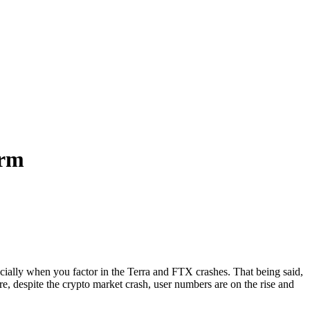
orm
cially when you factor in the Terra and FTX crashes. That being said,
e, despite the crypto market crash, user numbers are on the rise and