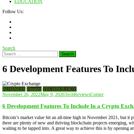
EDUCATION
Follow Us:
Search
Search
for:
6 Development Features To Incl
BUSINESS
Finance
TECHNOLOGY
November 26, 2022
May 9, 2026
TechReviewsCorner
6 Development Features To Include In a Crypto Exc
Bitcoin’s market value hit an all-time high in November 2021, but it 
there are plenty of new and thriving blockchain projects emerging, w
waiting to be tapped into. A great way to achieve this is by opening a