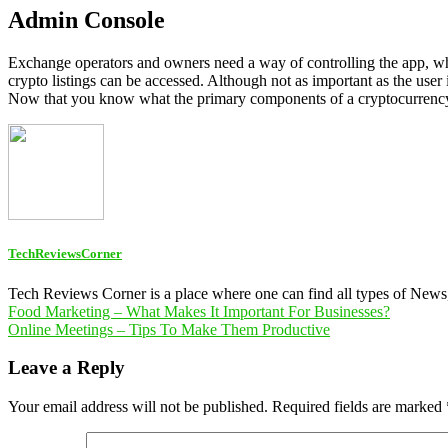
Admin Console
Exchange operators and owners need a way of controlling the app, whi
crypto listings can be accessed. Although not as important as the user 
Now that you know what the primary components of a cryptocurrency e
TechReviewsCorner
Tech Reviews Corner is a place where one can find all types of New
Post
Food Marketing – What Makes It Important For Businesses?
Online Meetings – Tips To Make Them Productive
navigation
Leave a Reply
Your email address will not be published.
Required fields are marked