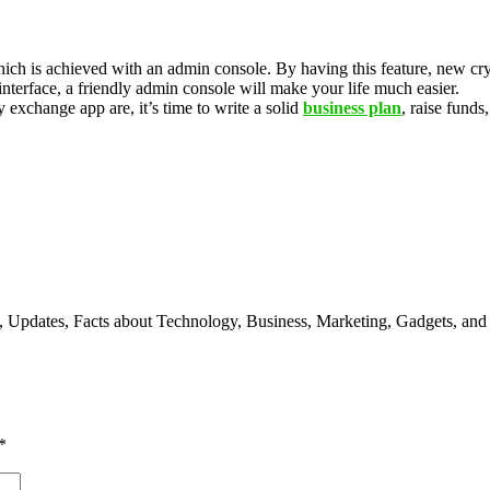
ch is achieved with an admin console. By having this feature, new cryp
interface, a friendly admin console will make your life much easier.
xchange app are, it’s time to write a solid
business plan
, raise fund
s, Updates, Facts about Technology, Business, Marketing, Gadgets, and
*