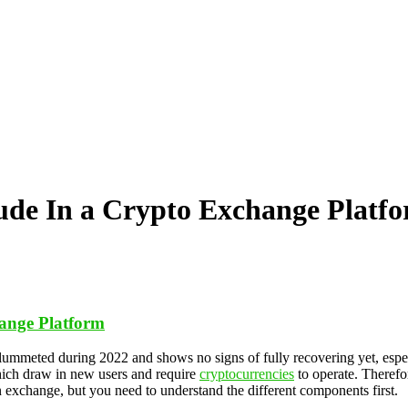
ude In a Crypto Exchange Platf
hange Platform
plummeted during 2022 and shows no signs of fully recovering yet, espe
hich draw in new users and require
cryptocurrencies
to operate. Therefor
n exchange, but you need to understand the different components first.