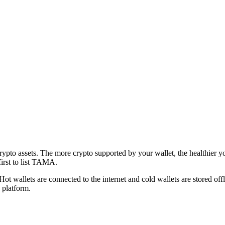
crypto assets. The more crypto supported by your wallet, the healthier 
first to list TAMA.
 Hot wallets are connected to the internet and cold wallets are stored 
 platform.