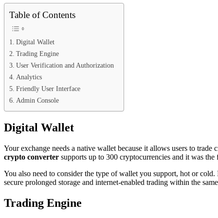
Table of Contents
Digital Wallet
Trading Engine
User Verification and Authorization
Analytics
Friendly User Interface
Admin Console
Digital Wallet
Your exchange needs a native wallet because it allows users to trade 
crypto converter
supports up to 300 cryptocurrencies and it was the 
You also need to consider the type of wallet you support, hot or cold.
secure prolonged storage and internet-enabled trading within the same
Trading Engine