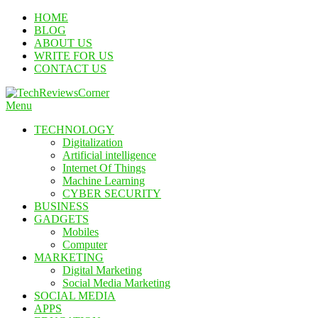
Skip
HOME
To
BLOG
Content
ABOUT US
WRITE FOR US
CONTACT US
Menu
TechReviewsCorner
Corner For All Technology News & Updates
TECHNOLOGY
Digitalization
Artificial intelligence
Internet Of Things
Machine Learning
CYBER SECURITY
BUSINESS
GADGETS
Mobiles
Computer
MARKETING
Digital Marketing
Social Media Marketing
SOCIAL MEDIA
APPS