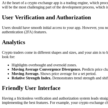
At the heart of a crypto exchange app is a trading engine, which proce
will be the most challenging part of the development process, which 
User Verification and Authorization
Users should have smooth initial access to your app. However, you need 
authentication (2FA) features.
Analytics
Crypto traders come in different shapes and sizes, and your aim is to b
look for:
Highlights overbought and oversold zones.
Moving Average Convergence Divergence.
Predicts price ch
Moving Average.
Shows price average for a set period.
Relative Strength Index.
Demonstrates trend strength and shift
Friendly User Interface
Having a frictionless verification and authorization system leads straig
implementing the best features. For example, your crypto exchange cha