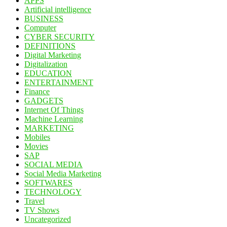
APPS
Artificial intelligence
BUSINESS
Computer
CYBER SECURITY
DEFINITIONS
Digital Marketing
Digitalization
EDUCATION
ENTERTAINMENT
Finance
GADGETS
Internet Of Things
Machine Learning
MARKETING
Mobiles
Movies
SAP
SOCIAL MEDIA
Social Media Marketing
SOFTWARES
TECHNOLOGY
Travel
TV Shows
Uncategorized