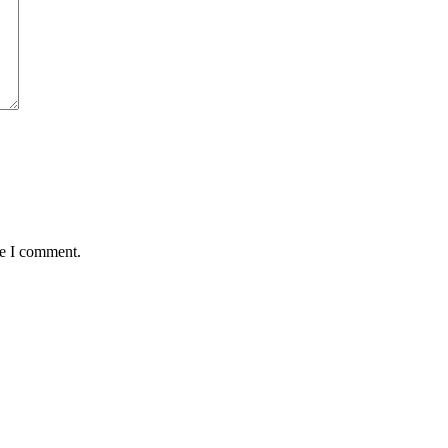
me I comment.