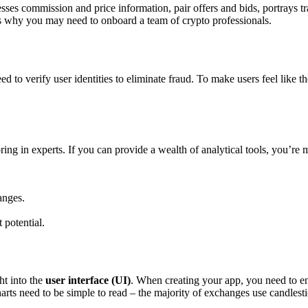
sses commission and price information, pair offers and bids, portrays tr
is why you may need to onboard a team of crypto professionals.
to verify user identities to eliminate fraud. To make users feel like thei
ring in experts. If you can provide a wealth of analytical tools, you’re 
anges.
 potential.
ht into the
user interface (UI)
. When creating your app, you need to en
rts need to be simple to read – the majority of exchanges use candlesti