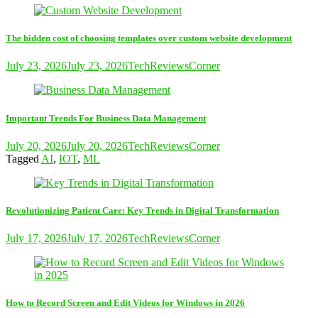
The hidden cost of choosing templates over custom website development
July 23, 2026
July 23, 2026
TechReviewsCorner
Important Trends For Business Data Management
July 20, 2026
July 20, 2026
TechReviewsCorner
Tagged
AI
,
IOT
,
ML
Revolutionizing Patient Care: Key Trends in Digital Transformation
July 17, 2026
July 17, 2026
TechReviewsCorner
How to Record Screen and Edit Videos for Windows in 2026