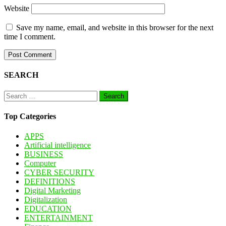
Website
Save my name, email, and website in this browser for the next
time I comment.
SEARCH
Search
for:
Top Categories
APPS
Artificial intelligence
BUSINESS
Computer
CYBER SECURITY
DEFINITIONS
Digital Marketing
Digitalization
EDUCATION
ENTERTAINMENT