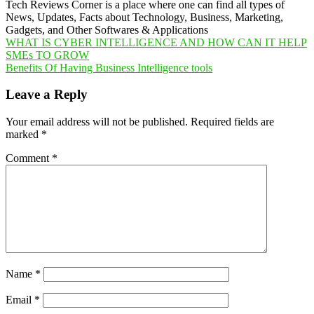
Tech Reviews Corner is a place where one can find all types of
News, Updates, Facts about Technology, Business, Marketing,
Gadgets, and Other Softwares & Applications
Post
WHAT IS CYBER INTELLIGENCE AND HOW CAN IT HELP
SMEs TO GROW
navigation
Benefits Of Having Business Intelligence tools
Leave a Reply
Your email address will not be published.
Required fields are
marked
*
Comment
*
Name
*
Email
*