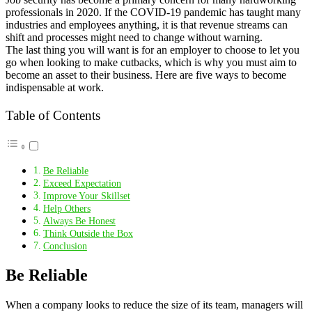
professionals in 2020. If the COVID-19 pandemic has taught many
industries and employees anything, it is that revenue streams can
shift and processes might need to change without warning.
The last thing you will want is for an employer to choose to let you
go when looking to make cutbacks, which is why you must aim to
become an asset to their business. Here are five ways to become
indispensable at work.
Table of Contents
Be Reliable
Exceed Expectation
Improve Your Skillset
Help Others
Always Be Honest
Think Outside the Box
Conclusion
Be Reliable
When a company looks to reduce the size of its team, managers will