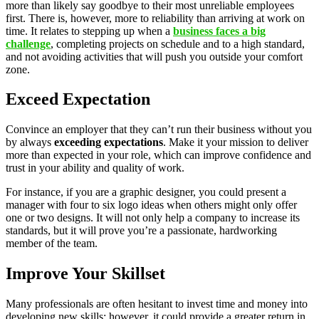
more than likely say goodbye to their most unreliable employees
first. There is, however, more to reliability than arriving at work on
time. It relates to stepping up when a
business faces a big
challenge
, completing projects on schedule and to a high standard,
and not avoiding activities that will push you outside your comfort
zone.
Exceed Expectation
Convince an employer that they can’t run their business without you
by always
exceeding expectations
. Make it your mission to deliver
more than expected in your role, which can improve confidence and
trust in your ability and quality of work.
For instance, if you are a graphic designer, you could present a
manager with four to six logo ideas when others might only offer
one or two designs. It will not only help a company to increase its
standards, but it will prove you’re a passionate, hardworking
member of the team.
Improve Your Skillset
Many professionals are often hesitant to invest time and money into
developing new skills; however, it could provide a greater return in