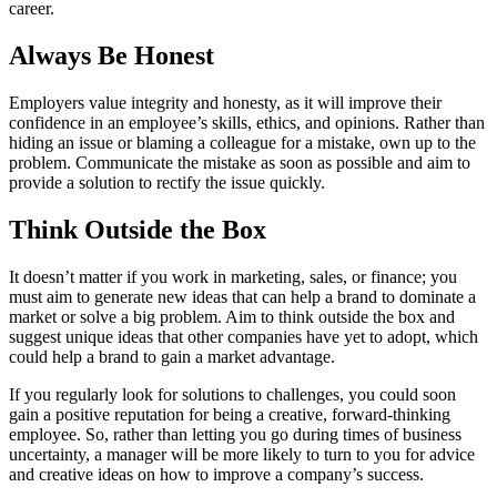
career.
Always Be Honest
Employers value integrity and honesty, as it will improve their
confidence in an employee’s skills, ethics, and opinions. Rather than
hiding an issue or blaming a colleague for a mistake, own up to the
problem. Communicate the mistake as soon as possible and aim to
provide a solution to rectify the issue quickly.
Think Outside the Box
It doesn’t matter if you work in marketing, sales, or finance; you
must aim to generate new ideas that can help a brand to dominate a
market or solve a big problem. Aim to think outside the box and
suggest unique ideas that other companies have yet to adopt, which
could help a brand to gain a market advantage.
If you regularly look for solutions to challenges, you could soon
gain a positive reputation for being a creative, forward-thinking
employee. So, rather than letting you go during times of business
uncertainty, a manager will be more likely to turn to you for advice
and creative ideas on how to improve a company’s success.