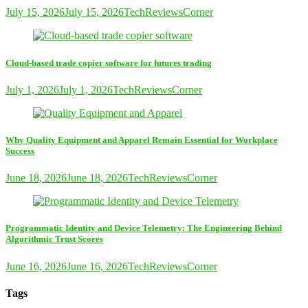
July 15, 2026
July 15, 2026
TechReviewsCorner
Cloud-based trade copier software for futures trading
July 1, 2026
July 1, 2026
TechReviewsCorner
Why Quality Equipment and Apparel Remain Essential for Workplace
Success
June 18, 2026
June 18, 2026
TechReviewsCorner
Programmatic Identity and Device Telemetry: The Engineering Behind
Algorithmic Trust Scores
June 16, 2026
June 16, 2026
TechReviewsCorner
Tags