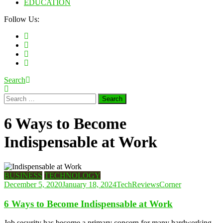
EDUCATION
Follow Us:
Search
Search
for:
6 Ways to Become
Indispensable at Work
BUSINESS
TECHNOLOGY
December 5, 2020
January 18, 2024
TechReviewsCorner
6 Ways to Become Indispensable at Work
Job security has become a primary concern for many hardworking