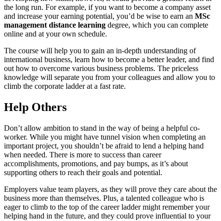
the long run. For example, if you want to become a company asset
and increase your earning potential, you’d be wise to earn an
MSc
management distance learning
degree, which you can complete
online and at your own schedule.
The course will help you to gain an in-depth understanding of
international business, learn how to become a better leader, and find
out how to overcome various business problems. The priceless
knowledge will separate you from your colleagues and allow you to
climb the corporate ladder at a fast rate.
Help Others
Don’t allow ambition to stand in the way of being a helpful co-
worker. While you might have tunnel vision when completing an
important project, you shouldn’t be afraid to lend a helping hand
when needed. There is more to success than career
accomplishments, promotions, and pay bumps, as it’s about
supporting others to reach their goals and potential.
Employers value team players, as they will prove they care about the
business more than themselves. Plus, a talented colleague who is
eager to climb to the top of the career ladder might remember your
helping hand in the future, and they could prove influential to your