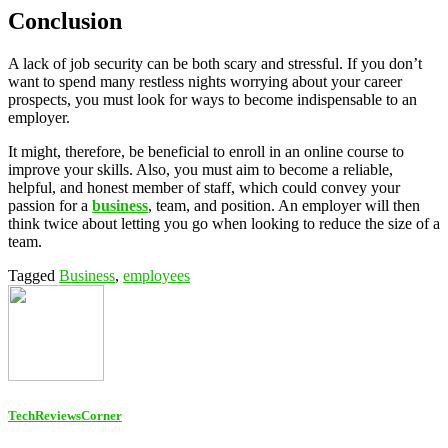
Conclusion
A lack of job security can be both scary and stressful. If you don’t
want to spend many restless nights worrying about your career
prospects, you must look for ways to become indispensable to an
employer.
It might, therefore, be beneficial to enroll in an online course to
improve your skills. Also, you must aim to become a reliable,
helpful, and honest member of staff, which could convey your
passion for a
business
, team, and position. An employer will then
think twice about letting you go when looking to reduce the size of a
team.
Tagged
Business
,
employees
TechReviewsCorner