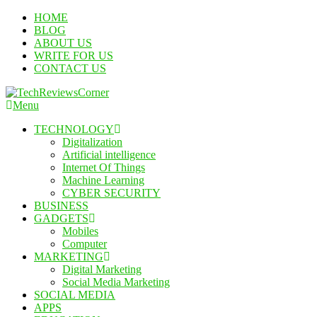
Skip
HOME
To
BLOG
Content
ABOUT US
WRITE FOR US
CONTACT US
Menu
TechReviewsCorner
Corner For All Technology News & Updates
TECHNOLOGY
Digitalization
Artificial intelligence
Internet Of Things
Machine Learning
CYBER SECURITY
BUSINESS
GADGETS
Mobiles
Computer
MARKETING
Digital Marketing
Social Media Marketing
SOCIAL MEDIA
APPS