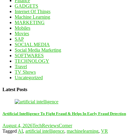
Finance
GADGETS
Internet Of Things
Machine Learning
MARKETING
Mobiles
Movies
SAP
SOCIAL MEDIA
Social Media Marketing
SOFTWARES
TECHNOLOGY
Travel
TV Shows
Uncategorized
Latest Posts
Artificial Intelligence To Fight Fraud & Helps In Early Fraud Detection
August 4, 2026
TechReviewsCorner
Tagged
AI
,
artificial intelligence
,
machinelearning
,
VR