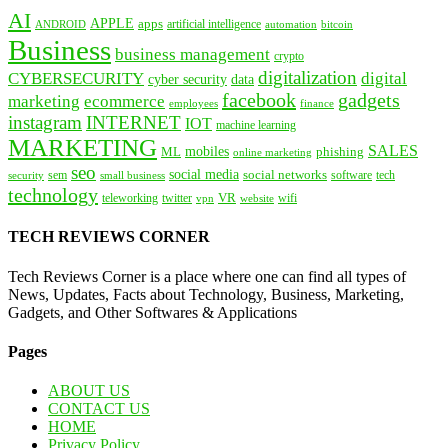
AI
APPLE
apps
artificial intelligence
ANDROID
bitcoin
automation
Business
business management
crypto
digitalization
CYBERSECURITY
digital
cyber security
data
facebook
gadgets
marketing
ecommerce
employees
finance
instagram
INTERNET
IOT
machine learning
MARKETING
SALES
mobiles
ML
phishing
online marketing
seo
social media
social networks
tech
security
sem
software
small business
technology
VR
teleworking
twitter
website
wifi
vpn
TECH REVIEWS CORNER
Tech Reviews Corner is a place where one can find all types of
News, Updates, Facts about Technology, Business, Marketing,
Gadgets, and Other Softwares & Applications
Pages
ABOUT US
CONTACT US
HOME
Privacy Policy