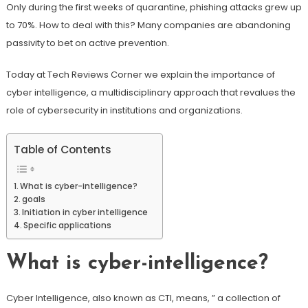
Only during the first weeks of quarantine, phishing attacks grew up
to 70%. How to deal with this? Many companies are abandoning
passivity to bet on active prevention.
Today at Tech Reviews Corner we explain the importance of
cyber intelligence, a multidisciplinary approach that revalues ​​the
role of cybersecurity in institutions and organizations.
Table of Contents
What is cyber-intelligence?
goals
Initiation in cyber intelligence
Specific applications
What is cyber-intelligence?
Cyber Intelligence, also known as CTI, means, ” a collection of