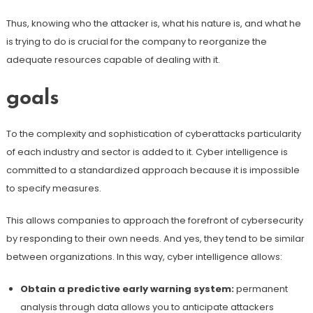
Thus, knowing who the attacker is, what his nature is, and what he
is trying to do is crucial for the company to reorganize the
adequate resources capable of dealing with it.
goals
To the complexity and sophistication of cyberattacks particularity
of each industry and sector is added to it. Cyber ​​intelligence is
committed to a standardized approach because it is impossible
to specify measures.
This allows companies to approach the forefront of cybersecurity
by responding to their own needs. And yes, they tend to be similar
between organizations. In this way, cyber intelligence allows:
Obtain a predictive early warning system:
permanent
analysis through data allows you to anticipate attackers