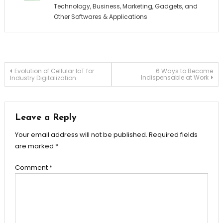
Technology, Business, Marketing, Gadgets, and
Other Softwares & Applications
Post
Evolution of Cellular IoT for
6 Ways to Become
Indispensable at Work
Industry Digitalization
navigation
Leave a Reply
Your email address will not be published.
Required fields
are marked
*
Comment
*