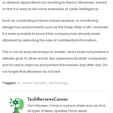
or deduce applications by resorting to theory. Moreover, based
on this it is easy to list some examples of cyber intelligence.
Such as conducting forensic based analysis, or monitoring
dangerous environments such as the Deep Web or IRC channels.
It is even possible to know if the company has already been
attacked by detecting the sale of confidential information.
This is not an easy technique to master, and it does not present a
definite goal. In other words, like cybersecurity itself, companies
are forced to improve and perfect themselves day after day. Do
not forget that attackers do not rest.
Tagged
AI
,
cyber security
,
technology
TechReviewsCorner
Tech Reviews Corner is a place where one can find
all types of News, Updates, Facts about