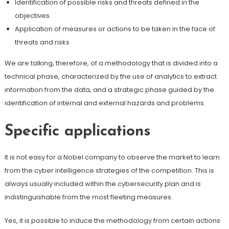
Identification of possible risks and threats defined in the
objectives.
Application of measures or actions to be taken in the face of
threats and risks
We are talking, therefore, of a methodology that is divided into a
technical phase, characterized by the use of analytics to extract
information from the data, and a strategic phase guided by the
identification of internal and external hazards and problems.
Specific applications
It is not easy for a Nobel company to observe the market to learn
from the cyber intelligence strategies of the competition. This is
always usually included within the cybersecurity plan and is
indistinguishable from the most fleeting measures.
Yes, it is possible to induce the methodology from certain actions