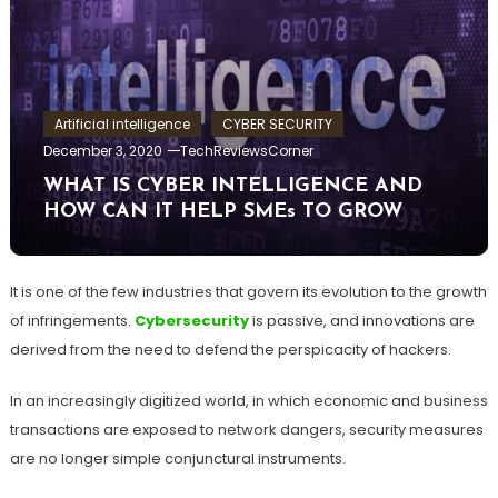
Artificial intelligence
CYBER SECURITY
December 3, 2020
TechReviewsCorner
WHAT IS CYBER INTELLIGENCE AND
HOW CAN IT HELP SMEs TO GROW
It is one of the few industries that govern its evolution to the growth
of infringements.
Cybersecurity
is passive, and innovations are
derived from the need to defend the perspicacity of hackers.
In an increasingly digitized world, in which economic and business
transactions are exposed to network dangers, security measures
are no longer simple conjunctural instruments.