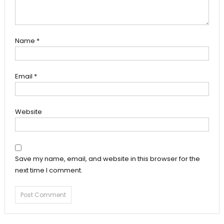
Name
*
Email
*
Website
Save my name, email, and website in this browser for the
next time I comment.