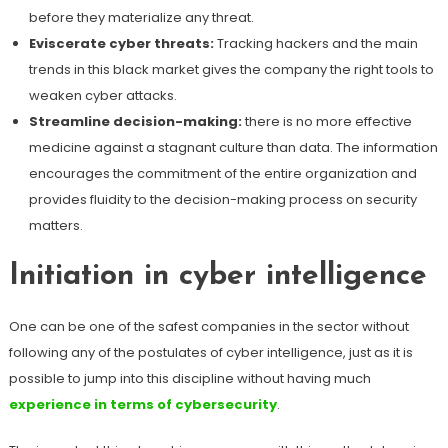
before they materialize any threat.
Eviscerate cyber threats:
Tracking hackers and the main
trends in this black market gives the company the right tools to
weaken cyber attacks.
Streamline decision-making:
there is no more effective
medicine against a stagnant culture than data. The information
encourages the commitment of the entire organization and
provides fluidity to the decision-making process on security
matters.
Initiation in cyber intelligence
One can be one of the safest companies in the sector without
following any of the postulates of cyber intelligence, just as it is
possible to jump into this discipline without having much
experience in terms of cybersecurity
.