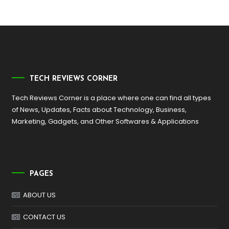
TECH REVIEWS CORNER
Tech Reviews Corner is a place where one can find all types
of News, Updates, Facts about Technology, Business,
Marketing, Gadgets, and Other Softwares & Applications
PAGES
ABOUT US
CONTACT US