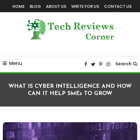
Skip
HOME
BLOG
ABOUT US
WRITE FOR US
CONTACT US
To
Content
Corner For All Technology News & Updates
TechReviewsCorner
Menu
Search
WHAT IS CYBER INTELLIGENCE AND HOW
CAN IT HELP SMEs TO GROW