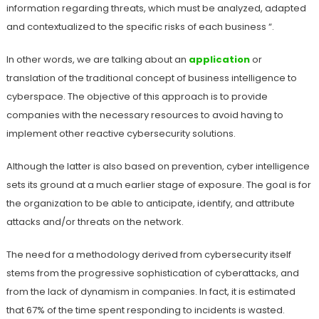
information regarding threats, which must be analyzed, adapted
and contextualized to the specific risks of each business “.
In other words, we are talking about an
application
or
translation of the traditional concept of business intelligence to
cyberspace. The objective of this approach is to provide
companies with the necessary resources to avoid having to
implement other reactive cybersecurity solutions.
Although the latter is also based on prevention, cyber intelligence
sets its ground at a much earlier stage of exposure. The goal is for
the organization to be able to anticipate, identify, and attribute
attacks and/or threats on the network.
The need for a methodology derived from cybersecurity itself
stems from the progressive sophistication of cyberattacks, and
from the lack of dynamism in companies. In fact, it is estimated
that 67% of the time spent responding to incidents is wasted.