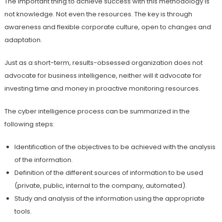
The important thing to achieve success with this methodology is
not knowledge. Not even the resources. The key is through
awareness and flexible corporate culture, open to changes and
adaptation.
Just as a short-term, results-obsessed organization does not
advocate for business intelligence, neither will it advocate for
investing time and money in proactive monitoring resources.
The cyber intelligence process can be summarized in the
following steps:
Identification of the objectives to be achieved with the analysis
of the information.
Definition of the different sources of information to be used
(private, public, internal to the company, automated).
Study and analysis of the information using the appropriate
tools.