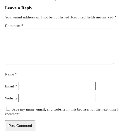
Leave a Reply
Your email address will not be published.
Required fields are marked
*
Comment
*
Name
*
Email
*
Website
Save my name, email, and website in this browser for the next time I
comment.