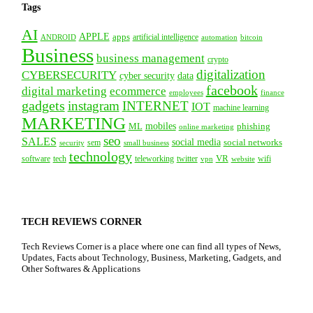
Tags
AI
APPLE
apps
artificial intelligence
ANDROID
bitcoin
automation
Business
business management
crypto
digitalization
CYBERSECURITY
cyber security
data
facebook
digital marketing
ecommerce
employees
finance
gadgets
instagram
INTERNET
IOT
machine learning
MARKETING
mobiles
ML
phishing
online marketing
seo
SALES
social media
social networks
security
sem
small business
technology
VR
tech
software
teleworking
twitter
website
wifi
vpn
TECH REVIEWS CORNER
Tech Reviews Corner is a place where one can find all types of News,
Updates, Facts about Technology, Business, Marketing, Gadgets, and
Other Softwares & Applications