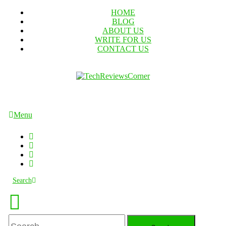
Skip
HOME
To
BLOG
Content
ABOUT US
WRITE FOR US
CONTACT US
TechReviewsCorner
Corner For All Technology News & Updates
Menu
Search
Search