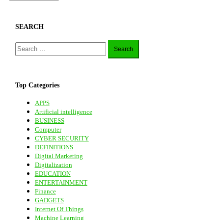
SEARCH
Search
for:
Top Categories
APPS
Artificial intelligence
BUSINESS
Computer
CYBER SECURITY
DEFINITIONS
Digital Marketing
Digitalization
EDUCATION
ENTERTAINMENT
Finance
GADGETS
Internet Of Things
Machine Learning