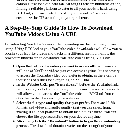
complex task for a die-hard fan. Although there are hundreds online,
finding a reliable platform to cater to all your needs is hard. Using
BTCLod, you can create GIFs of any video online! You can
customize the GIF according to your preference.
A Step-By-Step Guide To How To Download
YouTube Videos Using A URL
Downloading YouTube Videos differ depending on the platform you are
using. Using BTCLod as your YouTube video downloader will allow you to
obtain your favorite videos and tracks in a different method. Follow the
procedure underneath to download YouTube videos using BTCLod:
Open the link for the video you want to access offline.
There are
millions of YouTube videos you can access anytime. It is necessary
to access the YouTube video you prefer to obtain, as there can be
thousands of results for everything on YouTube.
In the Website URL, put “Btclod.com/” before the YouTube link
.
For instance, btclod.com/https://youtube.com. It is an extension that
will allow you to access the YouTube video on BTCLod. You can
skip the hassle of accessing two websites.
Select the file type and quality that you prefer.
There are 13 file
formats and video and audio quality that you can select from,
making it an ideal platform to obtain media files offline. You can
choose the file type accessible on your device anytime!
After that, click the “Download” button to begin the downloading
process.
The download duration varies on the strength of your