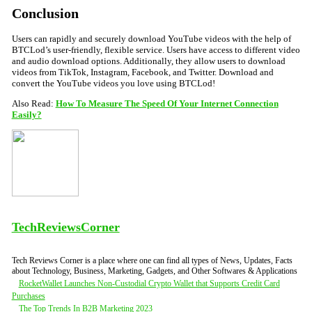
Conclusion
Users can rapidly and securely download YouTube videos with the help of
BTCLod’s user-friendly, flexible service. Users have access to different video
and audio download options. Additionally, they allow users to download
videos from TikTok, Instagram, Facebook, and Twitter. Download and
convert the YouTube videos you love using BTCLod!
Also Read:
How To Measure The Speed Of Your Internet Connection
Easily?
TechReviewsCorner
Tech Reviews Corner is a place where one can find all types of News, Updates, Facts
about Technology, Business, Marketing, Gadgets, and Other Softwares & Applications
Post
RocketWallet Launches Non-Custodial Crypto Wallet that Supports Credit Card
Purchases
navigation
The Top Trends In B2B Marketing 2023