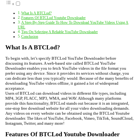
What Is A BTCLod?
Features Of BTCLod Youtube Downloader
A Step-By-Step Guide To How To Download YouTube Videos Using A
URL
Tips On Selecting A Reliable YouTube Downloader
Conclusion
What Is A BTCLod?
To begin with, let’s specify BTCLod YouTube Downloader before
discussing its features. A web-based site called BTCLod YouTube
Downloader enables you to fetch YouTube videos in the file format you
prefer using any device. Since it provides its services without charge, you
can dedicate less than you typically would. Because of the many benefits of
downloading YouTube videos offline, it gained a lot of widespread
acceptance.
Users of BTCLod can download videos in different file types, including
MP4, 3GP, FLACC, MP3, WMA, and WAV. Although many platforms
provide this functionality, BTCLod stands out because it is an integrated,
one-stop free download website for all your video downloading demands.
Any videos on every website can be obtained using the BTCLod Youtube
downloader. The likes of YouTube, Facebook, Vimeo, TikTok, SoundCloud,
Instagram, Twitter, and many more!
Features Of BTCLod Youtube Downloader