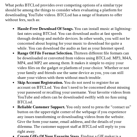
What perks BTCLod provides over competing options of a similar type
should be among the things to consider when evaluating a platform for
downloading YouTube videos. BTCLod has a range of features to offer
without fees, such as:
Hassle-Free Download Of Songs.
You can install music at lightning-
fast rates using BTClod. You can download audio at fast speeds
through desktop and mobile devices. In other words, you will not be
concerned about hoping for your music to download for quite a
while. You can download the audio as fast as your Internet speed.
Range Of File Format Selection.
Thirteen different file formats can
be downloaded or converted from videos using BTCLod. MP3, M4A,
MP4, and MP2 are among them. It makes it simple to enjoy your
video files on the gadget or platform of your choice. Whether or not
your family and friends use the same device as you, you can still
share your videos with them without much trouble.
Skip Account Registration.
You do not need to register for an
account on BTCLod. You don’t need to be concerned about missing
your password or recalling your username. Your favorite videos from
YouTube and others can be downloaded swiftly with no fuss using
BTCLod.
Reliable Customer Support.
You only need to press the “contact us”
button on the upper-right corner of the webpage if you experience
any issues transforming or downloading videos from the website.
Give the form your name, email address, and the details of your
dilemma. The customer support staff at BTCLod will reply to you
right away.
Create GIFs Of Your Favorite Stars.
Finding a GIF maker is a