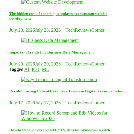
The hidden cost of choosing templates over custom website
development
July 23, 2026
July 23, 2026
TechReviewsCorner
Important Trends For Business Data Management
July 20, 2026
July 20, 2026
TechReviewsCorner
Tagged
AI
,
IOT
,
ML
Revolutionizing Patient Care: Key Trends in Digital Transformation
July 17, 2026
July 17, 2026
TechReviewsCorner
How to Record Screen and Edit Videos for Windows in 2026