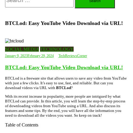
for:
BTCLod: Easy YouTube Video Download via URL!
SOCIAL MEDIA
TECHNOLOGY
January 9, 2023
February 29, 2024
TechReviewsCorner
BTCLod: Easy YouTube Video Download via URL!
BTCLod is a freeware site that allows users to save any video from YouTube
with just a few clicks. It’s easy to use, fast, and reliable. But can you
download videos via URL with
BTCLod
?
With its recent increase in popularity, more people are intrigued by what
BTCLod can provide. In this article, you will learn the step-by-step process
of downloading videos from YouTube using a URL. And also discuss its
features and some tips. By the end, you will have all the information you
need to download all the videos you want. So keep on track!
Table of Contents