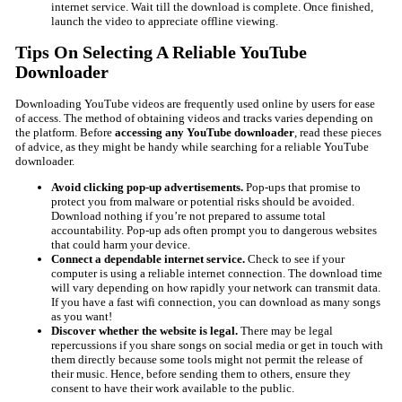
internet service. Wait till the download is complete. Once finished,
launch the video to appreciate offline viewing.
Tips On Selecting A Reliable YouTube
Downloader
Downloading YouTube videos are frequently used online by users for ease
of access. The method of obtaining videos and tracks varies depending on
the platform. Before
accessing any YouTube downloader
, read these pieces
of advice, as they might be handy while searching for a reliable YouTube
downloader.
Avoid clicking pop-up advertisements.
Pop-ups that promise to
protect you from malware or potential risks should be avoided.
Download nothing if you’re not prepared to assume total
accountability. Pop-up ads often prompt you to dangerous websites
that could harm your device.
Connect a dependable internet service.
Check to see if your
computer is using a reliable internet connection. The download time
will vary depending on how rapidly your network can transmit data.
If you have a fast wifi connection, you can download as many songs
as you want!
Discover whether the website is legal.
There may be legal
repercussions if you share songs on social media or get in touch with
them directly because some tools might not permit the release of
their music. Hence, before sending them to others, ensure they
consent to have their work available to the public.