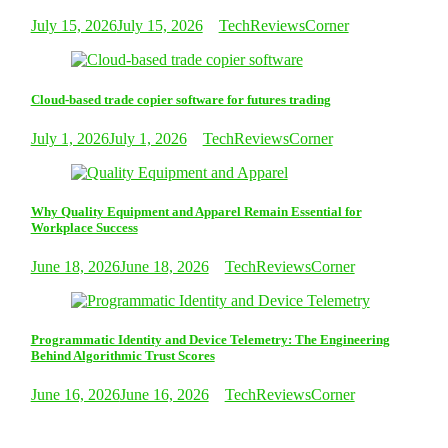
July 15, 2026
July 15, 2026
TechReviewsCorner
Cloud-based trade copier software for futures trading
July 1, 2026
July 1, 2026
TechReviewsCorner
Why Quality Equipment and Apparel Remain Essential for
Workplace Success
June 18, 2026
June 18, 2026
TechReviewsCorner
Programmatic Identity and Device Telemetry: The Engineering
Behind Algorithmic Trust Scores
June 16, 2026
June 16, 2026
TechReviewsCorner