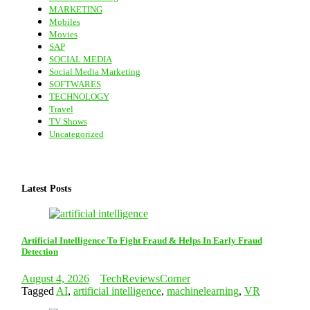
MARKETING
Mobiles
Movies
SAP
SOCIAL MEDIA
Social Media Marketing
SOFTWARES
TECHNOLOGY
Travel
TV Shows
Uncategorized
Latest Posts
Artificial Intelligence To Fight Fraud & Helps In Early Fraud
Detection
August 4, 2026
TechReviewsCorner
Tagged
AI
,
artificial intelligence
,
machinelearning
,
VR