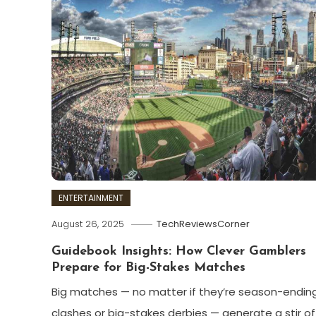
ENTERTAINMENT
August 26, 2025
TechReviewsCorner
Guidebook Insights: How Clever Gamblers
Prepare for Big-Stakes Matches
Big matches — no matter if they’re season-endin
clashes or big-stakes derbies — generate a stir of