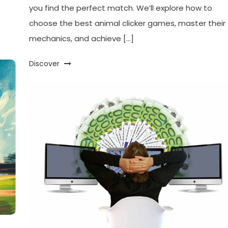
you find the perfect match. We’ll explore how to
choose the best animal clicker games, master their
mechanics, and achieve […]
Discover