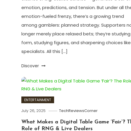
emotion, predictions, and tension. But under all th
emotion-fueled frenzy, there’s a growing trend
among gamblers: planned strategy. Supporters n
longer merely place relaxed bets; they’re studying
form, studying figures, and sharpening choices like
specialists. All this […]
Discover
ENTERTAINMENT
July 26, 2025
TechReviewsCorner
What Makes a Digital Table Game ‘Fair’? T
Role of RNG & Live Dealers