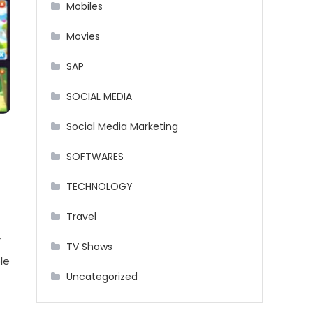
Mobiles
Movies
SAP
SOCIAL MEDIA
Social Media Marketing
SOFTWARES
TECHNOLOGY
Travel
r
TV Shows
le
Uncategorized