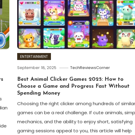
ENTERTAINMENT
September 18, 2025
TechReviewsCorner
rs
Best Animal Clicker Games 2025: How to
Choose a Game and Progress Fast Without
Spending Money
s
Choosing the right clicker among hundreds of simila
dian
games can be a real challenge. If cute animals, simp
mechanics, and the ability to enjoy short, satisfying
ide
gaming sessions appeal to you, this article will help