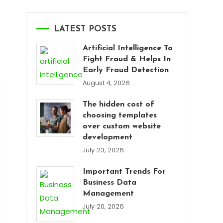
LATEST POSTS
Artificial Intelligence To
Fight Fraud & Helps In
Early Fraud Detection
August 4, 2026
The hidden cost of
choosing templates
over custom website
development
July 23, 2026
Important Trends For
Business Data
Management
July 20, 2026