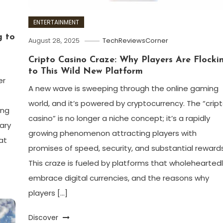
ENTERTAINMENT
g to
August 28, 2025
TechReviewsCorner
Cripto Casino Craze: Why Players Are Flocki
to This Wild New Platform
er
A new wave is sweeping through the online gaming
world, and it’s powered by cryptocurrency. The “crip
ing
casino” is no longer a niche concept; it’s a rapidly
ary
growing phenomenon attracting players with
at
promises of speed, security, and substantial rewards
This craze is fueled by platforms that wholehearted
embrace digital currencies, and the reasons why
players […]
Discover