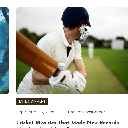
ENTERTAINMENT
September 22, 2025
TechReviewsCorner
Cricket Rivalries That Made New Records —