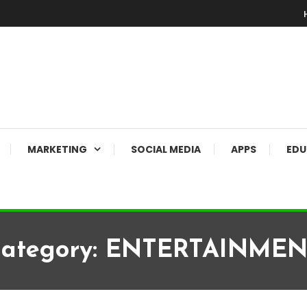
MARKETING
SOCIAL MEDIA
APPS
EDU
ategory:
ENTERTAINMEN