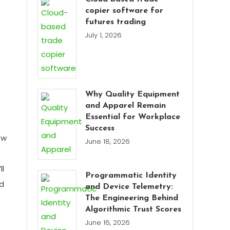
copier software for
futures trading
July 1, 2026
Why Quality Equipment
and Apparel Remain
Essential for Workplace
Success
ow
June 18, 2026
ll
Programmatic Identity
d
and Device Telemetry:
The Engineering Behind
Algorithmic Trust Scores
June 16, 2026