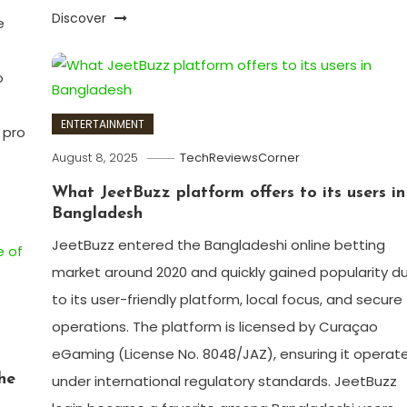
Discover
e
o
ENTERTAINMENT
 pro
August 8, 2025
TechReviewsCorner
What JeetBuzz platform offers to its users in
Bangladesh
JeetBuzz entered the Bangladeshi online betting
market around 2020 and quickly gained popularity d
to its user-friendly platform, local focus, and secure
operations. The platform is licensed by Curaçao
eGaming (License No. 8048/JAZ), ensuring it operat
he
under international regulatory standards. JeetBuzz