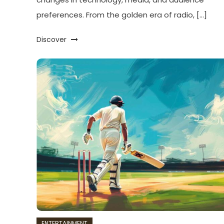
preferences. From the golden era of radio, […]
Discover
ENTERTAINMENT