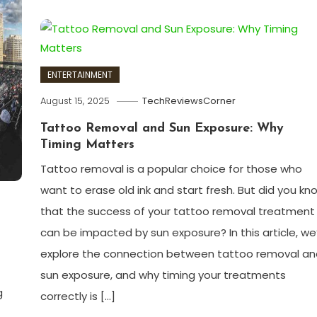
ENTERTAINMENT
August 15, 2025
TechReviewsCorner
Tattoo Removal and Sun Exposure: Why
Timing Matters
Tattoo removal is a popular choice for those who
want to erase old ink and start fresh. But did you kn
that the success of your tattoo removal treatment
can be impacted by sun exposure? In this article, we’
explore the connection between tattoo removal an
sun exposure, and why timing your treatments
g
correctly is […]