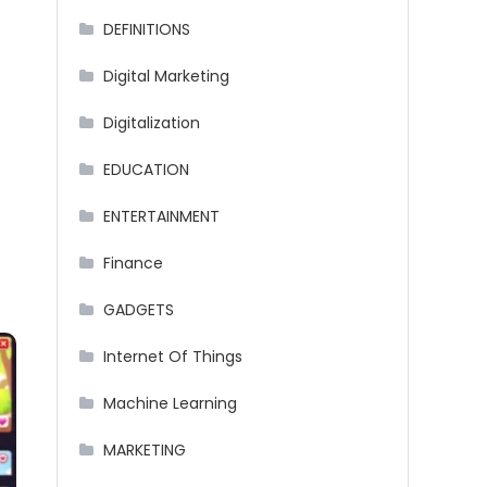
DEFINITIONS
Digital Marketing
Digitalization
EDUCATION
ENTERTAINMENT
Finance
GADGETS
Internet Of Things
Machine Learning
MARKETING