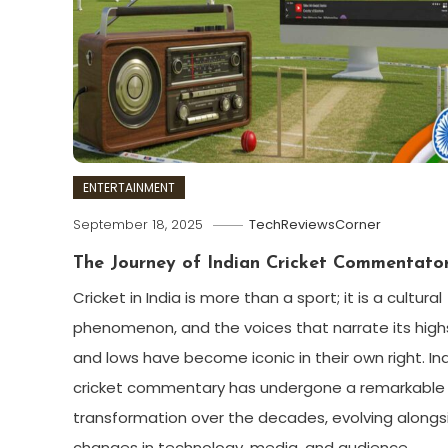
ENTERTAINMENT
September 18, 2025
TechReviewsCorner
The Journey of Indian Cricket Commentato
Cricket in India is more than a sport; it is a cultural
phenomenon, and the voices that narrate its high
and lows have become iconic in their own right. In
cricket commentary has undergone a remarkable
transformation over the decades, evolving alongs
changes in technology, media, and audience