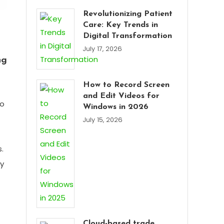
Revolutionizing Patient
Care: Key Trends in
Digital Transformation
July 17, 2026
ng
How to Record Screen
and Edit Videos for
to
Windows in 2026
July 15, 2026
.
ly
Cloud-based trade