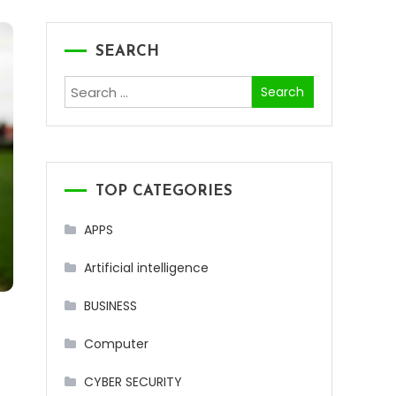
SEARCH
Search
for:
TOP CATEGORIES
APPS
Artificial intelligence
BUSINESS
Computer
CYBER SECURITY