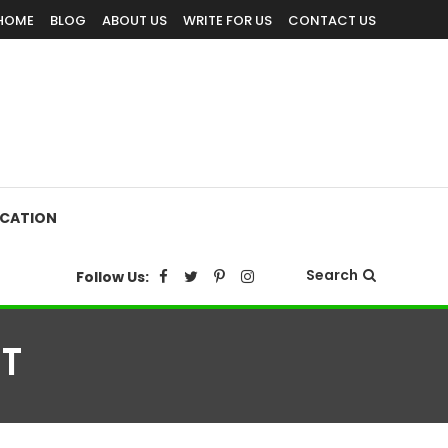
HOME
BLOG
ABOUT US
WRITE FOR US
CONTACT US
CATION
Search
Follow Us:
T