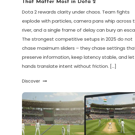
That Matter Most in Dota 2
Dota 2 rewards clarity under chaos. Team fights
explode with particles, camera pans whip across 
river, and a single frame of delay can bury an esc
The strongest competitive setups in 2025 do not
chase maximum sliders – they chase settings tha
preserve information, keep latency stable, and let
hands translate intent without friction. […]
Discover