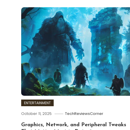
ENTERTAINMENT
October 11, 2025
TechReviewsCorner
Graphics, Network, and Peripheral Tweaks