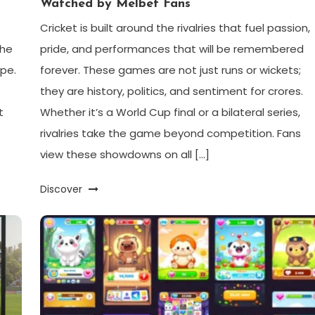
Watched by Melbet Fans
Cricket is built around the rivalries that fuel passion,
the
pride, and performances that will be remembered
ape.
forever. These games are not just runs or wickets;
they are history, politics, and sentiment for crores.
t
Whether it’s a World Cup final or a bilateral series,
rivalries take the game beyond competition. Fans
view these showdowns on all […]
Discover