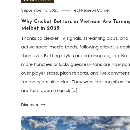
September 10, 2025
TechReviewsCorner
Why Cricket Bettors in Vietnam Are Turnin
Melbet in 2025
Thanks to clearer TV signals, streaming apps, and
active social media feeds, following cricket is easi
than ever. Betting styles are catching up, too. No
more hunches or lucky guesses—fans are now por
over player stats, pitch reports, and live comment
for every possible clue. They want betting sites th
are fast, open to quick […]
Discover