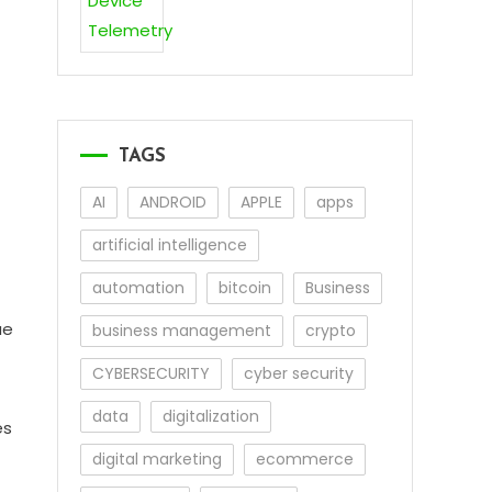
TAGS
AI
ANDROID
APPLE
apps
artificial intelligence
automation
bitcoin
Business
ue
business management
crypto
CYBERSECURITY
cyber security
data
digitalization
es
digital marketing
ecommerce