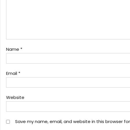
Name
*
Email
*
Website
Save my name, email, and website in this browser fo