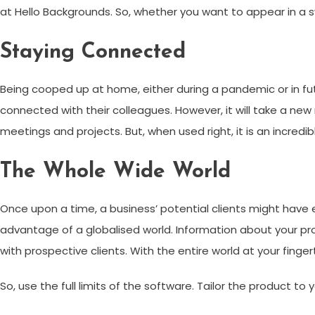
at Hello Backgrounds. So, whether you want to appear in a sw
Staying Connected
Being cooped up at home, either during a pandemic or in fut
connected with their colleagues. However, it will take a new
meetings and projects. But, when used right, it is an incredib
The Whole Wide World
Once upon a time, a business’ potential clients might have 
advantage of a globalised world. Information about your pr
with prospective clients. With the entire world at your fing
So, use the full limits of the software. Tailor the product to