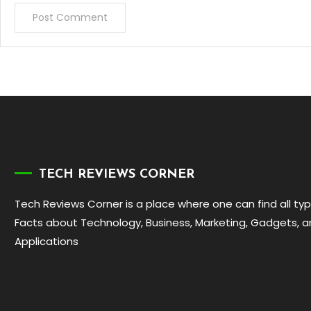
TECH REVIEWS CORNER
Tech Reviews Corner is a place where one can find all ty
Facts about Technology, Business, Marketing, Gadgets, 
Applications