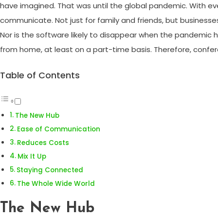
have imagined. That was until the global pandemic. With e
communicate. Not just for family and friends, but businesse
Nor is the software likely to disappear when the pandemic
from home, at least on a part-time basis. Therefore, confere
Table of Contents
The New Hub
Ease of Communication
Reduces Costs
Mix It Up
Staying Connected
The Whole Wide World
The New Hub