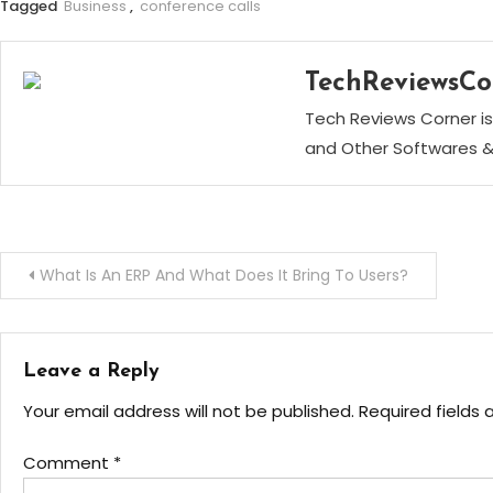
Tagged
Business
,
conference calls
TechReviewsCo
Tech Reviews Corner is
and Other Softwares &
Post
What Is An ERP And What Does It Bring To Users?
navigation
Leave a Reply
Your email address will not be published.
Required fields
Comment
*