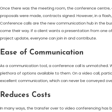
Once there was the meeting room, the conference centre, or 
proposals were made, contracts signed. However, in a flash,
Conference calls are the new communication hub in the busi
come their way. If a client wants a presentation from one of 
project update, everyone can join in and contribute.
Ease of Communication
As a communication tool, a conference call is unmatched. Wit
plethora of options available to them. On a video call, par
excellent communication, which can never be conveyed ove
Reduces Costs
In many ways, the transfer over to video conferencing has be