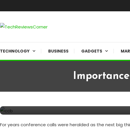
Skip
To
Content
Corner For All Technology News & Updates
TechReviewsCorner
TECHNOLOGY
BUSINESS
GADGETS
MAR
Importance
BUSINESS
August 22, 2020
TechReviewsCorner
Importance of Conference Cal
For years conference calls were heralded as the next big th