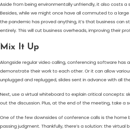
Aside from being environmentally unfriendly, it also costs a
Besides, while we might once have all commuted to a large sp
the pandemic has proved anything, it’s that business can st
entirely. This will cut business overheads, improving their pro
Mix It Up
Alongside regular video calling, conferencing software has a
demonstrate their work to each other. Or it can allow vari
unplugged and replugged, slides sent in advance with all t
Next, use a virtual whiteboard to explain critical concepts:
out the discussion. Plus, at the end of the meeting, take a 
One of the few downsides of conference calls is the home b
passing judgment. Thankfully, there’s a solution: the virtual