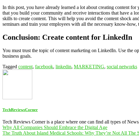
In this post, you have already learned a lot about creating content for
that you build your community and receive interactions that have a l
skills to create content. This will help you avoid the content shock an
seminars and train your employees with all the necessary know-how, to
Conclusion: Create content for LinkedIn
You must trust the topic of content marketing on LinkedIn. Use the o
business goals.
Tagged
content
,
facebook
,
linkedin
,
MARKETING
,
social networks
TechReviewsCorner
Tech Reviews Corner is a place where one can find all types of New
Post
Why All Companies Should Embrace the Digital Age
The Truth About Island Medical Schools: Why They’re Not All The
navigation