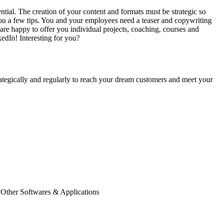
ial. The creation of your content and formats must be strategic so
you a few tips. You and your employees need a teaser and copywriting
 are happy to offer you individual projects, coaching, courses and
edIn! Interesting for you?
rategically and regularly to reach your dream customers and meet your
 Other Softwares & Applications