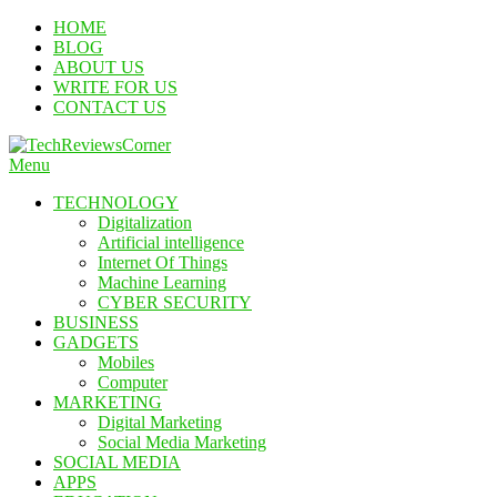
Skip
HOME
To
BLOG
Content
ABOUT US
WRITE FOR US
CONTACT US
Menu
TechReviewsCorner
Corner For All Technology News & Updates
TECHNOLOGY
Digitalization
Artificial intelligence
Internet Of Things
Machine Learning
CYBER SECURITY
BUSINESS
GADGETS
Mobiles
Computer
MARKETING
Digital Marketing
Social Media Marketing
SOCIAL MEDIA
APPS