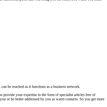
can be reached as it functions as a business network.
rovide your expertise in the form of specialist articles free of
 you or be better addressed by you as warm contacts. So you get more