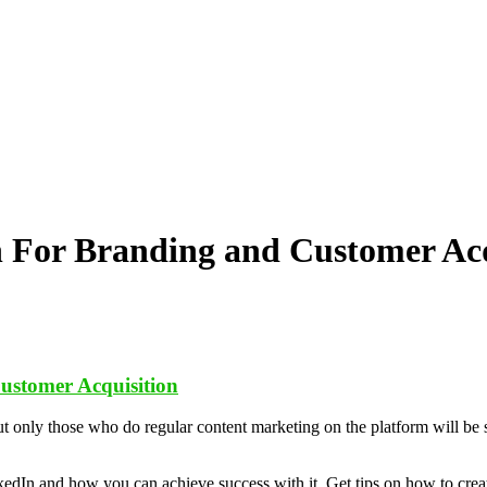
 For Branding and Customer Acq
ustomer Acquisition
ut only those who do regular content marketing on the platform will be 
kedIn and how you can achieve success with it. Get tips on how to creat