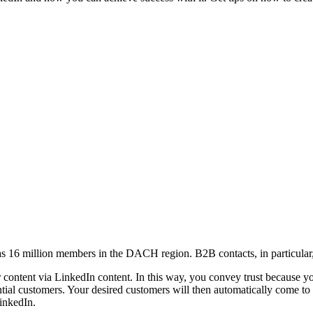
s 16 million members in the DACH region. B2B contacts, in particular, 
ontent via LinkedIn content. In this way, you convey trust because you p
tial customers. Your desired customers will then automatically come to
inkedIn.