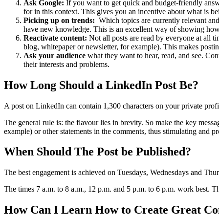
Ask Google:
If you want to get quick and budget-friendly answe
for in this context. This gives you an incentive about what is 
Picking up on trends:
Which topics are currently relevant and
have new knowledge. This is an excellent way of showing how st
Reactivate content:
Not all posts are read by everyone at all t
blog, whitepaper or newsletter, for example). This makes postin
Ask your audience
what they want to hear, read, and see. Conte
their interests and problems.
How Long Should a LinkedIn Post Be?
A post on LinkedIn can contain 1,300 characters on your private profi
The general rule is: the flavour lies in brevity. So make the key messa
example) or other statements in the comments, thus stimulating and 
When Should The Post be Published?
The best engagement is achieved on Tuesdays, Wednesdays and Thursda
The times 7 a.m. to 8 a.m., 12 p.m. and 5 p.m. to 6 p.m. work best. T
How Can I Learn How to Create Great Co