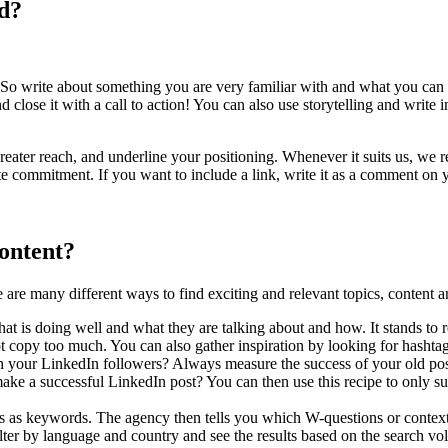
d?
 So write about something you are very familiar with and what you can 
lose it with a call to action! You can also use storytelling and write in
 a greater reach, and underline your positioning. Whenever it suits us,
ate commitment. If you want to include a link, write it as a comment on 
ontent?
are many different ways to find exciting and relevant topics, content a
t is doing well and what they are talking about and how. It stands to re
 not copy too much. You can also gather inspiration by looking for hasht
h your LinkedIn followers? Always measure the success of your old pos
ake a successful LinkedIn post? You can then use this recipe to only suc
ces as keywords. The agency then tells you which W-questions or context
ter by language and country and see the results based on the search vo