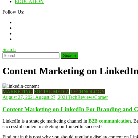
EDUCATION
Follow Us:
Search
Search
for:
Content Marketing on LinkedIn
MARKETING
SOCIAL MEDIA
TECHNOLOGY
August 27, 2021
August 27, 2021
TechReviewsCorner
Content Marketing on LinkedIn For Branding and C
LinkedIn is a strategic marketing channel in
B2B communication
. B
successful content marketing on LinkedIn succeed?
Find out in this post why you should regularly display content on Lin