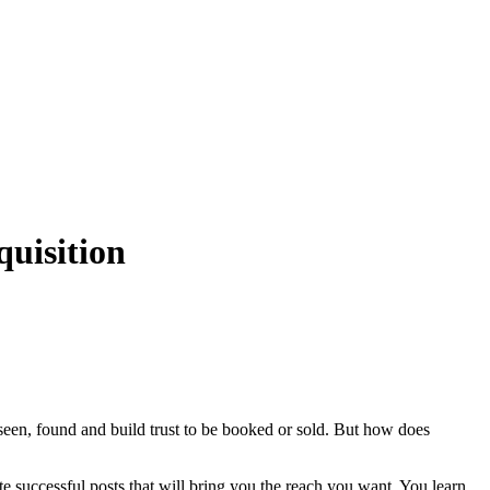
uisition
seen, found and build trust to be booked or sold. But how does
e successful posts that will bring you the reach you want. You learn