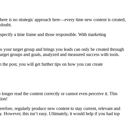
here is no strategic approach here—every time new content is created,
 doubt.
 specify a time frame and those responsible. With marketing
 to your target group and brings you leads can only be created through
target groups and goals, analyzed and measured success with tools.
 the post, you will get further tips on how you can create
 longer read the content correctly or cannot even perceive it. This
tion!
efore, regularly produce new content to stay current, relevant and
. However, this isn’t easy. Ultimately, it would help if you had top