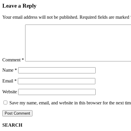
Leave a Reply
Your email address will not be published.
Required fields are marked
Comment
*
Name
*
Email
*
Website
Save my name, email, and website in this browser for the next ti
SEARCH