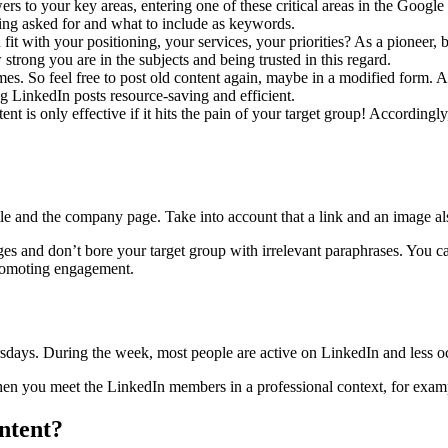
rs to your key areas, entering one of these critical areas in the Google
being asked for and what to include as keywords.
 fit with your positioning, your services, your priorities? As a pionee
rong you are in the subjects and being trusted in this regard.
imes. So feel free to post old content again, maybe in a modified form. A
g LinkedIn posts resource-saving and efficient.
nt is only effective if it hits the pain of your target group! Accordingly
le and the company page. Take into account that a link and an image als
ges and don’t bore your target group with irrelevant paraphrases. You can
promoting engagement.
ys. During the week, most people are active on LinkedIn and less occ
hen you meet the LinkedIn members in a professional context, for exampl
ntent?