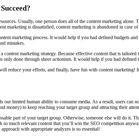
 Succeed?
urces. Usually, one person does all of the content marketing alone. T
ntent marketing is dissatisfied, content marketing is abandoned in case of
content marketing process. It would help if you had defined budgets and
and mistakes.
 content marketing strategy. Because effective content that is tailored
s only done through sheer actionism. It would help if you had defined 
ll reduce your efforts, and finally, have fun with content marketing! In
ds our limited human ability to consume media. As a result, users can no
and money) to keep reaching your target group and attracting their atten
ble part of your target group. Otherwise, someone else will do it. Ther
ith so much relevant content that you’ll win the SEO competition anyway
 approach with appropriate analyzes is so essential!