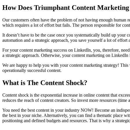
How Does Triumphant Content Marketing
Our customers often have the problem of not having enough human reso
which requires a lot of effort but fails. The person responsible for co
It doesn’t have to be the case once you systematically build up your 
automation and a strategic approach, you save yourself a lot of effort 
For your content marketing success on LinkedIn, you, therefore, need a
a strategic approach. Otherwise, your content marketing on LinkedIn i
We are happy to help you with your content marketing strategy! This wi
operationally successful content.
What is The Content Shock?
Content shock is the exponential increase in online content that excee
reduces the reach of content creators. So invest more resources (time 
You need the best content in your industry NOW! Become an indispensa
the best in your niche. Alternatively, you can find a thematic place w
positioning and defined budgets and resources. That is why a strategic