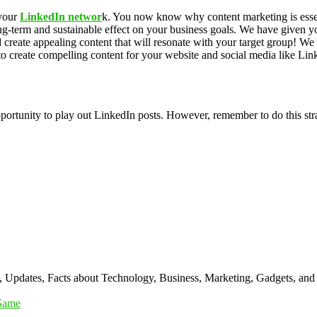
 your
LinkedIn networ
k. You now know why content marketing is essent
ong-term and sustainable effect on your business goals. We have given 
d create appealing content that will resonate with your target group! We
 create compelling content for your website and social media like Link
pportunity to play out LinkedIn posts. However, remember to do this st
s, Updates, Facts about Technology, Business, Marketing, Gadgets, and
 Same