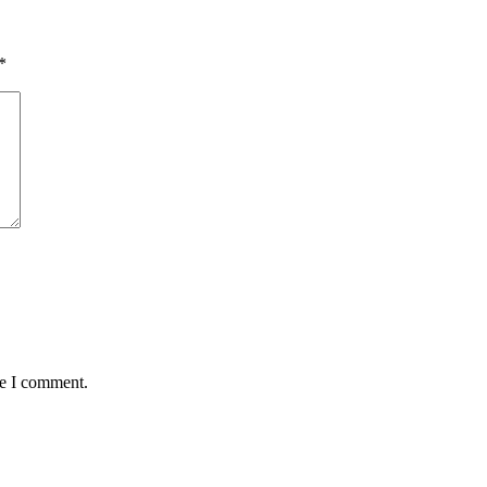
*
me I comment.