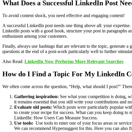
What Does a Successful LinkedIn Post Nee
To avoid content shock, you need effective and engaging content!
A successful LinkedIn post needs one thing above all: your expertise.
LinkedIn posts with a good hook, structure your post in paragraphs and c
enthusiasm among your customers.
Finally, always use hashtags that are relevant to the topic, generate
questions at the end of a post-work particularly well to further stimul
Also Read:
LinkedIn Now Performs More Relevant Searches
How do I Find a Topic For My LinkedIn C
We often come across the question, “Help, what should I post?” There 
Gathering inspiration:
See what your competition is doing, wha
it remains essential that you still write your contributions and
Evaluate old posts:
Which posts were particularly popular wit
to create your recipe for success. What can you keep doing to m
LinkedIn: How Users Can Measure Success.
Use tools:
Use tools to enter one of your focus areas or servi
We can recommend Hypersuggest for this. Here you can also fil