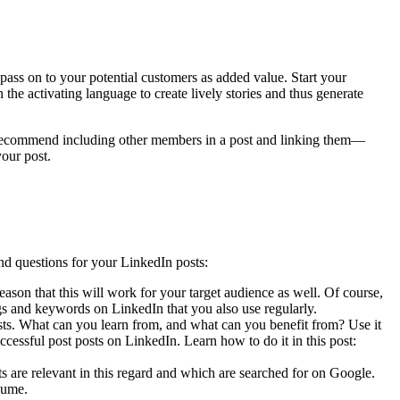
pass on to your potential customers as added value. Start your
 the activating language to create lively stories and thus generate
 we recommend including other members in a post and linking them—
your post.
nd questions for your LinkedIn posts:
ason that this will work for your target audience as well. Of course,
ags and keywords on LinkedIn that you also use regularly.
ts. What can you learn from, and what can you benefit from? Use it
cessful post posts on LinkedIn. Learn how to do it in this post:
s are relevant in this regard and which are searched for on Google.
lume.