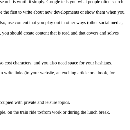
 search is worth it simply. Google tells you what people often search
r, be the first to write about new developments or show them when you
lso, use content that you play out in other ways (other social media,
, you should create content that is read and that covers and solves
o cost characters, and you also need space for your hashtags.
 write links (to your website, an exciting article or a book, for
upied with private and leisure topics.
e, on the train ride to/from work or during the lunch break.