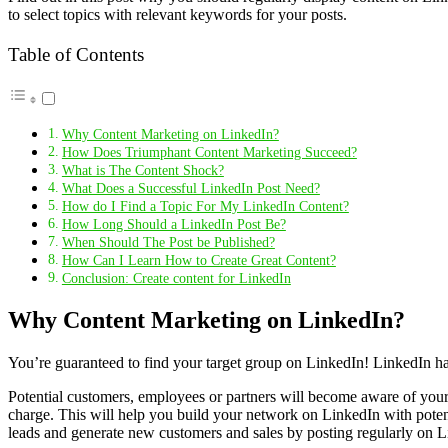
to select topics with relevant keywords for your posts.
Table of Contents
Why Content Marketing on LinkedIn?
How Does Triumphant Content Marketing Succeed?
What is The Content Shock?
What Does a Successful LinkedIn Post Need?
How do I Find a Topic For My LinkedIn Content?
How Long Should a LinkedIn Post Be?
When Should The Post be Published?
How Can I Learn How to Create Great Content?
Conclusion: Create content for LinkedIn
Why Content Marketing on LinkedIn?
You’re guaranteed to find your target group on LinkedIn! LinkedIn ha
Potential customers, employees or partners will become aware of your c
charge. This will help you build your network on LinkedIn with poten
leads and generate new customers and sales by posting regularly on L