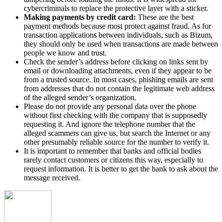
cybercriminals to replace the protective layer with a sticker.
Making payments by credit card:
These are the best
payment methods because most protect against fraud. As for
transaction applications between individuals, such as Bizum,
they should only be used when transactions are made between
people we know and trust.
Check the sender’s address before clicking on links sent by
email or downloading attachments, even if they appear to be
from a trusted source. In most cases, phishing emails are sent
from addresses that do not contain the legitimate web address
of the alleged sender’s organization.
Please do not provide any personal data over the phone
without first checking with the company that is supposedly
requesting it. And ignore the telephone number that the
alleged scammers can give us, but search the Internet or any
other presumably reliable source for the number to verify it.
It is important to remember that banks and official bodies
rarely contact customers or citizens this way, especially to
request information. It is better to get the bank to ask about the
message received.