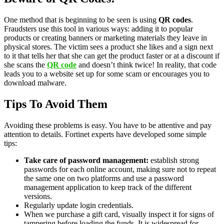
One method that is beginning to be seen is using
QR codes
.
Fraudsters use this tool in various ways: adding it to popular
products or creating banners or marketing materials they leave in
physical stores. The victim sees a product she likes and a sign next
to it that tells her that she can get the product faster or at a discount if
she scans the
QR code
and doesn’t think twice! In reality, that code
leads you to a website set up for some scam or encourages you to
download malware.
Tips To Avoid Them
Avoiding these problems is easy. You have to be attentive and pay
attention to details. Fortinet experts have developed some simple
tips:
Take care of password management:
establish strong
passwords for each online account, making sure not to repeat
the same one on two platforms and use a password
management application to keep track of the different
versions.
Regularly update login credentials.
When we purchase a gift card, visually inspect it for signs of
tampering before loading the funds. It is widespread for