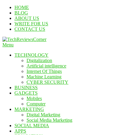
Skip
HOME
To
BLOG
Content
ABOUT US
WRITE FOR US
CONTACT US
Menu
TechReviewsCorner
Corner For All Technology News & Updates
TECHNOLOGY
Digitalization
Artificial intelligence
Internet Of Things
Machine Learning
CYBER SECURITY
BUSINESS
GADGETS
Mobiles
Computer
MARKETING
Digital Marketing
Social Media Marketing
SOCIAL MEDIA
APPS