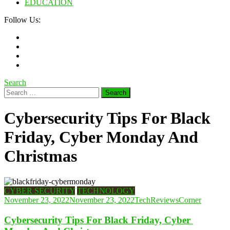
EDUCATION
Follow Us:
Search
Search
for:
Cybersecurity Tips For Black
Friday, Cyber ​​Monday And
Christmas
CYBER SECURITY
TECHNOLOGY
November 23, 2022
November 23, 2022
TechReviewsCorner
Cybersecurity Tips For Black Friday, Cyber ​​