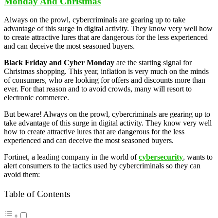
Monday And Christmas
Always on the prowl, cybercriminals are gearing up to take
advantage of this surge in digital activity. They know very well how
to create attractive lures that are dangerous for the less experienced
and can deceive the most seasoned buyers.
Black Friday and Cyber Monday
are the starting signal for
Christmas shopping. This year, inflation is very much on the minds
of consumers, who are looking for offers and discounts more than
ever. For that reason and to avoid crowds, many will resort to
electronic commerce.
But beware! Always on the prowl, cybercriminals are gearing up to
take advantage of this surge in digital activity. They know very well
how to create attractive lures that are dangerous for the less
experienced and can deceive the most seasoned buyers.
Fortinet, a leading company in the world of
cybersecurity
, wants to
alert consumers to the tactics used by cybercriminals so they can
avoid them:
Table of Contents