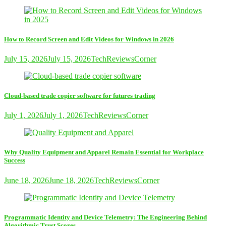
How to Record Screen and Edit Videos for Windows in 2026
July 15, 2026
July 15, 2026
TechReviewsCorner
Cloud-based trade copier software for futures trading
July 1, 2026
July 1, 2026
TechReviewsCorner
Why Quality Equipment and Apparel Remain Essential for Workplace
Success
June 18, 2026
June 18, 2026
TechReviewsCorner
Programmatic Identity and Device Telemetry: The Engineering Behind
Algorithmic Trust Scores