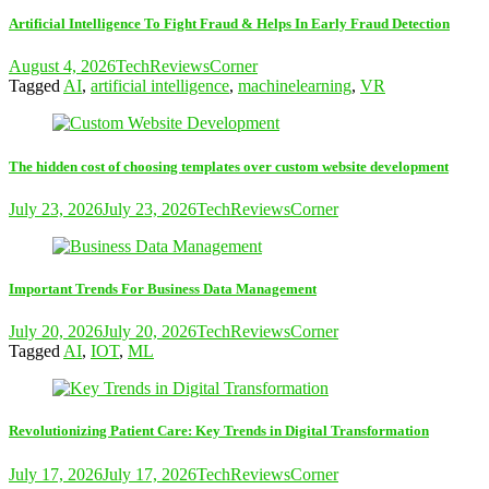
Artificial Intelligence To Fight Fraud & Helps In Early Fraud Detection
August 4, 2026
TechReviewsCorner
Tagged
AI
,
artificial intelligence
,
machinelearning
,
VR
The hidden cost of choosing templates over custom website development
July 23, 2026
July 23, 2026
TechReviewsCorner
Important Trends For Business Data Management
July 20, 2026
July 20, 2026
TechReviewsCorner
Tagged
AI
,
IOT
,
ML
Revolutionizing Patient Care: Key Trends in Digital Transformation
July 17, 2026
July 17, 2026
TechReviewsCorner