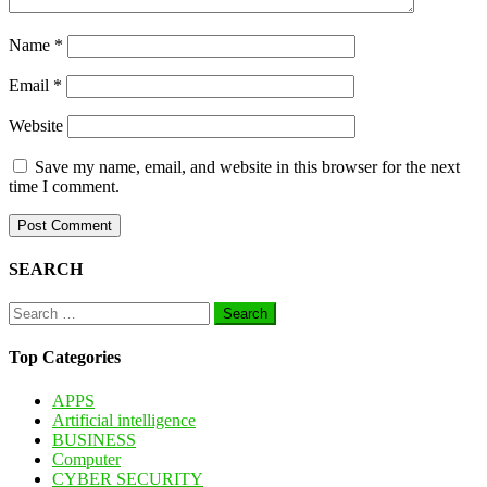
Name
*
Email
*
Website
Save my name, email, and website in this browser for the next
time I comment.
SEARCH
Search
for:
Top Categories
APPS
Artificial intelligence
BUSINESS
Computer
CYBER SECURITY