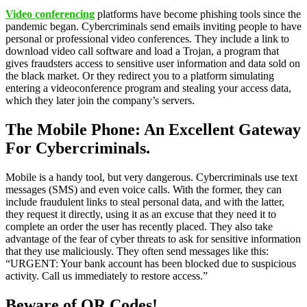
Video conferencing
platforms have become phishing tools since the
pandemic began. Cybercriminals send emails inviting people to have
personal or professional video conferences. They include a link to
download video call software and load a Trojan, a program that
gives fraudsters access to sensitive user information and data sold on
the black market. Or they redirect you to a platform simulating
entering a videoconference program and stealing your access data,
which they later join the company’s servers.
The Mobile Phone: An Excellent Gateway
For Cybercriminals.
Mobile is a handy tool, but very dangerous. Cybercriminals use text
messages (SMS) and even voice calls. With the former, they can
include fraudulent links to steal personal data, and with the latter,
they request it directly, using it as an excuse that they need it to
complete an order the user has recently placed. They also take
advantage of the fear of cyber threats to ask for sensitive information
that they use maliciously. They often send messages like this:
“URGENT: Your bank account has been blocked due to suspicious
activity. Call us immediately to restore access.”
Beware of QR Codes!