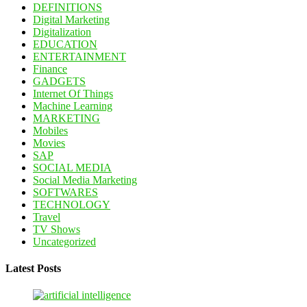
DEFINITIONS
Digital Marketing
Digitalization
EDUCATION
ENTERTAINMENT
Finance
GADGETS
Internet Of Things
Machine Learning
MARKETING
Mobiles
Movies
SAP
SOCIAL MEDIA
Social Media Marketing
SOFTWARES
TECHNOLOGY
Travel
TV Shows
Uncategorized
Latest Posts