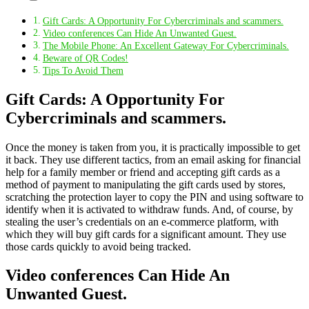
Gift Cards: A Opportunity For Cybercriminals and scammers.
Video conferences Can Hide An Unwanted Guest.
The Mobile Phone: An Excellent Gateway For Cybercriminals.
Beware of QR Codes!
Tips To Avoid Them
Gift Cards: A Opportunity For
Cybercriminals and scammers.
Once the money is taken from you, it is practically impossible to get
it back. They use different tactics, from an email asking for financial
help for a family member or friend and accepting gift cards as a
method of payment to manipulating the gift cards used by stores,
scratching the protection layer to copy the PIN and using software to
identify when it is activated to withdraw funds. And, of course, by
stealing the user’s credentials on an e-commerce platform, with
which they will buy gift cards for a significant amount. They use
those cards quickly to avoid being tracked.
Video conferences Can Hide An
Unwanted Guest.