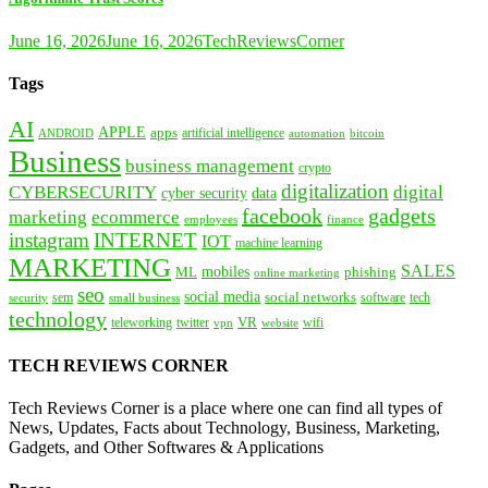
June 16, 2026
June 16, 2026
TechReviewsCorner
Tags
AI
APPLE
apps
artificial intelligence
ANDROID
bitcoin
automation
Business
business management
crypto
digitalization
CYBERSECURITY
digital
cyber security
data
facebook
gadgets
marketing
ecommerce
employees
finance
instagram
INTERNET
IOT
machine learning
MARKETING
SALES
mobiles
ML
phishing
online marketing
seo
social media
social networks
tech
security
sem
software
small business
technology
VR
teleworking
twitter
website
wifi
vpn
TECH REVIEWS CORNER
Tech Reviews Corner is a place where one can find all types of
News, Updates, Facts about Technology, Business, Marketing,
Gadgets, and Other Softwares & Applications