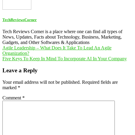
TechReviewsCorner
Tech Reviews Corner is a place where one can find all types of
News, Updates, Facts about Technology, Business, Marketing,
Gadgets, and Other Softwares & Applications
Post
Agile Leadership – What Does It Take To Lead An Agile
Organization?
navigation
Five Keys To Keep In Mind To Incorporate AI In Your Company
Leave a Reply
Your email address will not be published.
Required fields are
marked
*
Comment
*