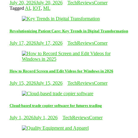
July 20, 2026
July 20, 2026
TechReviewsCorner
Tagged
AI
,
IOT
,
ML
Revolutionizing Patient Care: Key Trends in Digital Transformation
July 17, 2026
July 17, 2026
TechReviewsCorner
How to Record Screen and Edit Videos for Windows in 2026
July 15, 2026
July 15, 2026
TechReviewsCorner
Cloud-based trade copier software for futures trading
July 1, 2026
July 1, 2026
TechReviewsCorner