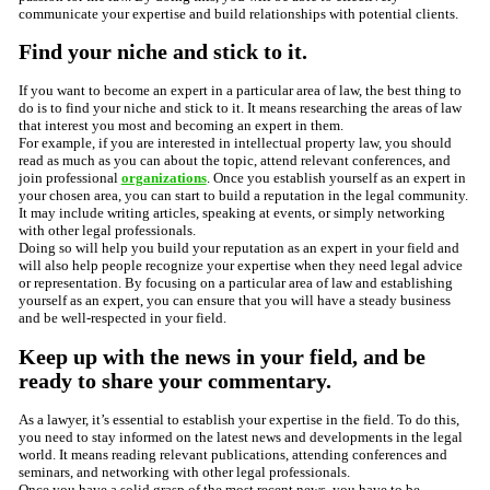
communicate your expertise and build relationships with potential clients.
Find your niche and stick to it.
If you want to become an expert in a particular area of law, the best thing to
do is to find your niche and stick to it. It means researching the areas of law
that interest you most and becoming an expert in them.
For example, if you are interested in intellectual property law, you should
read as much as you can about the topic, attend relevant conferences, and
join professional
organizations
. Once you establish yourself as an expert in
your chosen area, you can start to build a reputation in the legal community.
It may include writing articles, speaking at events, or simply networking
with other legal professionals.
Doing so will help you build your reputation as an expert in your field and
will also help people recognize your expertise when they need legal advice
or representation. By focusing on a particular area of law and establishing
yourself as an expert, you can ensure that you will have a steady business
and be well-respected in your field.
Keep up with the news in your field, and be
ready to share your commentary.
As a lawyer, it’s essential to establish your expertise in the field. To do this,
you need to stay informed on the latest news and developments in the legal
world. It means reading relevant publications, attending conferences and
seminars, and networking with other legal professionals.
Once you have a solid grasp of the most recent news, you have to be