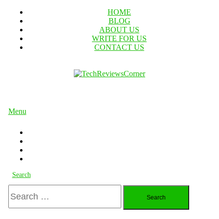
Skip
HOME
To
BLOG
Content
ABOUT US
WRITE FOR US
CONTACT US
TechReviewsCorner
Corner For All Technology News & Updates
Menu
Search
Search
for: