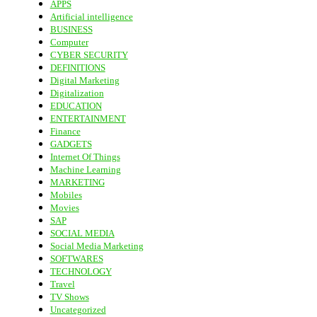
APPS
Artificial intelligence
BUSINESS
Computer
CYBER SECURITY
DEFINITIONS
Digital Marketing
Digitalization
EDUCATION
ENTERTAINMENT
Finance
GADGETS
Internet Of Things
Machine Learning
MARKETING
Mobiles
Movies
SAP
SOCIAL MEDIA
Social Media Marketing
SOFTWARES
TECHNOLOGY
Travel
TV Shows
Uncategorized