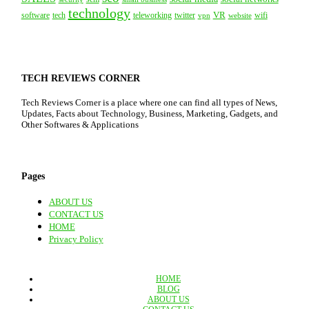
technology
VR
tech
software
teleworking
twitter
website
wifi
vpn
TECH REVIEWS CORNER
Tech Reviews Corner is a place where one can find all types of News,
Updates, Facts about Technology, Business, Marketing, Gadgets, and
Other Softwares & Applications
Pages
ABOUT US
CONTACT US
HOME
Privacy Policy
HOME
BLOG
ABOUT US