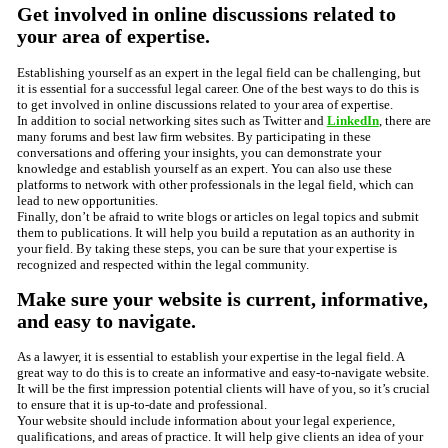
Get involved in online discussions related to
your area of expertise.
Establishing yourself as an expert in the legal field can be challenging, but
it is essential for a successful legal career. One of the best ways to do this is
to get involved in online discussions related to your area of expertise.
In addition to social networking sites such as Twitter and
LinkedIn
, there are
many forums and best law firm websites. By participating in these
conversations and offering your insights, you can demonstrate your
knowledge and establish yourself as an expert. You can also use these
platforms to network with other professionals in the legal field, which can
lead to new opportunities.
Finally, don’t be afraid to write blogs or articles on legal topics and submit
them to publications. It will help you build a reputation as an authority in
your field. By taking these steps, you can be sure that your expertise is
recognized and respected within the legal community.
Make sure your website is current, informative,
and easy to navigate.
As a lawyer, it is essential to establish your expertise in the legal field. A
great way to do this is to create an informative and easy-to-navigate website.
It will be the first impression potential clients will have of you, so it’s crucial
to ensure that it is up-to-date and professional.
Your website should include information about your legal experience,
qualifications, and areas of practice. It will help give clients an idea of your