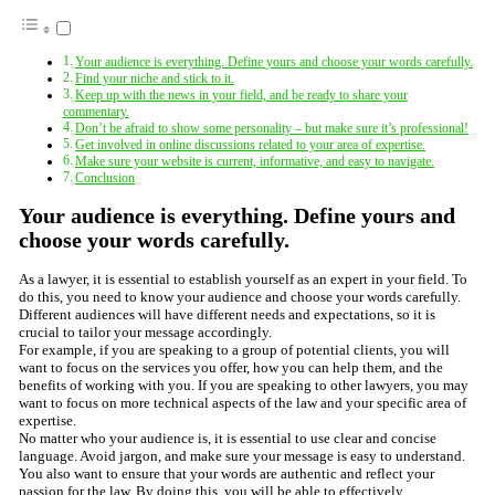
Your audience is everything. Define yours and choose your words carefully.
Find your niche and stick to it.
Keep up with the news in your field, and be ready to share your
commentary.
Don’t be afraid to show some personality – but make sure it’s professional!
Get involved in online discussions related to your area of expertise.
Make sure your website is current, informative, and easy to navigate.
Conclusion
Your audience is everything. Define yours and
choose your words carefully.
As a lawyer, it is essential to establish yourself as an expert in your field. To
do this, you need to know your audience and choose your words carefully.
Different audiences will have different needs and expectations, so it is
crucial to tailor your message accordingly.
For example, if you are speaking to a group of potential clients, you will
want to focus on the services you offer, how you can help them, and the
benefits of working with you. If you are speaking to other lawyers, you may
want to focus on more technical aspects of the law and your specific area of
expertise.
No matter who your audience is, it is essential to use clear and concise
language. Avoid jargon, and make sure your message is easy to understand.
You also want to ensure that your words are authentic and reflect your
passion for the law. By doing this, you will be able to effectively