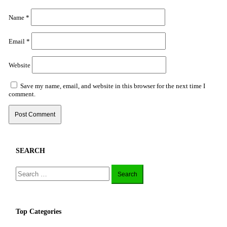
Name
*
Email
*
Website
Save my name, email, and website in this browser for the next time I
comment.
SEARCH
Search
for:
Top Categories