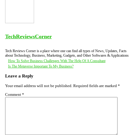
TechReviewsCorner
Tech Reviews Corner is a place where one can find all types of News, Updates, Facts
about Technology, Business, Marketing, Gadgets, and Other Softwares & Applications
Post
How To Solve Business Challenges With The Help Of A Consultant
Is The Metaverse Important To My Business?
navigation
Leave a Reply
Your email address will not be published.
Required fields are marked
*
Comment
*