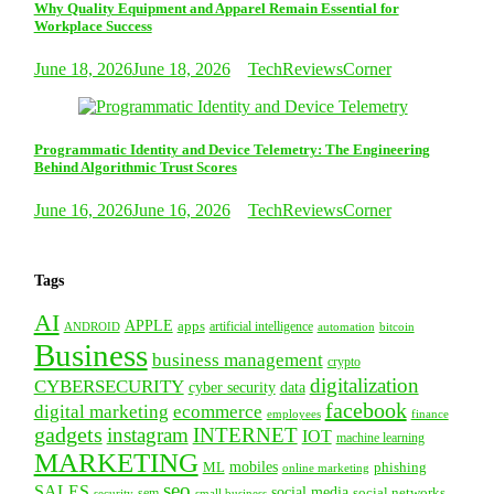
Why Quality Equipment and Apparel Remain Essential for
Workplace Success
June 18, 2026
June 18, 2026
TechReviewsCorner
Programmatic Identity and Device Telemetry: The Engineering
Behind Algorithmic Trust Scores
June 16, 2026
June 16, 2026
TechReviewsCorner
Tags
AI
APPLE
apps
artificial intelligence
ANDROID
bitcoin
automation
Business
business management
crypto
digitalization
CYBERSECURITY
cyber security
data
facebook
digital marketing
ecommerce
employees
finance
gadgets
instagram
INTERNET
IOT
machine learning
MARKETING
mobiles
ML
phishing
online marketing
seo
SALES
social media
social networks
security
sem
small business