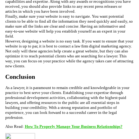
capabilities and expertise. Along with any awards or recognitions you have
received, you should also provide links to any recent press releases or
articles in which you have been involved.
Finally, make sure your website is easy to navigate. You want potential
clients to be able to find all the information they need quickly and easily, so
make sure all the links are clear and concise. Having an informative and
easy-to-use website will help you establish yourself as an expert in your
field.
However, designing a website is no easy task. If you want to ensure that your
website is up to par, it is best to contact a law firm digital marketing agency.
Not only will these agencies help create a great website, but they can also
optimize it to reach potential clients who are searching for a lawyer. This
way, you can focus on your practice while the agency takes care of attracting
new clients.
Conclusion
As a lawyer, it is paramount to remain credible and knowledgeable in your
practice to best serve your clients. Establishing your expertise through
professional development activities, collaborating with the highest-paid
lawyers, and offering resources to the public are all essential steps in
building your credibility. With a strong reputation and portfolio of
experience, you can look forward to a successful career in the legal
profession.
Also Read:
How To Properly Manage Your Business Relationships?