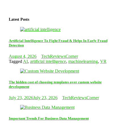
Latest Posts
Artificial Intelligence To Fight Fraud & Helps In Early Fraud
Detection
August 4, 2026
TechReviewsCorner
Tagged
AI
,
artificial intelligence
,
machinelearning
,
VR
The hidden cost of choosing templates over custom website
development
July 23, 2026
July 23, 2026
TechReviewsCorner
Important Trends For Business Data Management