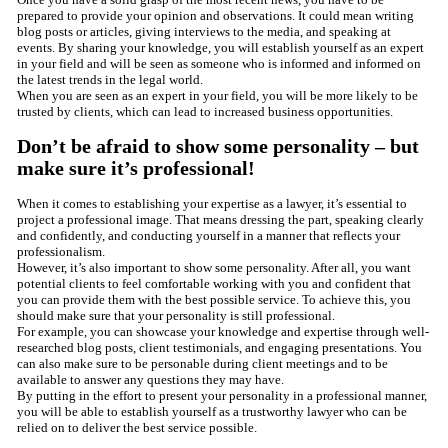
prepared to provide your opinion and observations. It could mean writing
blog posts or articles, giving interviews to the media, and speaking at
events. By sharing your knowledge, you will establish yourself as an expert
in your field and will be seen as someone who is informed and informed on
the latest trends in the legal world.
When you are seen as an expert in your field, you will be more likely to be
trusted by clients, which can lead to increased business opportunities.
Don’t be afraid to show some personality – but
make sure it’s professional!
When it comes to establishing your expertise as a lawyer, it’s essential to
project a professional image. That means dressing the part, speaking clearly
and confidently, and conducting yourself in a manner that reflects your
professionalism.
However, it’s also important to show some personality. After all, you want
potential clients to feel comfortable working with you and confident that
you can provide them with the best possible service. To achieve this, you
should make sure that your personality is still professional.
For example, you can showcase your knowledge and expertise through well-
researched blog posts, client testimonials, and engaging presentations. You
can also make sure to be personable during client meetings and to be
available to answer any questions they may have.
By putting in the effort to present your personality in a professional manner,
you will be able to establish yourself as a trustworthy lawyer who can be
relied on to deliver the best service possible.