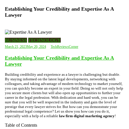
Establishing Your Credibility and Expertise As A
Lawyer
BUSINESS
TECHNOLOGY
March 21, 2023
May 20, 2024
TechReviewsCorner
Establishing Your Credibility and Expertise As A
Lawyer
Building credibility and experience as a lawyer is challenging but doable.
By staying informed on the latest legal developments, networking with
colleagues, and taking advantage of modern technology to market yourself,
you can quickly become an expert in your field. Doing so will not only help
you secure more clients but will also open up opportunities to further your
career in the legal profession. With dedication and hard work, you can be
sure that you will be well respected in the industry and gain the level of
prestige that every lawyer strives for. But how can you demonstrate your
professional legal competence? Let us show you how can you do it,
especially with a help of a reliable
law firm digital marketing agency
!
Table of Contents