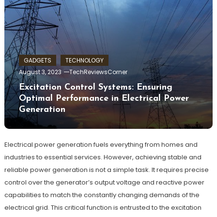
GADGETS
TECHNOLOGY
August 3, 2023
TechReviewsCorner
Excitation Control Systems: Ensuring
Optimal Performance in Electrical Power
Generation
Electrical power generation fuels everything from homes and
industries to essential services. However, achieving stable and
reliable power generation is not a simple task. It requires precise
control over the generator’s output voltage and reactive power
capabilities to match the constantly changing demands of the
electrical grid. This critical function is entrusted to the excitation