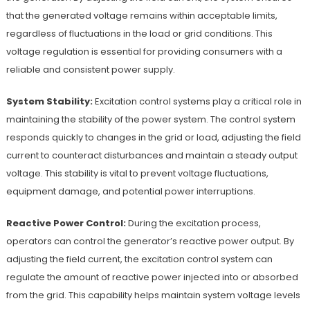
that the generated voltage remains within acceptable limits,
regardless of fluctuations in the load or grid conditions. This
voltage regulation is essential for providing consumers with a
reliable and consistent power supply.
System Stability:
Excitation control systems play a critical role in
maintaining the stability of the power system. The control system
responds quickly to changes in the grid or load, adjusting the field
current to counteract disturbances and maintain a steady output
voltage. This stability is vital to prevent voltage fluctuations,
equipment damage, and potential power interruptions.
Reactive Power Control:
During the excitation process,
operators can control the generator’s reactive power output. By
adjusting the field current, the excitation control system can
regulate the amount of reactive power injected into or absorbed
from the grid. This capability helps maintain system voltage levels