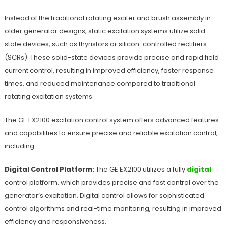
Instead of the traditional rotating exciter and brush assembly in
older generator designs, static excitation systems utilize solid-
state devices, such as thyristors or silicon-controlled rectifiers
(SCRs). These solid-state devices provide precise and rapid field
current control, resulting in improved efficiency, faster response
times, and reduced maintenance compared to traditional
rotating excitation systems.
The GE EX2100 excitation control system offers advanced features
and capabilities to ensure precise and reliable excitation control,
including:
Digital Control Platform:
The GE EX2100 utilizes a fully
digital
control platform, which provides precise and fast control over the
generator’s excitation. Digital control allows for sophisticated
control algorithms and real-time monitoring, resulting in improved
efficiency and responsiveness.