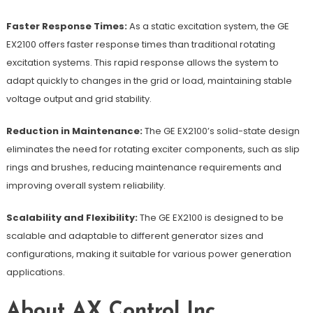
Faster Response Times:
As a static excitation system, the GE
EX2100 offers faster response times than traditional rotating
excitation systems. This rapid response allows the system to
adapt quickly to changes in the grid or load, maintaining stable
voltage output and grid stability.
Reduction in Maintenance:
The GE EX2100’s solid-state design
eliminates the need for rotating exciter components, such as slip
rings and brushes, reducing maintenance requirements and
improving overall system reliability.
Scalability and Flexibility:
The GE EX2100 is designed to be
scalable and adaptable to different generator sizes and
configurations, making it suitable for various power generation
applications.
About AX Control Inc.