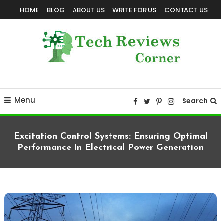
Skip
HOME
BLOG
ABOUT US
WRITE FOR US
CONTACT US
To
Content
Corner For All Technology News & Updates
TechReviewsCorner
Menu
Search
Excitation Control Systems: Ensuring Optimal
Performance In Electrical Power Generation