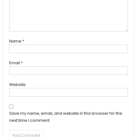
Name
*
Email
*
Website
Save my name, email, and website in this browser for the
next time I comment.