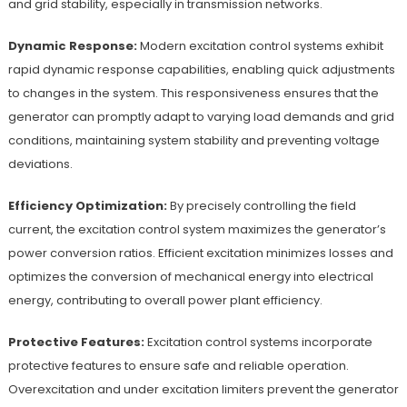
and grid stability, especially in transmission networks.
Dynamic Response:
Modern excitation control systems exhibit
rapid dynamic response capabilities, enabling quick adjustments
to changes in the system. This responsiveness ensures that the
generator can promptly adapt to varying load demands and grid
conditions, maintaining system stability and preventing voltage
deviations.
Efficiency Optimization:
By precisely controlling the field
current, the excitation control system maximizes the generator’s
power conversion ratios. Efficient excitation minimizes losses and
optimizes the conversion of mechanical energy into electrical
energy, contributing to overall power plant efficiency.
Protective Features:
Excitation control systems incorporate
protective features to ensure safe and reliable operation.
Overexcitation and under excitation limiters prevent the generator