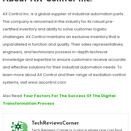
AX Control Inc. is a global supplier of industrial automation parts.
The company is renowned in the industry for its robust pre-
certified inventory and ability to solve customer logistic
challenges. AX Control maintains an exclusive inventory that is
unparalleled in function and quality. Their sales representatives,
engineers, and technicians possess in-depth technical
knowledge and expertise to ensure customers receive accurate
and effective solutions for their industrial automation needs. To
learn more about AX Control and their range of excitation control
systems, visit www.axcontrol.com.
Also Read:
Four Factors For The Success Of The Digital
Transformation Process
TechReviewsCorner
Tech Reviews Corner is a place where one can find