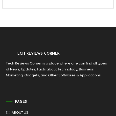
TECH REVIEWS CORNER
Tech Reviews Corner is a place where one can find all types
of News, Updates, Facts about Technology, Business,
Marketing, Gadgets, and Other Softwares & Applications
PAGES
ABOUT US