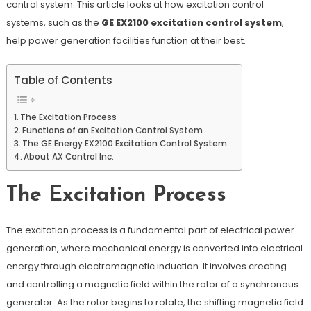
control system. This article looks at how excitation control
systems, such as the
GE EX2100 excitation control system
,
help power generation facilities function at their best.
Table of Contents
The Excitation Process
Functions of an Excitation Control System
The GE Energy EX2100 Excitation Control System
About AX Control Inc.
The Excitation Process
The excitation process is a fundamental part of electrical power
generation, where mechanical energy is converted into electrical
energy through electromagnetic induction. It involves creating
and controlling a magnetic field within the rotor of a synchronous
generator. As the rotor begins to rotate, the shifting magnetic field