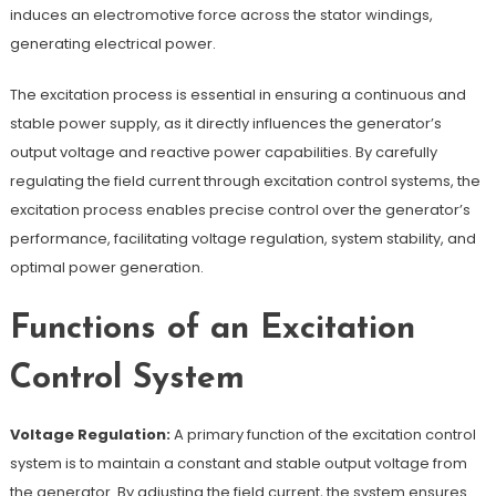
induces an electromotive force across the stator windings,
generating electrical power.
The excitation process is essential in ensuring a continuous and
stable power supply, as it directly influences the generator’s
output voltage and reactive power capabilities. By carefully
regulating the field current through excitation control systems, the
excitation process enables precise control over the generator’s
performance, facilitating voltage regulation, system stability, and
optimal power generation.
Functions of an Excitation
Control System
Voltage Regulation:
A primary function of the excitation control
system is to maintain a constant and stable output voltage from
the generator. By adjusting the field current, the system ensures