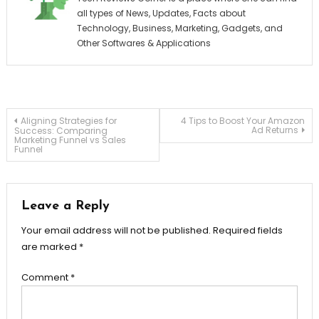
all types of News, Updates, Facts about
Technology, Business, Marketing, Gadgets, and
Other Softwares & Applications
Post
Aligning Strategies for
4 Tips to Boost Your Amazon
Ad Returns
Success: Comparing
Marketing Funnel vs Sales
Funnel
navigation
Leave a Reply
Your email address will not be published.
Required fields
are marked
*
Comment
*