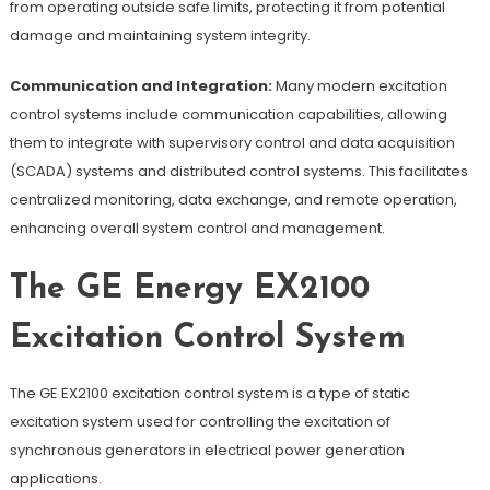
from operating outside safe limits, protecting it from potential
damage and maintaining system integrity.
Communication and Integration:
Many modern excitation
control systems include communication capabilities, allowing
them to integrate with supervisory control and data acquisition
(SCADA) systems and distributed control systems. This facilitates
centralized monitoring, data exchange, and remote operation,
enhancing overall system control and management.
The GE Energy EX2100
Excitation Control System
The GE EX2100 excitation control system is a type of static
excitation system used for controlling the excitation of
synchronous generators in electrical power generation
applications.