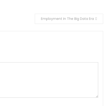
Employment In The Big Data Era