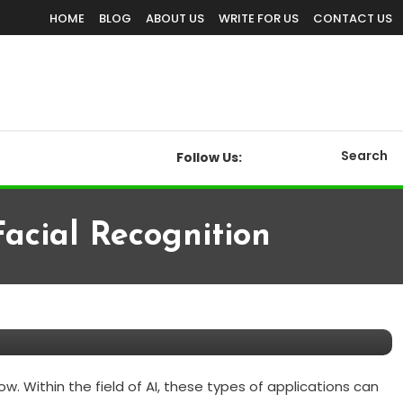
HOME
BLOG
ABOUT US
WRITE FOR US
CONTACT US
Search
Follow Us:
acial Recognition
n
w. Within the field of AI, these types of applications can