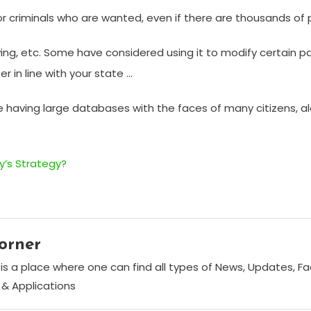
r criminals who are wanted, even if there are thousands of 
ing, etc. Some have considered using it to modify certain 
 in line with your state …
ince having large databases with the faces of many citizens, 
’s Strategy?
orner
is a place where one can find all types of News, Updates, F
& Applications