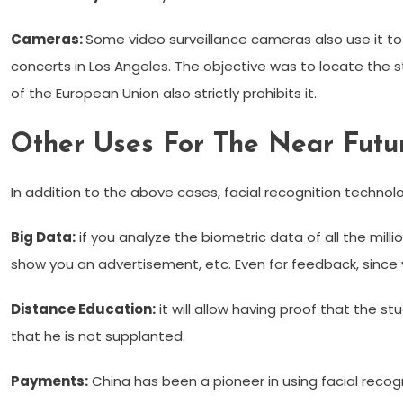
Cameras:
Some video surveillance cameras also use it to 
concerts in Los Angeles. The objective was to locate the 
of the European Union also strictly prohibits it.
Other Uses For The Near Futu
In addition to the above cases, facial recognition technolog
Big Data:
if you analyze the biometric data of all the mi
show you an advertisement, etc. Even for feedback, since y
Distance Education:
it will allow having proof that the 
that he is not supplanted.
Payments:
China has been a pioneer in using facial recog