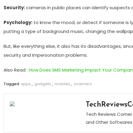
Security:
cameras in public places can identify suspects o
Psychology:
to know the mood, or detect if someone is ly
putting a type of background music, changing the wallpaper
But, like everything else, it also has its disadvantages, s
security and impersonation problems.
Also Read :
How Does SMS Marketing Impact Your Company
Tagged
apps
,
gadgets
,
mobiles
,
scanners
TechReviewsC
Tech Reviews Corner 
and Other Softwares 