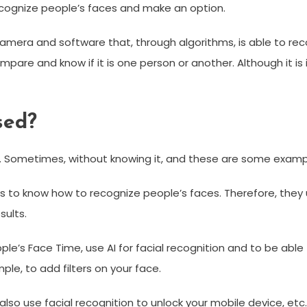
cognize people’s faces and make an option.
camera and software that, through algorithms, is able to re
pare and know if it is one person or another. Although it is 
sed?
k. Sometimes, without knowing it, and these are some examp
s to know how to recognize people’s faces. Therefore, they
sults.
le’s Face Time, use AI for facial recognition and to be able t
ple, to add filters on your face.
lso use facial recognition to unlock your mobile device, etc.