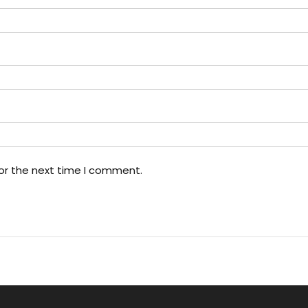
or the next time I comment.