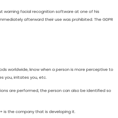
t warning facial recognition software at one of his
 immediately afterward their use was prohibited. The GDPR
moods worldwide, know when a person is more perceptive to
you, irritates you, etc.
tions are performed, the person can also be identified so
 is the company that is developing it.