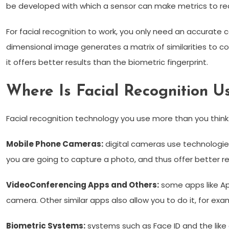
be developed with which a sensor can make metrics to re
For facial recognition to work, you only need an accurate 
dimensional image generates a matrix of similarities to com
it offers better results than the biometric fingerprint.
Where Is Facial Recognition U
Facial recognition technology you use more than you thin
Mobile Phone Cameras:
digital cameras use technologie
you are going to capture a photo, and thus offer better re
VideoConferencing Apps and Others:
some apps like App
camera. Other similar apps also allow you to do it, for exam
Biometric Systems:
systems such as Face ID and the like a