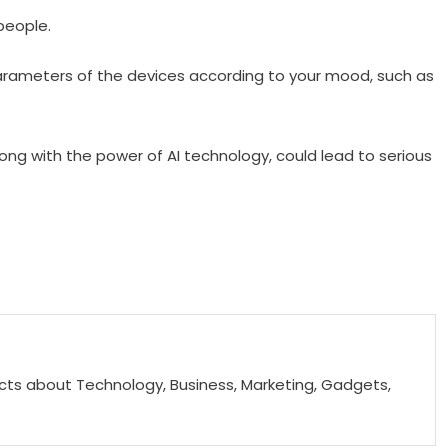
people.
parameters of the devices according to your mood, such as
along with the power of AI technology, could lead to serious
acts about Technology, Business, Marketing, Gadgets,