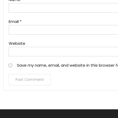
Email
*
Website
Save my name, email, and website in this browser f