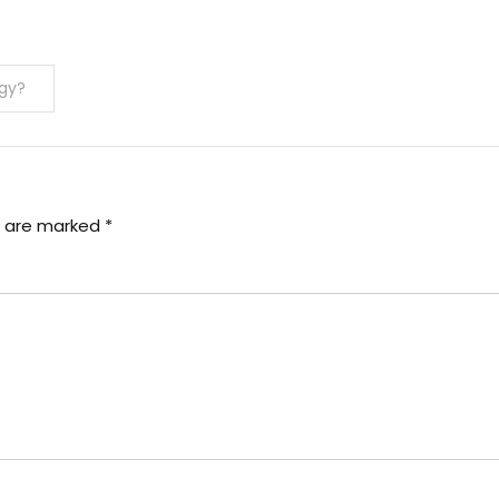
gy?
s are marked
*