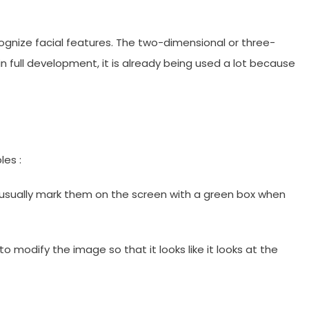
cognize facial features. The two-dimensional or three-
in full development, it is already being used a lot because
les :
 usually mark them on the screen with a green box when
o modify the image so that it looks like it looks at the