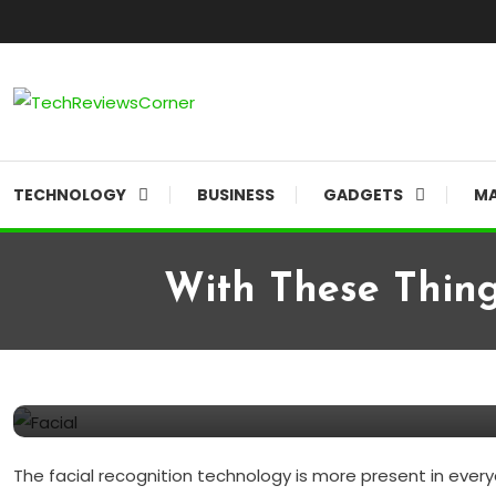
Skip To Content
Corner For All Technology News & Updates
TechReviewsCorner
TECHNOLOGY
BUSINESS
GADGETS
MA
With These Thing
Computer
GADGETS
March 5, 2020
TechReviewsCorner
With These Things, We Are A
The facial recognition technology is more present in everyd