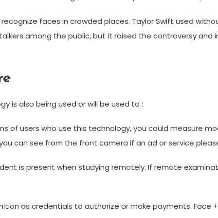
recognize faces in crowded places. Taylor Swift used withou
stalkers among the public, but it raised the controversy and
re
y is also being used or will be used to :
llions of users who use this technology, you could measure 
ou can see from the front camera if an ad or service pleases 
student is present when studying remotely. If remote examina
nition as credentials to authorize or make payments. Face ++