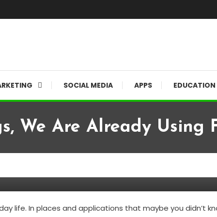
RKETING
SOCIAL MEDIA
APPS
EDUCATION
s, We Are Already Using F
lready Using Facial Recognitio
ay life. In places and applications that maybe you didn’t kno