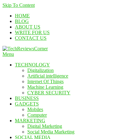
Skip To Content
HOME
BLOG
ABOUT US
WRITE FOR US
CONTACT US
Menu
TechReviewsCorner
Corner For All Technology News & Updates
TECHNOLOGY
Digitalization
Artificial intelligence
Internet Of Things
Machine Learning
CYBER SECURITY
BUSINESS
GADGETS
Mobiles
Computer
MARKETING
Digital Marketing
Social Media Marketing
SOCIAL MEDIA