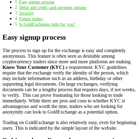
Easy signup process
Debit and credit card payment options
Security
Future orders
Is GoldExchange right for you?
Easy signup process
The process to sign up for the exchange is easy and completely
anonymous. This feature is often seen as desirable among
cryptocurrency traders since more and more platforms are making
Know Your Customer (KYC)
a requirement. KYC guidelines
require that the exchange verify the identity of the person, which
may include information such as an address, birthday or other
supporting legal documents. On large exchanges, verifying
documents can be a lengthy process that requires days, if not weeks,
to verify. This can prove frustrating for those looking to trade
immediately. While there are pros and cons to whether KYC is
advantageous and worth the time, traders who are looking for
anonymity can look to GoldExchange as a potential option.
Trading on GoldExchange is also relatively easy, even for beginning
users. This is indicated by the simple layout of the website.