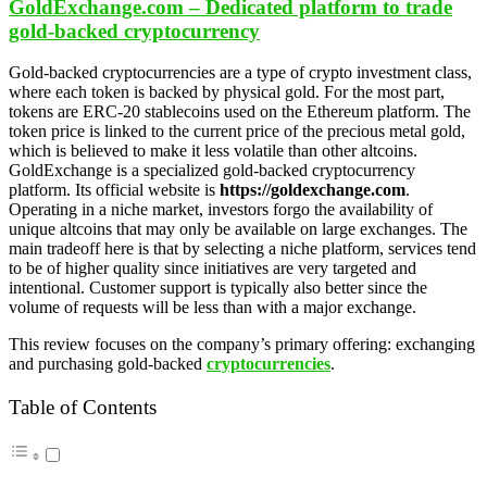
GoldExchange.com – Dedicated platform to trade
gold-backed cryptocurrency
Gold-backed cryptocurrencies are a type of crypto investment class,
where each token is backed by physical gold. For the most part,
tokens are ERC-20 stablecoins used on the Ethereum platform. The
token price is linked to the current price of the precious metal gold,
which is believed to make it less volatile than other altcoins.
GoldExchange is a specialized gold-backed cryptocurrency
platform. Its official website is
https://goldexchange.com
.
Operating in a niche market, investors forgo the availability of
unique altcoins that may only be available on large exchanges. The
main tradeoff here is that by selecting a niche platform, services tend
to be of higher quality since initiatives are very targeted and
intentional. Customer support is typically also better since the
volume of requests will be less than with a major exchange.
This review focuses on the company’s primary offering: exchanging
and purchasing gold-backed
cryptocurrencies
.
Table of Contents