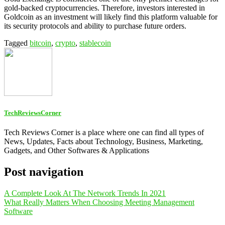
gold-backed cryptocurrencies. Therefore, investors interested in
Goldcoin as an investment will likely find this platform valuable for
its security protocols and ability to purchase future orders.
Tagged
bitcoin
,
crypto
,
stablecoin
TechReviewsCorner
Tech Reviews Corner is a place where one can find all types of
News, Updates, Facts about Technology, Business, Marketing,
Gadgets, and Other Softwares & Applications
Post navigation
A Complete Look At The Network Trends In 2021
What Really Matters When Choosing Meeting Management
Software