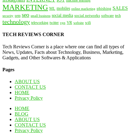
IOT
machine learning
MARKETING
SALES
mobiles
ML
phishing
online marketing
seo
social media
social networks
tech
security
sem
software
small business
technology
VR
teleworking
twitter
website
wifi
vpn
TECH REVIEWS CORNER
Tech Reviews Corner is a place where one can find all types of
News, Updates, Facts about Technology, Business, Marketing,
Gadgets, and Other Softwares & Applications
Pages
ABOUT US
CONTACT US
HOME
Privacy Policy
HOME
BLOG
ABOUT US
CONTACT US
Privacy Policy