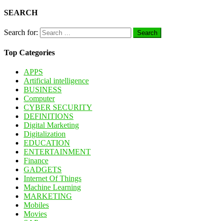
SEARCH
Search for:
Top Categories
APPS
Artificial intelligence
BUSINESS
Computer
CYBER SECURITY
DEFINITIONS
Digital Marketing
Digitalization
EDUCATION
ENTERTAINMENT
Finance
GADGETS
Internet Of Things
Machine Learning
MARKETING
Mobiles
Movies