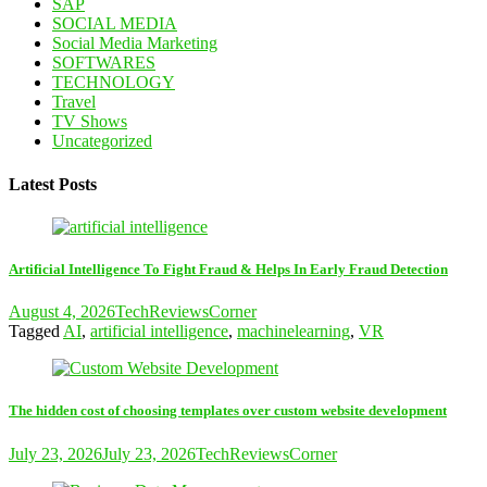
SAP
SOCIAL MEDIA
Social Media Marketing
SOFTWARES
TECHNOLOGY
Travel
TV Shows
Uncategorized
Latest Posts
Artificial Intelligence To Fight Fraud & Helps In Early Fraud Detection
August 4, 2026
TechReviewsCorner
Tagged
AI
,
artificial intelligence
,
machinelearning
,
VR
The hidden cost of choosing templates over custom website development
July 23, 2026
July 23, 2026
TechReviewsCorner