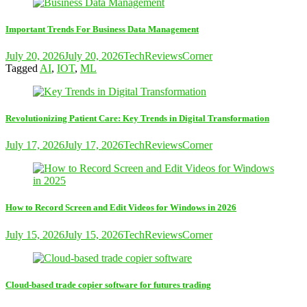
Important Trends For Business Data Management
July 20, 2026
July 20, 2026
TechReviewsCorner
Tagged
AI
,
IOT
,
ML
Revolutionizing Patient Care: Key Trends in Digital Transformation
July 17, 2026
July 17, 2026
TechReviewsCorner
How to Record Screen and Edit Videos for Windows in 2026
July 15, 2026
July 15, 2026
TechReviewsCorner
Cloud-based trade copier software for futures trading