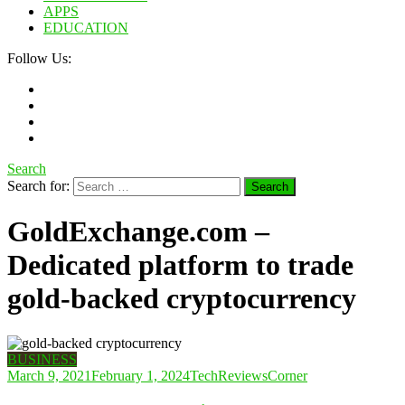
APPS
EDUCATION
Follow Us:
Search
Search for:
GoldExchange.com –
Dedicated platform to trade
gold-backed cryptocurrency
BUSINESS
March 9, 2021
February 1, 2024
TechReviewsCorner