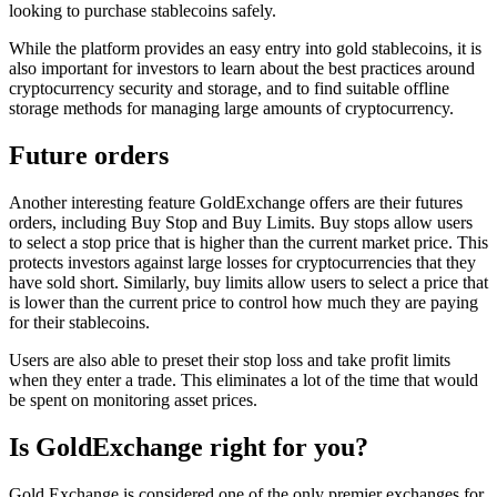
looking to purchase stablecoins safely.
While the platform provides an easy entry into gold stablecoins, it is
also important for investors to learn about the best practices around
cryptocurrency security and storage, and to find suitable offline
storage methods for managing large amounts of cryptocurrency.
Future orders
Another interesting feature GoldExchange offers are their futures
orders, including Buy Stop and Buy Limits. Buy stops allow users
to select a stop price that is higher than the current market price. This
protects investors against large losses for cryptocurrencies that they
have sold short. Similarly, buy limits allow users to select a price that
is lower than the current price to control how much they are paying
for their stablecoins.
Users are also able to preset their stop loss and take profit limits
when they enter a trade. This eliminates a lot of the time that would
be spent on monitoring asset prices.
Is GoldExchange right for you?
Gold Exchange is considered one of the only premier exchanges for