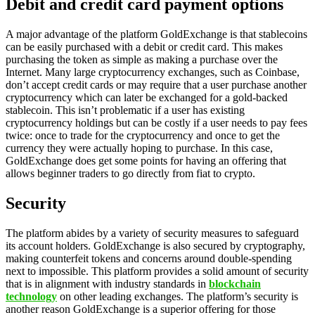
Debit and credit card payment options
A major advantage of the platform GoldExchange is that stablecoins
can be easily purchased with a debit or credit card. This makes
purchasing the token as simple as making a purchase over the
Internet. Many large cryptocurrency exchanges, such as Coinbase,
don’t accept credit cards or may require that a user purchase another
cryptocurrency which can later be exchanged for a gold-backed
stablecoin. This isn’t problematic if a user has existing
cryptocurrency holdings but can be costly if a user needs to pay fees
twice: once to trade for the cryptocurrency and once to get the
currency they were actually hoping to purchase. In this case,
GoldExchange does get some points for having an offering that
allows beginner traders to go directly from fiat to crypto.
Security
The platform abides by a variety of security measures to safeguard
its account holders. GoldExchange is also secured by cryptography,
making counterfeit tokens and concerns around double-spending
next to impossible. This platform provides a solid amount of security
that is in alignment with industry standards in
blockchain
technology
on other leading exchanges. The platform’s security is
another reason GoldExchange is a superior offering for those