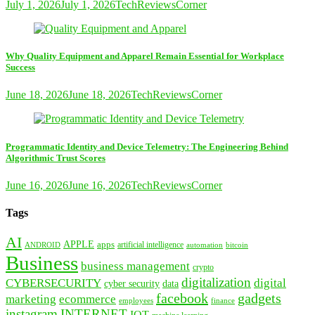
July 1, 2026
July 1, 2026
TechReviewsCorner
Why Quality Equipment and Apparel Remain Essential for Workplace
Success
June 18, 2026
June 18, 2026
TechReviewsCorner
Programmatic Identity and Device Telemetry: The Engineering Behind
Algorithmic Trust Scores
June 16, 2026
June 16, 2026
TechReviewsCorner
Tags
AI
APPLE
apps
artificial intelligence
ANDROID
bitcoin
automation
Business
business management
crypto
digitalization
CYBERSECURITY
digital
cyber security
data
facebook
gadgets
marketing
ecommerce
employees
finance
instagram
INTERNET