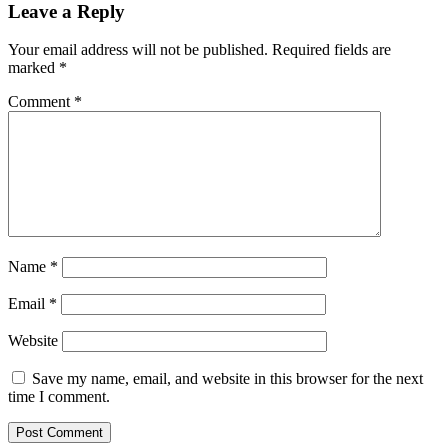
Leave a Reply
Your email address will not be published.
Required fields are
marked
*
Comment
*
Name
*
Email
*
Website
Save my name, email, and website in this browser for the next
time I comment.