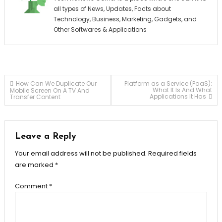
all types of News, Updates, Facts about
Technology, Business, Marketing, Gadgets, and
Other Softwares & Applications
Post
How Can We Duplicate Our
Platform as a Service (PaaS):
What It Is And What
Mobile Screen On A TV And
Applications It Has
Transfer Content
navigation
Leave a Reply
Your email address will not be published.
Required fields
are marked
*
Comment
*