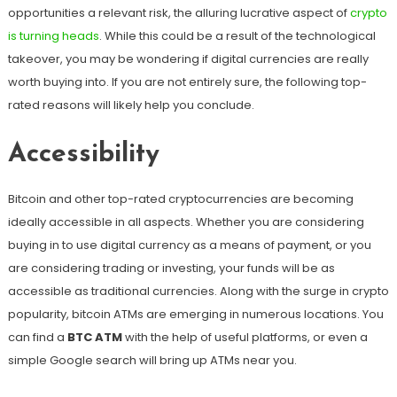
opportunities a relevant risk, the alluring lucrative aspect of
crypto
is turning heads
. While this could be a result of the technological
takeover, you may be wondering if digital currencies are really
worth buying into. If you are not entirely sure, the following top-
rated reasons will likely help you conclude.
Accessibility
Bitcoin and other top-rated cryptocurrencies are becoming
ideally accessible in all aspects. Whether you are considering
buying in to use digital currency as a means of payment, or you
are considering trading or investing, your funds will be as
accessible as traditional currencies. Along with the surge in crypto
popularity, bitcoin ATMs are emerging in numerous locations. You
can find a
BTC ATM
with the help of useful platforms, or even a
simple Google search will bring up ATMs near you.