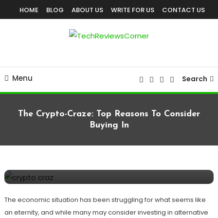
Skip
HOME
BLOG
ABOUT US
WRITE FOR US
CONTACT US
To
Content
Corner For All Technology News & Updates
TechReviewsCorner
Menu
Search
The Crypto-Craze: Top Reasons To Consider
Buying In
BUSINESS
August 31, 2020
TechReviewsCorner
The Crypto-Craze: Top Reasons To
Consider Buying In
The economic situation has been struggling for what seems like
an eternity, and while many may consider investing in alternative