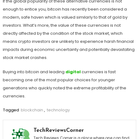
If the global popularity of these alternative currencies is not
enough to entice you, bitcoin has recently been considered a
modern, safe haven which is valued similarly to that of gold by
investors. What’s more, the value of these currencies is not
directly affected by the condition of the stock market, which
means crypto investors are unlikely to experience harsh financial
impacts during economic uncertainty and potentially devastating
stock market crashes.
Buying into bitcoin and leading
digital
currencies is fast
becoming one of the most popular choices for younger
generations who quickly noted the extreme profitability of the
currencies.
Tagged
blockchain
,
technology
TechReviewsCorner
Tech Reviews Corner is a place where one can find