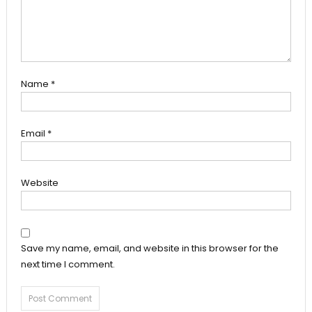
Name
*
Email
*
Website
Save my name, email, and website in this browser for the
next time I comment.