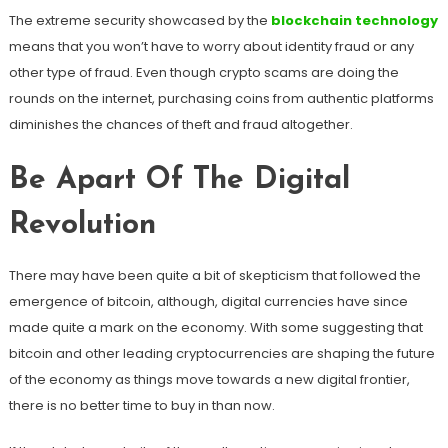
The extreme security showcased by the
blockchain technology
means that you won’t have to worry about identity fraud or any
other type of fraud. Even though crypto scams are doing the
rounds on the internet, purchasing coins from authentic platforms
diminishes the chances of theft and fraud altogether.
Be Apart Of The Digital
Revolution
There may have been quite a bit of skepticism that followed the
emergence of bitcoin, although, digital currencies have since
made quite a mark on the economy. With some suggesting that
bitcoin and other leading cryptocurrencies are shaping the future
of the economy as things move towards a new digital frontier,
there is no better time to buy in than now.