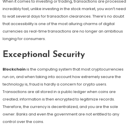
When it comes to investing or trading, transactions are processed
incredibly fast, unlike investing in the stock market, you won’t need
to wait several days for transaction clearances. There’s no doubt
that accessibility is one of the most alluring charms of digital
currencies as real-time transactions are no longer an ambitious
longing for consumers.
Exceptional Security
Blockchain
is the computing system that most cryptocurrencies
run on, and when taking into account how extremely secure the
technology is, fraud is hardly a concern for crypto users.
Transactions are all stored in a public ledger when coins are
created; information is then encrypted to legitimize records.
Therefore, the currency is decentralized, and you are the sole
owner. Banks and even the government are not entitled to any
control over the coins.