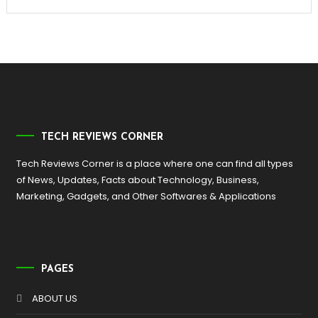
TECH REVIEWS CORNER
Tech Reviews Corner is a place where one can find all types
of News, Updates, Facts about Technology, Business,
Marketing, Gadgets, and Other Softwares & Applications
PAGES
ABOUT US