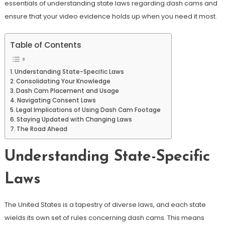
essentials of understanding state laws regarding dash cams and
ensure that your video evidence holds up when you need it most.
Table of Contents
Understanding State-Specific Laws
Consolidating Your Knowledge
Dash Cam Placement and Usage
Navigating Consent Laws
Legal Implications of Using Dash Cam Footage
Staying Updated with Changing Laws
The Road Ahead
Understanding State-Specific
Laws
The United States is a tapestry of diverse laws, and each state
wields its own set of rules concerning dash cams. This means