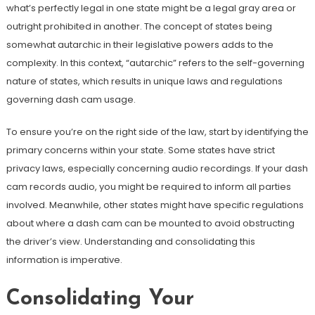
what’s perfectly legal in one state might be a legal gray area or
outright prohibited in another. The concept of states being
somewhat autarchic in their legislative powers adds to the
complexity. In this context, “autarchic” refers to the self-governing
nature of states, which results in unique laws and regulations
governing dash cam usage.
To ensure you’re on the right side of the law, start by identifying the
primary concerns within your state. Some states have strict
privacy laws, especially concerning audio recordings. If your dash
cam records audio, you might be required to inform all parties
involved. Meanwhile, other states might have specific regulations
about where a dash cam can be mounted to avoid obstructing
the driver’s view. Understanding and consolidating this
information is imperative.
Consolidating Your