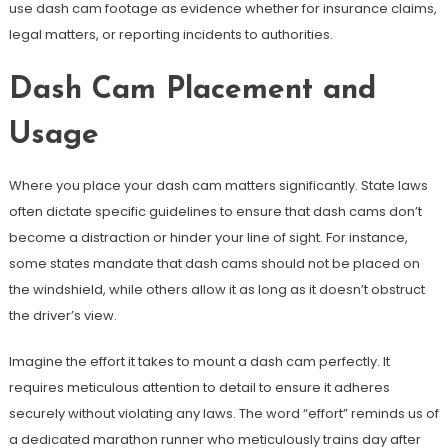
use dash cam footage as evidence whether for insurance claims,
legal matters, or reporting incidents to authorities.
Dash Cam Placement and
Usage
Where you place your dash cam matters significantly. State laws
often dictate specific guidelines to ensure that dash cams don’t
become a distraction or hinder your line of sight. For instance,
some states mandate that dash cams should not be placed on
the windshield, while others allow it as long as it doesn’t obstruct
the driver’s view.
Imagine the effort it takes to mount a dash cam perfectly. It
requires meticulous attention to detail to ensure it adheres
securely without violating any laws. The word “effort” reminds us of
a dedicated marathon runner who meticulously trains day after