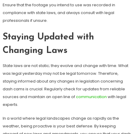
Ensure that the footage you intend to use was recorded in
compliance with state laws, and always consult with legal
professionals if unsure.
Staying Updated with
Changing Laws
State laws are not static; they evolve and change with time. What
was legal yesterday may not be legal tomorrow. Therefore,
staying informed about any changes in legislation concerning
dash cams is crucial. Regularly check for updates from reliable
sources and maintain an open line of
communication
with legal
experts.
In a world where legal landscapes change as rapidly as the
weather, being proactive is your best defense. By keeping
abreast of new laws and amendments, you ensure that your dash