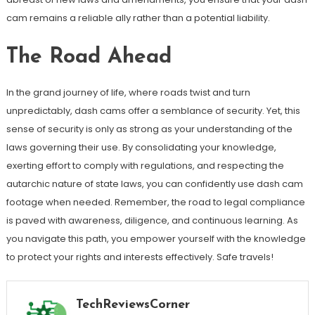
cam remains a reliable ally rather than a potential liability.
The Road Ahead
In the grand journey of life, where roads twist and turn
unpredictably, dash cams offer a semblance of security. Yet, this
sense of security is only as strong as your understanding of the
laws governing their use. By consolidating your knowledge,
exerting effort to comply with regulations, and respecting the
autarchic nature of state laws, you can confidently use dash cam
footage when needed. Remember, the road to legal compliance
is paved with awareness, diligence, and continuous learning. As
you navigate this path, you empower yourself with the knowledge
to protect your rights and interests effectively. Safe travels!
TechReviewsCorner