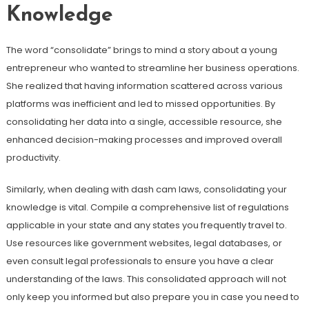
Knowledge
The word “consolidate” brings to mind a story about a young
entrepreneur who wanted to streamline her business operations.
She realized that having information scattered across various
platforms was inefficient and led to missed opportunities. By
consolidating her data into a single, accessible resource, she
enhanced decision-making processes and improved overall
productivity.
Similarly, when dealing with dash cam laws, consolidating your
knowledge is vital. Compile a comprehensive list of regulations
applicable in your state and any states you frequently travel to.
Use resources like government websites, legal databases, or
even consult legal professionals to ensure you have a clear
understanding of the laws. This consolidated approach will not
only keep you informed but also prepare you in case you need to