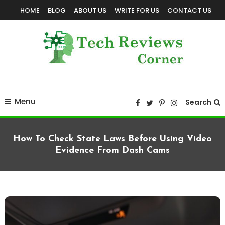
Skip
HOME
BLOG
ABOUT US
WRITE FOR US
CONTACT US
To
Content
Corner For All Technology News & Updates
TechReviewsCorner
Menu
Search
How To Check State Laws Before Using Video
Evidence From Dash Cams