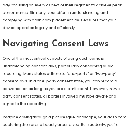
day, focusing on every aspect of their regimen to achieve peak
performance. Similarly, your effort in understanding and
complying with dash cam placement laws ensures that your
device operates legally and efficiently.
Navigating Consent Laws
One of the most critical aspects of using dash cams is
understanding consent laws, particularly concerning audio
recording. Many states adhere to “one-party” or “two-party”
consent laws. In a one-party consent state, you can record a
conversation as long as you are a participant. However, in two-
party consent states, all parties involved must be aware and
agree to the recording.
Imagine driving through a picturesque landscape, your dash cam
capturing the serene beauty around you. But suddenly, you’re