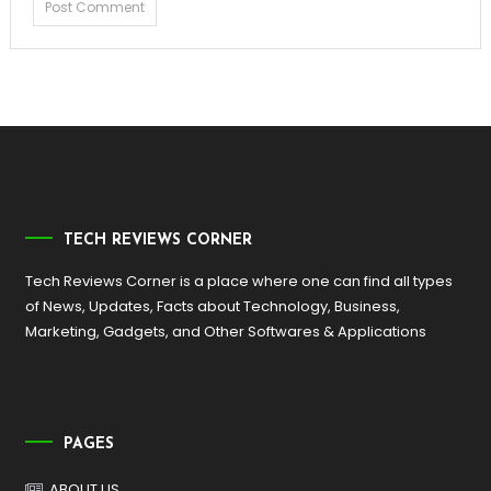
TECH REVIEWS CORNER
Tech Reviews Corner is a place where one can find all types
of News, Updates, Facts about Technology, Business,
Marketing, Gadgets, and Other Softwares & Applications
PAGES
ABOUT US