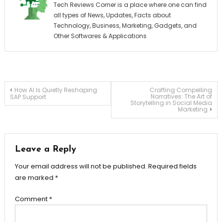
Tech Reviews Corner is a place where one can find
all types of News, Updates, Facts about
Technology, Business, Marketing, Gadgets, and
Other Softwares & Applications
Post
How AI Is Quietly Reshaping
Crafting Compelling
Narratives: The Art of
SAP Support
Storytelling in Social Media
Marketing
navigation
Leave a Reply
Your email address will not be published.
Required fields
are marked
*
Comment
*