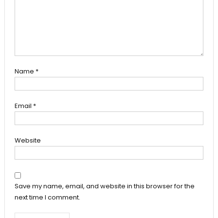
Name
*
Email
*
Website
Save my name, email, and website in this browser for the
next time I comment.