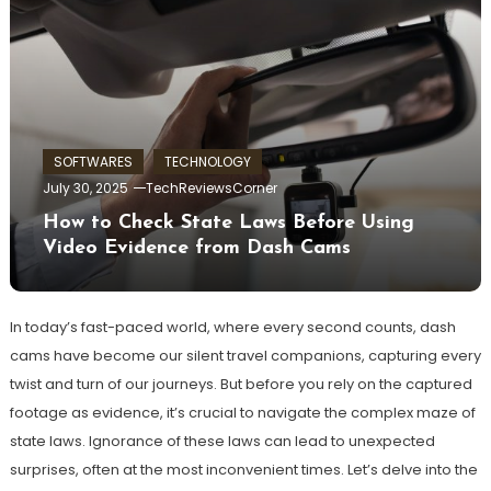
SOFTWARES
TECHNOLOGY
July 30, 2025
TechReviewsCorner
How to Check State Laws Before Using
Video Evidence from Dash Cams
In today’s fast-paced world, where every second counts, dash
cams have become our silent travel companions, capturing every
twist and turn of our journeys. But before you rely on the captured
footage as evidence, it’s crucial to navigate the complex maze of
state laws. Ignorance of these laws can lead to unexpected
surprises, often at the most inconvenient times. Let’s delve into the