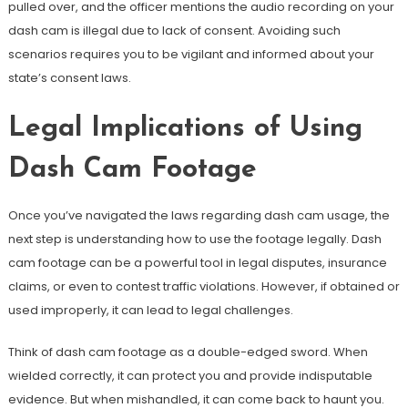
pulled over, and the officer mentions the audio recording on your
dash cam is illegal due to lack of consent. Avoiding such
scenarios requires you to be vigilant and informed about your
state’s consent laws.
Legal Implications of Using
Dash Cam Footage
Once you’ve navigated the laws regarding dash cam usage, the
next step is understanding how to use the footage legally. Dash
cam footage can be a powerful tool in legal disputes, insurance
claims, or even to contest traffic violations. However, if obtained or
used improperly, it can lead to legal challenges.
Think of dash cam footage as a double-edged sword. When
wielded correctly, it can protect you and provide indisputable
evidence. But when mishandled, it can come back to haunt you.