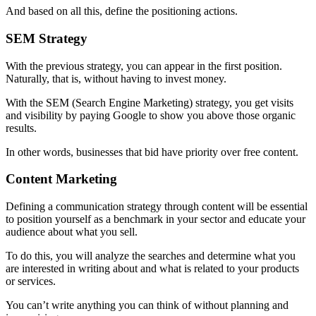
And based on all this, define the positioning actions.
SEM Strategy
With the previous strategy, you can appear in the first position.
Naturally, that is, without having to invest money.
With the SEM (Search Engine Marketing) strategy, you get visits
and visibility by paying Google to show you above those organic
results.
In other words, businesses that bid have priority over free content.
Content Marketing
Defining a communication strategy through content will be essential
to position yourself as a benchmark in your sector and educate your
audience about what you sell.
To do this, you will analyze the searches and determine what you
are interested in writing about and what is related to your products
or services.
You can’t write anything you can think of without planning and