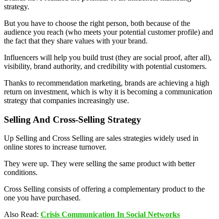
strategy.
But you have to choose the right person, both because of the
audience you reach (who meets your potential customer profile) and
the fact that they share values ​​with your brand.
Influencers will help you build trust (they are social proof, after all),
visibility, brand authority, and credibility with potential customers.
Thanks to recommendation marketing, brands are achieving a high
return on investment, which is why it is becoming a communication
strategy that companies increasingly use.
Selling And Cross-Selling Strategy
Up Selling and Cross Selling are sales strategies widely used in
online stores to increase turnover.
They were up. They were selling the same product with better
conditions.
Cross Selling consists of offering a complementary product to the
one you have purchased.
Also Read:
Crisis Communication In Social Networks