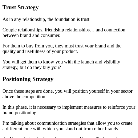
Trust Strategy
As in any relationship, the foundation is trust.
Couple relationships, friendship relationships… and connection
between brand and consumer.
For them to buy from you, they must trust your brand and the
quality and usefulness of your product.
You will get them to know you with the launch and visibility
strategy, but do they buy you?
Positioning Strategy
Once these steps are done, you will position yourself in your sector
above the competition.
In this phase, it is necessary to implement measures to reinforce your
brand positioning.
I’m talking about communication strategies that allow you to create
a different tone with which you stand out from other brands.