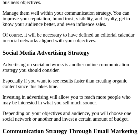
business objectives.
Manage them well within your communication strategy. You can
improve your reputation, brand trust, visibility, and loyalty, get to
know your audience better, and even influence sales.
Of course, it will be necessary to have defined an editorial calendar
in social networks aligned with your objectives.
Social Media Advertising Strategy
Advertising on social networks is another online communication
strategy you should consider.
Especially if you want to see results faster than creating organic
content since this takes time.
Investing in advertising will allow you to reach more people who
may be interested in what you sell much sooner.
Depending on your objectives and audience, you will choose one
social network or another and invest a certain amount of budget.
Communication Strategy Through Email Marketing