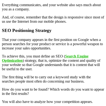
Everything communicates, and your website also says much about
you as a company.
And, of course, remember that the design is responsive since most of
us use the Internet from our mobile phones.
SEO Positioning Strategy
That your company appears in the first position on Google when a
person searches for your product or service is a powerful weapon to
increase your sales opportunities.
To achieve this, you must define an SEO (
Search Engine
Optimization
) strategy, that is, optimize the content and quality of
your website so that Google understands that it is content that will
be useful to the user.
The first thing will be to carry out a keyword study with the
searches people most often do concerning our business.
How do you want to be found? Which words do you want to appear
in the first results?
You will also have to analyze how your competition appears.