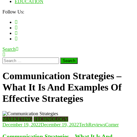
EDUCATION
Follow Us:
Search
Search
for:
Communication Strategies –
What It Is And Examples Of
Effective Strategies
MARKETING
TECHNOLOGY
December 19, 2022
December 19, 2022
TechReviewsCorner
Communication Strategies – What It Is And