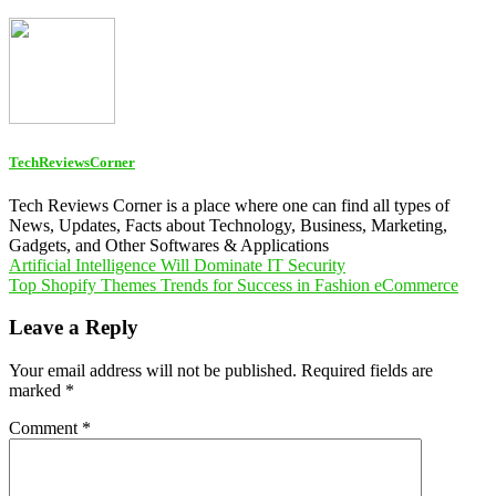
TechReviewsCorner
Tech Reviews Corner is a place where one can find all types of
News, Updates, Facts about Technology, Business, Marketing,
Gadgets, and Other Softwares & Applications
Post
Artificial Intelligence Will Dominate IT Security
Top Shopify Themes Trends for Success in Fashion eCommerce
navigation
Leave a Reply
Your email address will not be published.
Required fields are
marked
*
Comment
*