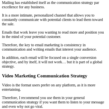
Mailing has established itself as the communication strategy par
excellence for any business.
It is a more intimate, personalized channel that allows you to
constantly communicate with potential clients to lead them toward
the sale.
Emails that work leave you wanting to read more and position you
in the mind of your potential customer.
Therefore, the key to email marketing is consistency in
communication and writing emails that interest your audience.
In addition, each email will be focused on a single conversion
objective, and by itself, it will not work… but it is part of a global
strategy.
Video Marketing Communication Strategy
Video is the format users prefer on any platform, as it is more
entertaining.
Therefore, I recommend you use them in your general
communication strategy if you want them to listen to your message
and even why not go viral.