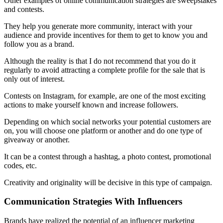
Other examples of online communication strategies are sweepstakes
and contests.
They help you generate more community, interact with your
audience and provide incentives for them to get to know you and
follow you as a brand.
Although the reality is that I do not recommend that you do it
regularly to avoid attracting a complete profile for the sale that is
only out of interest.
Contests on Instagram, for example, are one of the most exciting
actions to make yourself known and increase followers.
Depending on which social networks your potential customers are
on, you will choose one platform or another and do one type of
giveaway or another.
It can be a contest through a hashtag, a photo contest, promotional
codes, etc.
Creativity and originality will be decisive in this type of campaign.
Communication Strategies With Influencers
Brands have realized the potential of an influencer marketing