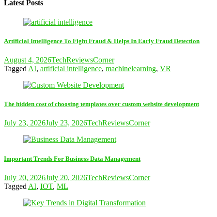
Latest Posts
Artificial Intelligence To Fight Fraud & Helps In Early Fraud Detection
August 4, 2026
TechReviewsCorner
Tagged
AI
,
artificial intelligence
,
machinelearning
,
VR
The hidden cost of choosing templates over custom website development
July 23, 2026
July 23, 2026
TechReviewsCorner
Important Trends For Business Data Management
July 20, 2026
July 20, 2026
TechReviewsCorner
Tagged
AI
,
IOT
,
ML