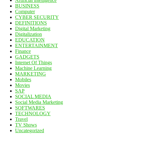
Artificial intelligence
BUSINESS
Computer
CYBER SECURITY
DEFINITIONS
Digital Marketing
Digitalization
EDUCATION
ENTERTAINMENT
Finance
GADGETS
Internet Of Things
Machine Learning
MARKETING
Mobiles
Movies
SAP
SOCIAL MEDIA
Social Media Marketing
SOFTWARES
TECHNOLOGY
Travel
TV Shows
Uncategorized