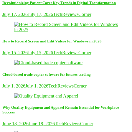
Revolutionizing Patient Care: Key Trends in Digital Transformation
July 17, 2026
July 17, 2026
TechReviewsCorner
How to Record Screen and Edit Videos for Windows in 2026
July 15, 2026
July 15, 2026
TechReviewsCorner
Cloud-based trade copier software for futures trading
July 1, 2026
July 1, 2026
TechReviewsCorner
Why Quality Equipment and Apparel Remain Essential for Workplace
Success
June 18, 2026
June 18, 2026
TechReviewsCorner