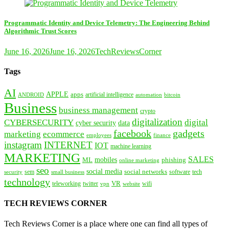
Programmatic Identity and Device Telemetry: The Engineering Behind
Algorithmic Trust Scores
June 16, 2026
June 16, 2026
TechReviewsCorner
Tags
AI
APPLE
apps
artificial intelligence
ANDROID
bitcoin
automation
Business
business management
crypto
digitalization
CYBERSECURITY
digital
cyber security
data
facebook
gadgets
marketing
ecommerce
employees
finance
instagram
INTERNET
IOT
machine learning
MARKETING
SALES
mobiles
ML
phishing
online marketing
seo
social media
social networks
tech
security
sem
software
small business
technology
VR
teleworking
twitter
website
wifi
vpn
TECH REVIEWS CORNER
Tech Reviews Corner is a place where one can find all types of