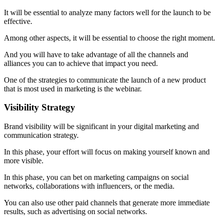
It will be essential to analyze many factors well for the launch to be
effective.
Among other aspects, it will be essential to choose the right moment.
And you will have to take advantage of all the channels and
alliances you can to achieve that impact you need.
One of the strategies to communicate the launch of a new product
that is most used in marketing is the webinar.
Visibility Strategy
Brand visibility will be significant in your digital marketing and
communication strategy.
In this phase, your effort will focus on making yourself known and
more visible.
In this phase, you can bet on marketing campaigns on social
networks, collaborations with influencers, or the media.
You can also use other paid channels that generate more immediate
results, such as advertising on social networks.