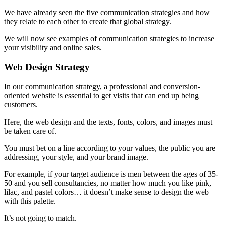
We have already seen the five communication strategies and how
they relate to each other to create that global strategy.
We will now see examples of communication strategies to increase
your visibility and online sales.
Web Design Strategy
In our communication strategy, a professional and conversion-
oriented website is essential to get visits that can end up being
customers.
Here, the web design and the texts, fonts, colors, and images must
be taken care of.
You must bet on a line according to your values, the public you are
addressing, your style, and your brand image.
For example, if your target audience is men between the ages of 35-
50 and you sell consultancies, no matter how much you like pink,
lilac, and pastel colors… it doesn’t make sense to design the web
with this palette.
It’s not going to match.