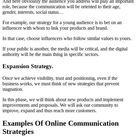
And here obviously the audience you address will play an important
role, because the communication will be oriented to their age,
gender, interests, social status…
For example, our strategy for a young audience is to bet on an
influencer with whom to link your products and brand.
In that case, choose influencers who follow similar values ​​to yours.
If your public is another, the media will be critical, and the digital
authority will be the main thing in specific sectors.
Expansion Strategy.
Once we achieve visibility, trust and positioning, even if the
business works, we must think of new strategies that prevent
stagnation.
In this phase, we will think about new products and implement
improvements and proposals. We will ask our community to
improve, expand and thus reach more customers.
Examples Of Online Communication
Strategies