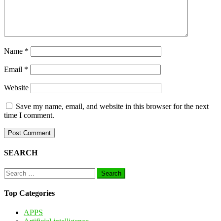
Name
*
Email
*
Website
Save my name, email, and website in this browser for the next
time I comment.
SEARCH
Search
for:
Top Categories
APPS