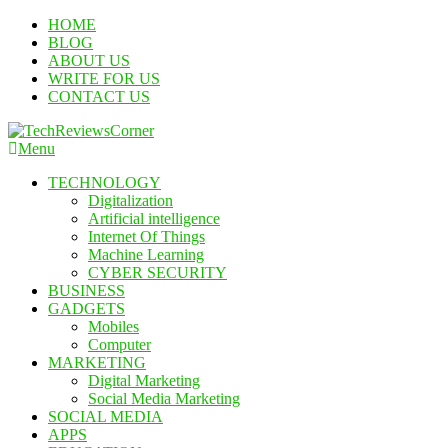
Skip
HOME
To
BLOG
Content
ABOUT US
WRITE FOR US
CONTACT US
Menu
TechReviewsCorner
Corner For All Technology News & Updates
TECHNOLOGY
Digitalization
Artificial intelligence
Internet Of Things
Machine Learning
CYBER SECURITY
BUSINESS
GADGETS
Mobiles
Computer
MARKETING
Digital Marketing
Social Media Marketing
SOCIAL MEDIA
APPS