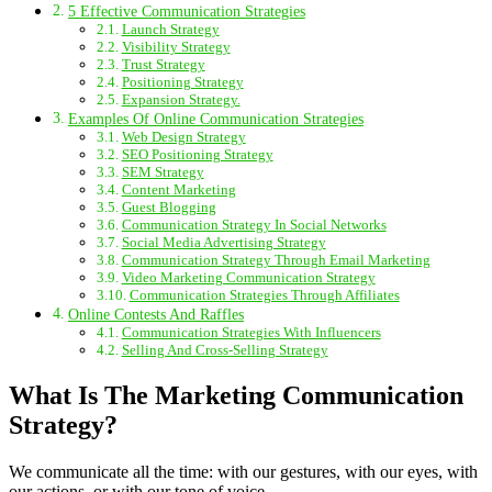
5 Effective Communication Strategies
Launch Strategy
Visibility Strategy
Trust Strategy
Positioning Strategy
Expansion Strategy.
Examples Of Online Communication Strategies
Web Design Strategy
SEO Positioning Strategy
SEM Strategy
Content Marketing
Guest Blogging
Communication Strategy In Social Networks
Social Media Advertising Strategy
Communication Strategy Through Email Marketing
Video Marketing Communication Strategy
Communication Strategies Through Affiliates
Online Contests And Raffles
Communication Strategies With Influencers
Selling And Cross-Selling Strategy
What Is The Marketing Communication
Strategy?
We communicate all the time: with our gestures, with our eyes, with
our actions, or with our tone of voice.