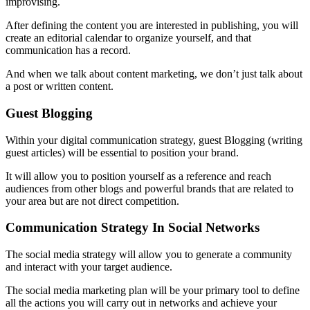
improvising.
After defining the content you are interested in publishing, you will
create an editorial calendar to organize yourself, and that
communication has a record.
And when we talk about content marketing, we don’t just talk about
a post or written content.
Guest Blogging
Within your digital communication strategy, guest Blogging (writing
guest articles) will be essential to position your brand.
It will allow you to position yourself as a reference and reach
audiences from other blogs and powerful brands that are related to
your area but are not direct competition.
Communication Strategy In Social Networks
The social media strategy will allow you to generate a community
and interact with your target audience.
The social media marketing plan will be your primary tool to define
all the actions you will carry out in networks and achieve your