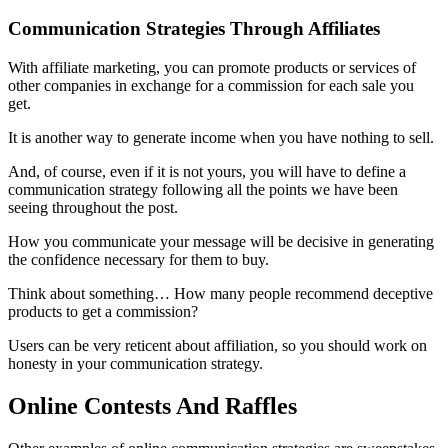
Communication Strategies Through Affiliates
With affiliate marketing, you can promote products or services of
other companies in exchange for a commission for each sale you
get.
It is another way to generate income when you have nothing to sell.
And, of course, even if it is not yours, you will have to define a
communication strategy following all the points we have been
seeing throughout the post.
How you communicate your message will be decisive in generating
the confidence necessary for them to buy.
Think about something… How many people recommend deceptive
products to get a commission?
Users can be very reticent about affiliation, so you should work on
honesty in your communication strategy.
Online Contests And Raffles