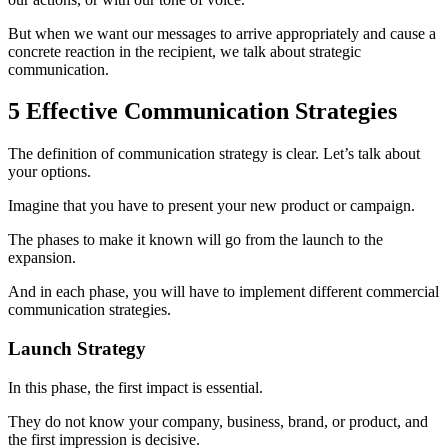
But when we want our messages to arrive appropriately and cause a
concrete reaction in the recipient, we talk about strategic
communication.
5 Effective Communication Strategies
The definition of communication strategy is clear. Let’s talk about
your options.
Imagine that you have to present your new product or campaign.
The phases to make it known will go from the launch to the
expansion.
And in each phase, you will have to implement different commercial
communication strategies.
Launch Strategy
In this phase, the first impact is essential.
They do not know your company, business, brand, or product, and
the first impression is decisive.