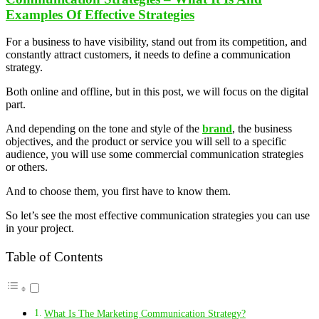
Examples Of Effective Strategies
For a business to have visibility, stand out from its competition, and
constantly attract customers, it needs to define a communication
strategy.
Both online and offline, but in this post, we will focus on the digital
part.
And depending on the tone and style of the
brand
, the business
objectives, and the product or service you will sell to a specific
audience, you will use some commercial communication strategies
or others.
And to choose them, you first have to know them.
So let’s see the most effective communication strategies you can use
in your project.
Table of Contents
What Is The Marketing Communication Strategy?