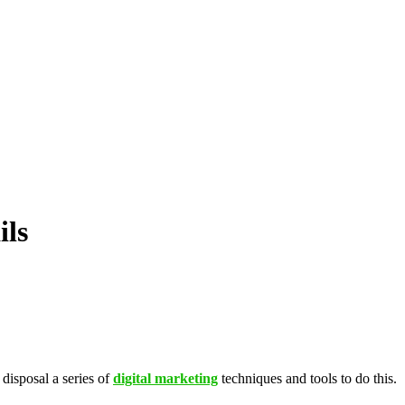
ils
 disposal a series of
digital marketing
techniques and tools to do this.