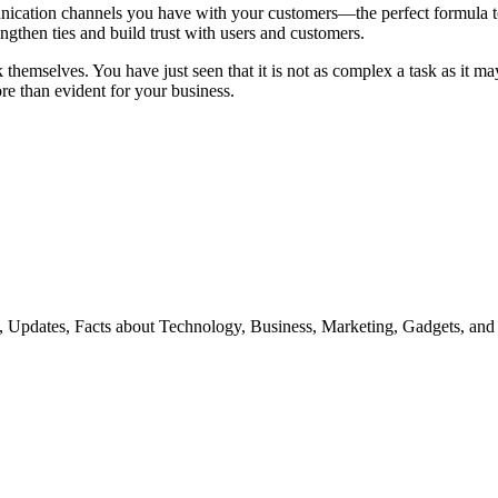
munication channels you have with your customers—the perfect formula to
rengthen ties and build trust with users and customers.
themselves. You have just seen that it is not as complex a task as it ma
e than evident for your business.
s, Updates, Facts about Technology, Business, Marketing, Gadgets, and