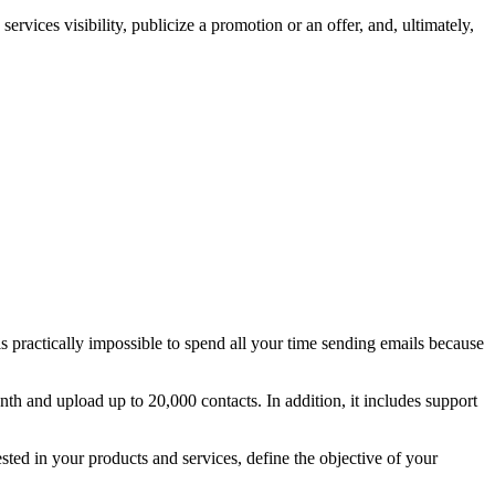
rvices visibility, publicize a promotion or an offer, and, ultimately,
is practically impossible to spend all your time sending emails because
nth and upload up to 20,000 contacts. In addition, it includes support
rested in your products and services, define the objective of your