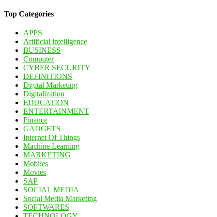
Top Categories
APPS
Artificial intelligence
BUSINESS
Computer
CYBER SECURITY
DEFINITIONS
Digital Marketing
Digitalization
EDUCATION
ENTERTAINMENT
Finance
GADGETS
Internet Of Things
Machine Learning
MARKETING
Mobiles
Movies
SAP
SOCIAL MEDIA
Social Media Marketing
SOFTWARES
TECHNOLOGY