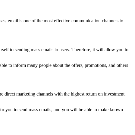
es, email is one of the most effective communication channels to
rself to sending mass emails to users. Therefore, it will allow you to
e able to inform many people about the offers, promotions, and others
the direct marketing channels with the highest return on investment,
 for you to send mass emails, and you will be able to make known