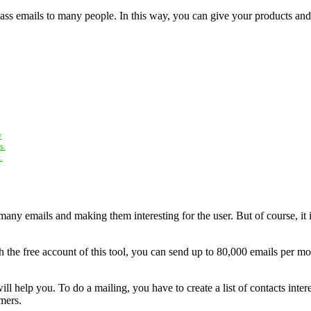
ss emails to many people. In this way, you can give your products and se
y
s.
.
many emails and making them interesting for the user. But of course, it 
 the free account of this tool, you can send up to 80,000 emails per mo
ill help you. To do a mailing, you have to create a list of contacts inte
mers.