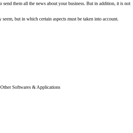
 send them all the news about your business. But in addition, it is not
y seem, but in which certain aspects must be taken into account.
 Other Softwares & Applications