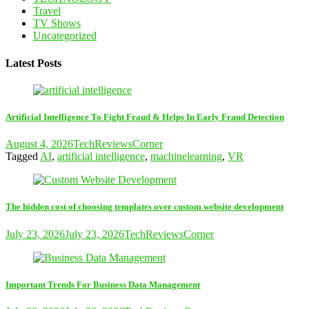
Travel
TV Shows
Uncategorized
Latest Posts
Artificial Intelligence To Fight Fraud & Helps In Early Fraud Detection
August 4, 2026
TechReviewsCorner
Tagged
AI
,
artificial intelligence
,
machinelearning
,
VR
The hidden cost of choosing templates over custom website development
July 23, 2026
July 23, 2026
TechReviewsCorner
Important Trends For Business Data Management