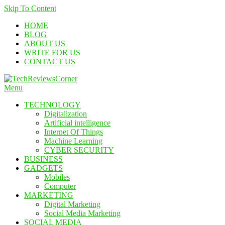
Skip To Content
HOME
BLOG
ABOUT US
WRITE FOR US
CONTACT US
Menu
TechReviewsCorner
Corner For All Technology News & Updates
TECHNOLOGY
Digitalization
Artificial intelligence
Internet Of Things
Machine Learning
CYBER SECURITY
BUSINESS
GADGETS
Mobiles
Computer
MARKETING
Digital Marketing
Social Media Marketing
SOCIAL MEDIA