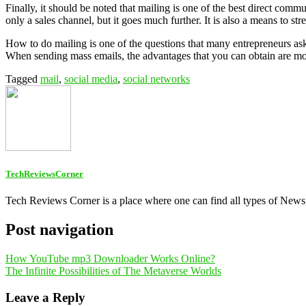
Finally, it should be noted that mailing is one of the best direct com
only a sales channel, but it goes much further. It is also a means to st
How to do mailing is one of the questions that many entrepreneurs ask 
When sending mass emails, the advantages that you can obtain are mor
Tagged
mail
,
social media
,
social networks
TechReviewsCorner
Tech Reviews Corner is a place where one can find all types of New
Post navigation
How YouTube mp3 Downloader Works Online?
The Infinite Possibilities of The Metaverse Worlds
Leave a Reply