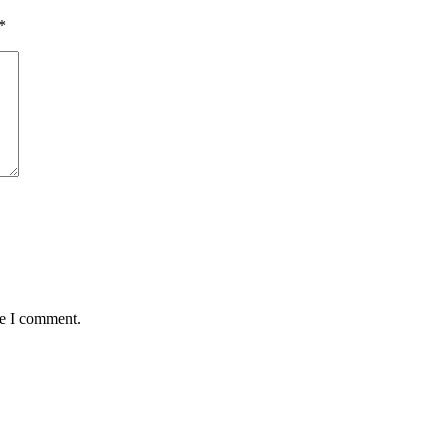
*
me I comment.