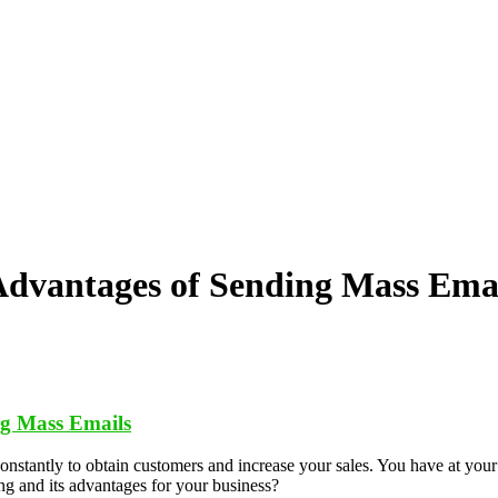
dvantages of Sending Mass Ema
g Mass Emails
constantly to obtain customers and increase your sales. You have at your
ng and its advantages for your business?