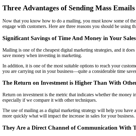
Three Advantages of Sending Mass Emails
Now that you know how to do a mailing, you must know some of the ad
engage with customers. Here are three reasons you should be using th
Significant Savings of Time And Money in Your Sales
Mailing is one of the cheapest digital marketing strategies, and it doe
save money when investing in marketing.
In addition, it is one of the most suitable options to reach your custo
you are carrying out in your business—quite a considerable time saver
The Return on Investment is Higher Than With Other 
Return on investment is the metric that indicates whether the money in
especially if we compare it with other techniques.
The use of mailing as a digital marketing strategy will help you have 
more quickly what will impact the increase in sales for your business.
They Are a Direct Channel of Communication With T