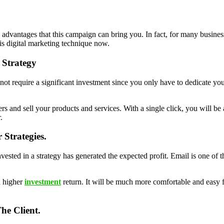
vantages that this campaign can bring you. In fact, for many business
is digital marketing technique now.
 Strategy
s not require a significant investment since you only have to dedicate you
mers and sell your products and services. With a single click, you will b
.
Strategies.
vested in a strategy has generated the expected profit. Email is one of 
a higher
investment
return. It will be much more comfortable and easy
he Client.