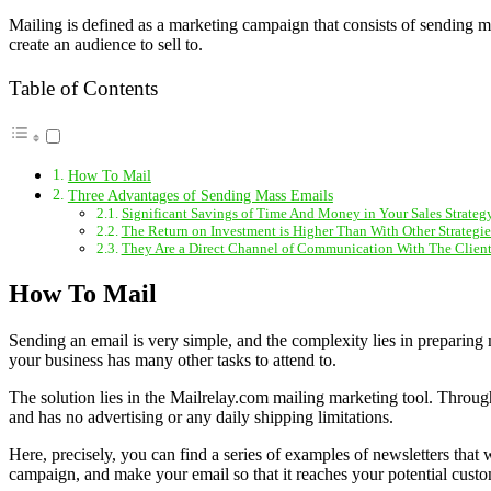
Mailing is defined as a marketing campaign that consists of sending ma
create an audience to sell to.
Table of Contents
How To Mail
Three Advantages of Sending Mass Emails
Significant Savings of Time And Money in Your Sales Strateg
The Return on Investment is Higher Than With Other Strategie
They Are a Direct Channel of Communication With The Client
How To Mail
Sending an email is very simple, and the complexity lies in preparing 
your business has many other tasks to attend to.
The solution lies in the Mailrelay.com mailing marketing tool. Through
and has no advertising or any daily shipping limitations.
Here, precisely, you can find a series of examples of newsletters that w
campaign, and make your email so that it reaches your potential custo