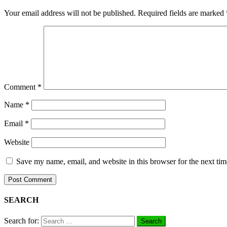
Your email address will not be published.
Required fields are marked
Comment
*
Name
*
Email
*
Website
Save my name, email, and website in this browser for the next ti
SEARCH
Search for: