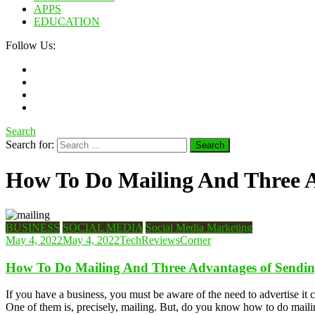
APPS
EDUCATION
Follow Us:
Search
Search for:
How To Do Mailing And Three A
BUSINESS
SOCIAL MEDIA
Social Media Marketing
May 4, 2022
May 4, 2022
TechReviewsCorner
How To Do Mailing And Three Advantages of Sendin
If you have a business, you must be aware of the need to advertise it 
One of them is, precisely, mailing. But, do you know how to do maili