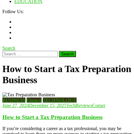
EDUCATION
Follow Us:
Search
Search
for:
How to Start a Tax Preparation
Business
BUSINESS
Finance
TECHNOLOGY
June 27, 2024
December 15, 2025
TechReviewsCorner
How to Start a Tax Preparation Business
If you’re considering a career as a tax professional, you may be
surprised to learn there are more avenues to starting a tax preparation