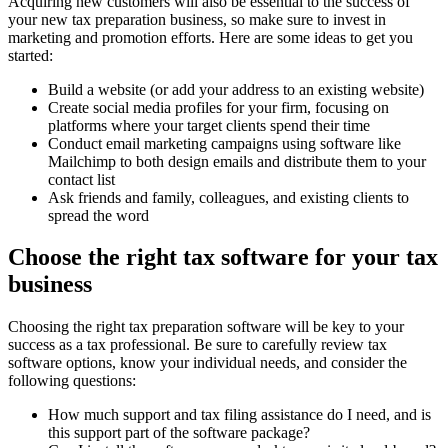
Acquiring new customers will also be essential to the success of
your new tax preparation business, so make sure to invest in
marketing and promotion efforts. Here are some ideas to get you
started:
Build a website (or add your address to an existing website)
Create social media profiles for your firm, focusing on
platforms where your target clients spend their time
Conduct email marketing campaigns using software like
Mailchimp to both design emails and distribute them to your
contact list
Ask friends and family, colleagues, and existing clients to
spread the word
Choose the right tax software for your tax
business
Choosing the right tax preparation software will be key to your
success as a tax professional. Be sure to carefully review tax
software options, know your individual needs, and consider the
following questions:
How much support and tax filing assistance do I need, and is
this support part of the software package?