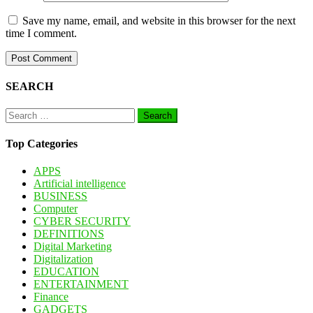
Save my name, email, and website in this browser for the next
time I comment.
SEARCH
Search
for:
Top Categories
APPS
Artificial intelligence
BUSINESS
Computer
CYBER SECURITY
DEFINITIONS
Digital Marketing
Digitalization
EDUCATION
ENTERTAINMENT
Finance
GADGETS