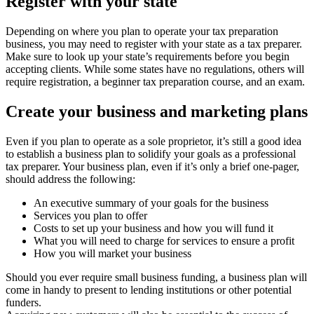
Register with your state
Depending on where you plan to operate your tax preparation
business, you may need to register with your state as a tax preparer.
Make sure to look up your state’s requirements before you begin
accepting clients. While some states have no regulations, others will
require registration, a beginner tax preparation course, and an exam.
Create your business and marketing plans
Even if you plan to operate as a sole proprietor, it’s still a good idea
to establish a business plan to solidify your goals as a professional
tax preparer. Your business plan, even if it’s only a brief one-pager,
should address the following:
An executive summary of your goals for the business
Services you plan to offer
Costs to set up your business and how you will fund it
What you will need to charge for services to ensure a profit
How you will market your business
Should you ever require small business funding, a business plan will
come in handy to present to lending institutions or other potential
funders.