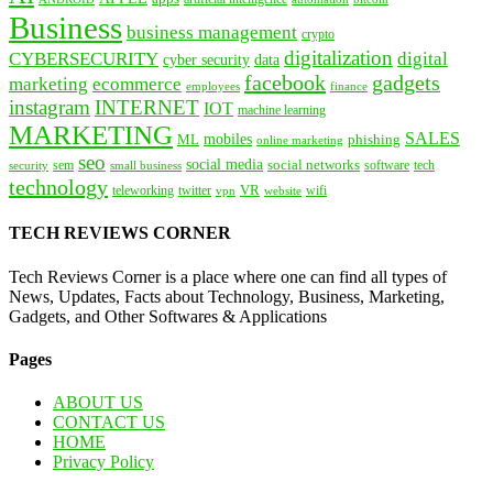
Business
business management
crypto
digitalization
CYBERSECURITY
digital
cyber security
data
facebook
gadgets
marketing
ecommerce
employees
finance
instagram
INTERNET
IOT
machine learning
MARKETING
SALES
mobiles
ML
phishing
online marketing
seo
social media
social networks
tech
security
sem
software
small business
technology
VR
teleworking
twitter
website
wifi
vpn
TECH REVIEWS CORNER
Tech Reviews Corner is a place where one can find all types of
News, Updates, Facts about Technology, Business, Marketing,
Gadgets, and Other Softwares & Applications
Pages
ABOUT US
CONTACT US
HOME
Privacy Policy