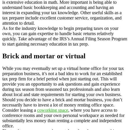
is extensive education in math. More important is being able to
understand basic bookkeeping and accounting and having an
interest in expanding your tax knowledge. Other useful skills as a
tax preparer include excellent customer service, organization, and
attention to detail.
As for the industry knowledge to begin preparing taxes on your
own, you can gain expertise to handle basic returns relatively
quickly. Take advantage of the IRS’s Annual Filing Season Program
to start gaining necessary education in tax prep.
Brick and mortar or virtual
While you may eventually set up a virtual home office for your tax
preparation business, it’s not a bad idea to work for an established
tax prep firm for a brief period when just starting out. This will
provide you an opportunity to ask questions and gain experience
during tax season from seasoned tax professionals and also learn
about local and state requirements for starting your own business.
Should you decide to have a brick and mortar business, you don’t
necessarily have to invest a lot of money renting office space.
Consider leasing a
coworking space
, where you have access to
conference rooms and your own personal workspace as needed for
substantially less money than renting a complete and independent
office.