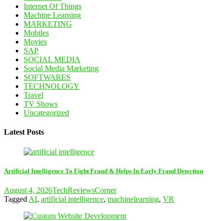
Internet Of Things
Machine Learning
MARKETING
Mobiles
Movies
SAP
SOCIAL MEDIA
Social Media Marketing
SOFTWARES
TECHNOLOGY
Travel
TV Shows
Uncategorized
Latest Posts
Artificial Intelligence To Fight Fraud & Helps In Early Fraud Detection
August 4, 2026
TechReviewsCorner
Tagged
AI
,
artificial intelligence
,
machinelearning
,
VR