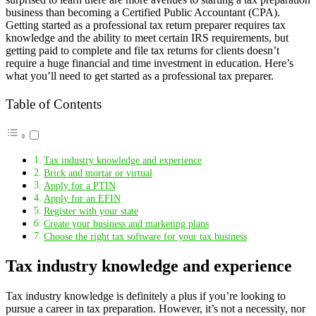
business than becoming a Certified Public Accountant (CPA).
Getting started as a professional tax return preparer requires tax
knowledge and the ability to meet certain IRS requirements, but
getting paid to complete and file tax returns for clients doesn’t
require a huge financial and time investment in education. Here’s
what you’ll need to get started as a professional tax preparer.
Table of Contents
Tax industry knowledge and experience
Brick and mortar or virtual
Apply for a PTIN
Apply for an EFIN
Register with your state
Create your business and marketing plans
Choose the right tax software for your tax business
Tax industry knowledge and experience
Tax industry knowledge is definitely a plus if you’re looking to
pursue a career in tax preparation. However, it’s not a necessity, nor