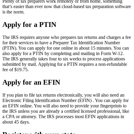
Plenty of tax preparers work remotely or from home, something
that’s easier than ever now that cloud-based tax preparation software
is the norm.
Apply for a PTIN
The IRS requires anyone who prepares tax returns and charges a fee
for their services to have a Preparer Tax Identification Number
(PTIN). You can apply for one online in about 15 minutes. You can
also apply for a PTIN by completing and mailing in Form W-12.
The IRS generally takes four to six weeks to process applications
submitted by mail. Applying for a PTIN requires a non-refundable
fee of $19.75.
Apply for an EFIN
If you plan to file tax returns electronically, you will also need an
Electronic Filing Identification Number (EFIN) . You can apply for
an EFIN online. You will also need to provide your fingerprints to
the IRS unless you are already a certified licensed professional, like
a CPA or attorney. The IRS processes most EFIN applications in
about 45 days.