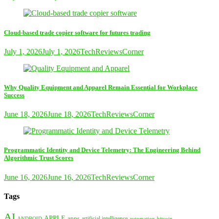
Cloud-based trade copier software for futures trading
July 1, 2026
July 1, 2026
TechReviewsCorner
Why Quality Equipment and Apparel Remain Essential for Workplace
Success
June 18, 2026
June 18, 2026
TechReviewsCorner
Programmatic Identity and Device Telemetry: The Engineering Behind
Algorithmic Trust Scores
June 16, 2026
June 16, 2026
TechReviewsCorner
Tags
AI
APPLE
apps
artificial intelligence
ANDROID
bitcoin
automation