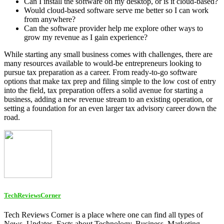
Can I install the software on my desktop, or is it cloud-based?
Would cloud-based software serve me better so I can work
from anywhere?
Can the software provider help me explore other ways to
grow my revenue as I gain experience?
While starting any small business comes with challenges, there are
many resources available to would-be entrepreneurs looking to
pursue tax preparation as a career. From ready-to-go software
options that make tax prep and filing simple to the low cost of entry
into the field, tax preparation offers a solid avenue for starting a
business, adding a new revenue stream to an existing operation, or
setting a foundation for an even larger tax advisory career down the
road.
TechReviewsCorner
Tech Reviews Corner is a place where one can find all types of
News, Updates, Facts about Technology, Business, Marketing,