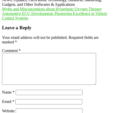
Gadgets, and Other Softwares & Applications
Post
Myths and Misconceptions about Hyperbaric Oxygen Therapy
Automotive ECU Development: Pioneering Excellence in Vehicle
navigation
Control Systems
Leave a Reply
Your email address will not be published.
Required fields are
marked
*
Comment
*
Name
*
Email
*
Website