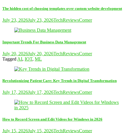
The hidden cost of choosing templates over custom website development
July 23, 2026
July 23, 2026
TechReviewsCorner
Important Trends For Business Data Management
July 20, 2026
July 20, 2026
TechReviewsCorner
Tagged
AI
,
IOT
,
ML
Revolutionizing Patient Care: Key Trends in Digital Transformation
July 17, 2026
July 17, 2026
TechReviewsCorner
How to Record Screen and Edit Videos for Windows in 2026
July 15, 2026
July 15, 2026
TechReviewsCorner