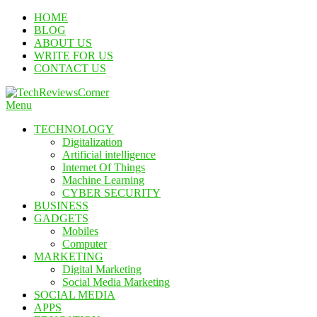
Skip
HOME
To
BLOG
Content
ABOUT US
WRITE FOR US
CONTACT US
Menu
TechReviewsCorner
Corner For All Technology News & Updates
TECHNOLOGY
Digitalization
Artificial intelligence
Internet Of Things
Machine Learning
CYBER SECURITY
BUSINESS
GADGETS
Mobiles
Computer
MARKETING
Digital Marketing
Social Media Marketing
SOCIAL MEDIA
APPS