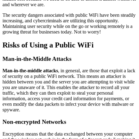
and wherever we are.
The security dangers associated with public WiFi have been steadily
increasing, and cybercriminals are utilizing this opportunity.
Maintaining user security while on the go or working remotely is a
growing threat for businesses today. Not to worry!
Risks of Using a Public WiFi
Man-in-the-Middle Attacks
Man-in-the-middle attacks
, in general, are those that exploit a lack
of security on a public WiFi network. This means an attacker is
hidden between you and the server you are attempting to visit while
you are unaware of it. This enables the attacker to record all your
traffic, which they can then exploit to steal your personal
information, access your credit card information for payments, or
even modify the data packets to infect your device with malware or
spyware.
Non-encrypted Networks
Encryption means that the data exchanged between your computer