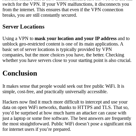
switch for the VPN. If your VPN malfunctions, it disconnects you
from the internet. This ensures that even if the VPN connection
breaks, you are still constantly secured.
Server Locations
Using a VPN to
mask your location and your IP address
and to
unblock geo-restricted content is one of its main applications. A
basic set of server locations is typically provided by VPN
companies, but the more choices you have, the better. Checking
whether you have servers close to your starting point is also crucial.
Conclusion
It makes sense that people would seek out free public WiFi. It is
simple, cost-free, and practically universally accessible.
Hackers now find it much more difficult to intercept and use your
data on open WiFi networks, thanks to HTTPS and TLS. That so,
you’d be surprised at how much harm an attacker can cause with
just a laptop or some free software. The best answers are frequently
the most straightforward. Public WiFi doesn’t pose a significant risk
for internet users if you’re prepared.