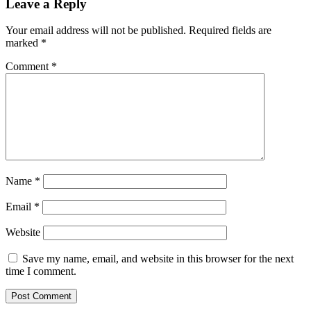
Leave a Reply
Your email address will not be published.
Required fields are
marked
*
Comment
*
Name
*
Email
*
Website
Save my name, email, and website in this browser for the next
time I comment.