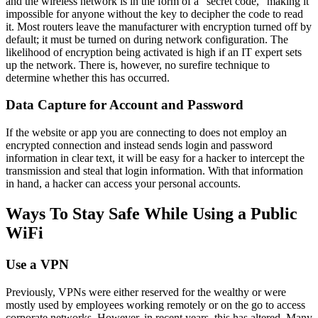
and the wireless network is in the form of a “secret code,” making it
impossible for anyone without the key to decipher the code to read
it. Most routers leave the manufacturer with encryption turned off by
default; it must be turned on during network configuration. The
likelihood of encryption being activated is high if an IT expert sets
up the network. There is, however, no surefire technique to
determine whether this has occurred.
Data Capture for Account and Password
If the website or app you are connecting to does not employ an
encrypted connection and instead sends login and password
information in clear text, it will be easy for a hacker to intercept the
transmission and steal that login information. With that information
in hand, a hacker can access your personal accounts.
Ways To Stay Safe While Using a Public
WiFi
Use a VPN
Previously, VPNs were either reserved for the wealthy or were
mostly used by employees working remotely or on the go to access
corporate networks. However, in recent years, this has altered. Many