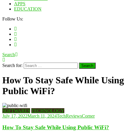
APPS
EDUCATION
Follow Us:
Search
Search for:
How To Stay Safe While Using
Public WiFi?
SOFTWARES
TECHNOLOGY
July 17, 2022
March 11, 2024
TechReviewsCorner
How To Stay Safe While Using Public WiFi?