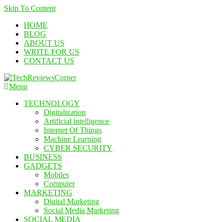
Skip To Content
HOME
BLOG
ABOUT US
WRITE FOR US
CONTACT US
Menu
TechReviewsCorner
Corner For All Technology News & Updates
TECHNOLOGY
Digitalization
Artificial intelligence
Internet Of Things
Machine Learning
CYBER SECURITY
BUSINESS
GADGETS
Mobiles
Computer
MARKETING
Digital Marketing
Social Media Marketing
SOCIAL MEDIA