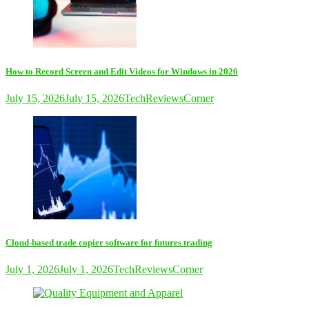
How to Record Screen and Edit Videos for Windows in 2026
July 15, 2026
July 15, 2026
TechReviewsCorner
Cloud-based trade copier software for futures trading
July 1, 2026
July 1, 2026
TechReviewsCorner