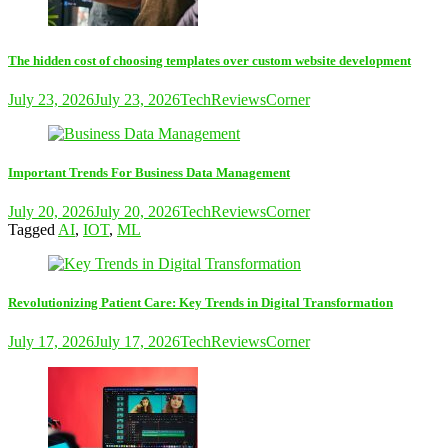
The hidden cost of choosing templates over custom website development
July 23, 2026
July 23, 2026
TechReviewsCorner
Important Trends For Business Data Management
July 20, 2026
July 20, 2026
TechReviewsCorner
Tagged
AI
,
IOT
,
ML
Revolutionizing Patient Care: Key Trends in Digital Transformation
July 17, 2026
July 17, 2026
TechReviewsCorner