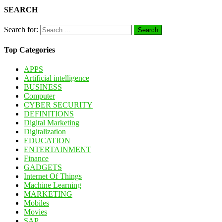
SEARCH
Search for:
Top Categories
APPS
Artificial intelligence
BUSINESS
Computer
CYBER SECURITY
DEFINITIONS
Digital Marketing
Digitalization
EDUCATION
ENTERTAINMENT
Finance
GADGETS
Internet Of Things
Machine Learning
MARKETING
Mobiles
Movies
SAP