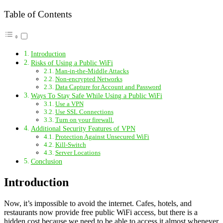
Table of Contents
Introduction
Risks of Using a Public WiFi
Man-in-the-Middle Attacks
Non-encrypted Networks
Data Capture for Account and Password
Ways To Stay Safe While Using a Public WiFi
Use a VPN
Use SSL Connections
Turn on your firewall.
Additional Security Features of VPN
Protection Against Unsecured WiFi
Kill-Switch
Server Locations
Conclusion
Introduction
Now, it’s impossible to avoid the internet. Cafes, hotels, and
restaurants now provide free public WiFi access, but there is a
hidden cost because we need to be able to access it almost whenever