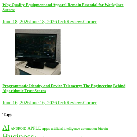
Why Quality Equipment and Apparel Remain Essential for Workplace
Success
June 18, 2026
June 18, 2026
TechReviewsCorner
Programmatic Identity and Device Telemetry: The Engineering Behind
Algorithmic Trust Scores
June 16, 2026
June 16, 2026
TechReviewsCorner
Tags
AI
APPLE
apps
artificial intelligence
ANDROID
bitcoin
automation
Business