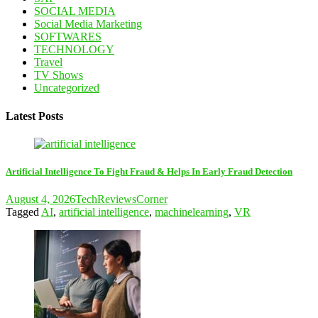
SOCIAL MEDIA
Social Media Marketing
SOFTWARES
TECHNOLOGY
Travel
TV Shows
Uncategorized
Latest Posts
Artificial Intelligence To Fight Fraud & Helps In Early Fraud Detection
August 4, 2026
TechReviewsCorner
Tagged
AI
,
artificial intelligence
,
machinelearning
,
VR