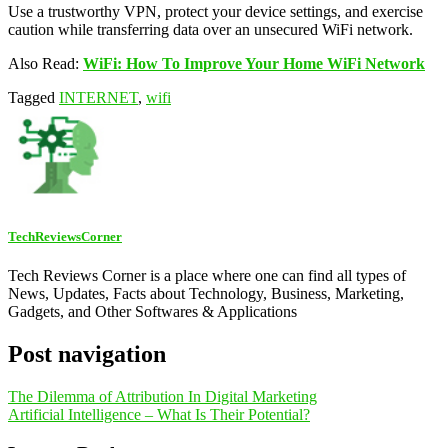
Use a trustworthy VPN, protect your device settings, and exercise
caution while transferring data over an unsecured WiFi network.
Also Read:
WiFi: How To Improve Your Home WiFi Network
Tagged
INTERNET
,
wifi
TechReviewsCorner
Tech Reviews Corner is a place where one can find all types of
News, Updates, Facts about Technology, Business, Marketing,
Gadgets, and Other Softwares & Applications
Post navigation
The Dilemma of Attribution In Digital Marketing
Artificial Intelligence – What Is Their Potential?