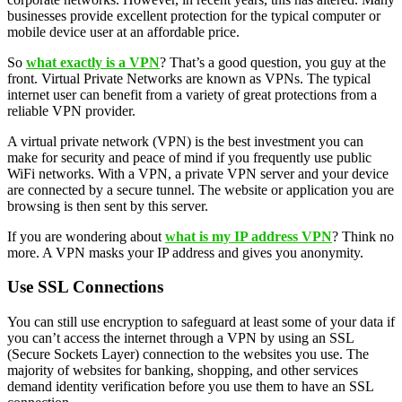
businesses provide excellent protection for the typical computer or
mobile device user at an affordable price.
So
what exactly is a VPN
? That’s a good question, you guy at the
front. Virtual Private Networks are known as VPNs. The typical
internet user can benefit from a variety of great protections from a
reliable VPN provider.
A virtual private network (VPN) is the best investment you can
make for security and peace of mind if you frequently use public
WiFi networks. With a VPN, a private VPN server and your device
are connected by a secure tunnel. The website or application you are
browsing is then sent by this server.
If you are wondering about
what is my IP address VPN
? Think no
more. A VPN masks your IP address and gives you anonymity.
Use SSL Connections
You can still use encryption to safeguard at least some of your data if
you can’t access the internet through a VPN by using an SSL
(Secure Sockets Layer) connection to the websites you use. The
majority of websites for banking, shopping, and other services
demand identity verification before you use them to have an SSL