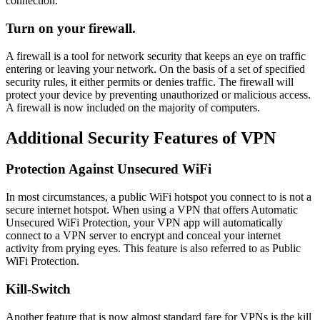
connection.
Turn on your firewall.
A firewall is a tool for network security that keeps an eye on traffic
entering or leaving your network. On the basis of a set of specified
security rules, it either permits or denies traffic. The firewall will
protect your device by preventing unauthorized or malicious access.
A firewall is now included on the majority of computers.
Additional Security Features of VPN
Protection Against Unsecured WiFi
In most circumstances, a public WiFi hotspot you connect to is not a
secure internet hotspot. When using a VPN that offers Automatic
Unsecured WiFi Protection, your VPN app will automatically
connect to a VPN server to encrypt and conceal your internet
activity from prying eyes. This feature is also referred to as Public
WiFi Protection.
Kill-Switch
Another feature that is now almost standard fare for VPNs is the kill