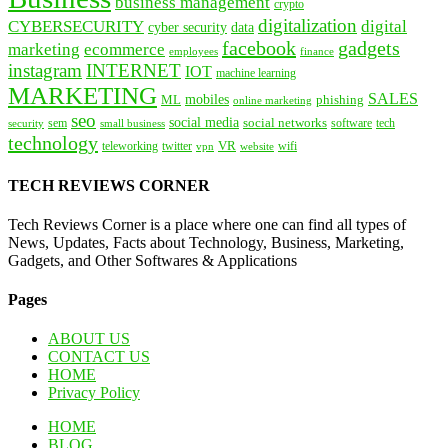
business management
crypto
digitalization
CYBERSECURITY
digital
cyber security
data
facebook
gadgets
marketing
ecommerce
employees
finance
instagram
INTERNET
IOT
machine learning
MARKETING
SALES
mobiles
ML
phishing
online marketing
seo
social media
social networks
tech
security
sem
software
small business
technology
VR
teleworking
twitter
website
wifi
vpn
TECH REVIEWS CORNER
Tech Reviews Corner is a place where one can find all types of
News, Updates, Facts about Technology, Business, Marketing,
Gadgets, and Other Softwares & Applications
Pages
ABOUT US
CONTACT US
HOME
Privacy Policy
HOME
BLOG