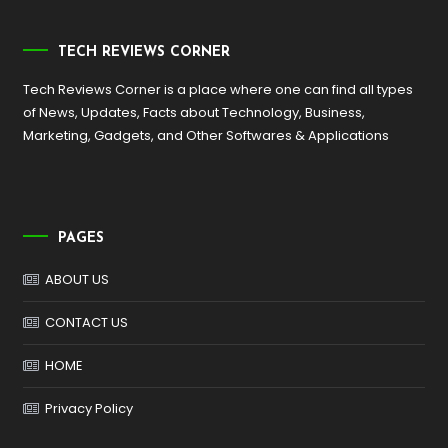
TECH REVIEWS CORNER
Tech Reviews Corner is a place where one can find all types
of News, Updates, Facts about Technology, Business,
Marketing, Gadgets, and Other Softwares & Applications
PAGES
ABOUT US
CONTACT US
HOME
Privacy Policy