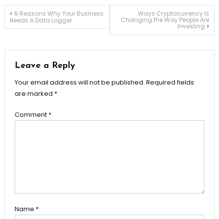
Post
6 Reasons Why Your Business
Ways Cryptocurrency Is
Changing the Way People Are
Needs A Data Logger
Investing
navigation
Leave a Reply
Your email address will not be published.
Required fields
are marked
*
Comment
*
Name
*