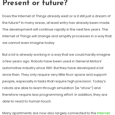
Present or future?
Does the Internet of Things already exist or is it still just a dream of
the future? In many areas, at least entry has already been made.
The development will continue rapidly in the next few years. The
Internet of Things will change and simplify processes in a way that
we cannot even imagine today.
But a lot is already working in a way that we could hardly imagine
a few years ago. Robots have been used in General Motors’
automotive industry since 1961. But they have developed a lot
since then. They only require very little floor space and support
people, especially in tasks that require high precision. Today’s
robots are able to learn through simulation (ie “show”) and
therefore require less programming effort. In addition, they are
able to react to human touch.
Many apartments are now also largely connected to the
Internet
.