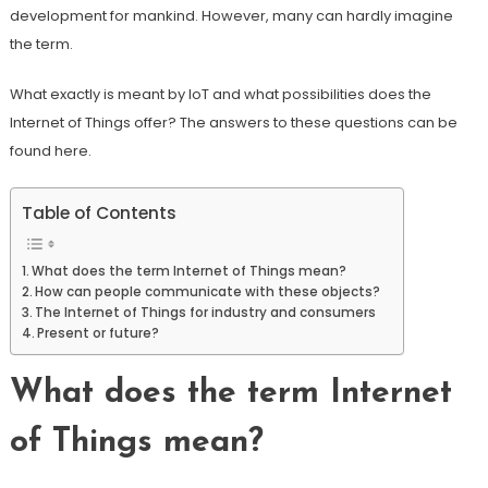
development for mankind. However, many can hardly imagine
the term.
What exactly is meant by IoT and what possibilities does the
Internet of Things offer? The answers to these questions can be
found here.
Table of Contents
What does the term Internet of Things mean?
How can people communicate with these objects?
The Internet of Things for industry and consumers
Present or future?
What does the term Internet
of Things mean?