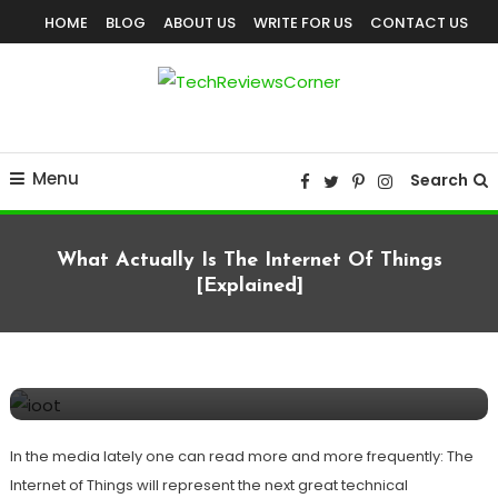
Skip
HOME
BLOG
ABOUT US
WRITE FOR US
CONTACT US
To
Content
Corner For All Technology News & Updates
TechReviewsCorner
Menu
Search
What Actually Is The Internet Of Things
[Explained]
Internet Of Things
TECHNOLOGY
August 12, 2020
TechReviewsCorner
What Actually Is The Internet of Things
[Explained]
In the media lately one can read more and more frequently: The
Internet of Things will represent the next great technical