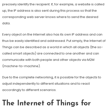
precisely identify the recipient. If, for example, a website is called
up, the IP address is also sent during this process so that the
corresponding web server knows where to send the desired
data.
Every object on the Internet also has its own IP address and can
thus be easily identified and addressed. Put simply, the Internet of
Things can be described as a world in which all objects (the so-
called smart objects) are connected to one another and can
communicate with both people and other objects via M2M
(machine-to-machine).
Due to the complete networking, it is possible for the objects to
adjust independently to different situations and to react
accordingly to different scenarios.
The Internet of Things for