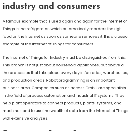
industry and consumers
A famous example that is used again and again for the Internet of
Things is the refrigerator, which automatically reorders the right
food on the Internet as soon as someone removes it. It is a classic
example of the Internet of Things for consumers.
The Internet of Things for Industry must be distinguished from this.
This branch is not just about household appliances, but above all
the processes that take place every day in factories, warehouses,
and production areas. Robot programming is an important
business area. Companies such as access GmbH are specialists
in the field of process automation and industrial IT systems. They
help plant operators to connect products, plants, systems, and
machines and to use the wealth of data from the Internet of Things
with extensive analyzes.