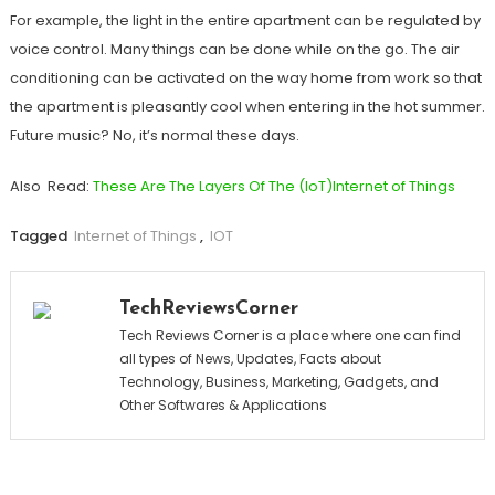
For example, the light in the entire apartment can be regulated by
voice control. Many things can be done while on the go. The air
conditioning can be activated on the way home from work so that
the apartment is pleasantly cool when entering in the hot summer.
Future music? No, it’s normal these days.
Also Read:
These Are The Layers Of The (IoT)Internet of Things
Tagged
Internet of Things
,
IOT
TechReviewsCorner
Tech Reviews Corner is a place where one can find
all types of News, Updates, Facts about
Technology, Business, Marketing, Gadgets, and
Other Softwares & Applications