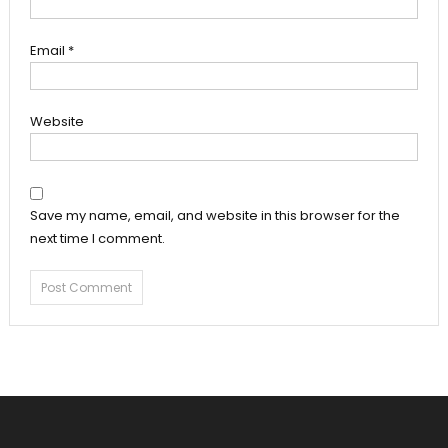
Email
*
Website
Save my name, email, and website in this browser for the
next time I comment.