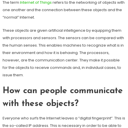
The term
Internet of Things
refers to the networking of objects with
one another and the connection between these objects and the
“normal” Internet.
These objects are given artificial intelligence by equipping them
with processors and sensors. The sensors can be compared with
the human senses. This enables machines to recognize what is in
their environment and how it is behaving. The processors,
however, are the communication center. They make it possible
for the objects to receive commands and, in individual cases, to
issue them.
How can people communicate
with these objects?
Everyone who surfs the Internet leaves a “digital fingerprint”. This is
the so-called IP address. This is necessary in order to be able to