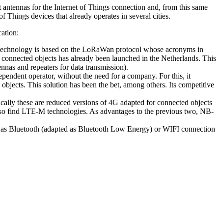
st antennas for the Internet of Things connection and, from this same
 Things devices that already operates in several cities.
cation:
This technology is based on the LoRaWan protocol whose acronyms in
connected objects has already been launched in the Netherlands. This
nnas and repeaters for data transmission).
pendent operator, without the need for a company. For this, it
objects. This solution has been the bet, among others. Its competitive
sically these are reduced versions of 4G adapted for connected objects
 also find LTE-M technologies. As advantages to the previous two, NB-
uch as Bluetooth (adapted as Bluetooth Low Energy) or WIFI connection