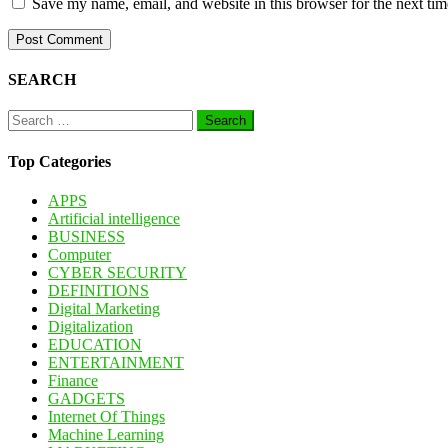
Save my name, email, and website in this browser for the next ti
SEARCH
Search
for:
Top Categories
APPS
Artificial intelligence
BUSINESS
Computer
CYBER SECURITY
DEFINITIONS
Digital Marketing
Digitalization
EDUCATION
ENTERTAINMENT
Finance
GADGETS
Internet Of Things
Machine Learning