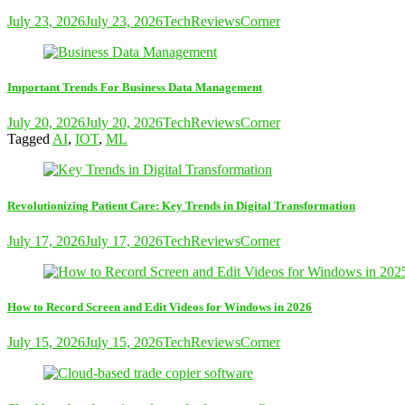
July 23, 2026
July 23, 2026
TechReviewsCorner
Important Trends For Business Data Management
July 20, 2026
July 20, 2026
TechReviewsCorner
Tagged
AI
,
IOT
,
ML
Revolutionizing Patient Care: Key Trends in Digital Transformation
July 17, 2026
July 17, 2026
TechReviewsCorner
How to Record Screen and Edit Videos for Windows in 2026
July 15, 2026
July 15, 2026
TechReviewsCorner