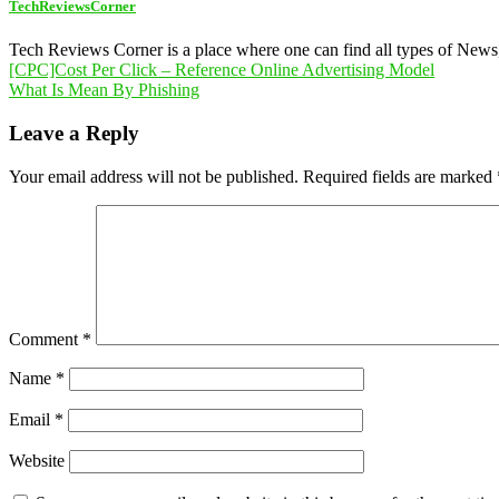
TechReviewsCorner
Tech Reviews Corner is a place where one can find all types of New
Post
[CPC]Cost Per Click – Reference Online Advertising Model
What Is Mean By Phishing
navigation
Leave a Reply
Your email address will not be published.
Required fields are marked
Comment
*
Name
*
Email
*
Website