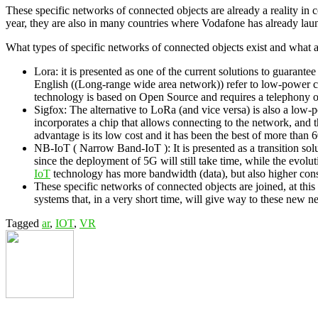
These specific networks of connected objects are already a reality in c
year, they are also in many countries where Vodafone has already launc
What types of specific networks of connected objects exist and what a
Lora: it is presented as one of the current solutions to guaran
English ((Long-range wide area network)) refer to low-power c
technology is based on Open Source and requires a telephony oper
Sigfox: The alternative to LoRa (and vice versa) is also a low-
incorporates a chip that allows connecting to the network, and 
advantage is its low cost and it has been the best of more than 6
NB-IoT ( Narrow Band-IoT ): It is presented as a transition solu
since the deployment of 5G will still take time, while the evol
IoT
technology has more bandwidth (data), but also higher con
These specific networks of connected objects are joined, at th
systems that, in a very short time, will give way to these new n
Tagged
ar
,
IOT
,
VR