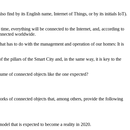
o find by its English name, Internet of Things, or by its initials IoT).
time, everything will be connected to the Internet, and, according to
connected worldwide.
 that has to do with the management and operation of our homes: It is
 the pillars of the Smart City and, in the same way, it is key to the
lume of connected objects like the one expected?
works of connected objects that, among others, provide the following
model that is expected to become a reality in 2020.