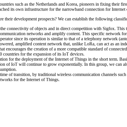
ountries such as the Netherlands and Korea, pioneers in fixing their fir
hed its own infrastructure for the narrowband connection for Internet of
re their development prospects? We can establish the following classifi
tee the connectivity of objects and in direct competition with Sigfox. 
ommunication networks and amplify content. This specific network for 
ator since its operation is similar to that of a telephony network (ante
powered, amplified content network that, unlike LoRa, can act as an inde
that encourages the creation of a more compatible standard of connected 
0 countries for the expansion of its IoT devices.
tion for the deployment of the Internet of Things in the short term. Ba
ution of IoT will continue to grow exponentially. In this group, we can
sumption.
is time of transition, by traditional wireless communication channels s
etworks for the Internet of Things.