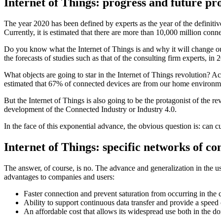
Internet of Things: progress and future pr
The year 2020 has been defined by experts as the year of the definiti
Currently, it is estimated that there are more than 10,000 million conn
Do you know what the Internet of Things is and why it will change our 
the forecasts of studies such as that of the consulting firm experts, i
What objects are going to star in the Internet of Things revolution? A
estimated that 67% of connected devices are from our home environ
But the Internet of Things is also going to be the protagonist of the re
development of the Connected Industry or Industry 4.0.
In the face of this exponential advance, the obvious question is: can
Internet of Things: specific networks of co
The answer, of course, is no. The advance and generalization in the us
advantages to companies and users:
Faster connection and prevent saturation from occurring in the 
Ability to support continuous data transfer and provide a speed 
An affordable cost that allows its widespread use both in the do