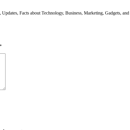
s, Updates, Facts about Technology, Business, Marketing, Gadgets, and
*