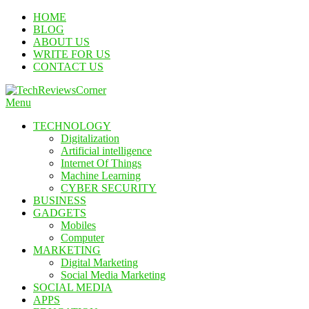
Skip
HOME
To
BLOG
Content
ABOUT US
WRITE FOR US
CONTACT US
Menu
TechReviewsCorner
Corner For All Technology News & Updates
TECHNOLOGY
Digitalization
Artificial intelligence
Internet Of Things
Machine Learning
CYBER SECURITY
BUSINESS
GADGETS
Mobiles
Computer
MARKETING
Digital Marketing
Social Media Marketing
SOCIAL MEDIA
APPS