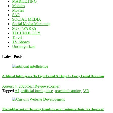
MARKETING
Mobiles
Movies
SAP
SOCIAL MEDIA
Social Media Marketing
SOFTWARES
TECHNOLOGY
Travel
TV Shows
Uncategorized
Latest Posts
Artificial Intelligence To Fight Fraud & Helps In Early Fraud Detection
August 4, 2026
TechReviewsCorner
Tagged
AI
,
artificial intelligence
,
machinelearning
,
VR
The hidden cost of choosing templates over custom website development