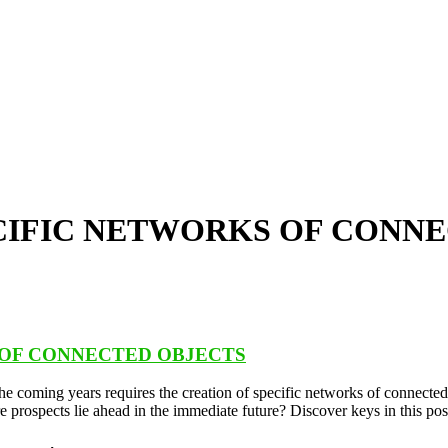
ECIFIC NETWORKS OF CONN
 OF CONNECTED OBJECTS
 the coming years requires the creation of specific networks of connec
e prospects lie ahead in the immediate future? Discover keys in this pos