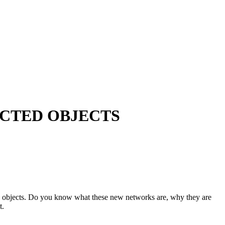
ECTED OBJECTS
ted objects. Do you know what these new networks are, why they are
t.