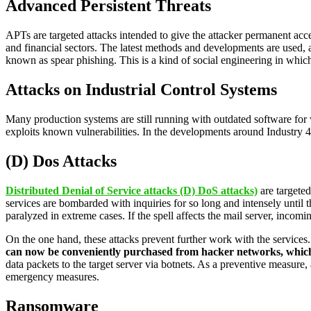
Advanced Persistent Threats
APTs are targeted attacks intended to give the attacker permanent acces
and financial sectors. The latest methods and developments are used, a
known as spear phishing. This is a kind of social engineering in whic
Attacks on Industrial Control Systems
Many production systems are still running with outdated software for 
exploits known vulnerabilities. In the developments around Industry 4.0
(D) Dos Attacks
Distributed Denial of Service attacks (D) DoS attacks)
are targete
services are bombarded with inquiries for so long and intensely until t
paralyzed in extreme cases. If the spell affects the mail server, incomi
On the one hand, these attacks prevent further work with the services
can now be conveniently purchased from hacker networks, which 
data packets to the target server via botnets. As a preventive measure
emergency measures.
Ransomware