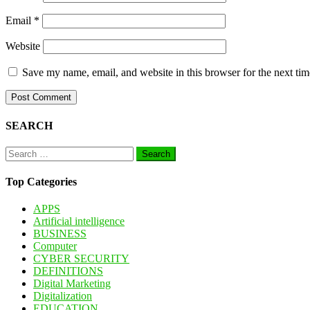
Email
*
Website
Save my name, email, and website in this browser for the next ti
SEARCH
Search
for:
Top Categories
APPS
Artificial intelligence
BUSINESS
Computer
CYBER SECURITY
DEFINITIONS
Digital Marketing
Digitalization
EDUCATION