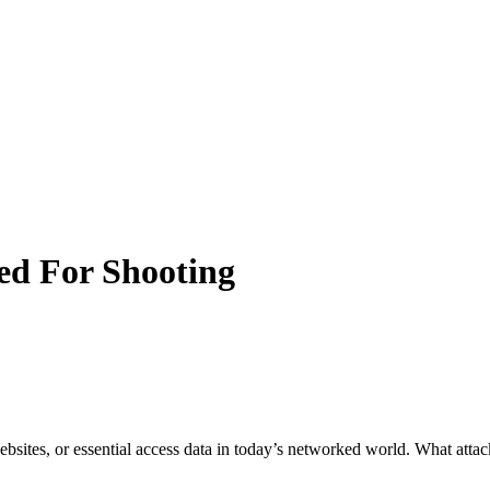
sed For Shooting
e websites, or essential access data in today’s networked world. What at