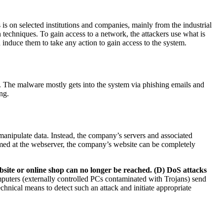
 is on selected institutions and companies, mainly from the industrial
 techniques. To gain access to a network, the attackers use what is
induce them to take any action to gain access to the system.
s. The malware mostly gets into the system via phishing emails and
ng.
 manipulate data. Instead, the company’s servers and associated
s aimed at the webserver, the company’s website can be completely
ebsite or online shop can no longer be reached. (D) DoS attacks
ters (externally controlled PCs contaminated with Trojans) send
chnical means to detect such an attack and initiate appropriate