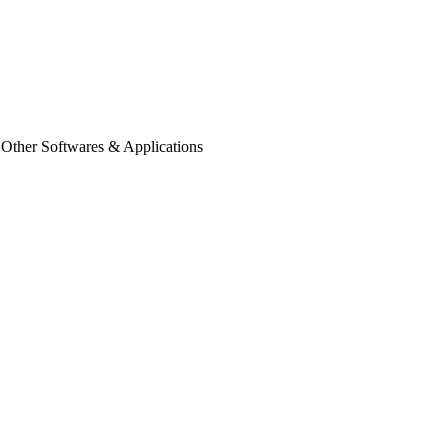
 Other Softwares & Applications