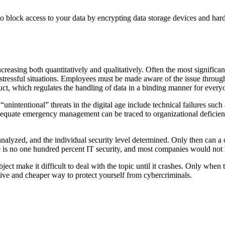
o block access to your data by encrypting data storage devices and hard
creasing both quantitatively and qualitatively. Often the most significan
 or stressful situations. Employees must be made aware of the issue throu
nduct, which regulates the handling of data in a binding manner for every
“unintentional” threats in the digital age include technical failures suc
uate emergency management can be traced to organizational deficiencies
e analyzed, and the individual security level determined. Only then can 
e is no one hundred percent IT security, and most companies would not 
ject make it difficult to deal with the topic until it crashes. Only when
ctive and cheaper way to protect yourself from cybercriminals.