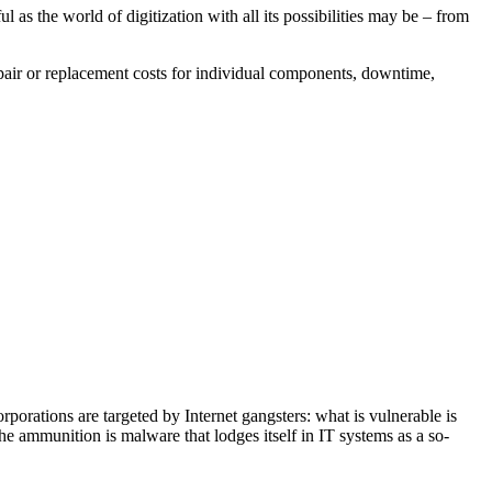
 as the world of digitization with all its possibilities may be – from
epair or replacement costs for individual components, downtime,
rporations are targeted by Internet gangsters: what is vulnerable is
e ammunition is malware that lodges itself in IT systems as a so-