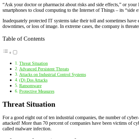
“Ask your doctor or pharmacist about risks and side effects,” or your I
smartphones to cloud computing to the Internet of Things – its “side eff
Inadequately protected IT systems take their toll and sometimes have 
downtimes, or loss of image. In extreme cases, the company is threat
Table of Contents
Threat Situation
Advanced Persistent Threats
Attacks on Industrial Control Systems
(D) Dos Attacks
Ransomware
Protective Measures
Threat Situation
For a good eight out of ten industrial companies, the number of cyber-a
attacked! More than 70 percent of companies have been victims of cybe
called malware infection.