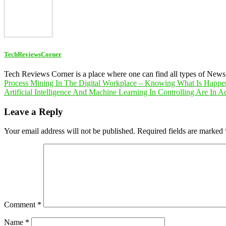
TechReviewsCorner
Tech Reviews Corner is a place where one can find all types of New
Post
Process Mining In The Digital Workplace – Knowing What Is Happe
Artificial Intelligence And Machine Learning In Controlling Are In 
navigation
Leave a Reply
Your email address will not be published.
Required fields are marked
Comment
*
Name
*