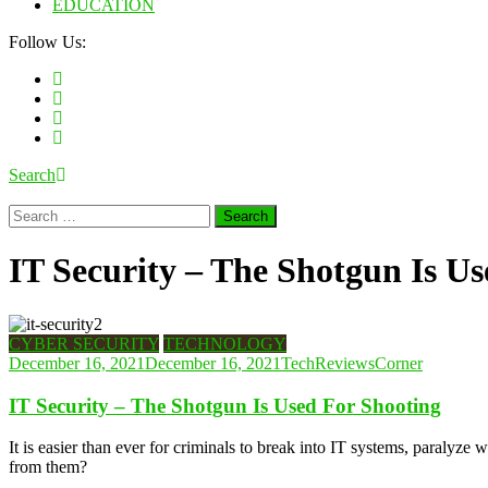
EDUCATION
Follow Us:
Search
Search
for:
IT Security – The Shotgun Is U
CYBER SECURITY
TECHNOLOGY
December 16, 2021
December 16, 2021
TechReviewsCorner
IT Security – The Shotgun Is Used For Shooting
It is easier than ever for criminals to break into IT systems, paralyz
from them?