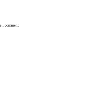
me I comment.