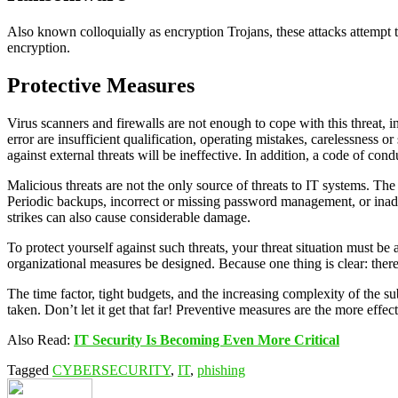
Also known colloquially as encryption Trojans, these attacks attempt t
encryption.
Protective Measures
Virus scanners and firewalls are not enough to cope with this threat, in
error are insufficient qualification, operating mistakes, carelessness
against external threats will be ineffective. In addition, a code of co
Malicious threats are not the only source of threats to IT systems. The 
Periodic backups, incorrect or missing password management, or inadeq
strikes can also cause considerable damage.
To protect yourself against such threats, your threat situation must b
organizational measures be designed. Because one thing is clear: ther
The time factor, tight budgets, and the increasing complexity of the sub
taken. Don’t let it get that far! Preventive measures are the more effe
Also Read:
IT Security Is Becoming Even More Critical
Tagged
CYBERSECURITY
,
IT
,
phishing