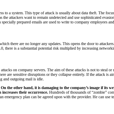
s to a system. This type of attack is usually about data theft. The focus
s the attackers want to remain undetected and use sophisticated evasion
h specially prepared emails are used to write to company employees and 
which there are no longer any updates. This opens the door to attacker
, there is a substantial potential risk multiplied by increasing networki
d attacks on company servers. The aim of these attacks is not to steal or
here are sensitive disruptions or they collapse entirely. If the attack i
ng and outgoing mail is idle.
.
On the other hand, it is damaging to the company’s image if its w
increases their occurrence.
Hundreds of thousands of “zombie” compu
, an emergency plan can be agreed upon with the provider. He can use te