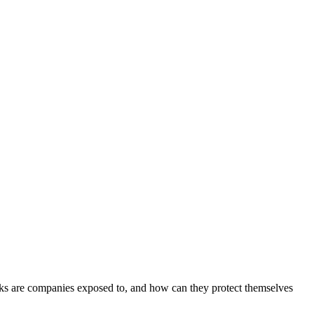
tacks are companies exposed to, and how can they protect themselves