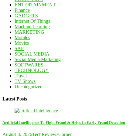
ENTERTAINMENT
Finance
GADGETS
Internet Of Things
Machine Learning
MARKETING
Mobiles
Movies
SAP
SOCIAL MEDIA
Social Media Marketing
SOFTWARES
TECHNOLOGY
Travel
TV Shows
Uncategorized
Latest Posts
Artificial Intelligence To Fight Fraud & Helps In Early Fraud Detection
August 4, 2026
TechReviewsCorner