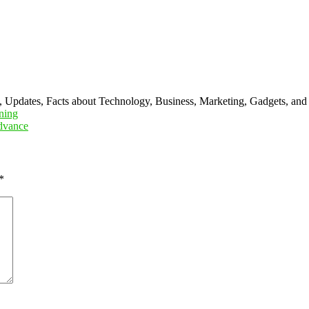
s, Updates, Facts about Technology, Business, Marketing, Gadgets, and
ning
Advance
*