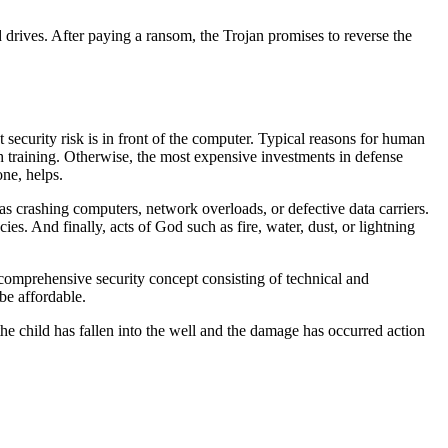
 drives. After paying a ransom, the Trojan promises to reverse the
t security risk is in front of the computer. Typical reasons for human
gh training. Otherwise, the most expensive investments in defense
one, helps.
h as crashing computers, network overloads, or defective data carriers.
. And finally, acts of God such as fire, water, dust, or lightning
a comprehensive security concept consisting of technical and
be affordable.
 the child has fallen into the well and the damage has occurred action