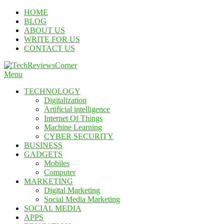
Skip
HOME
To
BLOG
Content
ABOUT US
WRITE FOR US
CONTACT US
Menu
TechReviewsCorner
Corner For All Technology News & Updates
TECHNOLOGY
Digitalization
Artificial intelligence
Internet Of Things
Machine Learning
CYBER SECURITY
BUSINESS
GADGETS
Mobiles
Computer
MARKETING
Digital Marketing
Social Media Marketing
SOCIAL MEDIA
APPS