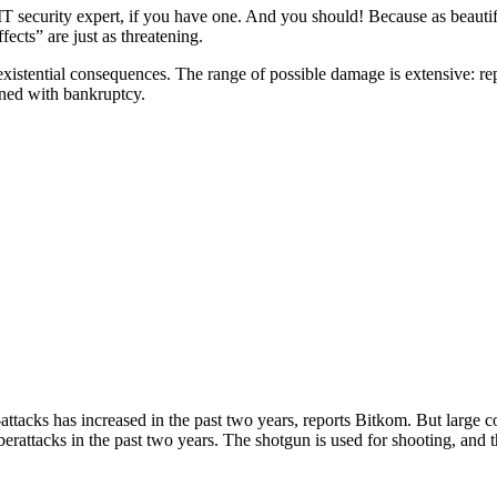
T security expert, if you have one. And you should! Because as beautiful
ects” are just as threatening.
existential consequences. The range of possible damage is extensive: r
ened with bankruptcy.
ttacks has increased in the past two years, reports Bitkom. But large co
rattacks in the past two years. The shotgun is used for shooting, and th