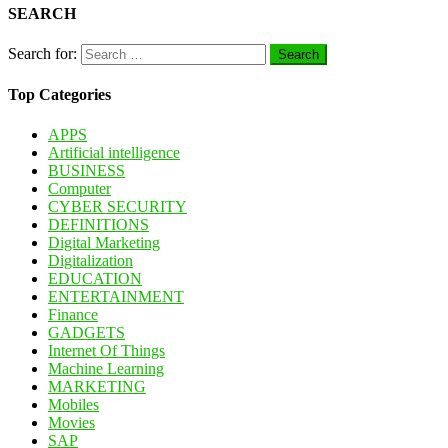
SEARCH
Search for:
Top Categories
APPS
Artificial intelligence
BUSINESS
Computer
CYBER SECURITY
DEFINITIONS
Digital Marketing
Digitalization
EDUCATION
ENTERTAINMENT
Finance
GADGETS
Internet Of Things
Machine Learning
MARKETING
Mobiles
Movies
SAP