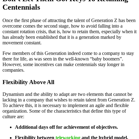
Centennials
Once the first phase of attracting the talent of Generation Z has been
overcome comes the second stage, how to avoid falling into a
constant rotation crisis, that is, how to retain them, especially when it
has already been established that it is a generation marked by
movement constant.
Few members of this Generation indeed come to a company to stay
there for life, as was seen in the well-known “baby boomers”.
However, some incentives can make centennials stay longer in
companies.
Flexibility Above All
Dynamism and the ability to adapt are two elements that cannot be
lacking in a company that wishes to retain talent from Generation Z.
To achieve this, it is necessary to implement an agile and flexible
organization. Some of the characteristics that define this type of
culture are:
Additional days off for achievement of objectives.
Flexibility between
teleworking
and the hybrid model.