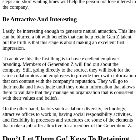
steps and short waiting times will help the person not lose interest in
the company.
Be Attractive And Interesting
Lastly, be interesting enough to generate natural attraction. This line
can be blurred a bit with benefits that can help retain Gen Z talent,
but the truth is that this stage is about making an excellent first
impression.
To achieve this, the first thing is to have excellent employer
branding. Members of Generation Z will find out about the
company. Still, going directly to the source, they will look for the
same collaborators and employees to provide them with information
that can contrast with the company’s reputation. They will go to
their media and investigate until they obtain information that allows
them to validate that they manage an organization that is consistent
with their values ​​and beliefs.
On the other hand, factors such as labour diversity, technology,
attractive offices to work in, having social responsibility activities,
and flexibility in processes and structures are some of the elements
that make a job offer attractive for a member of the Generation. Z.
Don’t Let Them Go! Keys To Retaining