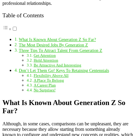
professional relationships.
Table of Contents
What Is Known About Generation Z So Far?
The Most Desired Jobs By Generation Z
Three Tips To Attract Talent From Generation Z
Get Attention
Hold Attention
Be Attractive And Interesting
Don’t Let Them Go! Keys To Retaining Centennials
Flexibility Above All
A Place To Belong
A Career Plan
No Surprises!
What Is Known About Generation Z So
Far?
Although, in some cases, comparisons can be unpleasant, they are
necessary because they allow starting from something already
known to configure and understand new concepts or realities, which