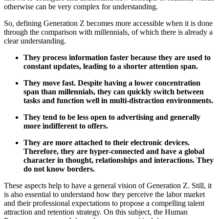
otherwise can be very complex for understanding.
So, defining Generation Z becomes more accessible when it is done
through the comparison with millennials, of which there is already a
clear understanding.
They process information faster because they are used to
constant updates, leading to a shorter attention span.
They move fast. Despite having a lower concentration
span than millennials, they can quickly switch between
tasks and function well in multi-distraction environments.
They tend to be less open to advertising and generally
more indifferent to offers.
They are more attached to their electronic devices.
Therefore, they are hyper-connected and have a global
character in thought, relationships and interactions. They
do not know borders.
These aspects help to have a general vision of Generation Z. Still, it
is also essential to understand how they perceive the labor market
and their professional expectations to propose a compelling talent
attraction and retention strategy. On this subject, the Human