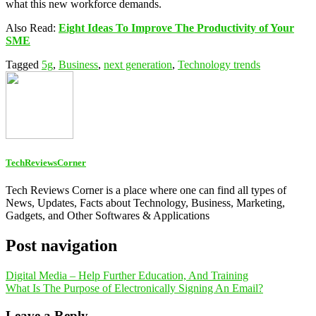
what this new workforce demands.
Also Read:
Eight Ideas To Improve The Productivity of Your
SME
Tagged
5g
,
Business
,
next generation
,
Technology trends
TechReviewsCorner
Tech Reviews Corner is a place where one can find all types of
News, Updates, Facts about Technology, Business, Marketing,
Gadgets, and Other Softwares & Applications
Post navigation
Digital Media – Help Further Education, And Training
What Is The Purpose of Electronically Signing An Email?
Leave a Reply