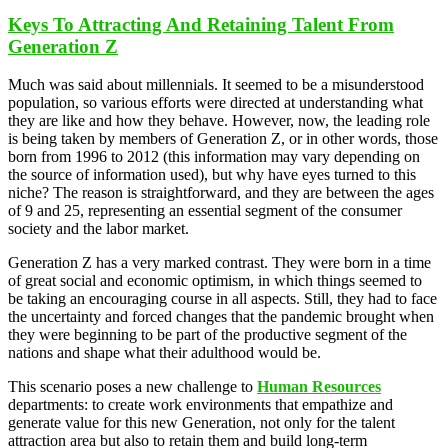
Keys To Attracting And Retaining Talent From
Generation Z
Much was said about millennials. It seemed to be a misunderstood
population, so various efforts were directed at understanding what
they are like and how they behave. However, now, the leading role
is being taken by members of Generation Z, or in other words, those
born from 1996 to 2012 (this information may vary depending on
the source of information used), but why have eyes turned to this
niche? The reason is straightforward, and they are between the ages
of 9 and 25, representing an essential segment of the consumer
society and the labor market.
Generation Z has a very marked contrast. They were born in a time
of great social and economic optimism, in which things seemed to
be taking an encouraging course in all aspects. Still, they had to face
the uncertainty and forced changes that the pandemic brought when
they were beginning to be part of the productive segment of the
nations and shape what their adulthood would be.
This scenario poses a new challenge to
Human Resources
departments: to create work environments that empathize and
generate value for this new Generation, not only for the talent
attraction area but also to retain them and build long-term