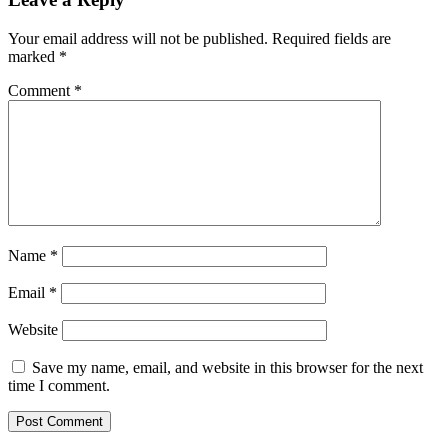
Your email address will not be published.
Required fields are
marked
*
Comment
*
Name
*
Email
*
Website
Save my name, email, and website in this browser for the next
time I comment.