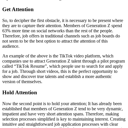
Get Attention
So, to decipher the first obstacle, it is necessary to be present where
they are to capture their attention. Members of Generation Z spend
63% more time on social networks than the rest of the people.
Therefore, job offers in traditional channels such as job boards do
not seem to be the best option to attract the attention of this
audience.
An example of the above is the TikTok video platform, which
companies use to attract Generation Z talent through a pilot program
called “TikTok Resume”, which people use to search for and apply
for a job. Through short videos, this is the perfect opportunity to
show and discover true talents and establish a more authentic
version of themselves.
Hold Attention
Now the second point is to hold your attention; It has already been
established that members of Generation Z tend to be very dynamic,
impatient and have very short attention spans. Therefore, making
selection processes simplified is key to maintaining interest. Creating
intuitive and straightforward job application processes with clear