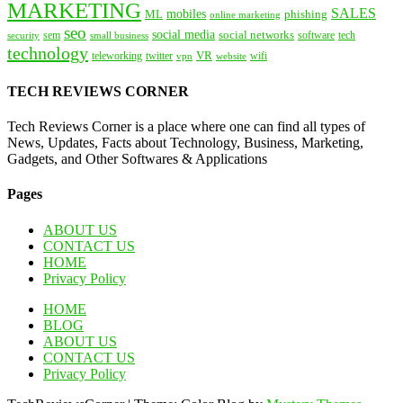
MARKETING
SALES
mobiles
ML
phishing
online marketing
seo
social media
social networks
tech
security
sem
software
small business
technology
VR
teleworking
twitter
website
wifi
vpn
TECH REVIEWS CORNER
Tech Reviews Corner is a place where one can find all types of
News, Updates, Facts about Technology, Business, Marketing,
Gadgets, and Other Softwares & Applications
Pages
ABOUT US
CONTACT US
HOME
Privacy Policy
HOME
BLOG
ABOUT US
CONTACT US
Privacy Policy