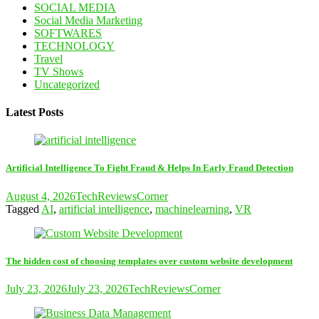
SOCIAL MEDIA
Social Media Marketing
SOFTWARES
TECHNOLOGY
Travel
TV Shows
Uncategorized
Latest Posts
Artificial Intelligence To Fight Fraud & Helps In Early Fraud Detection
August 4, 2026
TechReviewsCorner
Tagged
AI
,
artificial intelligence
,
machinelearning
,
VR
The hidden cost of choosing templates over custom website development
July 23, 2026
July 23, 2026
TechReviewsCorner