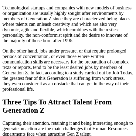
Technological startups and companies with new models of business
or organization are usually highly sought-after environments by
members of Generation Z since they are characterized being places
where talents can unleash creativity and which are also very
dynamic, agile and flexible, which combines with the restless
personality, the non-conformist spirit and the desire to innovate of
the majority of those born after 1996.
On the other hand, jobs under pressure, or that require prolonged
periods of concentration, or even those where written
communication skills are necessary for the preparation of complex
texts or reports, tend to be the least desired jobs by members of
Generation Z. In fact, according to a study carried out by Job Today,
the greatest fear of this Generation is suffering from work stress,
they even consider it as an obstacle that can get in the way of their
professional life.
Three Tips To Attract Talent From
Generation Z
Capturing their attention, retaining it and being interesting enough to
generate an action are the main challenges that Human Resources
departments face when attracting Gen Z talent.