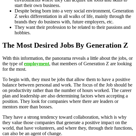
start their own business.
Despite being born into a very social environment, Generation
Z seeks differentiation in all walks of life, mainly through the
brands they do business with, future employers, etc.
They want their profession to be related to their passions and
hobbies.
The Most Desired Jobs By Generation Z
With this information, the panorama reveals a little about the jobs, or
the type of
employment
, that members of Generation Z are looking
for the most.
To begin with, they must be jobs that allow them to have a positive
balance between personal and work. The focus of the Job should be
on productivity rather than the number of hours worked. The career
plan and leadership are also determining factors when accepting a
position. They look for companies where there are leaders or
mentors more than bosses.
They have a strong tendency toward collaboration, which is why
they value those companies that generate a positive impact on the
world, that have volunteers, and where they, through their functions,
can also be an agent of change.