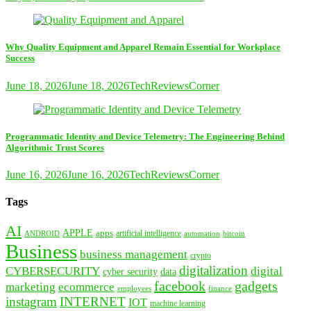
Why Quality Equipment and Apparel Remain Essential for Workplace
Success
June 18, 2026
June 18, 2026
TechReviewsCorner
Programmatic Identity and Device Telemetry: The Engineering Behind
Algorithmic Trust Scores
June 16, 2026
June 16, 2026
TechReviewsCorner
Tags
AI
APPLE
apps
artificial intelligence
ANDROID
bitcoin
automation
Business
business management
crypto
digitalization
CYBERSECURITY
digital
cyber security
data
facebook
gadgets
marketing
ecommerce
employees
finance
instagram
INTERNET
IOT
machine learning