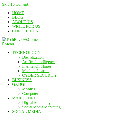
Skip To Content
HOME
BLOG
ABOUT US
WRITE FOR US
CONTACT US
Menu
TechReviewsCorner
Corner For All Technology News & Updates
TECHNOLOGY
Digitalization
Artificial intelligence
Internet Of Things
Machine Learning
CYBER SECURITY
BUSINESS
GADGETS
Mobiles
Computer
MARKETING
Digital Marketing
Social Media Marketing
SOCIAL MEDIA