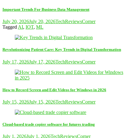
Important Trends For Business Data Management
July 20, 2026
July 20, 2026
TechReviewsCorner
Tagged
AI
,
IOT
,
ML
Revolutionizing Patient Care: Key Trends in Digital Transformation
July 17, 2026
July 17, 2026
TechReviewsCorner
How to Record Screen and Edit Videos for Windows in 2026
July 15, 2026
July 15, 2026
TechReviewsCorner
Cloud-based trade copier software for futures trading
July 1, 2026
July 1, 2026
TechReviewsCorner