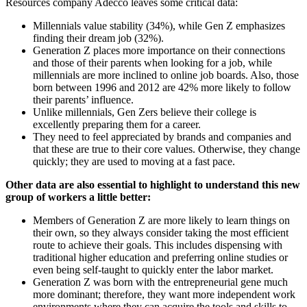
Resources company Adecco leaves some critical data:
Millennials value stability (34%), while Gen Z emphasizes
finding their dream job (32%).
Generation Z places more importance on their connections
and those of their parents when looking for a job, while
millennials are more inclined to online job boards. Also, those
born between 1996 and 2012 are 42% more likely to follow
their parents’ influence.
Unlike millennials, Gen Zers believe their college is
excellently preparing them for a career.
They need to feel appreciated by brands and companies and
that these are true to their core values. Otherwise, they change
quickly; they are used to moving at a fast pace.
Other data are also essential to highlight to understand this new
group of workers a little better:
Members of Generation Z are more likely to learn things on
their own, so they always consider taking the most efficient
route to achieve their goals. This includes dispensing with
traditional higher education and preferring online studies or
even being self-taught to quickly enter the labor market.
Generation Z was born with the entrepreneurial gene much
more dominant; therefore, they want more independent work
environments where they can acquire the tools and skills to