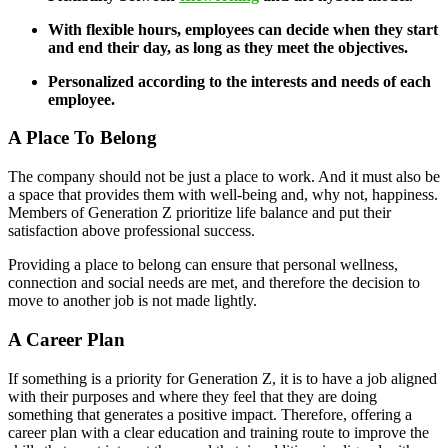
With flexible hours, employees can decide when they start
and end their day, as long as they meet the objectives.
Personalized according to the interests and needs of each
employee.
A Place To Belong
The company should not be just a place to work. And it must also be
a space that provides them with well-being and, why not, happiness.
Members of Generation Z prioritize life balance and put their
satisfaction above professional success.
Providing a place to belong can ensure that personal wellness,
connection and social needs are met, and therefore the decision to
move to another job is not made lightly.
A Career Plan
If something is a priority for Generation Z, it is to have a job aligned
with their purposes and where they feel that they are doing
something that generates a positive impact. Therefore, offering a
career plan with a clear education and training route to improve the