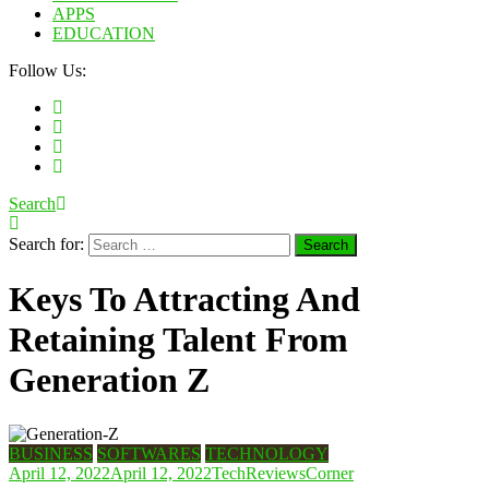
APPS
EDUCATION
Follow Us:
Search
Search for:
Keys To Attracting And
Retaining Talent From
Generation Z
BUSINESS
SOFTWARES
TECHNOLOGY
April 12, 2022
April 12, 2022
TechReviewsCorner