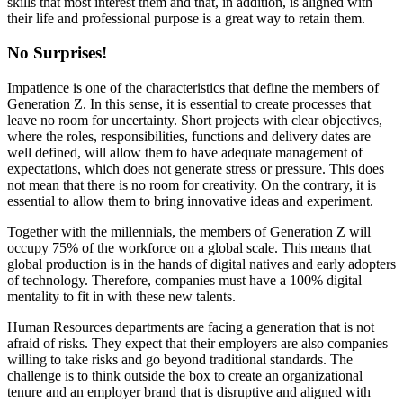
skills that most interest them and that, in addition, is aligned with
their life and professional purpose is a great way to retain them.
No Surprises!
Impatience is one of the characteristics that define the members of
Generation Z. In this sense, it is essential to create processes that
leave no room for uncertainty. Short projects with clear objectives,
where the roles, responsibilities, functions and delivery dates are
well defined, will allow them to have adequate management of
expectations, which does not generate stress or pressure. This does
not mean that there is no room for creativity. On the contrary, it is
essential to allow them to bring innovative ideas and experiment.
Together with the millennials, the members of Generation Z will
occupy 75% of the workforce on a global scale. This means that
global production is in the hands of digital natives and early adopters
of technology. Therefore, companies must have a 100% digital
mentality to fit in with these new talents.
Human Resources departments are facing a generation that is not
afraid of risks. They expect that their employers are also companies
willing to take risks and go beyond traditional standards. The
challenge is to think outside the box to create an organizational
tenure and an employer brand that is disruptive and aligned with